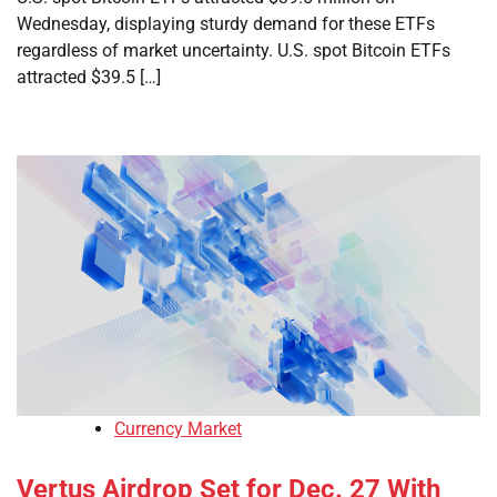
Wednesday, displaying sturdy demand for these ETFs
regardless of market uncertainty. U.S. spot Bitcoin ETFs
attracted $39.5 […]
Currency Market
Vertus Airdrop Set for Dec. 27 With