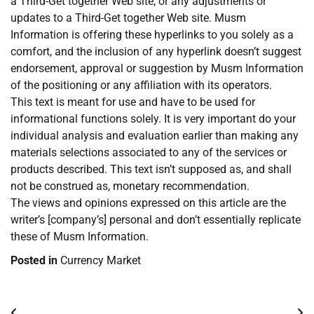
a Third-Get together Web site, or any adjustments or
updates to a Third-Get together Web site. Musm
Information is offering these hyperlinks to you solely as a
comfort, and the inclusion of any hyperlink doesn’t suggest
endorsement, approval or suggestion by Musm Information
of the positioning or any affiliation with its operators.
This text is meant for use and have to be used for
informational functions solely. It is very important do your
individual analysis and evaluation earlier than making any
materials selections associated to any of the services or
products described. This text isn’t supposed as, and shall
not be construed as, monetary recommendation.
The views and opinions expressed on this article are the
writer’s [company’s] personal and don’t essentially replicate
these of Musm Information.
Posted in
Currency Market