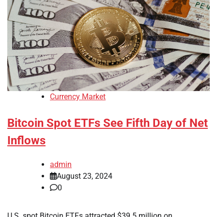
Currency Market
Bitcoin Spot ETFs See Fifth Day of Net
Inflows
admin
August 23, 2024
0
U.S. spot Bitcoin ETFs attracted $39.5 million on