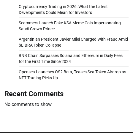
Cryptocurrency Trading in 2026: What the Latest
Developments Could Mean for Investors
Scammers Launch Fake KSA Meme Coin Impersonating
Saudi Crown Prince
Argentinian President Javier Milei Charged With Fraud Amid
$LIBRA Token Collapse
BNB Chain Surpasses Solana and Ethereum in Daily Fees
for the First Time Since 2024
Opensea Launches OS2 Beta, Teases Sea Token Airdrop as
NFT Trading Picks Up
Recent Comments
No comments to show.