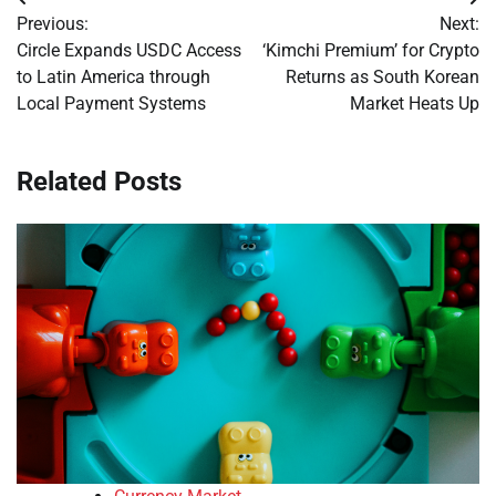
Post
Previous:
Next:
navigation
Circle Expands USDC Access
‘Kimchi Premium’ for Crypto
to Latin America through
Returns as South Korean
Local Payment Systems
Market Heats Up
Related Posts