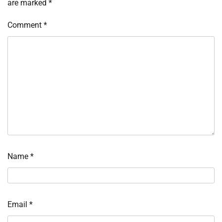
are marked
*
Comment
*
Name
*
Email
*