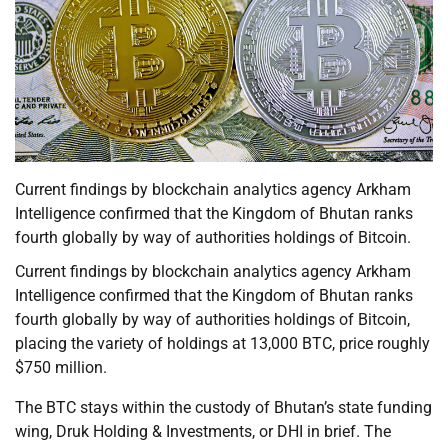
Current findings by blockchain analytics agency Arkham
Intelligence confirmed that the Kingdom of Bhutan ranks
fourth globally by way of authorities holdings of Bitcoin.
Current findings by blockchain analytics agency Arkham
Intelligence confirmed that the Kingdom of Bhutan ranks
fourth globally by way of authorities holdings of Bitcoin,
placing the variety of holdings at 13,000 BTC, price roughly
$750 million.
The BTC stays within the custody of Bhutan’s state funding
wing, Druk Holding & Investments, or DHI in brief. The