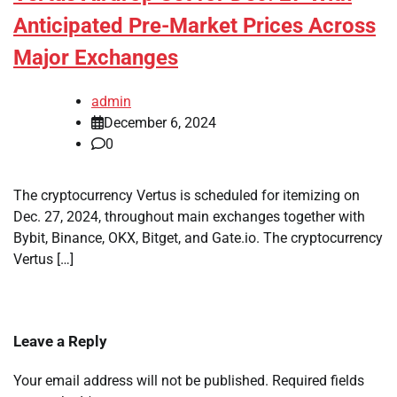
Anticipated Pre-Market Prices Across
Major Exchanges
admin
December 6, 2024
0
The cryptocurrency Vertus is scheduled for itemizing on
Dec. 27, 2024, throughout main exchanges together with
Bybit, Binance, OKX, Bitget, and Gate.io. The cryptocurrency
Vertus […]
Leave a Reply
Your email address will not be published.
Required fields