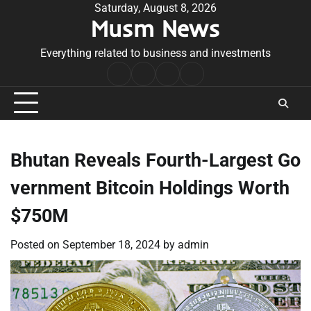
Skip
Saturday, August 8, 2026
Musm News
to
content
Everything related to business and investments
Home
Terms
Privacy
Contact
&
Policy
Us
Conditions
Bhutan Reveals Fourth-Largest Go
vernment Bitcoin Holdings Worth
$750M
Posted on
September 18, 2024
by
admin