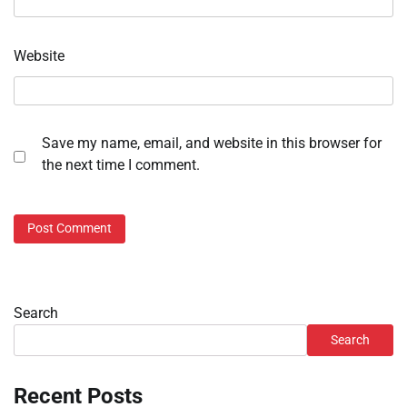
Website
Save my name, email, and website in this browser for
the next time I comment.
Search
Search
Recent Posts