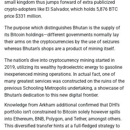
small kingdom thus jumps forward of extra publicized
crypto-adopters like El Salvador, which holds 5,876 BTC
price $331 million.
The purpose which distinguishes Bhutan is the supply of
its Bitcoin holdings—different governments normally lay
their arms on the cryptocurrencies by the use of seizures
whereas Bhutan’s shops are a product of mining itself.
The nation’s dive into cryptocurrency mining started in
2019, utilizing its wealthy hydroelectric energy to gasoline
inexperienced mining operations. In actual fact, one of
many greatest services was constructed on the ruins of the
previous Schooling Metropolis undertaking, a showcase of
Bhutan’s dedication to this new digital frontier.
Knowledge from Arkham additional confirmed that DHI’s
portfolio isn’t constrained to Bitcoin solely however spills
into Ethereum, BNB, Polygon, and Tether, amongst others.
This diversified transfer hints at a full-fledged strategy to