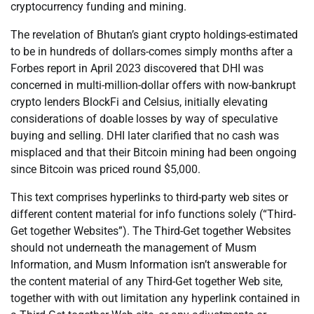
cryptocurrency funding and mining.
The revelation of Bhutan’s giant crypto holdings-estimated
to be in hundreds of dollars-comes simply months after a
Forbes report in April 2023 discovered that DHI was
concerned in multi-million-dollar offers with now-bankrupt
crypto lenders BlockFi and Celsius, initially elevating
considerations of doable losses by way of speculative
buying and selling. DHI later clarified that no cash was
misplaced and that their Bitcoin mining had been ongoing
since Bitcoin was priced round $5,000.
This text comprises hyperlinks to third-party web sites or
different content material for info functions solely (“Third-
Get together Websites”). The Third-Get together Websites
should not underneath the management of Musm
Information, and Musm Information isn’t answerable for
the content material of any Third-Get together Web site,
together with with out limitation any hyperlink contained in