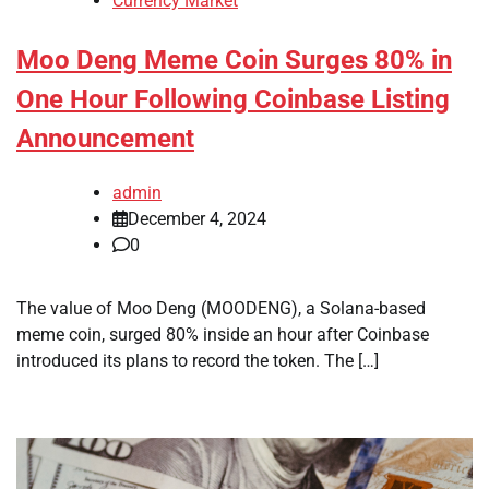
Currency Market
Moo Deng Meme Coin Surges 80% in
One Hour Following Coinbase Listing
Announcement
admin
December 4, 2024
0
The value of Moo Deng (MOODENG), a Solana-based
meme coin, surged 80% inside an hour after Coinbase
introduced its plans to record the token. The […]