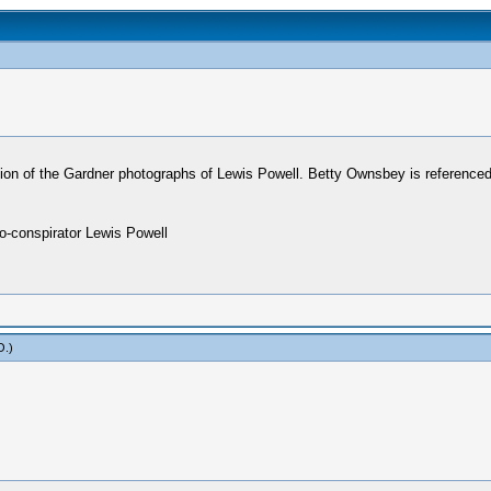
tion of the Gardner photographs of Lewis Powell. Betty Ownsbey is referenced
co-conspirator Lewis Powell
O
.)