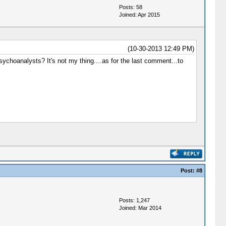
Posts: 58
Joined: Apr 2015
(10-30-2013 12:49 PM)
sychoanalysts? It's not my thing....as for the last comment...to
Post:
#8
Posts: 1,247
Joined: Mar 2014