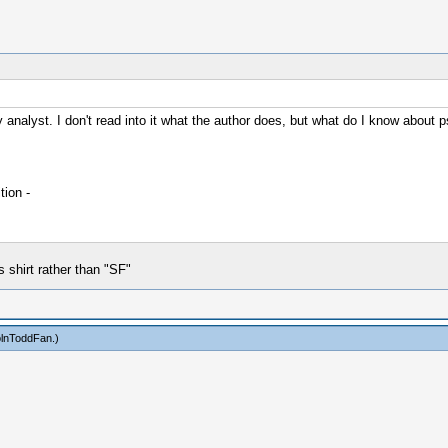
analyst. I don't read into it what the author does, but what do I know about p
ion -
shirt rather than "SF"
olnToddFan
.)