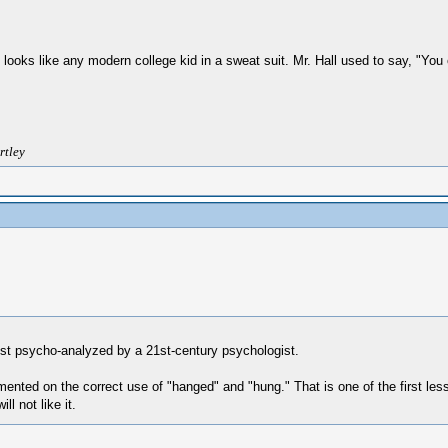
 he looks like any modern college kid in a sweat suit. Mr. Hall used to say, "Y
rtley
ust psycho-analyzed by a 21st-century psychologist.
nted on the correct use of "hanged" and "hung." That is one of the first les
l not like it.