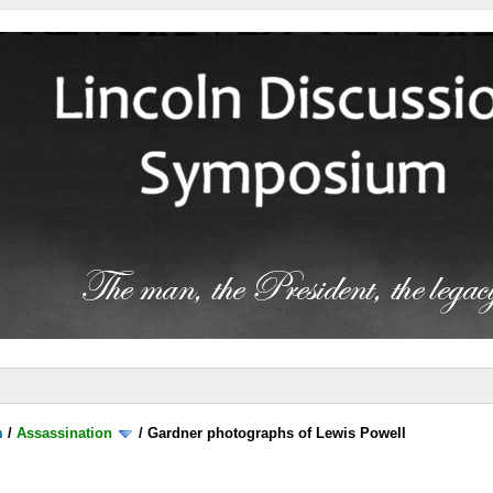
m
/
Assassination
/
Gardner photographs of Lewis Powell