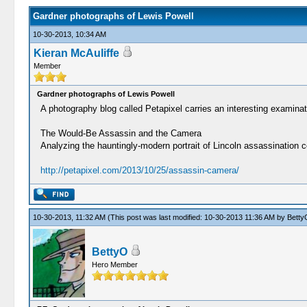
Gardner photographs of Lewis Powell
10-30-2013, 10:34 AM
Kieran McAuliffe
Member
Gardner photographs of Lewis Powell
A photography blog called Petapixel carries an interesting examina
The Would-Be Assassin and the Camera
Analyzing the hauntingly-modern portrait of Lincoln assassination 
http://petapixel.com/2013/10/25/assassin-camera/
10-30-2013, 11:32 AM
(This post was last modified: 10-30-2013 11:36 AM by
Betty
BettyO
Hero Member