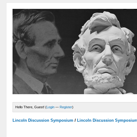
Hello There, Guest! (
Login
—
Register
)
Lincoln Discussion Symposium
/
Lincoln Discussion Symposiu