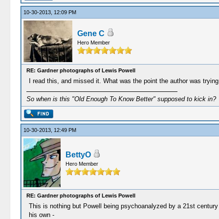
10-30-2013, 12:09 PM
Gene C
Hero Member
RE: Gardner photographs of Lewis Powell
I read this, and missed it. What was the point the author was tryin
So when is this "Old Enough To Know Better" supposed to kick in?
10-30-2013, 12:49 PM
BettyO
Hero Member
RE: Gardner photographs of Lewis Powell
This is nothing but Powell being psychoanalyzed by a 21st century a
his own -