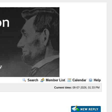
Search
Member List
Calendar
Help
Current time:
08-07-2026, 01:33 PM