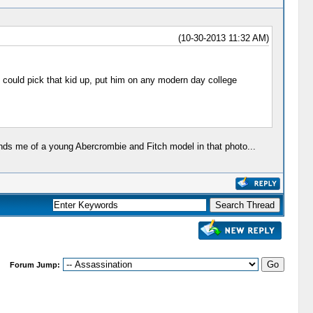
(10-30-2013 11:32 AM)
ou could pick that kid up, put him on any modern day college
inds me of a young Abercrombie and Fitch model in that photo...
Forum Jump: