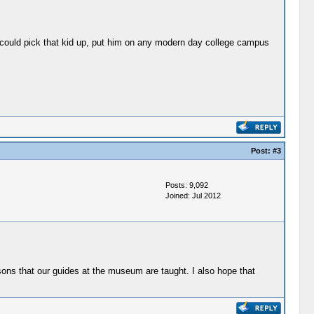
ou could pick that kid up, put him on any modern day college campus
Post:
#3
Posts: 9,092
Joined: Jul 2012
sons that our guides at the museum are taught. I also hope that