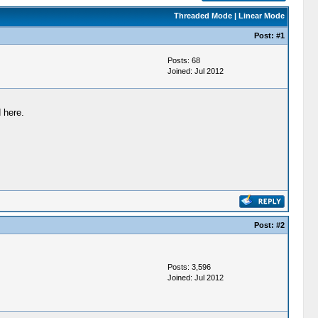
Threaded Mode
|
Linear Mode
Post:
#1
Posts: 68
Joined: Jul 2012
 here.
Post:
#2
Posts: 3,596
Joined: Jul 2012