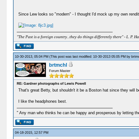
Since Lew looks so "modern" - I thought I'd mock up my own rendit
"The Past is a foreign country...they do things differently there" - L. P. Ha
10-30-2013, 05:04 PM
(This post was last modified: 10-30-2013 05:05 PM by
brtm
brtmchl
Forum Master
RE: Gardner photographs of Lewis Powell
That's great Betty, but shouldn't it be a Boston hat since they will 
I like the headphones best.
" Any man who thinks he can be happy and prosperous by letting the
04-18-2015, 12:57 PM