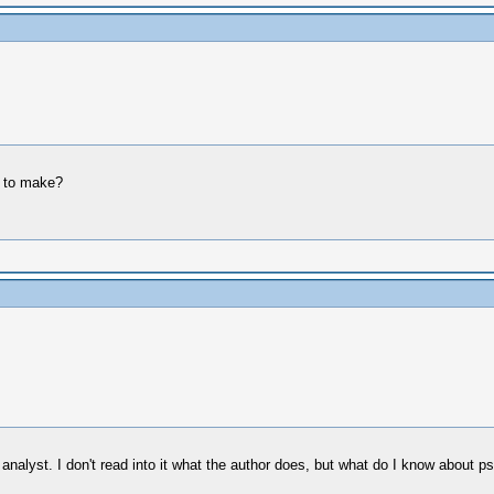
g to make?
nalyst. I don't read into it what the author does, but what do I know about ps