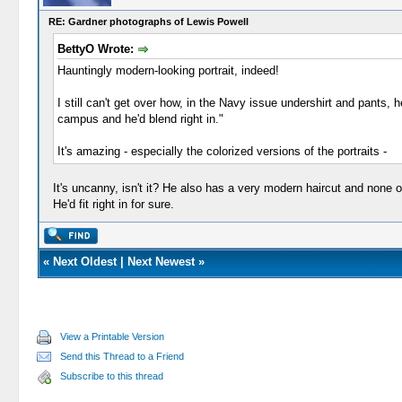
RE: Gardner photographs of Lewis Powell
BettyO Wrote:
Hauntingly modern-looking portrait, indeed!
I still can't get over how, in the Navy issue undershirt and pants,
campus and he'd blend right in."
It's amazing - especially the colorized versions of the portraits -
It's uncanny, isn't it? He also has a very modern haircut and none 
He'd fit right in for sure.
«
Next Oldest
|
Next Newest
»
View a Printable Version
Send this Thread to a Friend
Subscribe to this thread