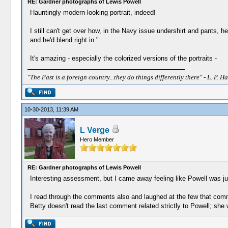
RE: Gardner photographs of Lewis Powell
Hauntingly modern-looking portrait, indeed!
I still can't get over how, in the Navy issue undershirt and pants,
and he'd blend right in."
It's amazing - especially the colorized versions of the portraits -
"The Past is a foreign country...they do things differently there" - L. P. Ha
10-30-2013, 11:39 AM
L Verge
Hero Member
RE: Gardner photographs of Lewis Powell
Interesting assessment, but I came away feeling like Powell was j
I read through the comments also and laughed at the few that comme
Betty doesn't read the last comment related strictly to Powell; she wil