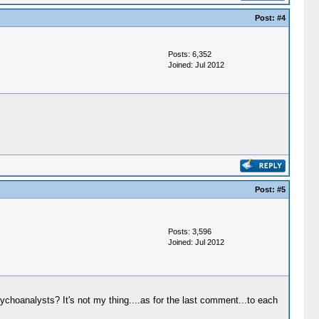
Post:
#4
Posts: 6,352
Joined: Jul 2012
Post:
#5
Posts: 3,596
Joined: Jul 2012
ychoanalysts? It's not my thing....as for the last comment...to each