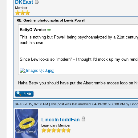
DKEast
Member
RE: Gardner photographs of Lewis Powell
BettyO Wrote:
This is nothing but Powell being psychoanalyzed by a 21st century 
each his own -
Since Lew looks so "modern" - I thought I'd mock up my own rendit
Haha Betty you should have put the Abercrombie moose logo on his 
04-18-2015, 02:38 PM
(This post was last modified: 04-19-2015 06:00 PM by
Linc
LincolnToddFan
Legendary Member