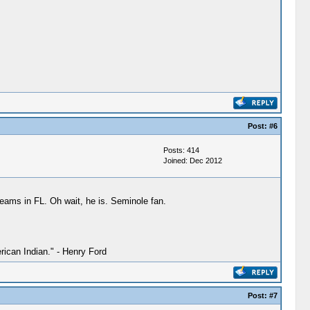
Post:
#6
Posts: 414
Joined: Dec 2012
 teams in FL. Oh wait, he is. Seminole fan.
ican Indian." - Henry Ford
Post:
#7