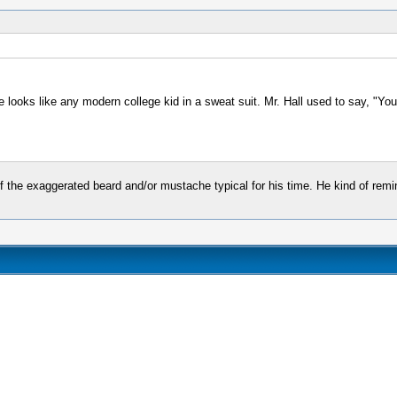
 he looks like any modern college kid in a sweat suit. Mr. Hall used to say, "Y
of the exaggerated beard and/or mustache typical for his time. He kind of rem