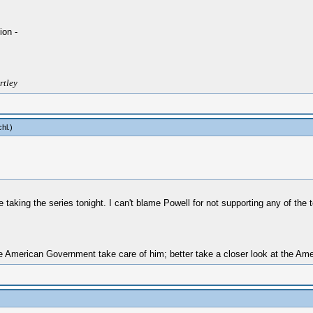
ion -
rtley
chl
.)
be taking the series tonight. I can't blame Powell for not supporting any of the
 American Government take care of him; better take a closer look at the Amer