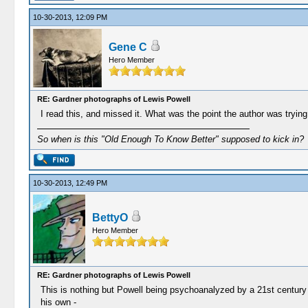
10-30-2013, 12:09 PM
Gene C
Hero Member
RE: Gardner photographs of Lewis Powell
I read this, and missed it. What was the point the author was tryin
So when is this "Old Enough To Know Better" supposed to kick in?
10-30-2013, 12:49 PM
BettyO
Hero Member
RE: Gardner photographs of Lewis Powell
This is nothing but Powell being psychoanalyzed by a 21st century a
his own -