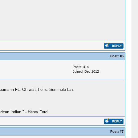
Post:
#6
Posts: 414
Joined: Dec 2012
 teams in FL. Oh wait, he is. Seminole fan.
ican Indian." - Henry Ford
Post:
#7