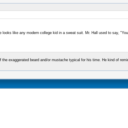
 he looks like any modern college kid in a sweat suit. Mr. Hall used to say, "Y
of the exaggerated beard and/or mustache typical for his time. He kind of rem