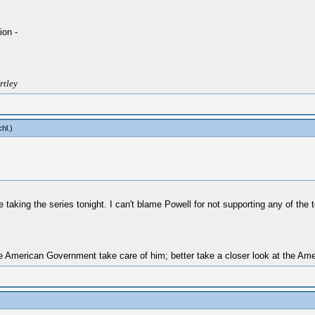
ion -
rtley
chl
.)
be taking the series tonight. I can't blame Powell for not supporting any of the
 American Government take care of him; better take a closer look at the Amer