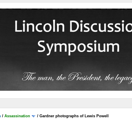
m
/
Assassination
/
Gardner photographs of Lewis Powell