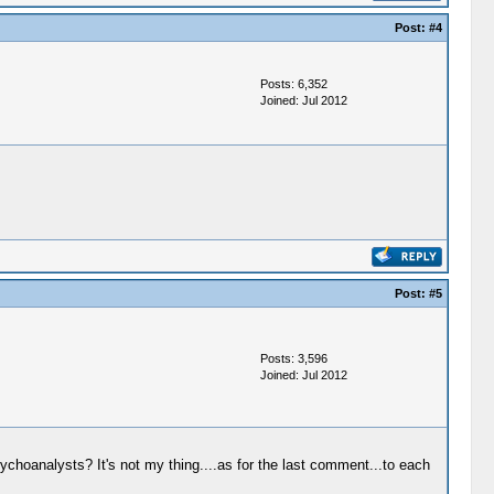
Post:
#4
Posts: 6,352
Joined: Jul 2012
Post:
#5
Posts: 3,596
Joined: Jul 2012
ychoanalysts? It's not my thing....as for the last comment...to each