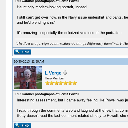
RE: Gardner photographs of Lewis Powell
Hauntingly modern-looking portrait, indeed!
I still can't get over how, in the Navy issue undershirt and pants,
and he'd blend right in."
It's amazing - especially the colorized versions of the portraits -
"The Past is a foreign country...they do things differently there" - L. P. Ha
10-30-2013, 11:39 AM
L Verge
Hero Member
RE: Gardner photographs of Lewis Powell
Interesting assessment, but I came away feeling like Powell was j
I read through the comments also and laughed at the few that comme
Betty doesn't read the last comment related strictly to Powell; she wil