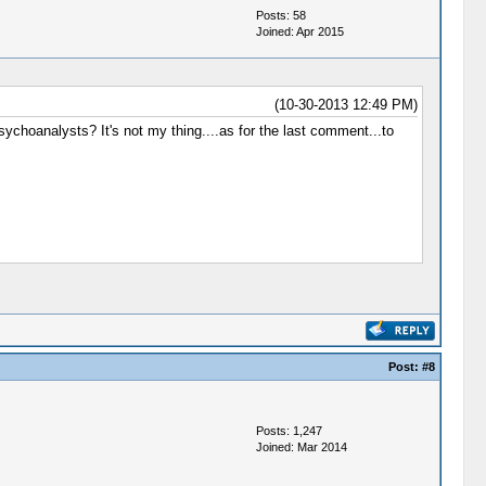
Posts: 58
Joined: Apr 2015
(10-30-2013 12:49 PM)
sychoanalysts? It's not my thing....as for the last comment...to
Post:
#8
Posts: 1,247
Joined: Mar 2014