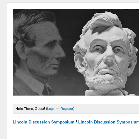
Hello There, Guest! (
Login
—
Register
)
Lincoln Discussion Symposium
/
Lincoln Discussion Symposiu