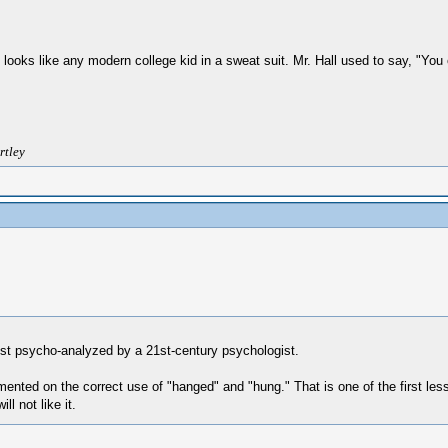
 he looks like any modern college kid in a sweat suit. Mr. Hall used to say, "Y
rtley
ust psycho-analyzed by a 21st-century psychologist.
nted on the correct use of "hanged" and "hung." That is one of the first les
l not like it.