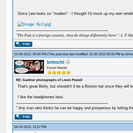
Since Lew looks so "modern" - I thought I'd mock up my own rendit
"The Past is a foreign country...they do things differently there" - L. P. Ha
10-30-2013, 05:04 PM
(This post was last modified: 10-30-2013 05:05 PM by
brtm
brtmchl
Forum Master
RE: Gardner photographs of Lewis Powell
That's great Betty, but shouldn't it be a Boston hat since they will 
I like the headphones best.
" Any man who thinks he can be happy and prosperous by letting the
04-18-2015, 12:57 PM