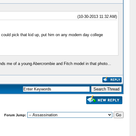
(10-30-2013 11:32 AM)
ou could pick that kid up, put him on any modern day college
inds me of a young Abercrombie and Fitch model in that photo...
Forum Jump: