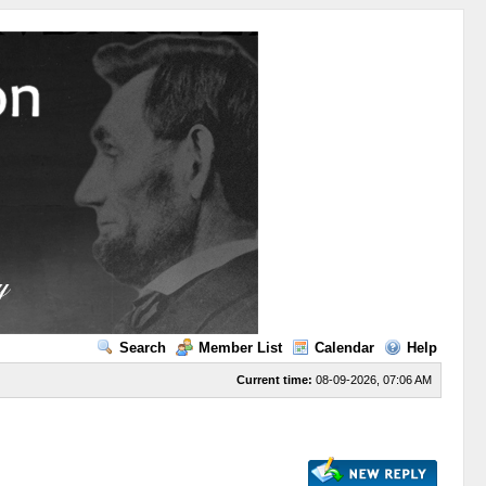
Search
Member List
Calendar
Help
Current time:
08-09-2026, 07:06 AM