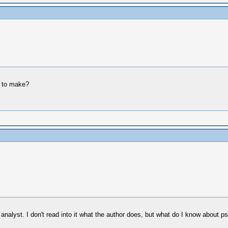
g to make?
nalyst. I don't read into it what the author does, but what do I know about ps