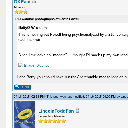
DKEast
Member
RE: Gardner photographs of Lewis Powell
BettyO Wrote:
This is nothing but Powell being psychoanalyzed by a 21st century 
each his own -
Since Lew looks so "modern" - I thought I'd mock up my own rendit
Haha Betty you should have put the Abercrombie moose logo on his 
04-18-2015, 02:38 PM
(This post was last modified: 04-19-2015 06:00 PM by
Linc
LincolnToddFan
Legendary Member