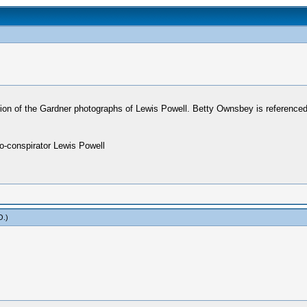
tion of the Gardner photographs of Lewis Powell. Betty Ownsbey is referenced
co-conspirator Lewis Powell
O
.)