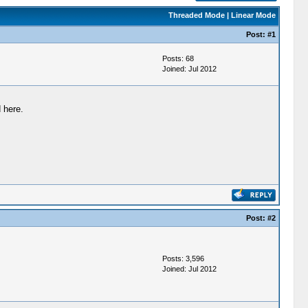
Threaded Mode
|
Linear Mode
Post:
#1
Posts: 68
Joined: Jul 2012
 here.
Post:
#2
Posts: 3,596
Joined: Jul 2012