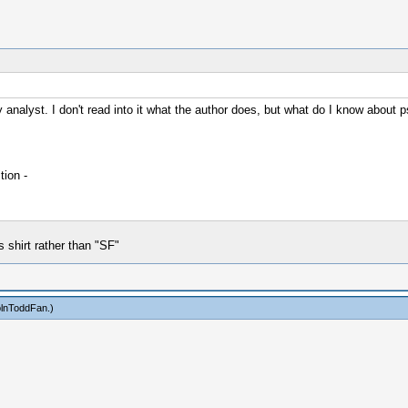
analyst. I don't read into it what the author does, but what do I know about p
ion -
shirt rather than "SF"
olnToddFan
.)