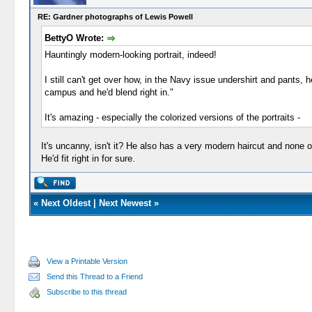
RE: Gardner photographs of Lewis Powell
BettyO Wrote:
Hauntingly modern-looking portrait, indeed!
I still can't get over how, in the Navy issue undershirt and pants,
campus and he'd blend right in."
It's amazing - especially the colorized versions of the portraits -
It's uncanny, isn't it? He also has a very modern haircut and none 
He'd fit right in for sure.
«
Next Oldest
|
Next Newest
»
View a Printable Version
Send this Thread to a Friend
Subscribe to this thread