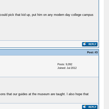
ou could pick that kid up, put him on any modern day college campus
Post:
#3
Posts: 9,092
Joined: Jul 2012
sons that our guides at the museum are taught. I also hope that