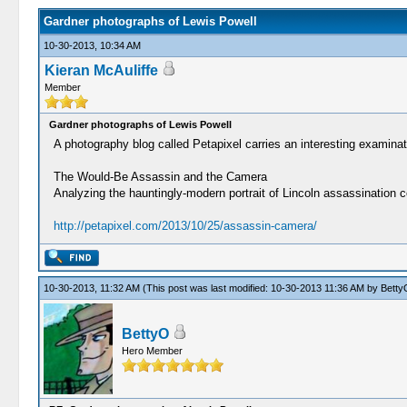
Gardner photographs of Lewis Powell
10-30-2013, 10:34 AM
Kieran McAuliffe
Member
Gardner photographs of Lewis Powell
A photography blog called Petapixel carries an interesting examina
The Would-Be Assassin and the Camera
Analyzing the hauntingly-modern portrait of Lincoln assassination 
http://petapixel.com/2013/10/25/assassin-camera/
10-30-2013, 11:32 AM
(This post was last modified: 10-30-2013 11:36 AM by
Betty
BettyO
Hero Member