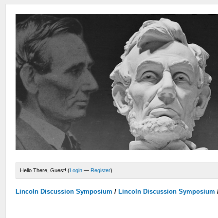
Hello There, Guest! (
Login
—
Register
)
Lincoln Discussion Symposium
/
Lincoln Discussion Symposium