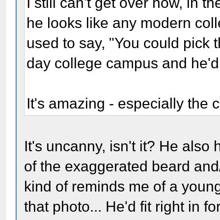
I still can't get over how, in 
he looks like any modern colle
used to say, "You could pick 
day college campus and he'd b
It's amazing - especially the c
It's uncanny, isn't it? He als
of the exaggerated beard and/
kind of reminds me of a youn
that photo... He'd fit right in fo