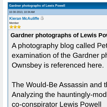
Gardner photographs of Lewis Powell
10-30-2013, 10:34 AM
Kieran McAuliffe
Member
Gardner photographs of Lewis Po
A photography blog called Pet
examination of the Gardner p
Ownsbey is referenced here.
The Would-Be Assassin and 
Analyzing the hauntingly-mode
co-conspirator Lewis Powell