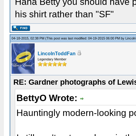
Haha Betty you should have 
his shirt rather than "SF"
04-18-2015, 02:38 PM
(This post was last modified: 04-19-2015 06:00 PM by
Lincol
LincolnToddFan
Legendary Member
RE: Gardner photographs of Lewi
BettyO Wrote:
Hauntingly modern-looking por