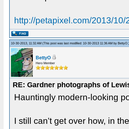
http://petapixel.com/2013/10
10-30-2013, 11:32 AM
(This post was last modified: 10-30-2013 11:36 AM by
BettyO
.
BettyO
Hero Member
RE: Gardner photographs of Lewi
Hauntingly modern-looking por
I still can't get over how, in 