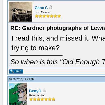
Gene C
Hero Member
RE: Gardner photographs of Lewi
I read this, and missed it. Wh
trying to make?
So when is this "Old Enough T
10-30-2013, 12:49 PM
BettyO
Hero Member