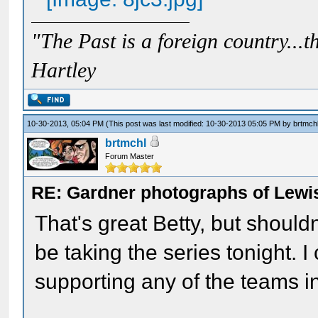
"The Past is a foreign country...th
Hartley
10-30-2013, 05:04 PM
(This post was last modified: 10-30-2013 05:05 PM by
brtmch
brtmchl
Forum Master
RE: Gardner photographs of Lewi
That's great Betty, but shouldn
be taking the series tonight. I
supporting any of the teams in