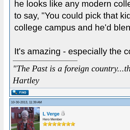
he looks like any modern colle
to say, "You could pick that 
college campus and he'd blend
It's amazing - especially the c
"The Past is a foreign country...th
Hartley
10-30-2013, 11:39 AM
L Verge
Hero Member