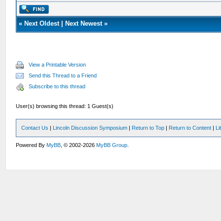
«
Next Oldest
|
Next Newest
»
View a Printable Version
Send this Thread to a Friend
Subscribe to this thread
User(s) browsing this thread: 1 Guest(s)
Contact Us
|
Lincoln Discussion Symposium
|
Return to Top
|
Return to Content
|
Li
Powered By
MyBB
, © 2002-2026
MyBB Group
.