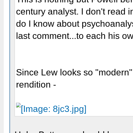
century analyst. I don't read 
do I know about psychoanalysts
last comment...to each his ow
Since Lew looks so "modern" 
rendition -