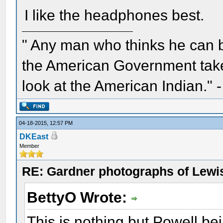
I like the headphones best.
" Any man who thinks he can 
the American Government take 
look at the American Indian." 
04-18-2015, 12:57 PM
DKEast
Member
RE: Gardner photographs of Lewi
BettyO Wrote:
This is nothing but Powell b