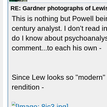
RE: Gardner photographs of Lewi
This is nothing but Powell be
century analyst. I don't read i
do I know about psychoanalysts?
comment...to each his own -
Since Lew looks so "modern" 
rendition -