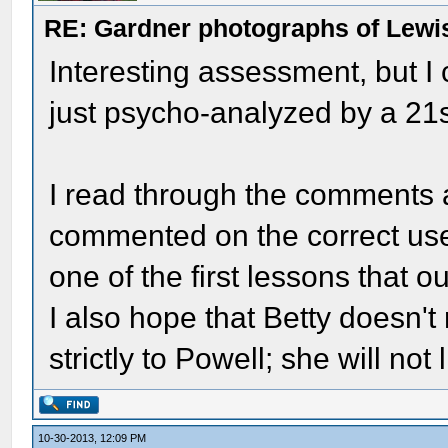
RE: Gardner photographs of Lewi
Interesting assessment, but I
just psycho-analyzed by a 21s
I read through the comments a
commented on the correct use
one of the first lessons that 
I also hope that Betty doesn't
strictly to Powell; she will not l
10-30-2013, 12:09 PM