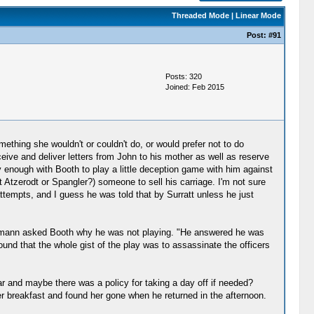
Threaded Mode
|
Linear Mode
Post:
#91
Posts: 320
Joined: Feb 2015
mething she wouldn't or couldn't do, or would prefer not to do
ive and deliver letters from John to his mother as well as reserve
nough with Booth to play a little deception game with him against
t Atzerodt or Spangler?) someone to sell his carriage. I'm not sure
attempts, and I guess he was told that by Surratt unless he just
eichmann asked Booth why he was not playing. "He answered he was
 found that the whole gist of the play was to assassinate the officers
ar and maybe there was a policy for taking a day off if needed?
er breakfast and found her gone when he returned in the afternoon.