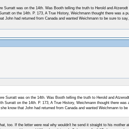
 Surratt was on the 14th. Was Booth telling the truth to Herold and Atzerodt 
Surratt on the 14th. P. 173, A True History, Weichmann thought there was a pu
w that John had returned from Canada and wanted Weichmann to be sure to say
e Surratt was on the 14th. Was Booth telling the truth to Herold and Atzerodt
ith Surratt on the 14th. P. 173, A True History, Weichmann thought there was 
Did she know that John had returned from Canada and wanted Weichmann to be s
hat, too. If the letter were real why wouldn't he send it straight to his mother