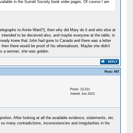
vailable in the Surratt Society book order pages. Of course I am
 telegraphs to Annie Ward?), then why did Mary do it and who else at
s intended to be deceived also, and maybe everyone at the table, in
lready knew that John had gone to Canada and there was a letter
, then there would be proof of his whereabouts. Maybe she didn't
 as a woman, she was golden.
Post:
#97
Posts: 13,221
Joined: Jun 2012
rtion. After looking at all the available evidence, statements, etc.
so many contradictions, inconsistencies and irregularities in his