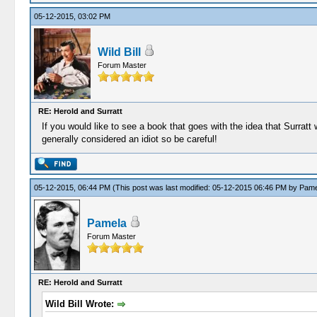
05-12-2015, 03:02 PM
Wild Bill
Forum Master
RE: Herold and Surratt
If you would like to see a book that goes with the idea that Surrat
generally considered an idiot so be careful!
05-12-2015, 06:44 PM
(This post was last modified: 05-12-2015 06:46 PM by
Pame
Pamela
Forum Master
RE: Herold and Surratt
Wild Bill Wrote: