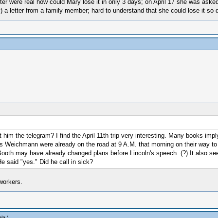
er were real how could Mary lose it in only 3 days; on April 17 she was asked 
 a letter from a family member; hard to understand that she could lose it so q
nt him the telegram? I find the April 11th trip very interesting. Many books im
is Weichmann were already on the road at 9 A.M. that morning on their way to Sur
Booth may have already changed plans before Lincoln's speech. (?) It also se
e said "yes." Did he call in sick?
workers.
la
.)