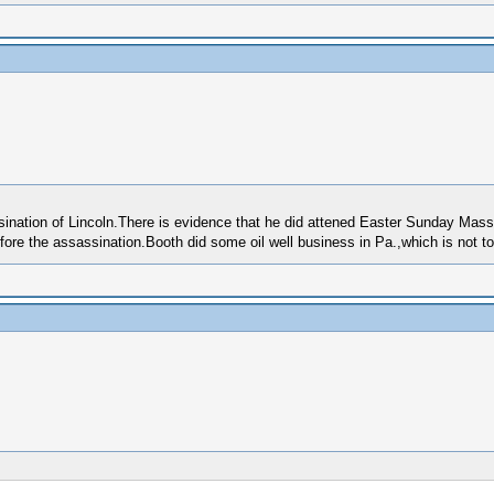
assination of Lincoln.There is evidence that he did attened Easter Sunday Mas
ore the assassination.Booth did some oil well business in Pa.,which is not t