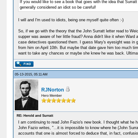
If you would like to see a book that goes with the idea that Surra
generally considered an idiot so be careful!
I will and I'm used to idiots, being one myself quite often :-)
So, if we go with the theory that the John Surratt letter read to W
supper was aware of her little fraud? Anna didn't like it when War
case detectives questioned them. I guess Mary's eyesight was in g
from him on April 10th. But maybe that date gave him too much time
want to take any chances or maybe she knew he was back. Ultimate
05-13-2015, 05:11 AM
RJNorton
Hero Member
RE: Herold and Surratt
I am continuing to read John Fazio's new book. I thought what he has
John Fazio writes, "...it is impossible to know where he (John Surra
accounts that one is almost forced to deduce that, in fact, confusio