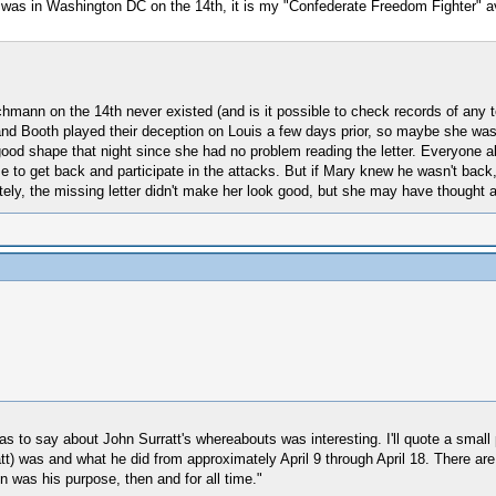
tt was in Washington DC on the 14th, it is my "Confederate Freedom Fighter" a
eichmann on the 14th never existed (and is it possible to check records of any
d and Booth played their deception on Louis a few days prior, so maybe she wa
ood shape that night since she had no problem reading the letter. Everyone a
 to get back and participate in the attacks. But if Mary knew he wasn't back
ly, the missing letter didn't make her look good, but she may have thought
 to say about John Surratt's whereabouts was interesting. I'll quote a small po
tt) was and what he did from approximately April 9 through April 18. There are 
n was his purpose, then and for all time."