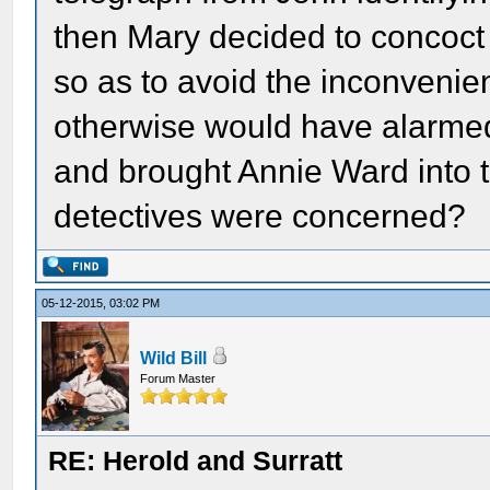
then Mary decided to concoct 
so as to avoid the inconvenien
otherwise would have alarmed
and brought Annie Ward into th
detectives were concerned?
05-12-2015, 03:02 PM
Wild Bill
Forum Master
RE: Herold and Surratt