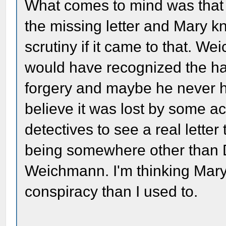
What comes to mind was that
the missing letter and Mary k
scrutiny if it came to that. W
would have recognized the ha
forgery and maybe he never hel
believe it was lost by some 
detectives to see a real letter
being somewhere other than DC
Weichmann. I'm thinking Mary
conspiracy than I used to.