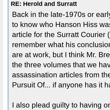
RE: Herold and Surratt
Back in the late-1970s or ea
to know who Hanson Hiss was 
article for the Surratt Courier (
remember what his conclusion
are at work, but I think Mr. Br
the three volumes that we hav
assassination articles from the
Pursuit Of... if anyone has it 
I also plead guilty to having 