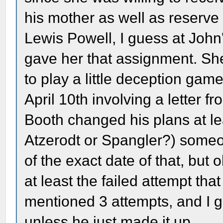
his mother as well as reserve
Lewis Powell, I guess at Joh
gave her that assignment. S
to play a little deception ga
April 10th involving a letter fr
Booth changed his plans at lea
Atzerodt or Spangler?) someone
of the exact date of that, but 
at least the failed attempt t
mentioned 3 attempts, and I g
unless he just made it up.