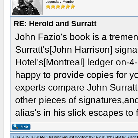
Legendary Member
RE: Herold and Surratt
John Fazio's book is a tremen
Surratt's[John Harrison] sign
Hotel's[Montreal] ledger on-
happy to provide copies for y
experts compare John Surratt'
other pieces of signatures,an
alias's in his slick escapes to
05-14-2015, 09:28 AM
(This post was last modified: 05-14-2015 09:38 AM by
Susan 