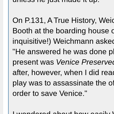
On P.131, A True History, We
Booth at the boarding house on
inquisitive!) Weichmann aske
"He answered he was done play
present was
Venice Preserve
after, however, when I did read
play was to assassinate the of
order to save Venice."