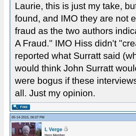
Laurie, this is just my take, bu
found, and IMO they are not e
fraud as the two authors indica
A Fraud." IMO Hiss didn't "cre
reported what Surratt said (w
would think John Surratt would
were bogus if these interviews
all. Just my opinion.
05-14-2015, 06:07 PM
L Verge
Hero Member