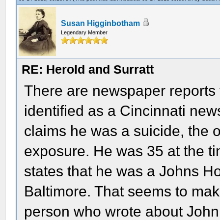
Susan Higginbotham
Legendary Member
RE: Herold and Surratt
There are newspaper reports 
identified as a Cincinnati new
claims he was a suicide, the o
exposure. He was 35 at the ti
states that he was a Johns Ho
Baltimore. That seems to make
person who wrote about John 