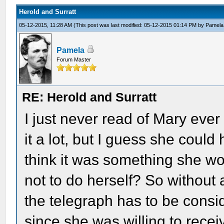
Herold and Surratt
05-12-2015, 11:28 AM
(This post was last modified: 05-12-2015 01:14 PM by
Pamela
Pamela
Forum Master
RE: Herold and Surratt
I just never read of Mary eve
it a lot, but I guess she could
think it was something she wou
not to do herself? So without
the telegraph has to be cons
since she was willing to recei