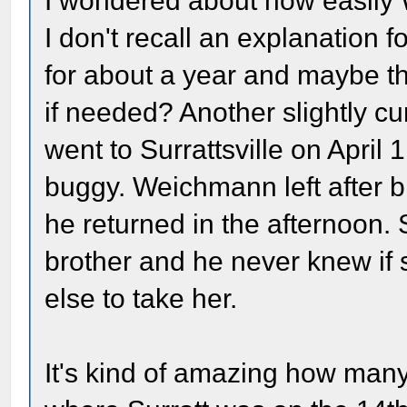
I wondered about how easily 
I don't recall an explanation 
for about a year and maybe the
if needed? Another slightly cu
went to Surrattsville on April
buggy. Weichmann left after 
he returned in the afternoon. 
brother and he never knew if
else to take her.
It's kind of amazing how many