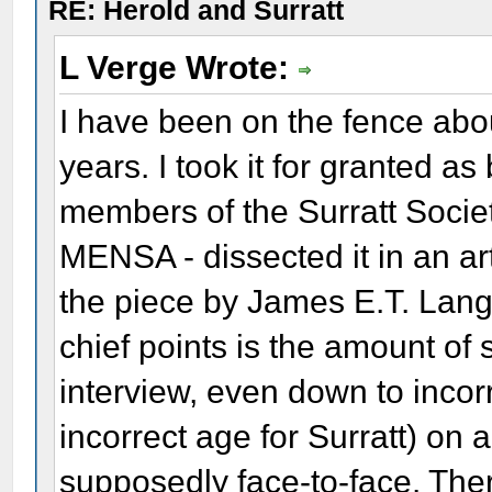
RE: Herold and Surratt
L Verge Wrote:
I have been on the fence abo
years. I took it for granted a
members of the Surratt Socie
MENSA - dissected it in an ar
the piece by James E.T. Lang
chief points is the amount of s
interview, even down to incor
incorrect age for Surratt) o
supposedly face-to-face. Ther