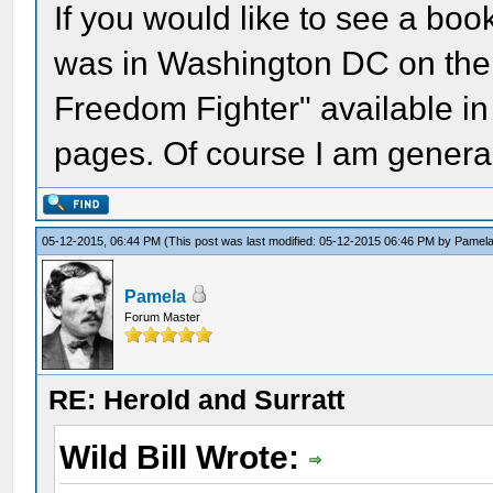
If you would like to see a book
was in Washington DC on the 
Freedom Fighter" available in
pages. Of course I am general
05-12-2015, 06:44 PM
(This post was last modified: 05-12-2015 06:46 PM by
Pamel
Pamela
Forum Master
RE: Herold and Surratt
Wild Bill Wrote: