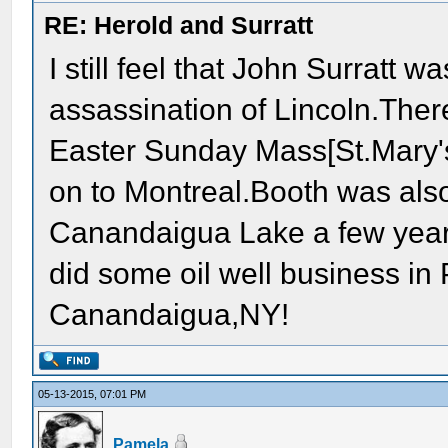
RE: Herold and Surratt
I still feel that John Surratt
assassination of Lincoln.Ther
Easter Sunday Mass[St.Mary'
on to Montreal.Booth was also
Canandaigua Lake a few year
did some oil well business in 
Canandaigua,NY!
05-13-2015, 07:01 PM
Pamela