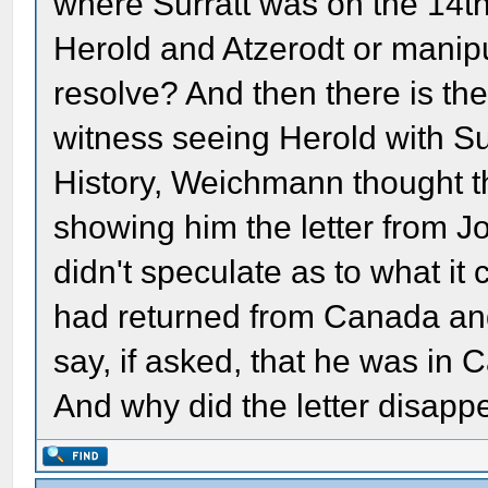
where Surratt was on the 14th.
Herold and Atzerodt or manipu
resolve? And then there is th
witness seeing Herold with Sur
History, Weichmann thought t
showing him the letter from J
didn't speculate as to what it
had returned from Canada an
say, if asked, that he was i
And why did the letter disapp