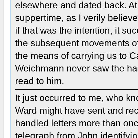
elsewhere and dated back. At 
suppertime, as I verily believ
if that was the intention, it su
the subsequent movements of 
the means of carrying us to C
Weichmann never saw the handw
read to him.
It just occurred to me, who 
Ward might have sent and rece
handled letters more than on
telegraph from John identifyin