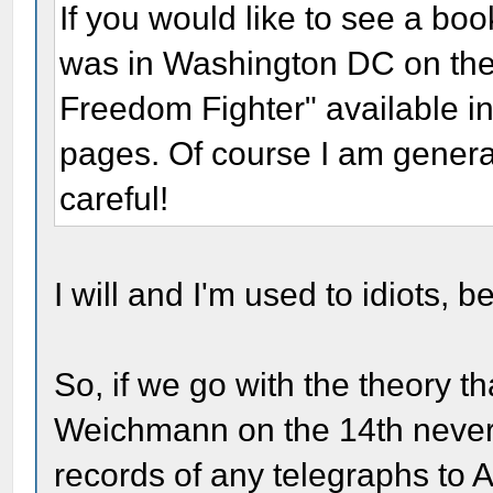
If you would like to see a boo
was in Washington DC on the 
Freedom Fighter" available in
pages. Of course I am general
careful!
I will and I'm used to idiots, b
So, if we go with the theory th
Weichmann on the 14th never e
records of any telegraphs to