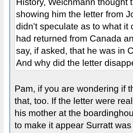
History, Weichmann thought t
showing him the letter from J
didn't speculate as to what i
had returned from Canada a
say, if asked, that he was i
And why did the letter disap
Pam, if you are wondering if 
that, too. If the letter were re
his mother at the boardinghou
to make it appear Surratt wa