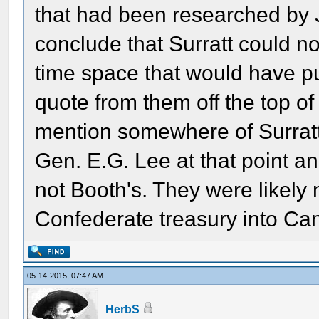
that had been researched by 
conclude that Surratt could no
time space that would have put
quote from them off the top o
mention somewhere of Surrat
Gen. E.G. Lee at that point an
not Booth's. They were likely 
Confederate treasury into Ca
05-14-2015, 07:47 AM
HerbS