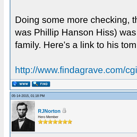
Doing some more checking, t
was Phillip Hanson Hiss) was
family. Here's a link to his 
http://www.findagrave.com/cgi-
05-14-2015, 01:18 PM
RJNorton
Hero Member