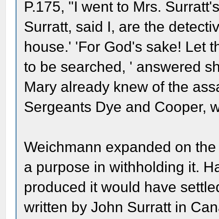
P.175, "I went to Mrs. Surratt
Surratt, said I, are the detec
house.' 'For God's sake! Let 
to be searched, ' answered s
Mary already knew of the ass
Sergeants Dye and Cooper, w
Weichmann expanded on the m
a purpose in withholding it. 
produced it would have settled
written by John Surratt in Can