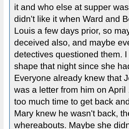
it and who else at supper was 
didn't like it when Ward and 
Louis a few days prior, so m
deceived also, and maybe ever
detectives questioned them. 
shape that night since she ha
Everyone already knew that 
was a letter from him on Apri
too much time to get back and p
Mary knew he wasn't back, the
whereabouts. Maybe she didn'