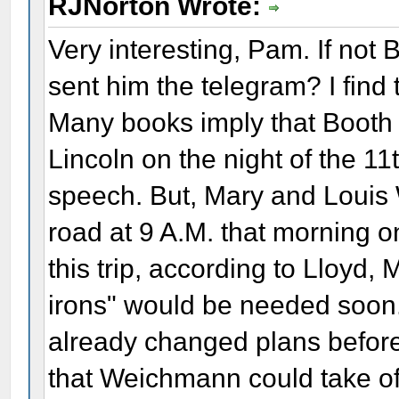
RJNorton Wrote:
Very interesting, Pam. If not B
sent him the telegram? I find t
Many books imply that Booth 
Lincoln on the night of the 11t
speech. But, Mary and Louis
road at 9 A.M. that morning on
this trip, according to Lloyd, 
irons" would be needed soon
already changed plans before
that Weichmann could take off