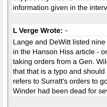
information given in the inter
L Verge Wrote:
Lange and DeWitt listed nine s
in the Hanson Hiss article - 
taking orders from a Gen. Wi
that that is a typo and should
refers to Surratt's orders to g
Winder had been dead for se