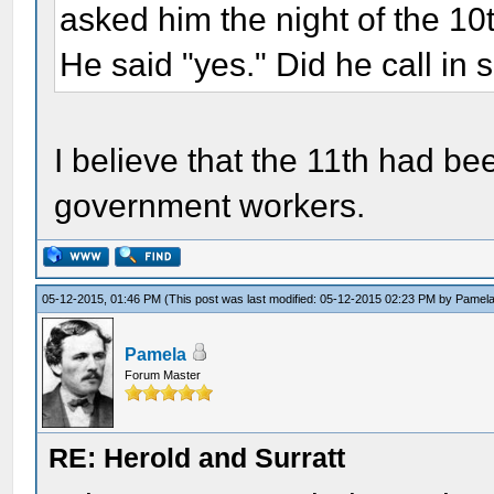
asked him the night of the 10t
He said "yes." Did he call in 
I believe that the 11th had be
government workers.
05-12-2015, 01:46 PM
(This post was last modified: 05-12-2015 02:23 PM by
Pamel
Pamela
Forum Master
RE: Herold and Surratt