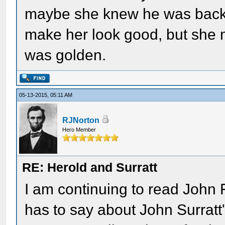
maybe she knew he was back. U
make her look good, but she
was golden.
05-13-2015, 05:11 AM
RJNorton
Hero Member
RE: Herold and Surratt
I am continuing to read John 
has to say about John Surratt'