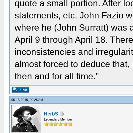
quote a small portion. After lo
statements, etc. John Fazio wri
where he (John Surratt) was 
April 9 through April 18. Ther
inconsistencies and irregularit
almost forced to deduce that, 
then and for all time."
05-13-2015, 09:25 AM
HerbS
Legendary Member