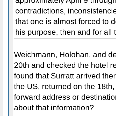
approximately April 9 throug
contradictions, inconsistencie
that one is almost forced to 
his purpose, then and for all 
Weichmann, Holohan, and dete
20th and checked the hotel re
found that Surratt arrived there
the US, returned on the 18th,
forward address or destinati
about that information?