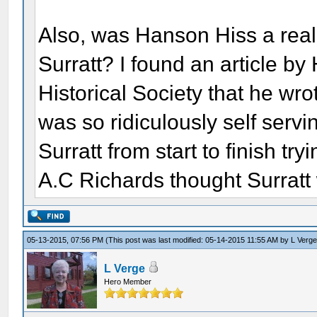
Also, was Hanson Hiss a rea
Surratt? I found an article b
Historical Society that he wro
was so ridiculously self servin
Surratt from start to finish try
A.C Richards thought Surratt w
05-13-2015, 07:56 PM
(This post was last modified: 05-14-2015 11:55 AM by
L Verg
L Verge
Hero Member