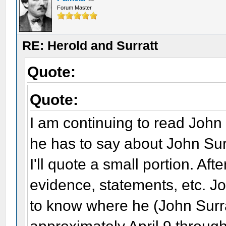
Forum Master
RE: Herold and Surratt
Quote:
Quote:
I am continuing to read John
he has to say about John Sur
I'll quote a small portion. Afte
evidence, statements, etc. Joh
to know where he (John Surr