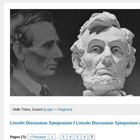
Hello There, Guest! (
Login
—
Register
)
Lincoln Discussion Symposium
/
Lincoln Discussion Symposium
Pages (7):
« Previous
1
...
3
4
5
6
7