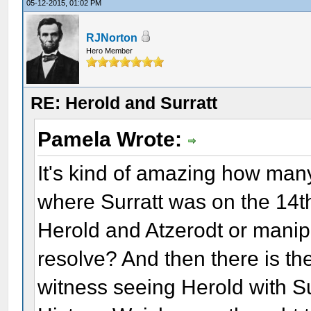
05-12-2015, 01:02 PM
RJNorton
Hero Member
RE: Herold and Surratt
Pamela Wrote:
It's kind of amazing how many
where Surratt was on the 14th
Herold and Atzerodt or manipu
resolve? And then there is th
witness seeing Herold with Su