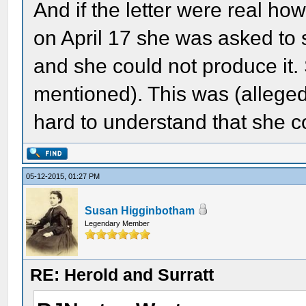
And if the letter were real how
on April 17 she was asked to s
and she could not produce it.
mentioned). This was (alleged
hard to understand that she co
05-12-2015, 01:27 PM
Susan Higginbotham
Legendary Member
RE: Herold and Surratt