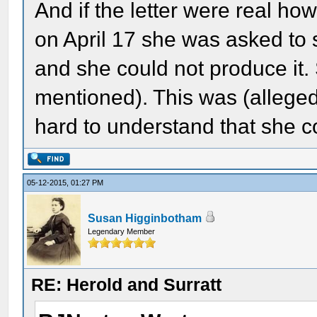
And if the letter were real how
on April 17 she was asked to s
and she could not produce it.
mentioned). This was (alleged
hard to understand that she co
05-12-2015, 01:27 PM
Susan Higginbotham
Legendary Member
RE: Herold and Surratt