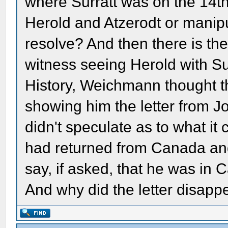
where Surratt was on the 14th.
Herold and Atzerodt or manipu
resolve? And then there is th
witness seeing Herold with Sur
History, Weichmann thought t
showing him the letter from J
didn't speculate as to what it
had returned from Canada an
say, if asked, that he was i
And why did the letter disapp