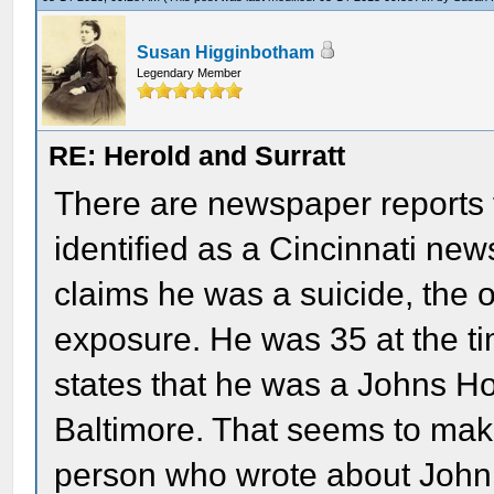
Susan Higginbotham
Legendary Member
RE: Herold and Surratt
There are newspaper reports 
identified as a Cincinnati new
claims he was a suicide, the o
exposure. He was 35 at the ti
states that he was a Johns Ho
Baltimore. That seems to make
person who wrote about John 