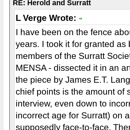
RE: Herold and Surratt
L Verge Wrote:
I have been on the fence abo
years. I took it for granted a
members of the Surratt Socie
MENSA - dissected it in an ar
the piece by James E.T. Lang
chief points is the amount of s
interview, even down to incor
incorrect age for Surratt) o
supposedly face-to-face. Ther