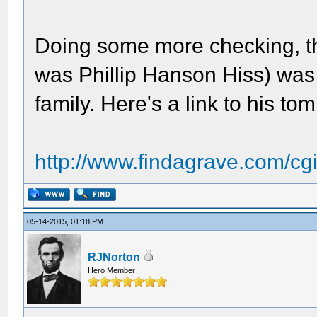
Doing some more checking, t
was Phillip Hanson Hiss) was
family. Here's a link to his 
http://www.findagrave.com/cgi-
05-14-2015, 01:18 PM
RJNorton
Hero Member