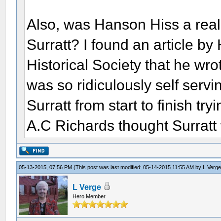
Also, was Hanson Hiss a rea
Surratt? I found an article b
Historical Society that he wro
was so ridiculously self servin
Surratt from start to finish try
A.C Richards thought Surratt w
05-13-2015, 07:56 PM
(This post was last modified: 05-14-2015 11:55 AM by
L Verg
L Verge
Hero Member