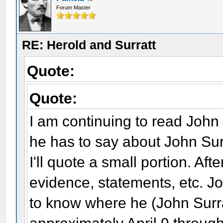
Forum Master
RE: Herold and Surratt
Quote:
Quote:
I am continuing to read John
he has to say about John Sur
I'll quote a small portion. Afte
evidence, statements, etc. Joh
to know where he (John Surr