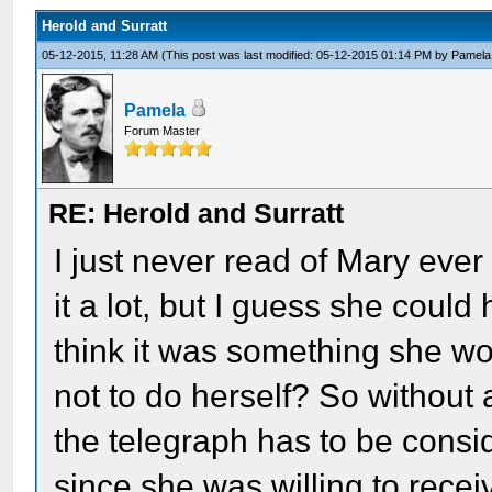
Herold and Surratt
05-12-2015, 11:28 AM
(This post was last modified: 05-12-2015 01:14 PM by
Pamela
Pamela
Forum Master
RE: Herold and Surratt
I just never read of Mary eve
it a lot, but I guess she could
think it was something she wou
not to do herself? So without
the telegraph has to be cons
since she was willing to recei