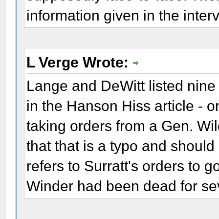
information given in the inter
L Verge Wrote:
Lange and DeWitt listed nine s
in the Hanson Hiss article - 
taking orders from a Gen. Wi
that that is a typo and should
refers to Surratt's orders to g
Winder had been dead for se