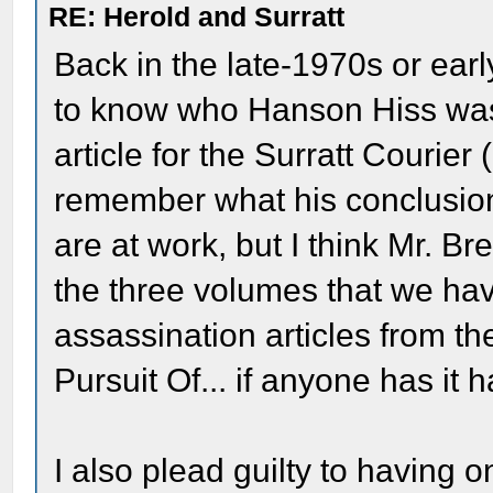
RE: Herold and Surratt
Back in the late-1970s or ea
to know who Hanson Hiss was 
article for the Surratt Courier (
remember what his conclusion
are at work, but I think Mr. Br
the three volumes that we hav
assassination articles from the
Pursuit Of... if anyone has it 
I also plead guilty to having 