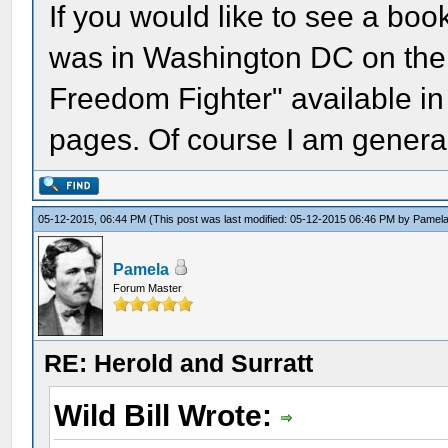
If you would like to see a book
was in Washington DC on the 
Freedom Fighter" available in
pages. Of course I am general
05-12-2015, 06:44 PM
(This post was last modified: 05-12-2015 06:46 PM by
Pamel
Pamela
Forum Master
RE: Herold and Surratt
Wild Bill Wrote: