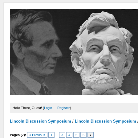
Hello There, Guest! (
Login
—
Register
)
Lincoln Discussion Symposium
/
Lincoln Discussion Symposium
Pages (7):
« Previous
1
...
3
4
5
6
7