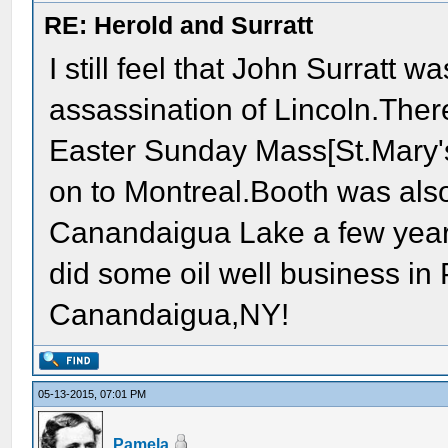
RE: Herold and Surratt
I still feel that John Surratt
assassination of Lincoln.Ther
Easter Sunday Mass[St.Mary'
on to Montreal.Booth was also
Canandaigua Lake a few year
did some oil well business in 
Canandaigua,NY!
05-13-2015, 07:01 PM
Pamela