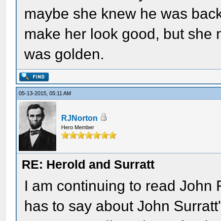
maybe she knew he was back. U
make her look good, but she
was golden.
05-13-2015, 05:11 AM
RJNorton
Hero Member
RE: Herold and Surratt
I am continuing to read John 
has to say about John Surratt'