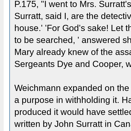
P.175, "I went to Mrs. Surratt
Surratt, said I, are the detec
house.' 'For God's sake! Let 
to be searched, ' answered s
Mary already knew of the ass
Sergeants Dye and Cooper, w
Weichmann expanded on the m
a purpose in withholding it. 
produced it would have settled
written by John Surratt in Can