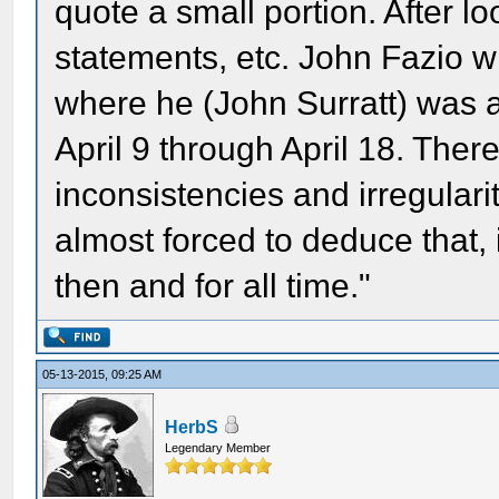
quote a small portion. After lo
statements, etc. John Fazio wri
where he (John Surratt) was 
April 9 through April 18. Ther
inconsistencies and irregularit
almost forced to deduce that, 
then and for all time."
05-13-2015, 09:25 AM
HerbS
Legendary Member