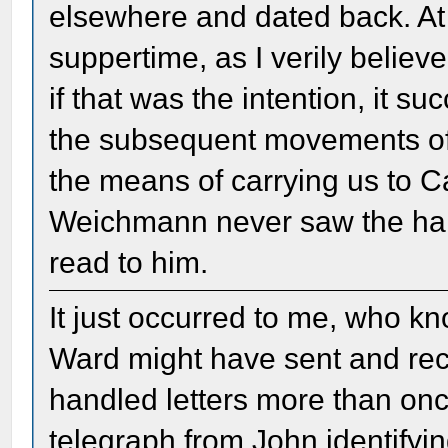
elsewhere and dated back. At 
suppertime, as I verily believ
if that was the intention, it su
the subsequent movements of 
the means of carrying us to C
Weichmann never saw the handw
read to him.
It just occurred to me, who 
Ward might have sent and rece
handled letters more than on
telegraph from John identifyin