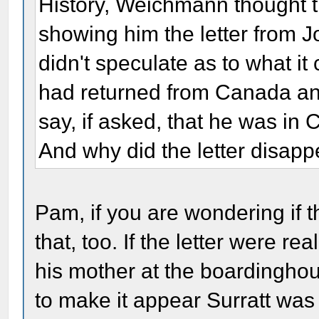
History, Weichmann thought t
showing him the letter from J
didn't speculate as to what i
had returned from Canada a
say, if asked, that he was i
And why did the letter disap
Pam, if you are wondering if 
that, too. If the letter were re
his mother at the boardinghou
to make it appear Surratt wa