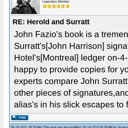
Legendary Member
RE: Herold and Surratt
John Fazio's book is a tremen
Surratt's[John Harrison] sign
Hotel's[Montreal] ledger on-
happy to provide copies for y
experts compare John Surratt'
other pieces of signatures,an
alias's in his slick escapes to
05-14-2015, 09:28 AM
(This post was last modified: 05-14-2015 09:38 AM by
Susan 