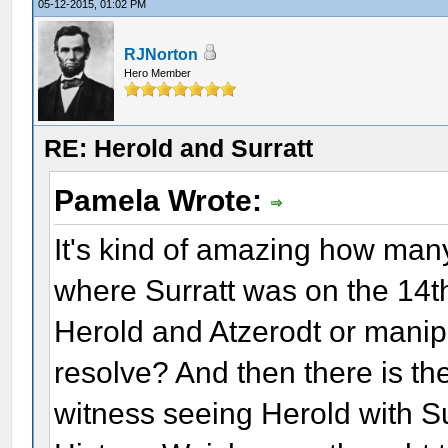
05-12-2015, 01:02 PM
RJNorton
Hero Member
RE: Herold and Surratt
Pamela Wrote:
It's kind of amazing how many
where Surratt was on the 14th
Herold and Atzerodt or manipu
resolve? And then there is th
witness seeing Herold with Su