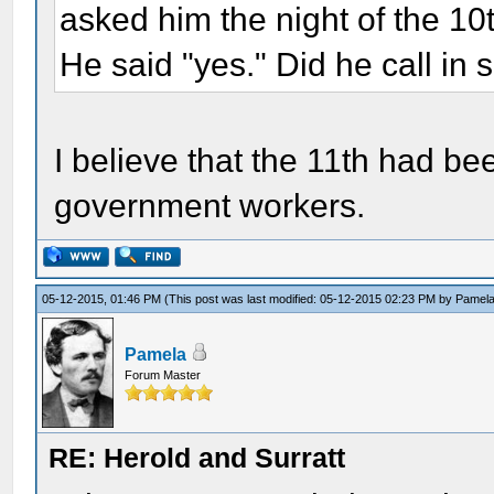
asked him the night of the 10t
He said "yes." Did he call in 
I believe that the 11th had be
government workers.
05-12-2015, 01:46 PM
(This post was last modified: 05-12-2015 02:23 PM by
Pamel
Pamela
Forum Master
RE: Herold and Surratt