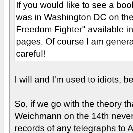
If you would like to see a boo
was in Washington DC on the 
Freedom Fighter" available in
pages. Of course I am general
careful!
I will and I'm used to idiots, b
So, if we go with the theory th
Weichmann on the 14th never e
records of any telegraphs to