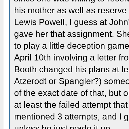
his mother as well as reserve
Lewis Powell, I guess at Joh
gave her that assignment. S
to play a little deception ga
April 10th involving a letter fr
Booth changed his plans at lea
Atzerodt or Spangler?) someone
of the exact date of that, but 
at least the failed attempt t
mentioned 3 attempts, and I g
unless he just made it up.