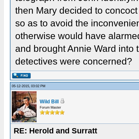
then Mary decided to concoct 
so as to avoid the inconvenien
otherwise would have alarmed
and brought Annie Ward into th
detectives were concerned?
05-12-2015, 03:02 PM
Wild Bill
Forum Master
RE: Herold and Surratt