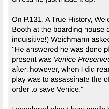
On P.131, A True History, We
Booth at the boarding house on
inquisitive!) Weichmann aske
"He answered he was done play
present was
Venice Preserve
after, however, when I did read
play was to assassinate the of
order to save Venice."