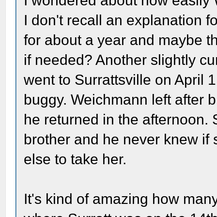
I wondered about how easily 
I don't recall an explanation 
for about a year and maybe the
if needed? Another slightly cu
went to Surrattsville on April
buggy. Weichmann left after 
he returned in the afternoon. 
brother and he never knew if
else to take her.
It's kind of amazing how many