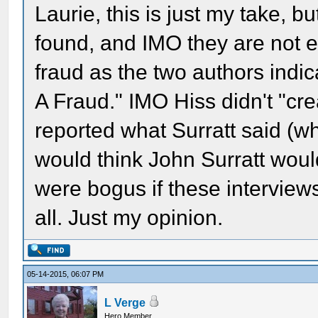
Laurie, this is just my take, bu
found, and IMO they are not e
fraud as the two authors indica
A Fraud." IMO Hiss didn't "cre
reported what Surratt said (w
would think John Surratt would
were bogus if these interviews
all. Just my opinion.
05-14-2015, 06:07 PM
L Verge
Hero Member