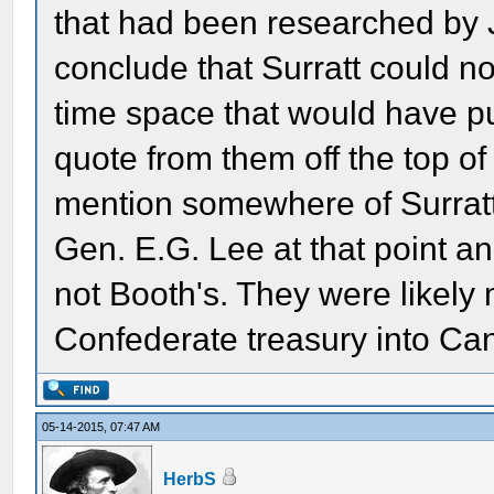
that had been researched by 
conclude that Surratt could no
time space that would have put
quote from them off the top o
mention somewhere of Surrat
Gen. E.G. Lee at that point an
not Booth's. They were likely 
Confederate treasury into Ca
05-14-2015, 07:47 AM
HerbS