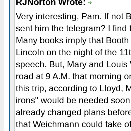
RJNorton Wrote:
Very interesting, Pam. If not B
sent him the telegram? I find t
Many books imply that Booth 
Lincoln on the night of the 11t
speech. But, Mary and Louis
road at 9 A.M. that morning on
this trip, according to Lloyd, 
irons" would be needed soon
already changed plans before
that Weichmann could take off