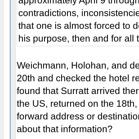
approximately April 9 throug
contradictions, inconsistencie
that one is almost forced to 
his purpose, then and for all 
Weichmann, Holohan, and dete
20th and checked the hotel re
found that Surratt arrived there
the US, returned on the 18th,
forward address or destinati
about that information?