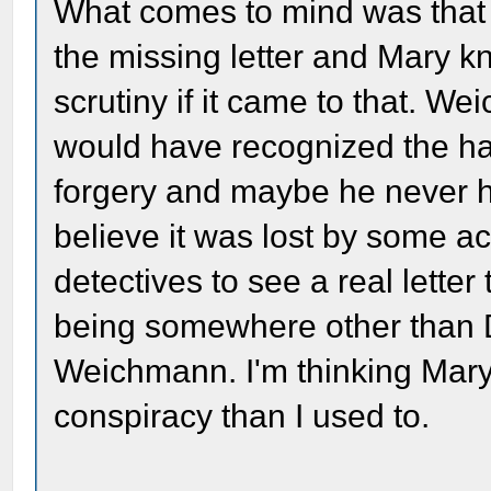
What comes to mind was that
the missing letter and Mary k
scrutiny if it came to that. W
would have recognized the ha
forgery and maybe he never hel
believe it was lost by some 
detectives to see a real letter
being somewhere other than DC
Weichmann. I'm thinking Mary
conspiracy than I used to.