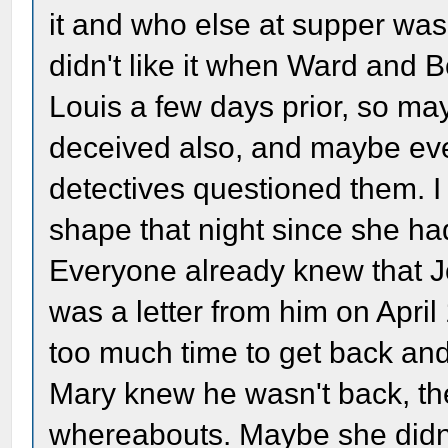
it and who else at supper was 
didn't like it when Ward and 
Louis a few days prior, so m
deceived also, and maybe ever
detectives questioned them. 
shape that night since she ha
Everyone already knew that 
was a letter from him on Apri
too much time to get back and p
Mary knew he wasn't back, the
whereabouts. Maybe she didn'