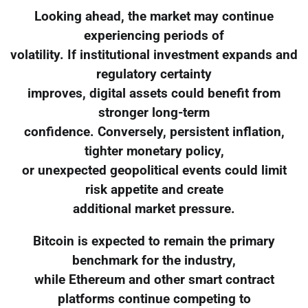
Looking ahead, the market may continue
experiencing periods of
volatility. If institutional investment expands and
regulatory certainty
improves, digital assets could benefit from
stronger long-term
confidence. Conversely, persistent inflation,
tighter monetary policy,
or unexpected geopolitical events could limit
risk appetite and create
additional market pressure.
Bitcoin is expected to remain the primary
benchmark for the industry,
while Ethereum and other smart contract
platforms continue competing to