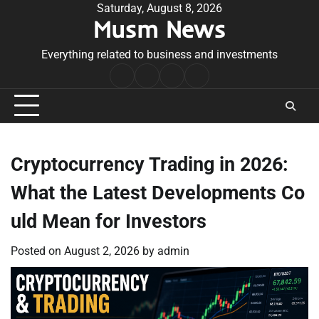
Skip
Saturday, August 8, 2026
Musm News
to
content
Everything related to business and investments
Home
Terms
Privacy
Contact
&
Policy
Us
Conditions
Cryptocurrency Trading in 2026:
What the Latest Developments Co
uld Mean for Investors
Posted on
August 2, 2026
by
admin