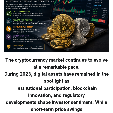
The cryptocurrency market continues to evolve
at a remarkable pace.
During 2026, digital assets have remained in the
spotlight as
institutional participation, blockchain
innovation, and regulatory
developments shape investor sentiment. While
short-term price swings