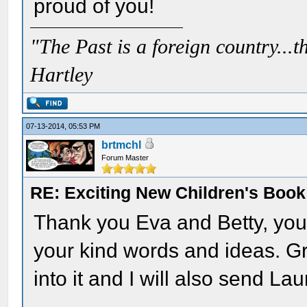
proud of you!
"The Past is a foreign country...th
Hartley
07-13-2014, 05:53 PM
brtmchl
Forum Master
RE: Exciting New Children's Boo
Thank you Eva and Betty, you 
your kind words and ideas. Gre
into it and I will also send Lau