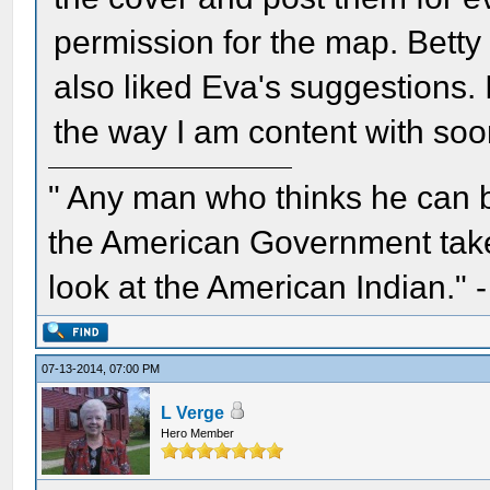
permission for the map. Betty ,
also liked Eva's suggestions. I 
the way I am content with soo
" Any man who thinks he can 
the American Government take 
look at the American Indian." 
07-13-2014, 07:00 PM
L Verge
Hero Member