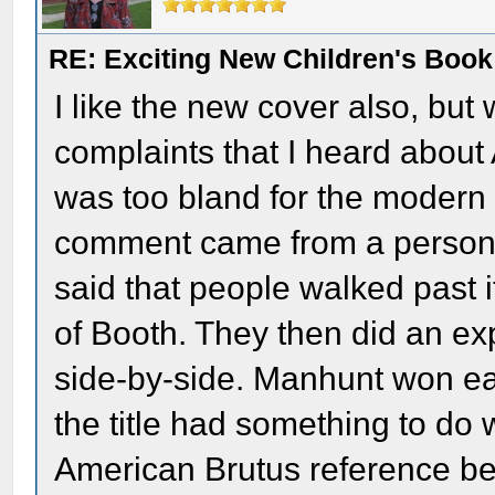
RE: Exciting New Children's Boo
I like the new cover also, but 
complaints that I heard about
was too bland for the modern 
comment came from a person
said that people walked past 
of Booth. They then did an e
side-by-side. Manhunt won eac
the title had something to do 
American Brutus reference b