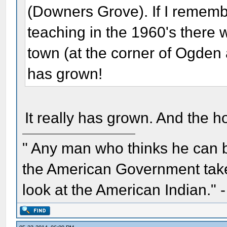
(Downers Grove). If I remembe
teaching in the 1960's there wa
town (at the corner of Ogden
has grown!
It really has grown. And the h
" Any man who thinks he can 
the American Government take 
look at the American Indian." 