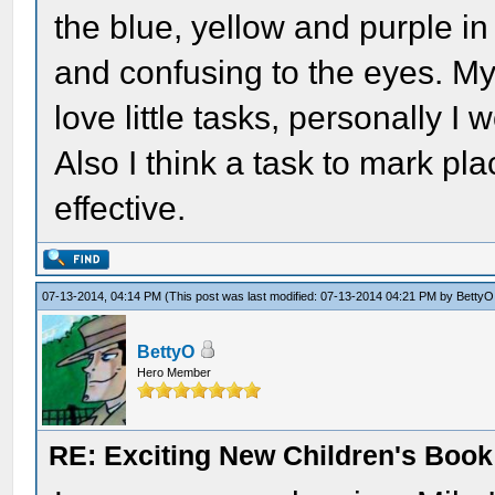
the blue, yellow and purple in
and confusing to the eyes. My
love little tasks, personally I
Also I think a task to mark p
effective.
07-13-2014, 04:14 PM
(This post was last modified: 07-13-2014 04:21 PM by
BettyO
BettyO
Hero Member
RE: Exciting New Children's Boo