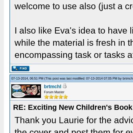
welcome to use also (just a cre
I also like Eva's idea to have l
while the material is fresh in 
encompassing task or tasks at
07-13-2014, 06:51 PM
(This post was last modified: 07-13-2014 07:05 PM by
brtmch
brtmchl
Forum Master
RE: Exciting New Children's Boo
Thank you Laurie for the advi
the cover and post them for ev