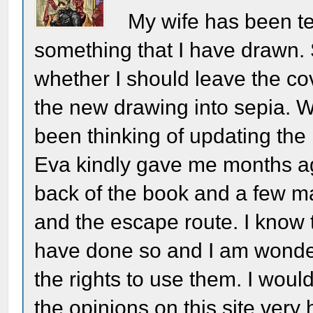
My wife has been te
something that I have drawn. 
whether I should leave the cove
the new drawing into sepia. 
been thinking of updating the
Eva kindly gave me months ago
back of the book and a few m
and the escape route. I know
have done so and I am wonde
the rights to use them. I woul
the opinions on this site very 