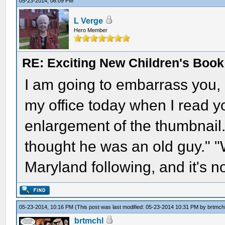
05-23-2014, 06:09 PM
L Verge
Hero Member
RE: Exciting New Children's Boo
I am going to embarrass you, 
my office today when I read 
enlargement of the thumbnail
thought he was an old guy." "
Maryland following, and it's n
05-23-2014, 10:16 PM
(This post was last modified: 05-23-2014 10:31 PM by
brtmch
brtmchl