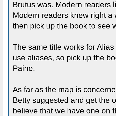
Brutus was. Modern readers li
Modern readers knew right a 
then pick up the book to see
The same title works for Alia
use aliases, so pick up the b
Paine.
As far as the map is concerned
Betty suggested and get the o
believe that we have one on t