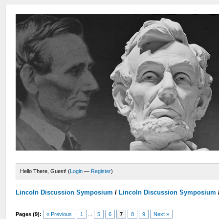
Hello There, Guest! (
Login
—
Register
)
Lincoln Discussion Symposium
/
Lincoln Discussion Symposium
Pages (9):
« Previous
1
...
5
6
7
8
9
Next »