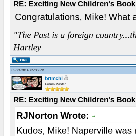
RE: Exciting New Children's Boo
Congratulations, Mike! What a
"The Past is a foreign country...th
Hartley
05-23-2014, 05:36 PM
brtmchl
Forum Master
RE: Exciting New Children's Boo
RJNorton Wrote:
Kudos, Mike! Naperville was n