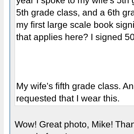
year I spoke to my wife's 5th 
5th grade class, and a 6th gr
my first large scale book sig
that applies here? I signed 5
My wife's fifth grade class. A
requested that I wear this.
Wow! Great photo, Mike! Than