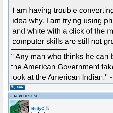
I am having trouble converting
idea why. I am trying using p
and white with a click of the
computer skills are still not g
" Any man who thinks he can 
the American Government take 
look at the American Indian." 
07-13-2014, 06:18 PM
BettyO