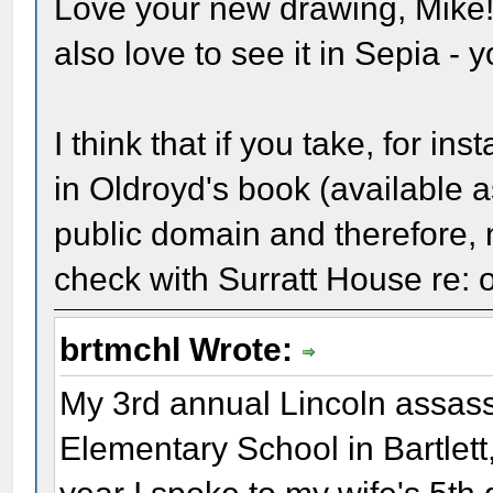
Love your new drawing, Mike! 
also love to see it in Sepia - 
I think that if you take, for i
in Oldroyd's book (available a
public domain and therefore, 
check with Surratt House re: 
brtmchl Wrote:
My 3rd annual Lincoln assass
Elementary School in Bartlett