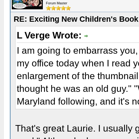
Forum Master
RE: Exciting New Children's Boo
L Verge Wrote:
I am going to embarrass you,
my office today when I read 
enlargement of the thumbnai
thought he was an old guy." "
Maryland following, and it's 
That's great Laurie. I usually 