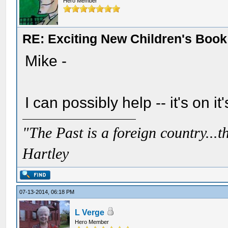
Hero Member
RE: Exciting New Children's Boo
Mike -
I can possibly help -- it's on it'
"The Past is a foreign country...th
Hartley
07-13-2014, 06:18 PM
L Verge
Hero Member