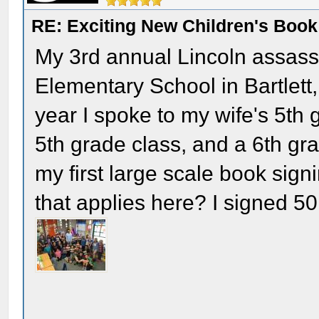
RE: Exciting New Children's Boo
My 3rd annual Lincoln assassi
Elementary School in Bartlett,
year I spoke to my wife's 5th 
5th grade class, and a 6th gr
my first large scale book sign
that applies here? I signed 5