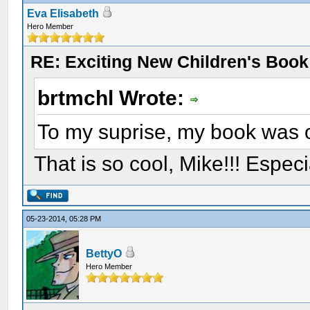
Eva Elisabeth
Hero Member
RE: Exciting New Children's Boo
brtmchl Wrote:
To my suprise, my book was 
That is so cool, Mike!!! Espec
05-23-2014, 05:28 PM
BettyO
Hero Member