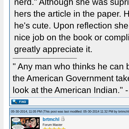
nerd." Although she was supr
hers the article in the paper.
he's cute. Upon reflection she
nice job on the book or compli
greatly appreciate it.
" Any man who thinks he can 
the American Government take 
look at the American Indian." 
05-30-2014, 11:05 PM
(This post was last modified: 05-30-2014 11:32 PM by
brtmchl
brtmchl
Forum Master