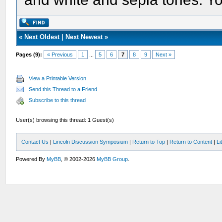
«
Next Oldest
|
Next Newest
»
Pages (9):
« Previous
1
...
5
6
7
8
9
Next »
View a Printable Version
Send this Thread to a Friend
Subscribe to this thread
User(s) browsing this thread: 1 Guest(s)
Contact Us
|
Lincoln Discussion Symposium
|
Return to Top
|
Return to Content
|
Li
Powered By
MyBB
, © 2002-2026
MyBB Group
.