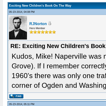
Exciting New Children's Book On The Way
05-23-2014, 04:08 PM
RJNorton
Hero Member
RE: Exciting New Children's Boo
Kudos, Mike! Naperville was n
Grove). If I remember correctl
1960's there was only one traff
corner of Ogden and Washing
05-23-2014, 05:11 PM