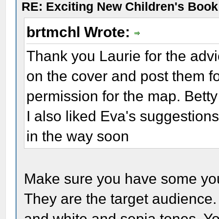
RE: Exciting New Children's Boo
brtmchl Wrote:
Thank you Laurie for the advi
on the cover and post them fo
permission for the map. Betty ,
I also liked Eva's suggestions.
in the way soon
Make sure you have some youn
They are the target audience.
and white and sepia tones. Yo