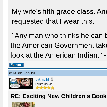
My wife's fifth grade class. An
requested that I wear this.
" Any man who thinks he can 
the American Government take 
look at the American Indian." 
07-13-2014, 02:22 PM
brtmchl
Forum Master
RE: Exciting New Children's Boo