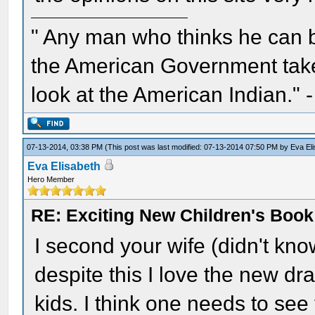
" Any man who thinks he can 
the American Government take 
look at the American Indian." 
07-13-2014, 03:38 PM
(This post was last modified: 07-13-2014 07:50 PM by
Eva El
Eva Elisabeth
Hero Member
RE: Exciting New Children's Boo
I second your wife (didn't kno
despite this I love the new draw
kids. I think one needs to se