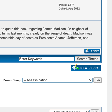
Posts: 1,374
Joined: Aug 2012
. to quote this book regarding James Madison, "A neighbor of
. In his last months, clearly on the verge of death, Madison was
ame memorable day of death as Presidents Adams, Jefferson, and
Forum Jump: