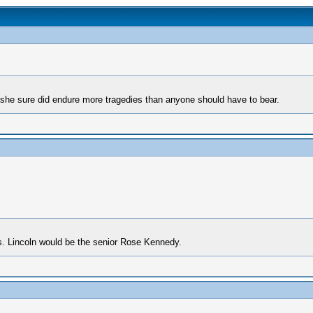
t she sure did endure more tragedies than anyone should have to bear.
s. Lincoln would be the senior Rose Kennedy.