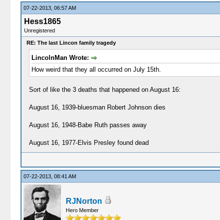
07-22-2013, 06:57 AM
Hess1865
Unregistered
RE: The last Lincon family tragedy
LincolnMan Wrote:
How weird that they all occurred on July 15th.
Sort of like the 3 deaths that happened on August 16:
August 16, 1939-bluesman Robert Johnson dies
August 16, 1948-Babe Ruth passes away
August 16, 1977-Elvis Presley found dead
07-22-2013, 08:41 AM
RJNorton
Hero Member