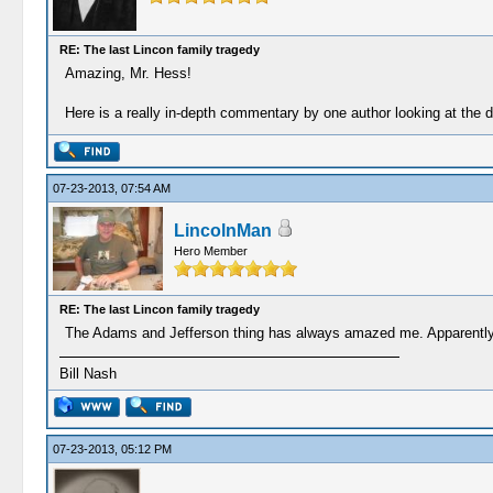
RE: The last Lincon family tragedy
Amazing, Mr. Hess!
Here is a really in-depth commentary by one author looking at th
07-23-2013, 07:54 AM
LincolnMan
Hero Member
RE: The last Lincon family tragedy
The Adams and Jefferson thing has always amazed me. Apparently, 
Bill Nash
07-23-2013, 05:12 PM