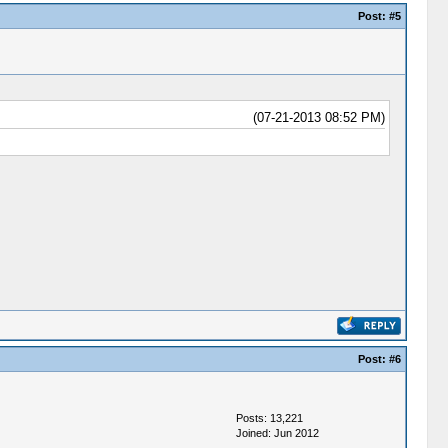
Post:
#5
(07-21-2013 08:52 PM)
Post:
#6
Posts: 13,221
Joined: Jun 2012