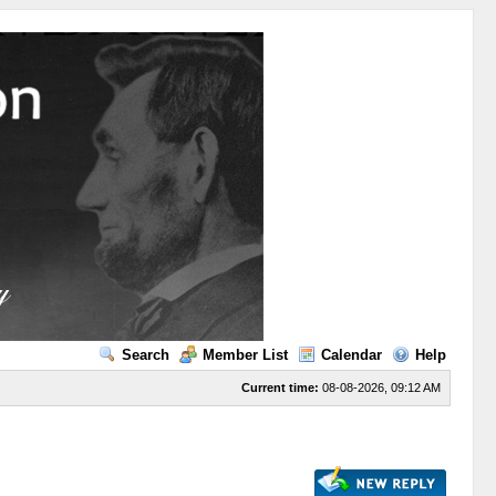
Search
Member List
Calendar
Help
Current time:
08-08-2026, 09:12 AM