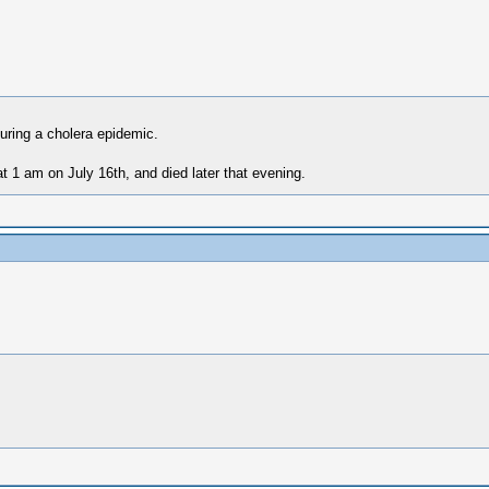
uring a cholera epidemic.
t 1 am on July 16th, and died later that evening.