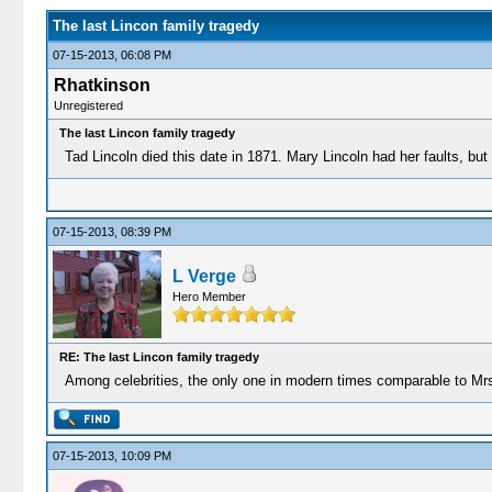
The last Lincon family tragedy
07-15-2013, 06:08 PM
Rhatkinson
Unregistered
The last Lincon family tragedy
Tad Lincoln died this date in 1871. Mary Lincoln had her faults, bu
07-15-2013, 08:39 PM
L Verge
Hero Member
RE: The last Lincon family tragedy
Among celebrities, the only one in modern times comparable to Mr
07-15-2013, 10:09 PM