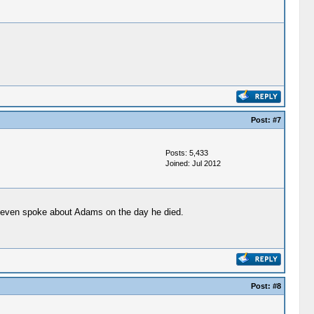
Post:
#7
Posts: 5,433
Joined: Jul 2012
n even spoke about Adams on the day he died.
Post:
#8