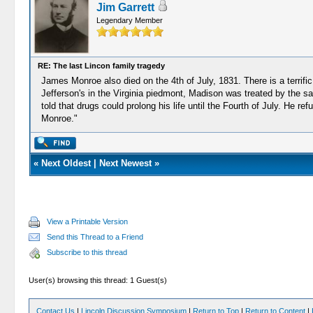
Jim Garrett
Legendary Member
RE: The last Lincon family tragedy
James Monroe also died on the 4th of July, 1831. There is a terrif
Jefferson's in the Virginia piedmont, Madison was treated by the sa
told that drugs could prolong his life until the Fourth of July. He 
Monroe."
«
Next Oldest
|
Next Newest
»
View a Printable Version
Send this Thread to a Friend
Subscribe to this thread
User(s) browsing this thread: 1 Guest(s)
Contact Us
|
Lincoln Discussion Symposium
|
Return to Top
|
Return to Content
|