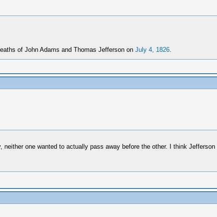
e deaths of John Adams and Thomas Jefferson on
July 4, 1826
.
neither one wanted to actually pass away before the other. I think Jefferso