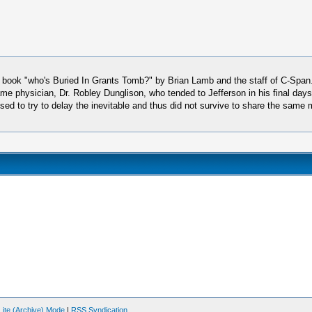
ic book "who's Buried In Grants Tomb?" by Brian Lamb and the staff of C-Span
me physician, Dr. Robley Dunglison, who tended to Jefferson in his final days
refused to try to delay the inevitable and thus did not survive to share the s
Lite (Archive) Mode
|
RSS Syndication