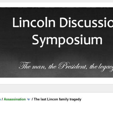
m
/
Assassination
/
The last Lincon family tragedy