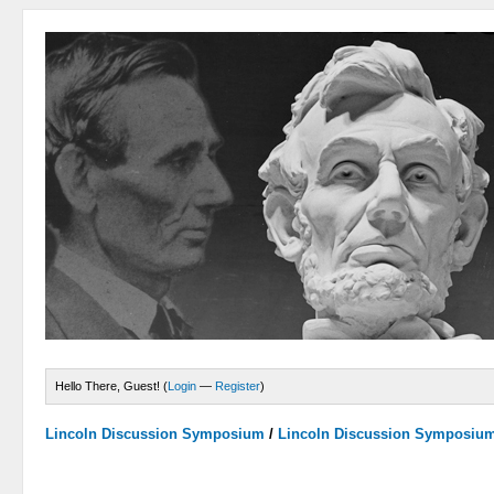
Hello There, Guest! (
Login
—
Register
)
Lincoln Discussion Symposium
/
Lincoln Discussion Symposiu