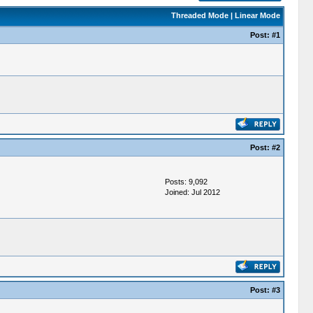
Threaded Mode
|
Linear Mode
Post:
#1
Post:
#2
Posts: 9,092
Joined: Jul 2012
Post:
#3