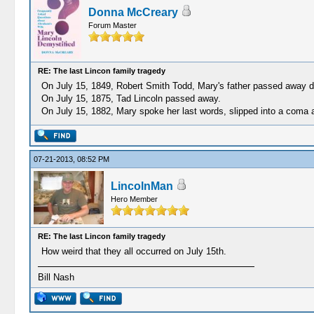
Donna McCreary
Forum Master
RE: The last Lincon family tragedy
On July 15, 1849, Robert Smith Todd, Mary's father passed away d
On July 15, 1875, Tad Lincoln passed away.
On July 15, 1882, Mary spoke her last words, slipped into a coma a
07-21-2013, 08:52 PM
LincolnMan
Hero Member
RE: The last Lincon family tragedy
How weird that they all occurred on July 15th.
Bill Nash