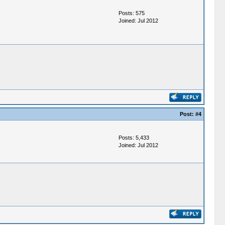
Posts: 575
Joined: Jul 2012
Post:
#4
Posts: 5,433
Joined: Jul 2012