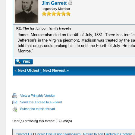
Jim Garrett
Legendary Member
RE: The last Lincon family tragedy
James Monroe also died on the 4th of July, 1831. There is a terrif
Jefferson's in the Virginia piedmont, Madison was treated by the sa
told that drugs could prolong his life until the Fourth of July. He 
Monroe."
«
Next Oldest
|
Next Newest
»
View a Printable Version
Send this Thread to a Friend
Subscribe to this thread
User(s) browsing this thread: 1 Guest(s)
Contact Us
|
Lincoln Discussion Symposium
|
Return to Top
|
Return to Content
|