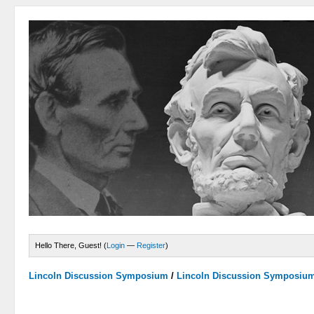
Hello There, Guest! (
Login
—
Register
)
Lincoln Discussion Symposium
/
Lincoln Discussion Symposiu