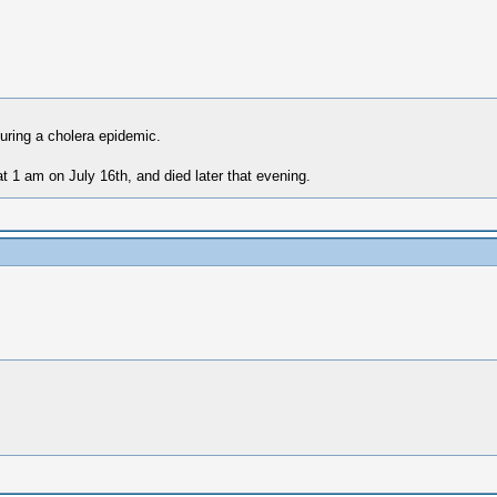
uring a cholera epidemic.
t 1 am on July 16th, and died later that evening.