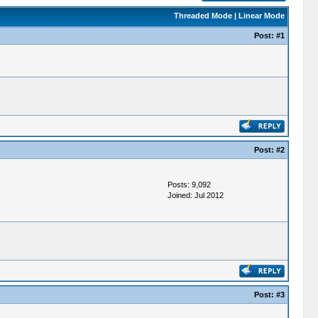
Threaded Mode
|
Linear Mode
Post:
#1
Post:
#2
Posts: 9,092
Joined: Jul 2012
Post:
#3