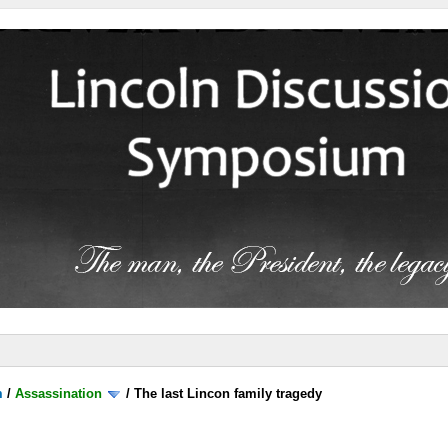
m
/
Assassination
/
The last Lincon family tragedy