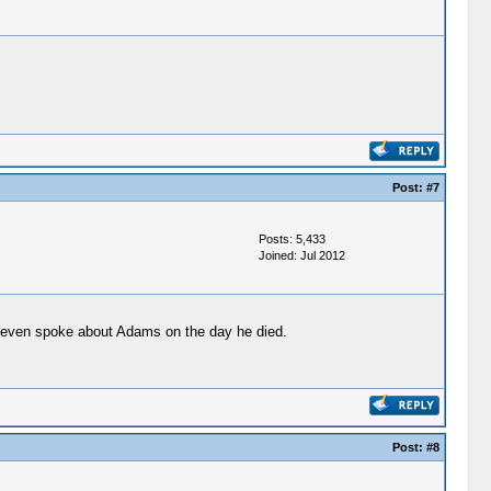
Post:
#7
Posts: 5,433
Joined: Jul 2012
n even spoke about Adams on the day he died.
Post:
#8