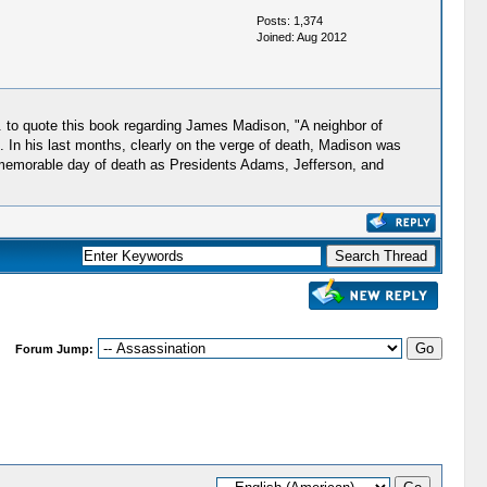
Posts: 1,374
Joined: Aug 2012
. to quote this book regarding James Madison, "A neighbor of
. In his last months, clearly on the verge of death, Madison was
ame memorable day of death as Presidents Adams, Jefferson, and
Forum Jump: