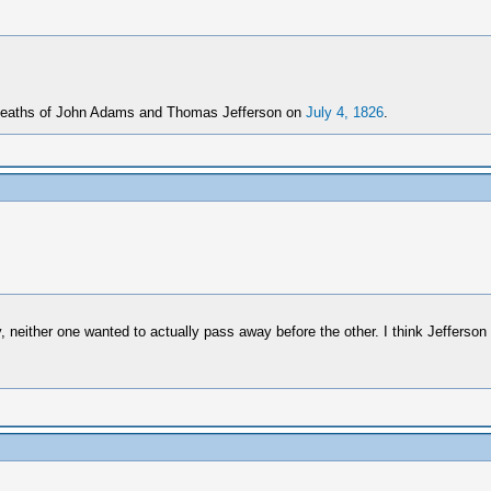
e deaths of John Adams and Thomas Jefferson on
July 4, 1826
.
neither one wanted to actually pass away before the other. I think Jefferso