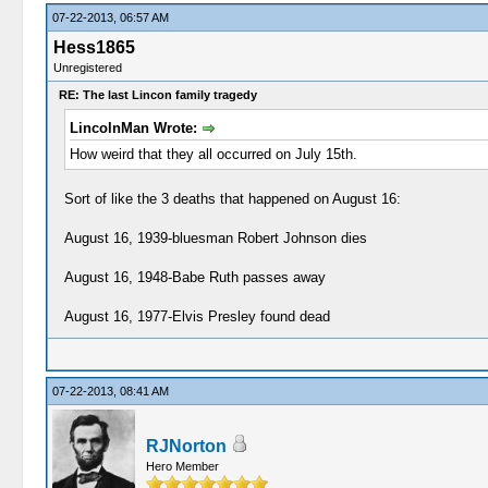
07-22-2013, 06:57 AM
Hess1865
Unregistered
RE: The last Lincon family tragedy
LincolnMan Wrote:
How weird that they all occurred on July 15th.
Sort of like the 3 deaths that happened on August 16:
August 16, 1939-bluesman Robert Johnson dies
August 16, 1948-Babe Ruth passes away
August 16, 1977-Elvis Presley found dead
07-22-2013, 08:41 AM
RJNorton
Hero Member