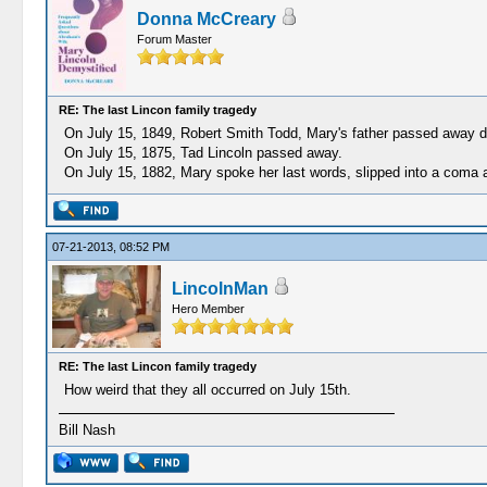
Donna McCreary
Forum Master
RE: The last Lincon family tragedy
On July 15, 1849, Robert Smith Todd, Mary's father passed away d
On July 15, 1875, Tad Lincoln passed away.
On July 15, 1882, Mary spoke her last words, slipped into a coma a
07-21-2013, 08:52 PM
LincolnMan
Hero Member
RE: The last Lincon family tragedy
How weird that they all occurred on July 15th.
Bill Nash