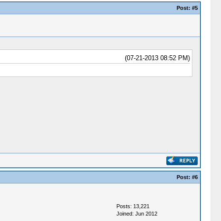
Post:
#5
(07-21-2013 08:52 PM)
Post:
#6
Posts: 13,221
Joined: Jun 2012