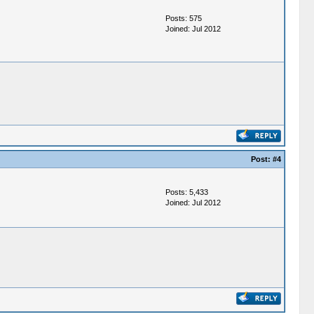
Posts: 575
Joined: Jul 2012
Post:
#4
Posts: 5,433
Joined: Jul 2012