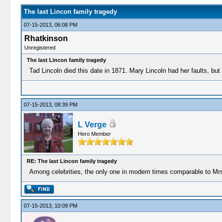
The last Lincon family tragedy
07-15-2013, 06:08 PM
Rhatkinson
Unregistered
The last Lincon family tragedy
Tad Lincoln died this date in 1871. Mary Lincoln had her faults, bu
07-15-2013, 08:39 PM
L Verge
Hero Member
RE: The last Lincon family tragedy
Among celebrities, the only one in modern times comparable to Mr
07-15-2013, 10:09 PM