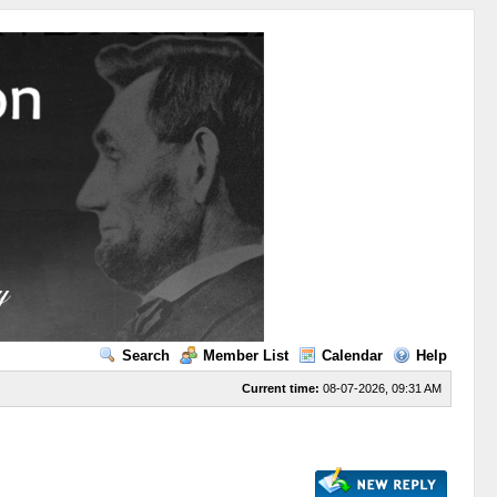
Search
Member List
Calendar
Help
Current time:
08-07-2026, 09:31 AM