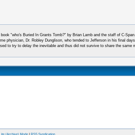
ic book "who's Buried In Grants Tomb?" by Brian Lamb and the staff of C-Span
me physician, Dr. Robley Dunglison, who tended to Jefferson in his final days
refused to try to delay the inevitable and thus did not survive to share the s
Lite (Archive) Mode
|
RSS Syndication