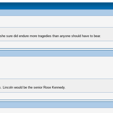
t she sure did endure more tragedies than anyone should have to bear.
s. Lincoln would be the senior Rose Kennedy.