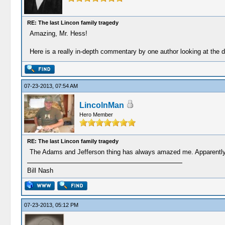
RE: The last Lincon family tragedy
Amazing, Mr. Hess!
Here is a really in-depth commentary by one author looking at th
07-23-2013, 07:54 AM
LincolnMan
Hero Member
RE: The last Lincon family tragedy
The Adams and Jefferson thing has always amazed me. Apparently, 
Bill Nash
07-23-2013, 05:12 PM