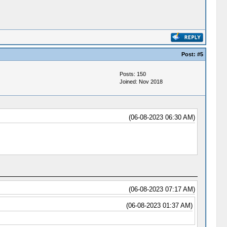
Post:
#5
Posts: 150
Joined: Nov 2018
(06-08-2023 06:30 AM)
(06-08-2023 07:17 AM)
(06-08-2023 01:37 AM)