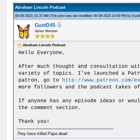
Abraham Lincoln Podcast
06-08-2023, 01:37 AM
(This post was last modified: 06-08-2023 10:59 PM by
Gust
GustD45
Senior Member
Abraham Lincoln Podcast
Hello Everyone,
After much thought and consultation wi
variety of topics. I've launched a Pat
patron, go to
http://www.patreon.com/e
more followers and the podcast takes o
If anyone has any episode ideas or wou
the comment section.
Thank you!
They have killed Papa dead