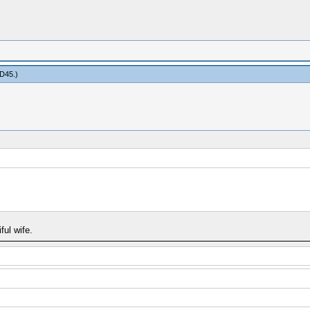
D45
.)
ful wife.