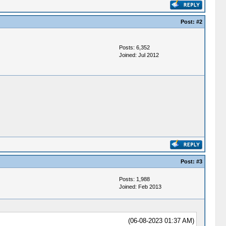
Post:
#2
Posts: 6,352
Joined: Jul 2012
Post:
#3
Posts: 1,988
Joined: Feb 2013
(06-08-2023 01:37 AM)