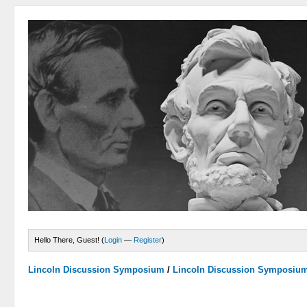
Hello There, Guest! (
Login
—
Register
)
Lincoln Discussion Symposium
/
Lincoln Discussion Symposiu