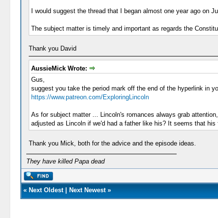
I would suggest the thread that I began almost one year ago on Ju
The subject matter is timely and important as regards the Constituti
Thank you David
AussieMick Wrote:
Gus,
suggest you take the period mark off the end of the hyperlink in yo
https://www.patreon.com/ExploringLincoln
As for subject matter ... Lincoln's romances always grab attention,
adjusted as Lincoln if we'd had a father like his? It seems that h
Thank you Mick, both for the advice and the episode ideas.
They have killed Papa dead
«
Next Oldest
|
Next Newest
»