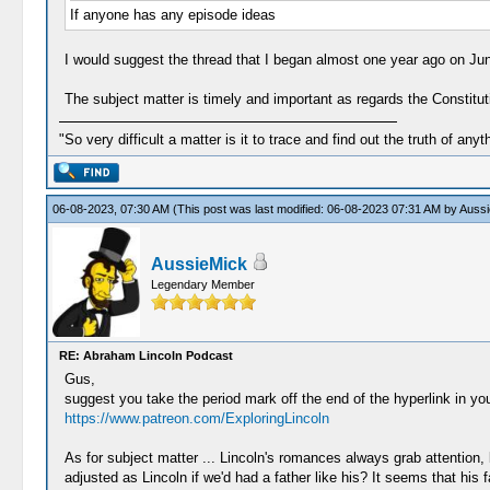
If anyone has any episode ideas
I would suggest the thread that I began almost one year ago on Jun
The subject matter is timely and important as regards the Constituti
"So very difficult a matter is it to trace and find out the truth of anyt
06-08-2023, 07:30 AM
(This post was last modified: 06-08-2023 07:31 AM by
Aussi
AussieMick
Legendary Member
RE: Abraham Lincoln Podcast
Gus,
suggest you take the period mark off the end of the hyperlink in you
https://www.patreon.com/ExploringLincoln
As for subject matter ... Lincoln's romances always grab attention, 
adjusted as Lincoln if we'd had a father like his? It seems that hi