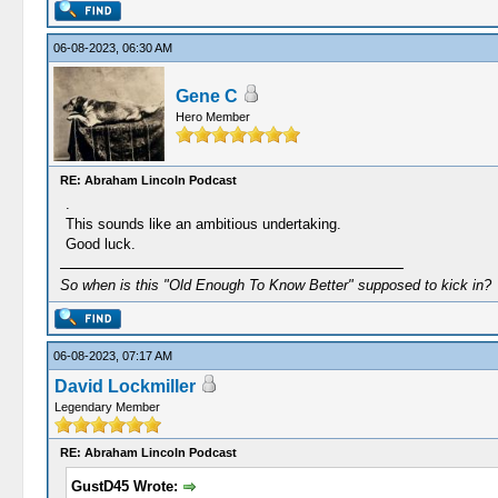
06-08-2023, 06:30 AM
Gene C
Hero Member
RE: Abraham Lincoln Podcast
.
This sounds like an ambitious undertaking.
Good luck.
So when is this "Old Enough To Know Better" supposed to kick in?
06-08-2023, 07:17 AM
David Lockmiller
Legendary Member
RE: Abraham Lincoln Podcast
GustD45 Wrote: