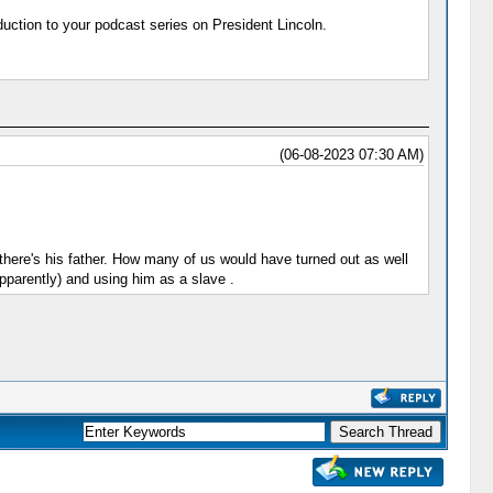
uction to your podcast series on President Lincoln.
(06-08-2023 07:30 AM)
 there's his father. How many of us would have turned out as well
apparently) and using him as a slave .