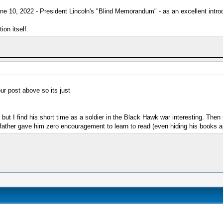
ne 10, 2022 - President Lincoln's "Blind Memorandum" - as an excellent introd
on itself.
ur post above so its just
 but I find his short time as a soldier in the Black Hawk war interesting. Then
is father gave him zero encouragement to learn to read (even hiding his books 