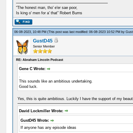
“The honest man, tho' e'er sae poor,
Is king o' men for a' that” Robert Burns
06-08-2023, 10:48 PM
(This post was last modified: 06-08-2023 10:52 PM by
Gust
GustD45
Senior Member
RE: Abraham Lincoln Podcast
Gene C Wrote:
.
This sounds like an ambitious undertaking.
Good luck.
Yes, this is quite ambitious. Luckily I have the support of my beauti
David Lockmiller Wrote:
GustD45 Wrote:
If anyone has any episode ideas