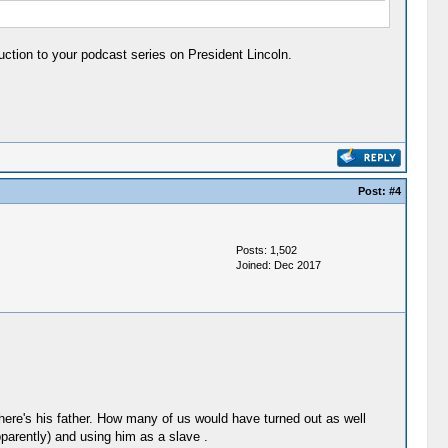
ction to your podcast series on President Lincoln.
Post:
#4
Posts: 1,502
Joined: Dec 2017
 there's his father. How many of us would have turned out as well
pparently) and using him as a slave .