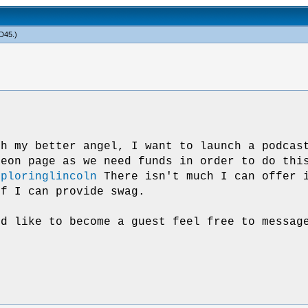
D45
.)
th my better angel, I want to launch a podcas
reon page as we need funds in order to do thi
xploringlincoln
There isn't much I can offer i
ff I can provide swag.
ld like to become a guest feel free to messag