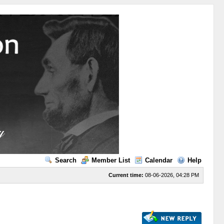
Search
Member List
Calendar
Help
Current time:
08-06-2026, 04:28 PM