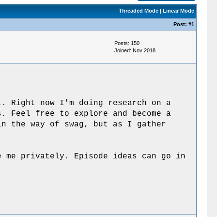
Threaded Mode
|
Linear Mode
Post:
#1
Posts: 150
Joined: Nov 2018
t. Right now I'm doing research on a
s. Feel free to explore and become a
n the way of swag, but as I gather
e me privately. Episode ideas can go in