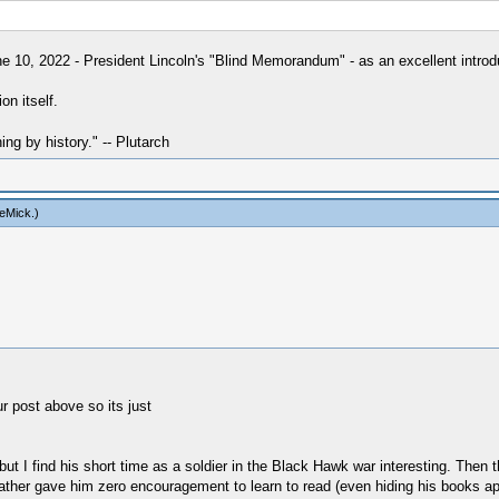
e 10, 2022 - President Lincoln's "Blind Memorandum" - as an excellent introdu
on itself.
hing by history." -- Plutarch
eMick
.)
r post above so its just
but I find his short time as a soldier in the Black Hawk war interesting. Then
s father gave him zero encouragement to learn to read (even hiding his books a