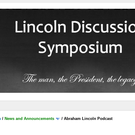
m
/
News and Announcements
/
Abraham Lincoln Podcast