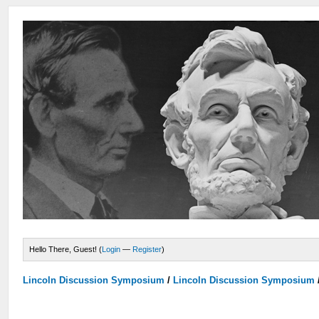
Hello There, Guest! (
Login
—
Register
)
Lincoln Discussion Symposium
/
Lincoln Discussion Symposium