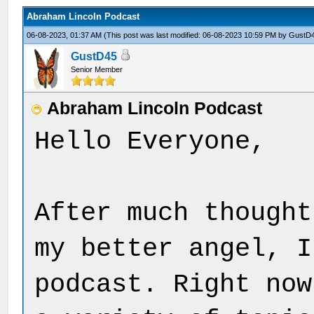
Abraham Lincoln Podcast
06-08-2023, 01:37 AM
(This post was last modified: 06-08-2023 10:59 PM by
GustD
GustD45
Senior Member
Abraham Lincoln Podcast
Hello Everyone,
After much thought
my better angel, I
podcast. Right now