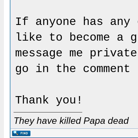
If anyone has any 
like to become a g
message me private
go in the comment 
Thank you!
They have killed Papa dead