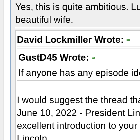
Yes, this is quite ambitious. L
beautiful wife.
David Lockmiller Wrote:
GustD45 Wrote:
If anyone has any episode i
I would suggest the thread t
June 10, 2022 - President Li
excellent introduction to you
Lincoln.