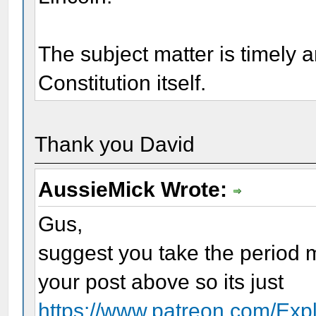
The subject matter is timely 
Constitution itself.
Thank you David
AussieMick Wrote:
Gus,
suggest you take the period m
your post above so its just
https://www.patreon.com/Expl