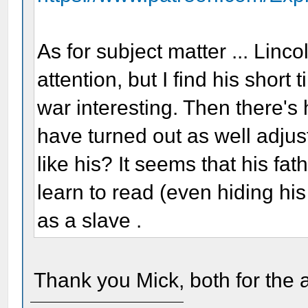
As for subject matter ... Lin
attention, but I find his short
war interesting. Then there's
have turned out as well adjus
like his? It seems that his f
learn to read (even hiding hi
as a slave .
Thank you Mick, both for the 