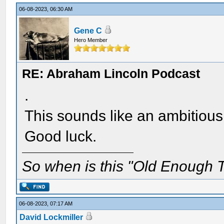
06-08-2023, 06:30 AM
Gene C
Hero Member
RE: Abraham Lincoln Podcast
.
This sounds like an ambitious
Good luck.
So when is this "Old Enough T
06-08-2023, 07:17 AM
David Lockmiller