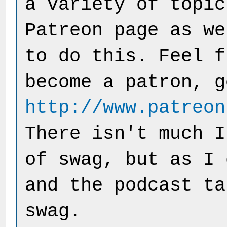
a variety of topic
Patreon page as we
to do this. Feel f
become a patron, g
http://www.patreon
There isn't much I
of swag, but as I 
and the podcast ta
swag.