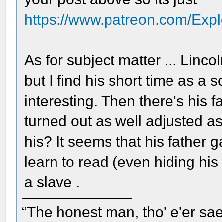
https://www.patreon.com/Expl
As for subject matter ... Linc
but I find his short time as a 
interesting. Then there's his
turned out as well adjusted as 
his? It seems that his father
learn to read (even hiding hi
a slave .
“The honest man, tho' e'er sae