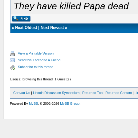
They have killed Papa dead
«
Next Oldest
|
Next Newest
»
View a Printable Version
Send this Thread to a Friend
Subscribe to this thread
User(s) browsing this thread: 1 Guest(s)
Contact Us
|
Lincoln Discussion Symposium
|
Return to Top
|
Return to Content
|
Li
Powered By
MyBB
, © 2002-2026
MyBB Group
.