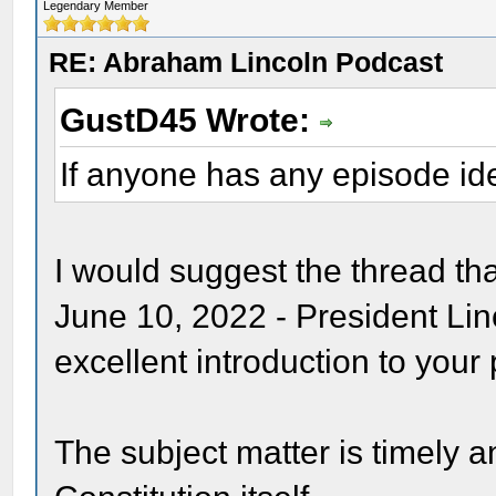
Legendary Member
RE: Abraham Lincoln Podcast
GustD45 Wrote:
If anyone has any episode id
I would suggest the thread th
June 10, 2022 - President Li
excellent introduction to your
The subject matter is timely 