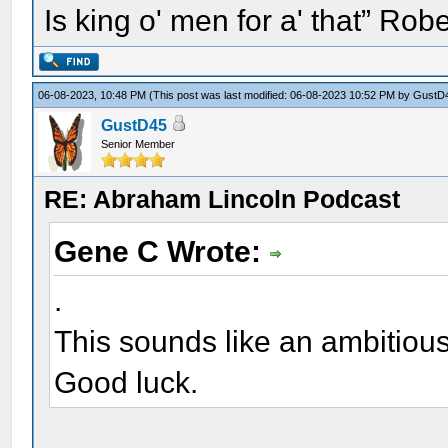
Is king o' men for a' that” Rob
06-08-2023, 10:48 PM
(This post was last modified: 06-08-2023 10:52 PM by
GustD
GustD45
Senior Member
RE: Abraham Lincoln Podcast
Gene C Wrote:
.
This sounds like an ambitiou
Good luck.