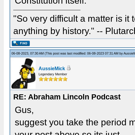
Constitution itself.
"So very difficult a matter is it
anything by history." -- Plutarc
06-08-2023, 07:30 AM
(This post was last modified: 06-08-2023 07:31 AM by
Aussie
AussieMick
Legendary Member
RE: Abraham Lincoln Podcast
Gus,
suggest you take the period ma
your post above so its just