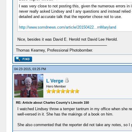
I was very close to not posting this, given the numerous errors in 
never really asked Lindsey and I any questions and instead relied o
detailed and accurate talk that the reporter chose not to use.
http://www.somdnews.com/article/20150422...rnMaryland
Nice, besides it was David E. Herold not David Lee Herold.
Thomas Kearney, Professional Photobomber.
04-23-2015, 03:25 PM
L Verge
Hero Member
RE: Article about Charles County's Lincoln 150
I watched Lindsey throw a temper tantrum in my office when she read
well-versed in it. She has the makings of a book on him.
She also commented that the reporter did not take any notes, so I gu