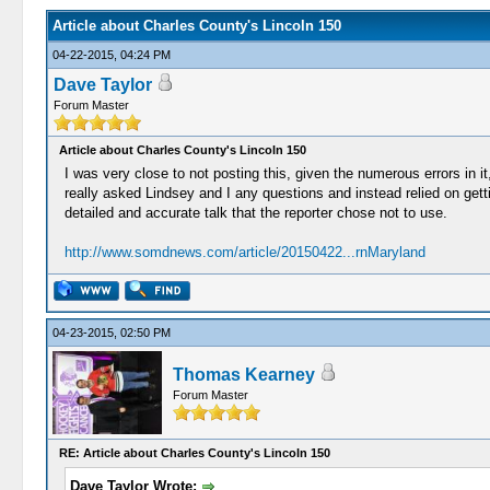
Article about Charles County's Lincoln 150
04-22-2015, 04:24 PM
Dave Taylor
Forum Master
Article about Charles County's Lincoln 150
I was very close to not posting this, given the numerous errors in i
really asked Lindsey and I any questions and instead relied on getti
detailed and accurate talk that the reporter chose not to use.
http://www.somdnews.com/article/20150422...rnMaryland
04-23-2015, 02:50 PM
Thomas Kearney
Forum Master
RE: Article about Charles County's Lincoln 150
Dave Taylor Wrote: