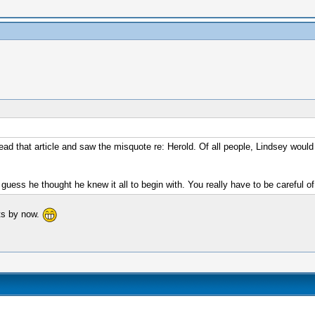
d that article and saw the misquote re: Herold. Of all people, Lindsey would
uess he thought he knew it all to begin with. You really have to be careful of
its by now.