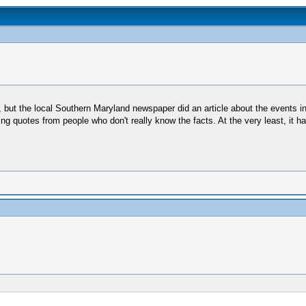
t, but the local Southern Maryland newspaper did an article about the events i
ng quotes from people who don't really know the facts. At the very least, it h