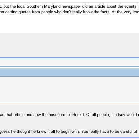
it, but the local Southern Maryland newspaper did an article about the events i
n getting quotes from people who don't really know the facts. At the very leas
 that article and saw the misquote re: Herold. Of all people, Lindsey would n
ess he thought he knew it all to begin with. You really have to be careful of 