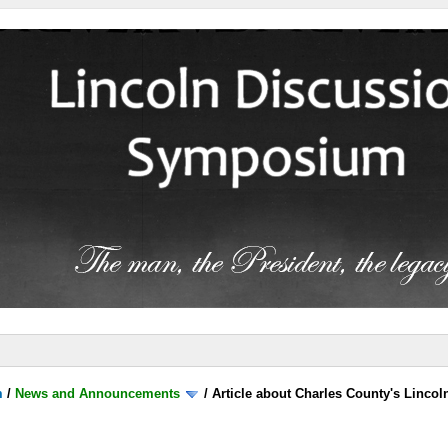
m
/
News and Announcements
/
Article about Charles County's Lincol