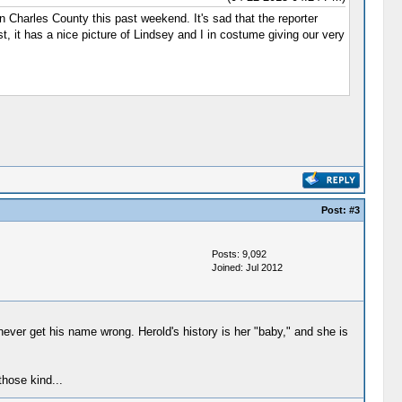
n Charles County this past weekend. It's sad that the reporter
t, it has a nice picture of Lindsey and I in costume giving our very
Post:
#3
Posts: 9,092
Joined: Jul 2012
ever get his name wrong. Herold's history is her "baby," and she is
those kind...