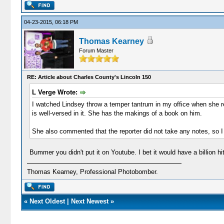
04-23-2015, 06:18 PM
Thomas Kearney
Forum Master
RE: Article about Charles County's Lincoln 150
L Verge Wrote:
I watched Lindsey throw a temper tantrum in my office when she rea
is well-versed in it. She has the makings of a book on him.
She also commented that the reporter did not take any notes, so I g
Bummer you didn't put it on Youtube. I bet it would have a billion h
Thomas Kearney, Professional Photobomber.
«
Next Oldest
|
Next Newest
»