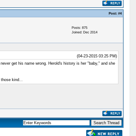
Post:
#4
Posts: 875
Joined: Dec 2014
(04-23-2015 03:25 PM)
 never get his name wrong. Herold's history is her "baby," and she
 those kind...