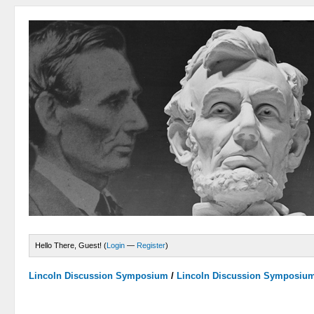
Hello There, Guest! (
Login
—
Register
)
Lincoln Discussion Symposium
/
Lincoln Discussion Symposiu