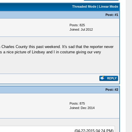
Threaded Mode
|
Linear Mode
Post:
#1
Posts: 825
Joined: Jul 2012
n Charles County this past weekend. It's sad that the reporter never
as a nice picture of Lindsey and I in costume giving our very
Post:
#2
Posts: 875
Joined: Dec 2014
(04-22-2015 04:24 PM)