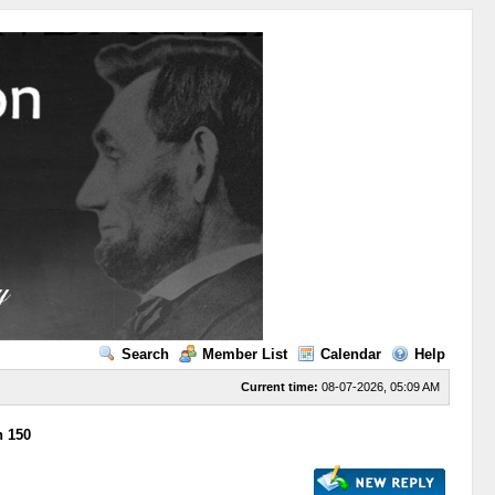
Search
Member List
Calendar
Help
Current time:
08-07-2026, 05:09 AM
n 150