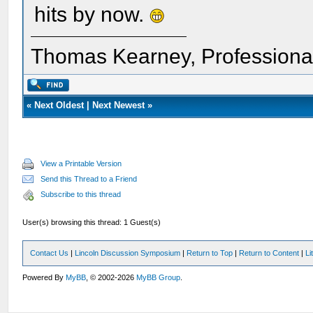
hits by now.
Thomas Kearney, Professiona
«
Next Oldest
|
Next Newest
»
View a Printable Version
Send this Thread to a Friend
Subscribe to this thread
User(s) browsing this thread: 1 Guest(s)
Contact Us
|
Lincoln Discussion Symposium
|
Return to Top
|
Return to Content
|
Li
Powered By
MyBB
, © 2002-2026
MyBB Group
.