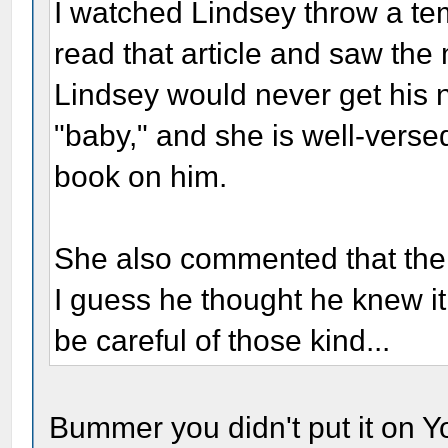
I watched Lindsey throw a te
read that article and saw the 
Lindsey would never get his 
"baby," and she is well-versed
book on him.
She also commented that the 
I guess he thought he knew it 
be careful of those kind...
Bummer you didn't put it on Yo