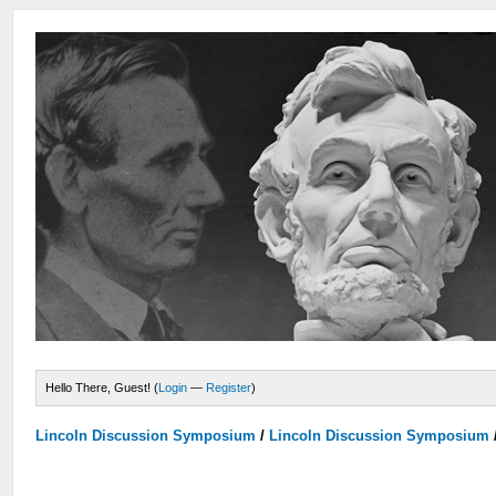
Hello There, Guest! (
Login
—
Register
)
Lincoln Discussion Symposium
/
Lincoln Discussion Symposium