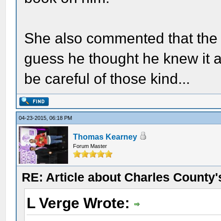
She also commented that the r
guess he thought he knew it al
be careful of those kind...
04-23-2015, 06:18 PM
Thomas Kearney
Forum Master
RE: Article about Charles County'
L Verge Wrote: