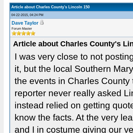
Article about Charles County's Lincoln 150
04-22-2015, 04:24 PM
Dave Taylor
Forum Master
Article about Charles County's Li
I was very close to not postin
it, but the local Southern Ma
the events in Charles County t
reporter never really asked L
instead relied on getting quot
know the facts. At the very lea
and I in costume giving our ve