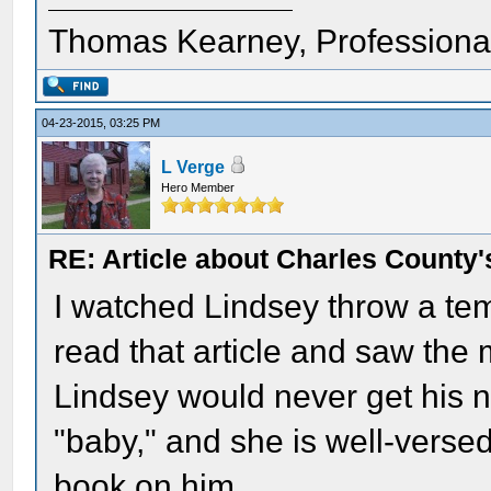
Thomas Kearney, Professiona
04-23-2015, 03:25 PM
L Verge
Hero Member
RE: Article about Charles County'
I watched Lindsey throw a te
read that article and saw the 
Lindsey would never get his n
"baby," and she is well-versed
book on him.