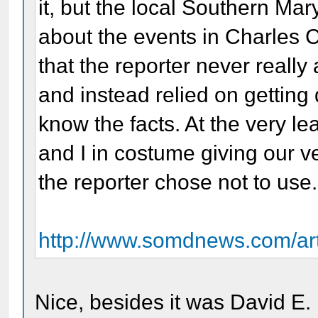
it, but the local Southern Ma
about the events in Charles C
that the reporter never reall
and instead relied on getting
know the facts. At the very lea
and I in costume giving our ve
the reporter chose not to use.
http://www.somdnews.com/art
Nice, besides it was David E.