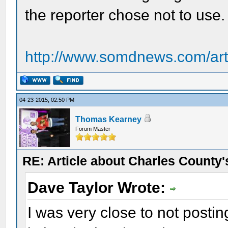
the reporter chose not to use.
http://www.somdnews.com/art
04-23-2015, 02:50 PM
Thomas Kearney
Forum Master
RE: Article about Charles County'
Dave Taylor Wrote:
I was very close to not postin