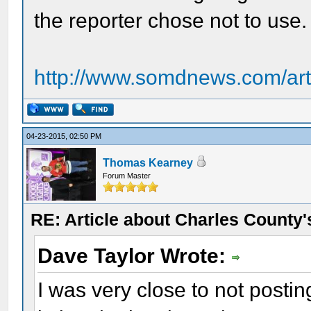
the reporter chose not to use.
http://www.somdnews.com/art
04-23-2015, 02:50 PM
Thomas Kearney
Forum Master
RE: Article about Charles County'
Dave Taylor Wrote:
I was very close to not postin