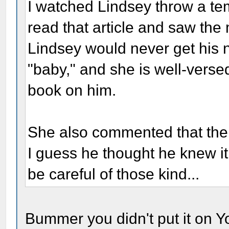
I watched Lindsey throw a te
read that article and saw the 
Lindsey would never get his 
"baby," and she is well-versed
book on him.
She also commented that the 
I guess he thought he knew it 
be careful of those kind...
Bummer you didn't put it on Yo