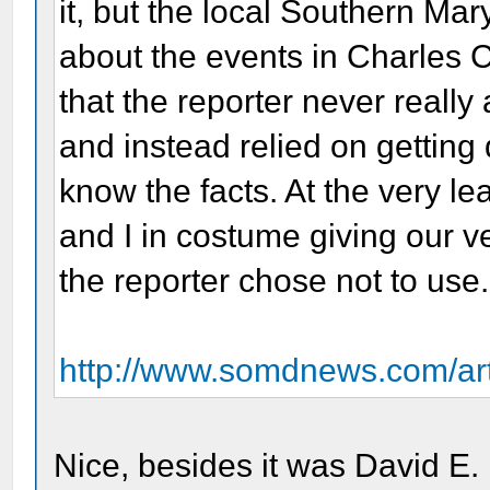
it, but the local Southern Ma
about the events in Charles C
that the reporter never reall
and instead relied on getting
know the facts. At the very lea
and I in costume giving our ve
the reporter chose not to use.
http://www.somdnews.com/art
Nice, besides it was David E.