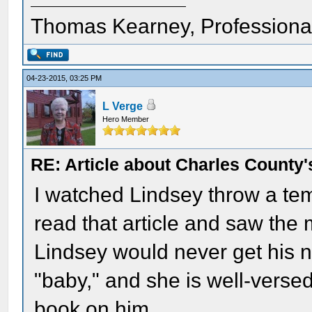
Thomas Kearney, Professiona
04-23-2015, 03:25 PM
L Verge
Hero Member
RE: Article about Charles County'
I watched Lindsey throw a te
read that article and saw the 
Lindsey would never get his n
"baby," and she is well-versed
book on him.