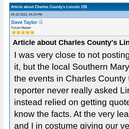
Article about Charles County's Lincoln 150
04-22-2015, 04:24 PM
Dave Taylor
Forum Master
Article about Charles County's Li
I was very close to not postin
it, but the local Southern Ma
the events in Charles County t
reporter never really asked L
instead relied on getting quot
know the facts. At the very lea
and I in costume giving our ve