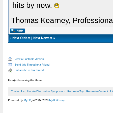
hits by now.
Thomas Kearney, Professiona
«
Next Oldest
|
Next Newest
»
View a Printable Version
Send this Thread to a Friend
Subscribe to this thread
User(s) browsing this thread:
Contact Us
|
Lincoln Discussion Symposium
|
Return to Top
|
Return to Content
|
Li
Powered By
MyBB
, © 2002-2026
MyBB Group
.