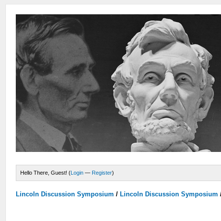
Hello There, Guest! (
Login
—
Register
)
Lincoln Discussion Symposium
/
Lincoln Discussion Symposium