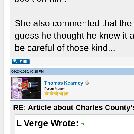
She also commented that the r
guess he thought he knew it al
be careful of those kind...
04-23-2015, 06:18 PM
Thomas Kearney
Forum Master
RE: Article about Charles County'
L Verge Wrote: