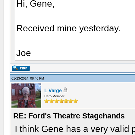
Hi, Gene,
Received mine yesterday.
Joe
01-23-2014, 08:40 PM
L Verge
Hero Member
RE: Ford's Theatre Stagehands
I think Gene has a very valid 