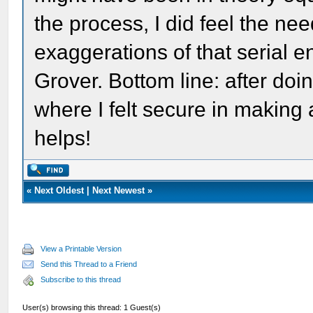
the process, I did feel the nee
exaggerations of that serial e
Grover. Bottom line: after doi
where I felt secure in making
helps!
«
Next Oldest
|
Next Newest
»
View a Printable Version
Send this Thread to a Friend
Subscribe to this thread
User(s) browsing this thread: 1 Guest(s)