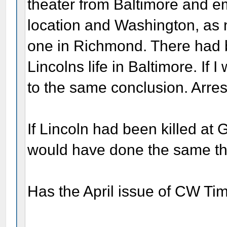
theater from Baltimore and e
location and Washington, as
one in Richmond. There had 
Lincolns life in Baltimore. If
to the same conclusion. Arrest
If Lincoln had been killed at
would have done the same th
Has the April issue of CW Ti