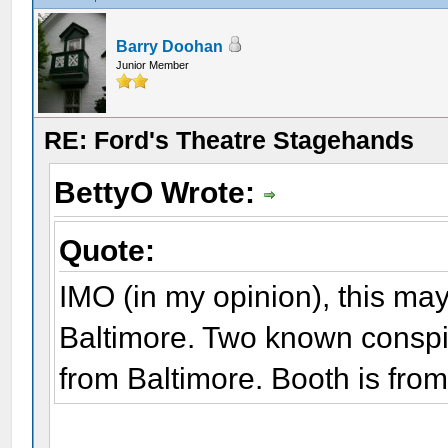
Barry Doohan
Junior Member
RE: Ford's Theatre Stagehands
BettyO Wrote:
Quote:
IMO (in my opinion), this ma
Baltimore. Two known conspi
from Baltimore. Booth is from