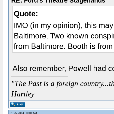
RE: Ford's Theatre Stagehands
Quote:
IMO (in my opinion), this ma
Baltimore. Two known conspir
from Baltimore. Booth is from
Also remember, Powell had con
"The Past is a foreign country...th
Hartley
01-25-2014, 10:01 AM