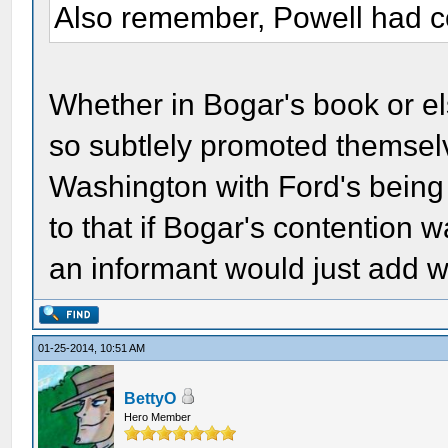
Also remember, Powell had co
Whether in Bogar's book or els
so subtlely promoted themselv
Washington with Ford's being
to that if Bogar's contention 
an informant would just add w
01-25-2014, 10:51 AM
BettyO
Hero Member