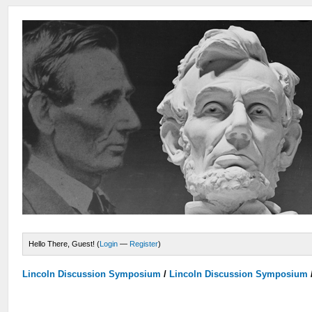
Hello There, Guest! (
Login
—
Register
)
Lincoln Discussion Symposium
/
Lincoln Discussion Symposium