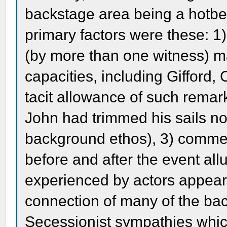
backstage area being a hotbe
primary factors were these: 1
(by more than one witness) m
capacities, including Gifford
tacit allowance of such rema
John had trimmed his sails not
background ethos), 3) comme
before and after the event all
experienced by actors appeari
connection of many of the bac
Secessionist sympathies whic