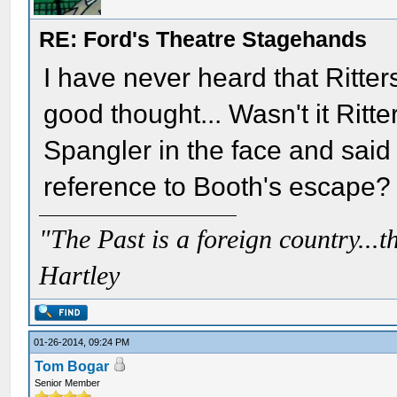
RE: Ford's Theatre Stagehands
I have never heard that Ritter
good thought... Wasn't it Rit
Spangler in the face and said
reference to Booth's escape?
"The Past is a foreign country...th
Hartley
01-26-2014, 09:24 PM
Tom Bogar
Senior Member