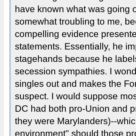
have known what was going on
somewhat troubling to me, bec
compelling evidence presented
statements. Essentially, he im
stagehands because he labels
secession sympathies. I wonde
singles out and makes the Fo
suspect. I would suppose mos
DC had both pro-Union and pr
they were Marylanders)--which
environment" should those pr