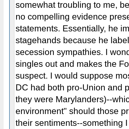
somewhat troubling to me, bec
no compelling evidence presen
statements. Essentially, he i
stagehands because he labels
secession sympathies. I wonde
singles out and makes the Fo
suspect. I would suppose mos
DC had both pro-Union and pr
they were Marylanders)--whic
environment" should those p
their sentiments--something I