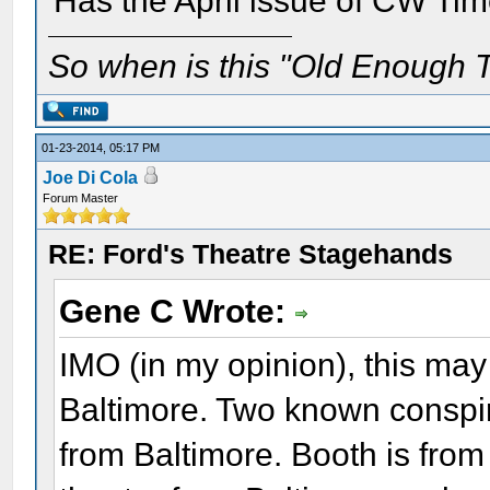
Has the April issue of CW Ti
So when is this "Old Enough T
01-23-2014, 05:17 PM
Joe Di Cola
Forum Master
RE: Ford's Theatre Stagehands
Gene C Wrote:
IMO (in my opinion), this ma
Baltimore. Two known conspir
from Baltimore. Booth is from