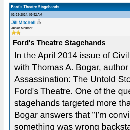
Ford's Theatre Stagehands
01-23-2014, 09:52 AM
Jill Mitchell
Junior Member
Ford's Theatre Stagehands
In the April 2014 issue of Ci
with Thomas A. Bogar, author 
Assassination: The Untold Sto
Ford's Theatre. One of the q
stagehands targeted more than
Bogar answers that "I'm conv
something was wrong backstag