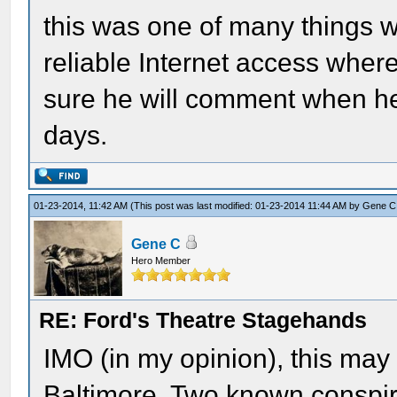
this was one of many things 
reliable Internet access where
sure he will comment when he 
days.
01-23-2014, 11:42 AM
(This post was last modified: 01-23-2014 11:44 AM by
Gene C
Gene C
Hero Member
RE: Ford's Theatre Stagehands
IMO (in my opinion), this may
Baltimore. Two known conspir