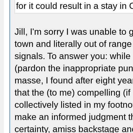
for it could result in a stay 
Jill, I'm sorry I was unable to
town and literally out of rang
signals. To answer you: whil
(pardon the inappropriate pun
masse, I found after eight ye
that the (to me) compelling (
collectively listed in my foot
make an informed judgment th
certainty, amiss backstage a