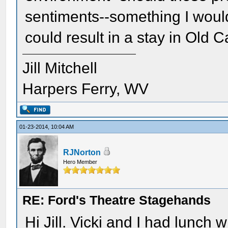
sentiments--something I would 
could result in a stay in Old
Jill Mitchell
Harpers Ferry, WV
01-23-2014, 10:04 AM
RJNorton
Hero Member
RE: Ford's Theatre Stagehands
Hi Jill. Vicki and I had lunch