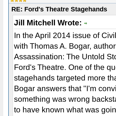
RE: Ford's Theatre Stagehands
Jill Mitchell Wrote:
In the April 2014 issue of Ci
with Thomas A. Bogar, author
Assassination: The Untold St
Ford's Theatre. One of the 
stagehands targeted more than
Bogar answers that "I'm conv
something was wrong backstag
to have known what was going