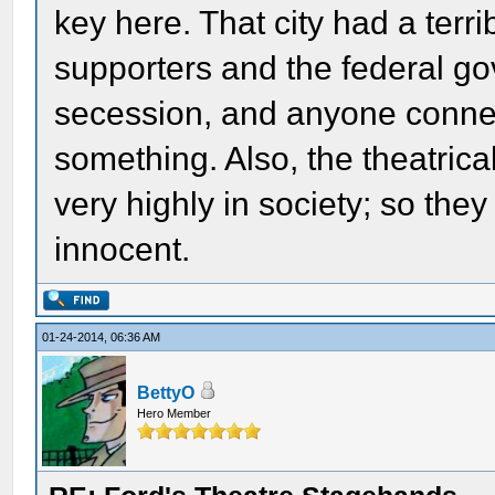
key here. That city had a ter
supporters and the federal go
secession, and anyone connec
something. Also, the theatric
very highly in society; so the
innocent.
01-24-2014, 06:36 AM
BettyO
Hero Member