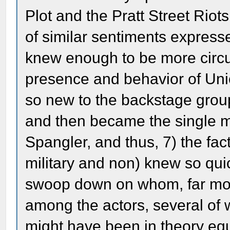
Plot and the Pratt Street Riot
of similar sentiments expresse
knew enough to be more circu
presence and behavior of Uni
so new to the backstage grou
and then became the single 
Spangler, and thus, 7) the fac
military and non) knew so qui
swoop down on whom, far mor
among the actors, several o
might have been in theory equa