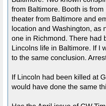
from Baltimore. Booth is from
theater from Baltimore and e
location and Washington, as
one in Richmond. There had 
Lincolns life in Baltimore. If
to the same conclusion. Arrest 
If Lincoln had been killed at 
would have done the same th