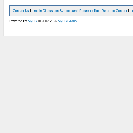
Contact Us
|
Lincoln Discussion Symposium
|
Return to Top
|
Return to Content
|
Li
Powered By
MyBB
, © 2002-2026
MyBB Group
.