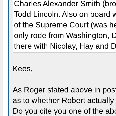
Charles Alexander Smith (bro
Todd Lincoln. Also on board 
of the Supreme Court (was he 
only rode from Washington, D
there with Nicolay, Hay and D
Kees,
As Roger stated above in post
as to whether Robert actually 
Do you cite you one of the abo