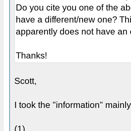
Do you cite you one of the ab
have a different/new one? This
apparently does not have an
Thanks!
Scott,
I took the "information" mainl
(1)