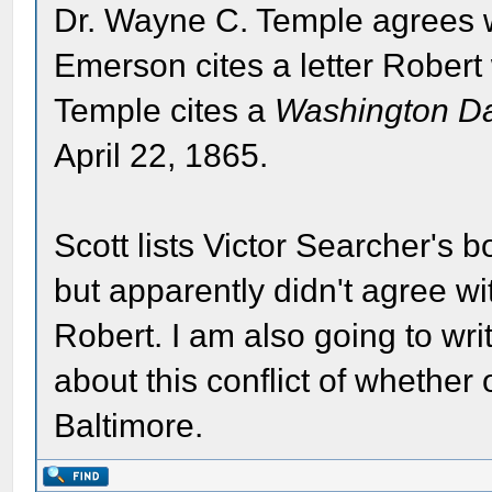
Dr. Wayne C. Temple agrees w
Emerson cites a letter Robert
Temple cites a
Washington Dai
April 22, 1865.
Scott lists Victor Searcher's 
but apparently didn't agree w
Robert. I am also going to wr
about this conflict of whether 
Baltimore.