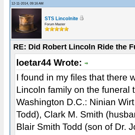
12-11-2014, 09:16 AM
STS Lincolnite
Forum Master
RE: Did Robert Lincoln Ride the F
loetar44 Wrote:
I found in my files that there
Lincoln family on the funeral 
Washington D.C.: Ninian Wir
Todd), Clark M. Smith (husba
Blair Smith Todd (son of Dr. 