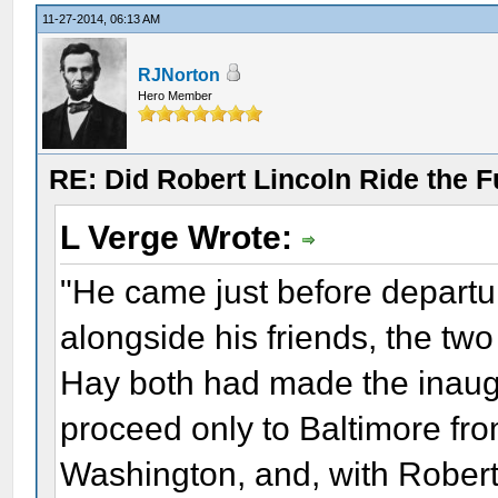
11-27-2014, 06:13 AM
RJNorton
Hero Member
RE: Did Robert Lincoln Ride the F
L Verge Wrote:
"He came just before departur
alongside his friends, the two
Hay both had made the inaug
proceed only to Baltimore fr
Washington, and, with Robert,