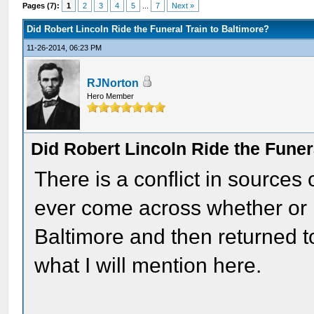
Pages (7):
1
2
3
4
5
...
7
Next »
Did Robert Lincoln Ride the Funeral Train to Baltimore?
11-26-2014, 06:23 PM
RJNorton
Hero Member
Did Robert Lincoln Ride the Funer
There is a conflict in sources 
ever come across whether or n
Baltimore and then returned t
what I will mention here.