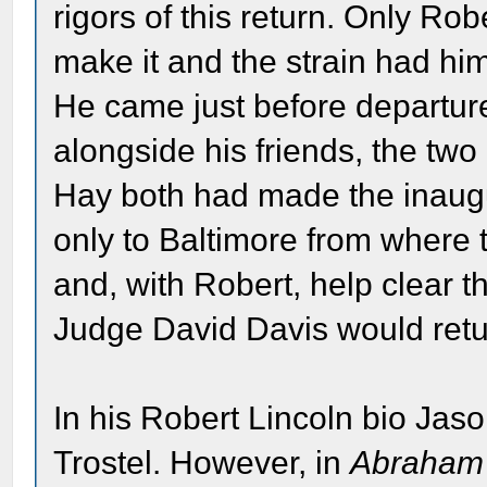
rigors of this return. Only Ro
make it and the strain had h
He came just before departure
alongside his friends, the two
Hay both had made the inaug
only to Baltimore from where 
and, with Robert, help clear t
Judge David Davis would retu
In his Robert Lincoln bio Jas
Trostel. However, in
Abraham 