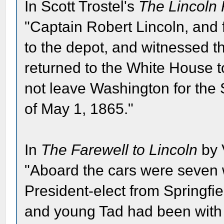
In Scott Trostel's
The Lincoln 
"Captain Robert Lincoln, and 
to the depot, and witnessed th
returned to the White House to
not leave Washington for the S
of May 1, 1865."
In
The Farewell to Lincoln
by 
"Aboard the cars were seven
President-elect from Springfi
and young Tad had been with 