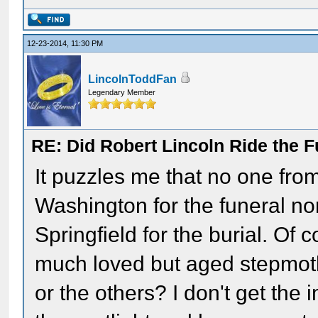
12-23-2014, 11:30 PM
LincolnToddFan
Legendary Member
RE: Did Robert Lincoln Ride the F
It puzzles me that no one from
Washington for the funeral no
Springfield for the burial. Of
much loved but aged stepmot
or the others? I don't get th