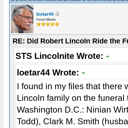
loetar44
Forum Master
RE: Did Robert Lincoln Ride the F
STS Lincolnite Wrote:
loetar44 Wrote:
I found in my files that there
Lincoln family on the funeral 
Washington D.C.: Ninian Wir
Todd), Clark M. Smith (husba