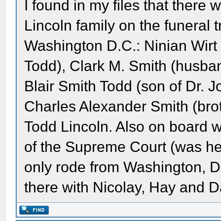
I found in my files that there 
Lincoln family on the funeral t
Washington D.C.: Ninian Wirt
Todd), Clark M. Smith (husba
Blair Smith Todd (son of Dr. 
Charles Alexander Smith (bro
Todd Lincoln. Also on board w
of the Supreme Court (was he 
only rode from Washington, D
there with Nicolay, Hay and D