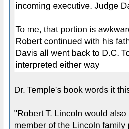
incoming executive. Judge Da
To me, that portion is awkwa
Robert continued with his fathe
Davis all went back to D.C. 
interpreted either way
Dr. Temple's book words it thi
"Robert T. Lincoln would also s
member of the Lincoln family 