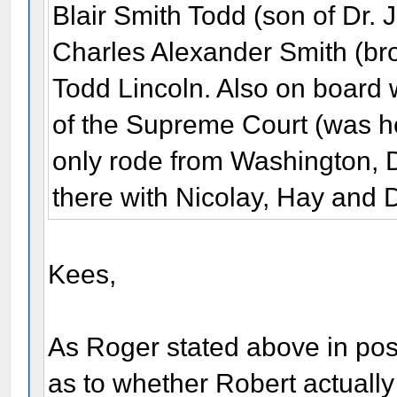
Blair Smith Todd (son of Dr.
Charles Alexander Smith (bro
Todd Lincoln. Also on board 
of the Supreme Court (was he
only rode from Washington, D
there with Nicolay, Hay and 
Kees,
As Roger stated above in post
as to whether Robert actually 