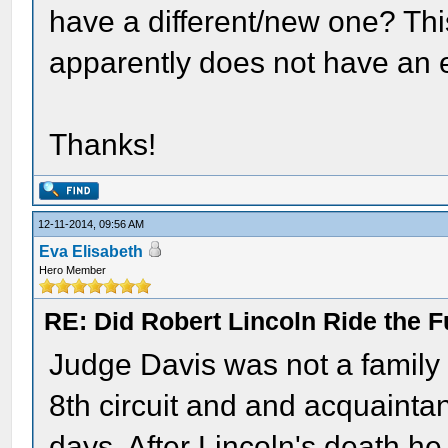
have a different/new one? This
apparently does not have an 
Thanks!
12-11-2014, 09:56 AM
Eva Elisabeth
Hero Member
RE: Did Robert Lincoln Ride the F
Judge Davis was not a family
8th circuit and and acquainta
days. After Lincoln's death h