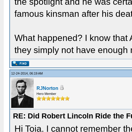
the spotlight and he was certai
famous kinsman after his dea
What happened? I know that A
they simply not have enough 
12-24-2014, 06:19 AM
RJNorton
Hero Member
RE: Did Robert Lincoln Ride the F
Hi Toia. I cannot remember the