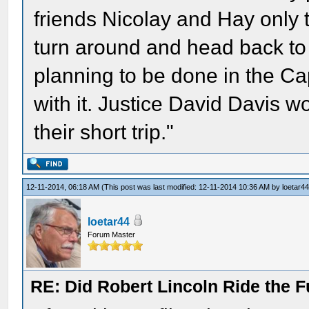
friends Nicolay and Hay only 
turn around and head back to
planning to be done in the Cap
with it. Justice David Davis 
their short trip."
12-11-2014, 06:18 AM
(This post was last modified: 12-11-2014 10:36 AM by
loetar4
loetar44
Forum Master
RE: Did Robert Lincoln Ride the F