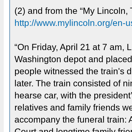
(2) and from the “My Lincoln,
http://www.mylincoln.org/en-
“On Friday, April 21 at 7 am, L
Washington depot and placed i
people witnessed the train's
later. The train consisted of 
hearse car, with the president’
relatives and family friends we
accompany the funeral train: 
Court and longtime family frie