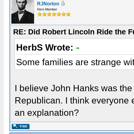
RJNorton
Hero Member
RE: Did Robert Lincoln Ride the F
HerbS Wrote:
Some families are strange wit
I believe John Hanks was the
Republican. I think everyone
an explanation?