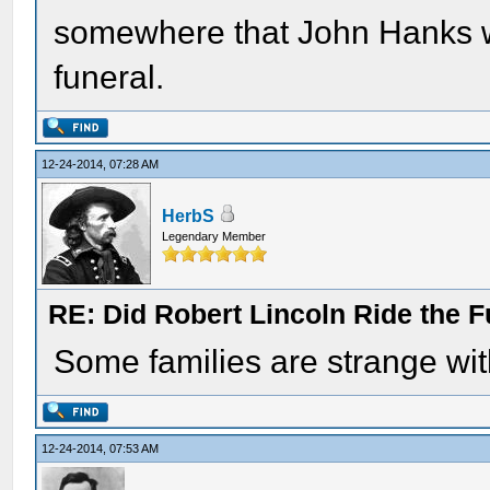
somewhere that John Hanks wa
funeral.
12-24-2014, 07:28 AM
HerbS
Legendary Member
RE: Did Robert Lincoln Ride the F
Some families are strange wit
12-24-2014, 07:53 AM