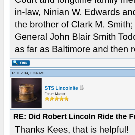
in-law, Ninian W. Edwards and
the brother of Clark M. Smith;
General John Blair Smith Todd
as far as Baltimore and then 
12-11-2014, 10:56 AM
STS Lincolnite
Forum Master
RE: Did Robert Lincoln Ride the F
Thanks Kees, that is helpful!