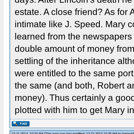
estate. A close friend? As fo
intimate like J. Speed. Mary c
learned from the newspapers 
double amount of money from t
settling of the inheritance alt
were entitled to the same por
the same (and both, Robert a
money). Thus certainly a good
plotted with him to get Mary in
12-11-2014, 10:34 AM
(This post was last modified: 12-11-2014 10:35 AM by
loetar4