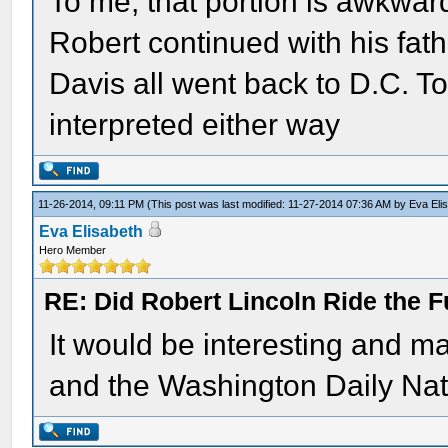
To me, that portion is awkwar
Robert continued with his fathe
Davis all went back to D.C. T
interpreted either way
11-26-2014, 09:11 PM
(This post was last modified: 11-27-2014 07:36 AM by
Eva Eli
Eva Elisabeth
Hero Member
RE: Did Robert Lincoln Ride the F
It would be interesting and ma
and the Washington Daily Natio