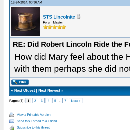
12-24-2014, 08:36 AM
STS Lincolnite
Forum Master
RE: Did Robert Lincoln Ride the F
How did Mary feel about the H
with them perhaps she did no
«
Next Oldest
|
Next Newest
»
Pages (7):
1
2
3
4
5
...
7
Next »
View a Printable Version
Send this Thread to a Friend
Subscribe to this thread