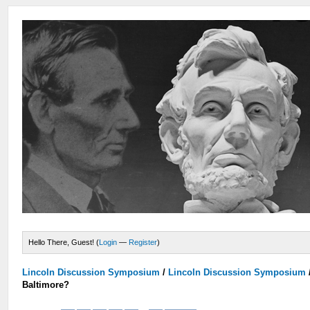
Hello There, Guest! (
Login
—
Register
)
Lincoln Discussion Symposium
/
Lincoln Discussion Symposium
Baltimore?