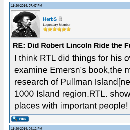
11-26-2014, 07:47 PM
HerbS
Legendary Member
RE: Did Robert Lincoln Ride the F
I think RTL did things for hi
examine Emersn's book,the m
research of Pullman Island[ne
1000 Island region.RTL. shows
places with important people!
11-26-2014, 08:12 PM