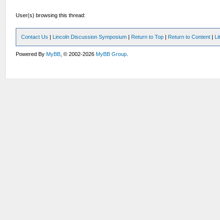
User(s) browsing this thread:
Contact Us
|
Lincoln Discussion Symposium
|
Return to Top
|
Return to Content
|
Li
Powered By
MyBB
, © 2002-2026
MyBB Group
.