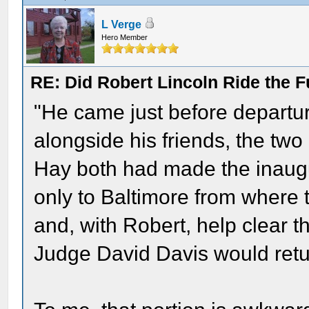
L Verge
Hero Member
RE: Did Robert Lincoln Ride the F
"He came just before departur
alongside his friends, the two
Hay both had made the inaug
only to Baltimore from where 
and, with Robert, help clear t
Judge David Davis would retu