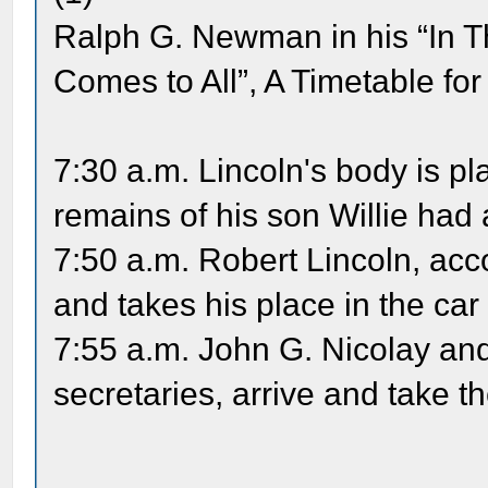
Ralph G. Newman in his “In T
Comes to All”, A Timetable for
7:30 a.m. Lincoln's body is pl
remains of his son Willie had
7:50 a.m. Robert Lincoln, acc
and takes his place in the car
7:55 a.m. John G. Nicolay and
secretaries, arrive and take th