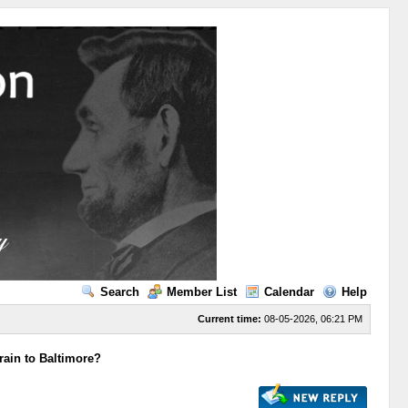
Search
Member List
Calendar
Help
Current time:
08-05-2026, 06:21 PM
rain to Baltimore?