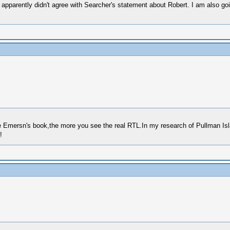
t apparently didn't agree with Searcher's statement about Robert. I am also goi
e Emersn's book,the more you see the real RTL.In my research of Pullman Isla
!