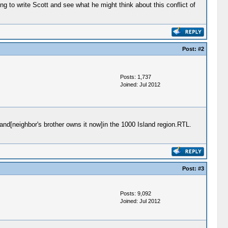
ng to write Scott and see what he might think about this conflict of
Post:
#2
Posts: 1,737
Joined: Jul 2012
nd[neighbor's brother owns it now]in the 1000 Island region.RTL.
Post:
#3
Posts: 9,092
Joined: Jul 2012