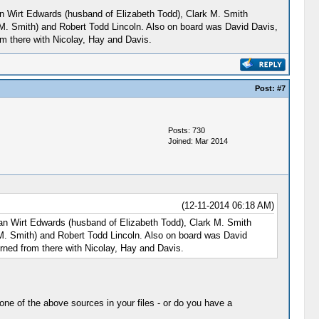
nian Wirt Edwards (husband of Elizabeth Todd), Clark M. Smith
 M. Smith) and Robert Todd Lincoln. Also on board was David Davis,
om there with Nicolay, Hay and Davis.
Post:
#7
Posts: 730
Joined: Mar 2014
(12-11-2014 06:18 AM)
inian Wirt Edwards (husband of Elizabeth Todd), Clark M. Smith
 M. Smith) and Robert Todd Lincoln. Also on board was David
rned from there with Nicolay, Hay and Davis.
one of the above sources in your files - or do you have a