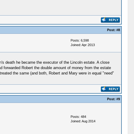
Post:
#8
Posts: 6,598
Joined: Apr 2013
's death he became the executor of the Lincoln estate. A close
had forwarded Robert the double amount of money from the estate
en treated the same (and both, Robert and Mary were in equal "need"
Post:
#9
Posts: 484
Joined: Aug 2014