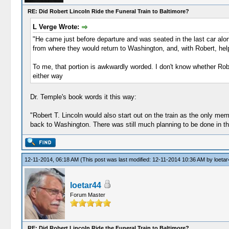
RE: Did Robert Lincoln Ride the Funeral Train to Baltimore?
L Verge Wrote:
"He came just before departure and was seated in the last car alo
from where they would return to Washington, and, with Robert, hel
To me, that portion is awkwardly worded. I don't know whether Robe
either way
Dr. Temple's book words it this way:
"Robert T. Lincoln would also start out on the train as the only me
back to Washington. There was still much planning to be done in the
12-11-2014, 06:18 AM
(This post was last modified: 12-11-2014 10:36 AM by
loetar
loetar44
Forum Master
RE: Did Robert Lincoln Ride the Funeral Train to Baltimore?