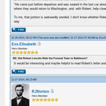
"He came just before departure and was seated in the last car alon
where they would return to Washington, and, with Robert, help clea
To me, that portion is awkwardly worded. I don't know whether Robert
way
11-26-2014, 09:11 PM
(This post was last modified: 11-27-2014 07:36 AM by
Eva E
Eva Elisabeth
Hero Member
RE: Did Robert Lincoln Ride the Funeral Train to Baltimore?
It would be interesting and maybe helpful to read Robert's letter and
11-27-2014, 06:13 AM
RJNorton
Hero Member