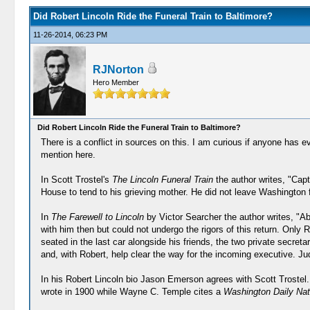
Did Robert Lincoln Ride the Funeral Train to Baltimore?
11-26-2014, 06:23 PM
RJNorton
Hero Member
Did Robert Lincoln Ride the Funeral Train to Baltimore?
There is a conflict in sources on this. I am curious if anyone has e
mention here.
In Scott Trostel's
The Lincoln Funeral Train
the author writes, "Capt
House to tend to his grieving mother. He did not leave Washington fo
In
The Farewell to Lincoln
by Victor Searcher the author writes, "
with him then but could not undergo the rigors of this return. Onl
seated in the last car alongside his friends, the two private secr
and, with Robert, help clear the way for the incoming executive. J
In his Robert Lincoln bio Jason Emerson agrees with Scott Trostel
wrote in 1900 while Wayne C. Temple cites a
Washington Daily Nati