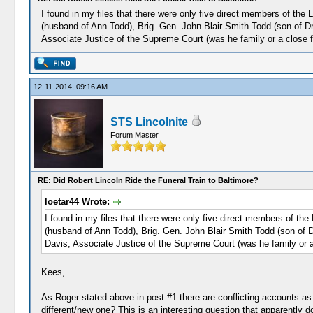
I found in my files that there were only five direct members of the
(husband of Ann Todd), Brig. Gen. John Blair Smith Todd (son of D
Associate Justice of the Supreme Court (was he family or a close f
12-11-2014, 09:16 AM
STS Lincolnite
Forum Master
RE: Did Robert Lincoln Ride the Funeral Train to Baltimore?
loetar44 Wrote:
I found in my files that there were only five direct members of th
(husband of Ann Todd), Brig. Gen. John Blair Smith Todd (son of 
Davis, Associate Justice of the Supreme Court (was he family or a
Kees,
As Roger stated above in post #1 there are conflicting accounts as 
different/new one? This is an interesting question that apparently 