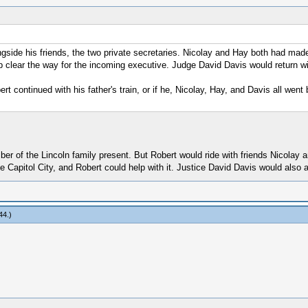
ngside his friends, the two private secretaries. Nicolay and Hay both had mad
p clear the way for the incoming executive. Judge David Davis would return w
rt continued with his father's train, or if he, Nicolay, Hay, and Davis all wen
mber of the Lincoln family present. But Robert would ride with friends Nicolay
 Capitol City, and Robert could help with it. Justice David Davis would also a
44
.)