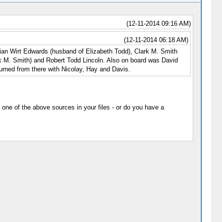
(12-11-2014 09:16 AM)
(12-11-2014 06:18 AM)
Ninian Wirt Edwards (husband of Elizabeth Todd), Clark M. Smith
rk M. Smith) and Robert Todd Lincoln. Also on board was David
urned from there with Nicolay, Hay and Davis.
 one of the above sources in your files - or do you have a