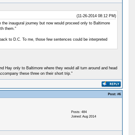
(11-26-2014 08:12 PM)
e the inaugural journey but now would proceed only to Baltimore
ith them."
t back to D.C. To me, those few sentences could be interpreted
 and Hay only to Baltimore where they would all turn around and head
ccompany these three on their short trip."
Post:
#6
Posts: 484
Joined: Aug 2014