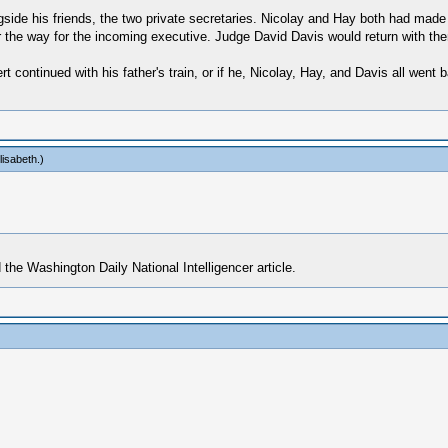
gside his friends, the two private secretaries. Nicolay and Hay both had made
r the way for the incoming executive. Judge David Davis would return with th
 continued with his father's train, or if he, Nicolay, Hay, and Davis all went
lisabeth
.)
 the Washington Daily National Intelligencer article.