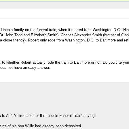
he Lincoln family on the funeral train, when it started from Washington D.C.: 
 Dr. John Todd and Elizabeth Smith), Charles Alexander Smith (brother of Cla
a close friend?). Robert only rode from Washington, D.C. to Baltimore and ret
to whether Robert actually rode the train to Baltimore or not. Do you cite you
 does not have an easy answer.
 All”, A Timetable for the Lincoln Funeral Train” saying:
ains of his son Willie had already been deposited.