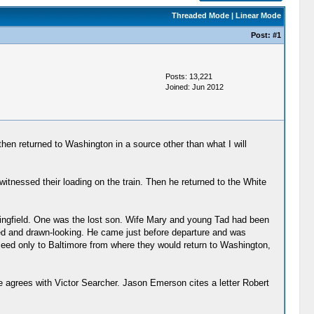
Threaded Mode
|
Linear Mode
Post:
#1
Posts: 13,221
Joined: Jun 2012
then returned to Washington in a source other than what I will
witnessed their loading on the train. Then he returned to the White
ingfield. One was the lost son. Wife Mary and young Tad had been
eyed and drawn-looking. He came just before departure and was
oceed only to Baltimore from where they would return to Washington,
 agrees with Victor Searcher. Jason Emerson cites a letter Robert