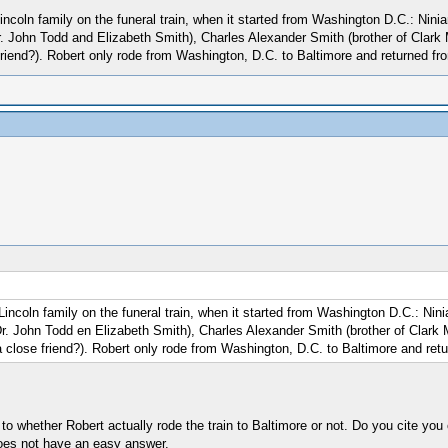
 Lincoln family on the funeral train, when it started from Washington D.C.: Ni
r. John Todd and Elizabeth Smith), Charles Alexander Smith (brother of Clark
riend?). Robert only rode from Washington, D.C. to Baltimore and returned fr
e Lincoln family on the funeral train, when it started from Washington D.C.: N
Dr. John Todd en Elizabeth Smith), Charles Alexander Smith (brother of Clark
 close friend?). Robert only rode from Washington, D.C. to Baltimore and retu
to whether Robert actually rode the train to Baltimore or not. Do you cite you 
does not have an easy answer.