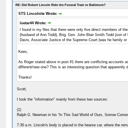
RE: Did Robert Lincoln Ride the Funeral Train to Baltimore?
STS Lincolnite Wrote:
loetar44 Wrote:
I found in my files that there were only five direct members of t
(husband of Ann Todd), Brig. Gen. John Blair Smith Todd (son of
Davis, Associate Justice of the Supreme Court (was he family or 
Kees,
As Roger stated above in post #1 there are conflicting accounts as 
different/new one? This is an interesting question that apparently
Thanks!
Scott,
I took the "information" mainly from these two sources:
(1)
Ralph G. Newman in his “In This Sad World of Ours, Sorrow Comes to
7:30 a.m. Lincoln's body is placed in the hearse car, where the rem