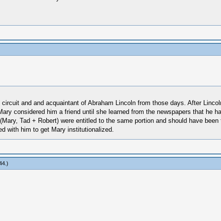
ircuit and and acquaintant of Abraham Lincoln from those days. After Lincoln
 Mary considered him a friend until she learned from the newspapers that he 
hree (Mary, Tad + Robert) were entitled to the same portion and should have be
d with him to get Mary institutionalized.
44
.)