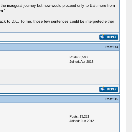
 the inaugural journey but now would proceed only to Baltimore from
em."
 back to D.C. To me, those few sentences could be interpreted either
Post:
#4
Posts: 6,598
Joined: Apr 2013
Post:
#5
Posts: 13,221
Joined: Jun 2012