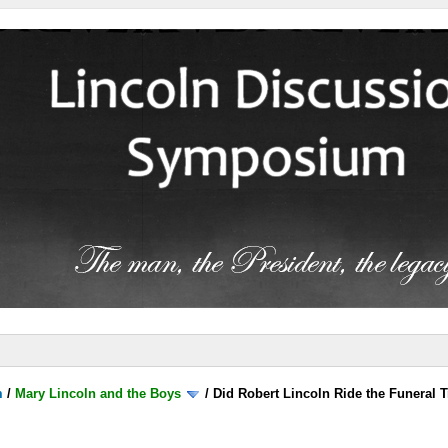
m
/
Mary Lincoln and the Boys
/
Did Robert Lincoln Ride the Funeral T