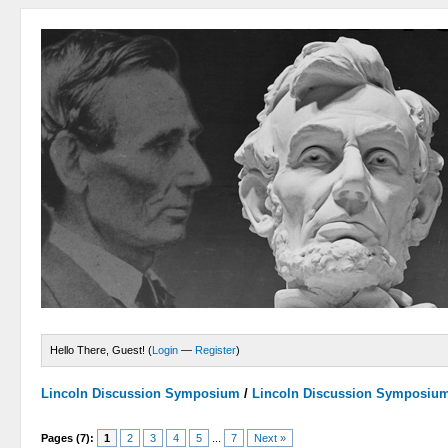
Hello There, Guest! (
Login
—
Register
)
Lincoln Discussion Symposium
/
Lincoln Discussion Symposiu
Pages (7):
1
2
3
4
5
...
7
Next »