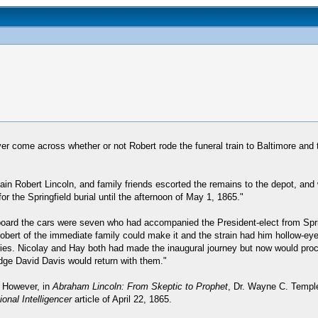
ver come across whether or not Robert rode the funeral train to Baltimore and 
ain Robert Lincoln, and family friends escorted the remains to the depot, and 
r the Springfield burial until the afternoon of May 1, 1865."
Aboard the cars were seven who had accompanied the President-elect from Spr
y Robert of the immediate family could make it and the strain had him hollow-
etaries. Nicolay and Hay both had made the inaugural journey but now would pr
udge David Davis would return with them."
. However, in
Abraham Lincoln: From Skeptic to Prophet
, Dr. Wayne C. Temple
onal Intelligencer
article of April 22, 1865.