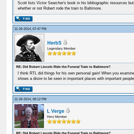
Scott lists Victor Searcher's book in his bibliographic resources bu
whether or not Robert rode the train to Baltimore.
11-26-2014, 07:47 PM
HerbS
Legendary Member
RE: Did Robert Lincoln Ride the Funeral Train to Baltimore?
I think RTL did things for his own personal gain! When you examin
shows a disire to be seen in important places with important people
11-26-2014, 08:12 PM
L Verge
Hero Member
RE: Did Robert Lincoln Ride the Funeral Train to Baltimore?