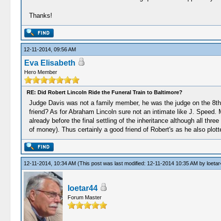
Thanks!
12-11-2014, 09:56 AM
Eva Elisabeth
Hero Member
RE: Did Robert Lincoln Ride the Funeral Train to Baltimore?
Judge Davis was not a family member, he was the judge on the 8th c
friend? As for Abraham Lincoln sure not an intimate like J. Speed.
already before the final settling of the inheritance although all t
of money). Thus certainly a good friend of Robert's as he also plotte
12-11-2014, 10:34 AM
(This post was last modified: 12-11-2014 10:35 AM by
loetar
loetar44
Forum Master