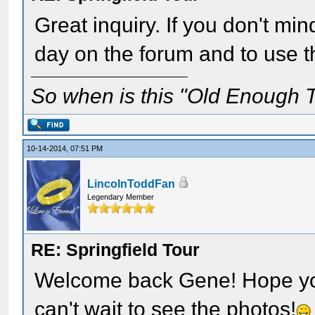
Great inquiry. If you don't min
day on the forum and to use tha
So when is this "Old Enough T
10-14-2014, 07:51 PM
LincolnToddFan
Legendary Member
RE: Springfield Tour
Welcome back Gene! Hope you 
can't wait to see the photos!