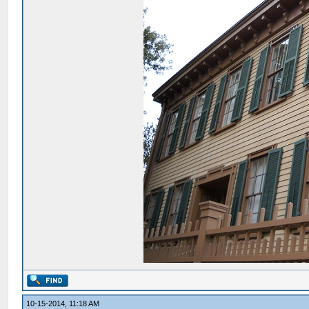
10-15-2014, 11:18 AM