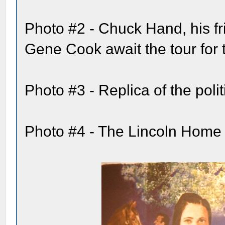
Photo #2 - Chuck Hand, his fr
Gene Cook await the tour for
Photo #3 - Replica of the pol
Photo #4 - The Lincoln Home 