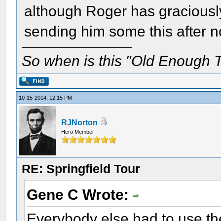
although Roger has graciously 
sending him some this after n
So when is this "Old Enough T
10-15-2014, 12:15 PM
RJNorton
Hero Member
RE: Springfield Tour
Gene C Wrote:
Everybody else had to use the