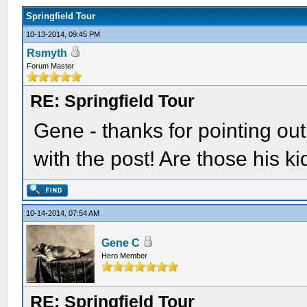
Springfield Tour
10-13-2014, 09:45 PM
Rsmyth
Forum Master
RE: Springfield Tour
Gene - thanks for pointing out 
with the post! Are those his k
10-14-2014, 07:54 AM
Gene C
Hero Member
RE: Springfield Tour