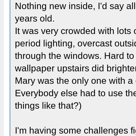
Nothing new inside, I'd say al
years old.
It was very crowded with lots o
period lighting, overcast out
through the windows. Hard to 
wallpaper upstairs did brighten
Mary was the only one with a
Everybody else had to use th
things like that?)
I'm having some challenges fi