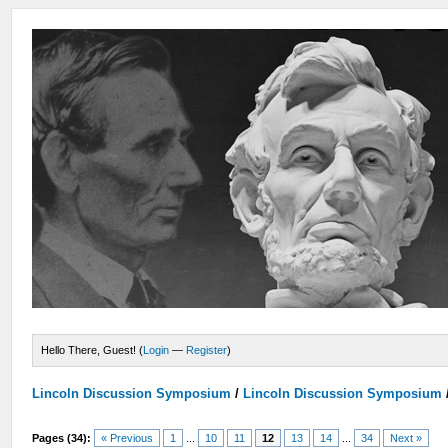
Hello There, Guest! (
Login
—
Register
)
Lincoln Discussion Symposium
/
Lincoln Discussion Symposium
Pages (34):
« Previous
1
...
10
11
12
13
14
...
34
Next »