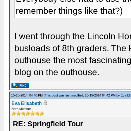
remember things like that?)
I went through the Lincoln Ho
busloads of 8th graders. The 
outhouse the most fascinating 
blog on the outhouse.
10-15-2014, 04:40 PM
(This post was last modified: 10-15-2014 04:42 PM by
Eva El
Eva Elisabeth
Hero Member
RE: Springfield Tour