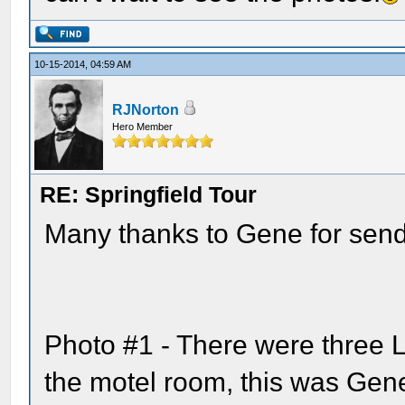
10-15-2014, 04:59 AM
RJNorton
Hero Member
RE: Springfield Tour
Many thanks to Gene for send
Photo #1 - There were three L
the motel room, this was Gene