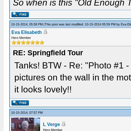
So when is this "Old Enough T
10-15-2014, 05:58 PM
(This post was last modified: 10-15-2014 05:59 PM by
Eva El
Eva Elisabeth
Hero Member
RE: Springfield Tour
Tanks! BTW - Re: "Photo #1 -
pictures on the wall in the mo
it looks lovely!!
10-15-2014, 07:57 PM
L Verge
Hero Member