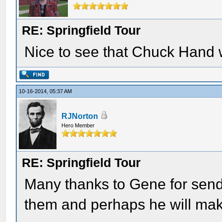
RE: Springfield Tour
Nice to see that Chuck Hand 
10-16-2014, 05:37 AM
RJNorton
Hero Member
RE: Springfield Tour
Many thanks to Gene for send
them and perhaps he will make