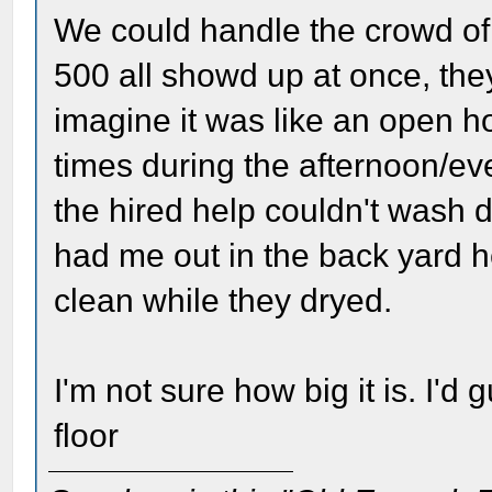
We could handle the crowd of 
500 all showd up at once, the
imagine it was like an open h
times during the afternoon/ev
the hired help couldn't wash 
had me out in the back yard he
clean while they dryed.
I'm not sure how big it is. I'd 
floor