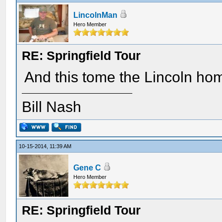
LincolnMan
Hero Member
RE: Springfield Tour
And this tome the Lincoln ho
Bill Nash
10-15-2014, 11:39 AM
Gene C
Hero Member
RE: Springfield Tour