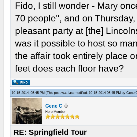
Fido, I still wonder - Mary o
70 people", and on Thursday, 
pleasant party at [the] Lincol
was it possible to host so m
the affair took entirely place 
feet does each floor have?
10-15-2014, 05:45 PM
(This post was last modified: 10-15-2014 05:45 PM by
Gene 
Gene C
Hero Member
RE: Springfield Tour