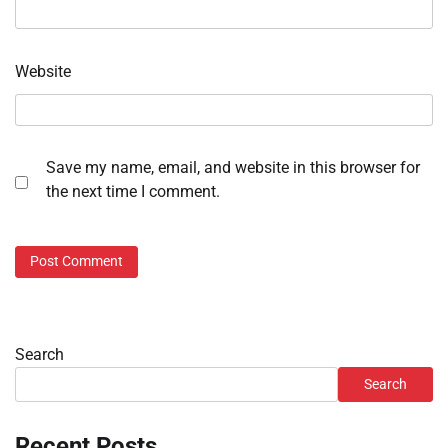
Website
Save my name, email, and website in this browser for
the next time I comment.
Search
Search
Recent Posts