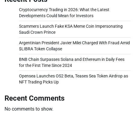
Cryptocurrency Trading in 2026: What the Latest
Developments Could Mean for Investors
Scammers Launch Fake KSA Meme Coin Impersonating
Saudi Crown Prince
Argentinian President Javier Milei Charged With Fraud Amid
$LIBRA Token Collapse
BNB Chain Surpasses Solana and Ethereum in Daily Fees
for the First Time Since 2024
Opensea Launches OS2 Beta, Teases Sea Token Airdrop as
NFT Trading Picks Up
Recent Comments
No comments to show.