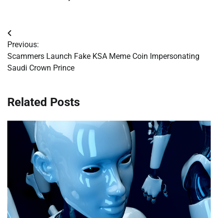
Post
Previous:
navigation
Scammers Launch Fake KSA Meme Coin Impersonating
Saudi Crown Prince
Related Posts