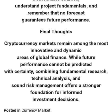
understand project fundamentals, and
remember that no forecast
guarantees future performance.
Final Thoughts
Cryptocurrency markets remain among the most
innovative and dynamic
areas of global finance. While future
performance cannot be predicted
with certainty, combining fundamental research,
technical analysis, and
sound risk management offers a stronger
foundation for informed
investment decisions.
Posted in
Currency Market