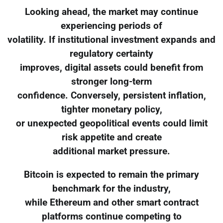
Looking ahead, the market may continue
experiencing periods of
volatility. If institutional investment expands and
regulatory certainty
improves, digital assets could benefit from
stronger long-term
confidence. Conversely, persistent inflation,
tighter monetary policy,
or unexpected geopolitical events could limit
risk appetite and create
additional market pressure.
Bitcoin is expected to remain the primary
benchmark for the industry,
while Ethereum and other smart contract
platforms continue competing to