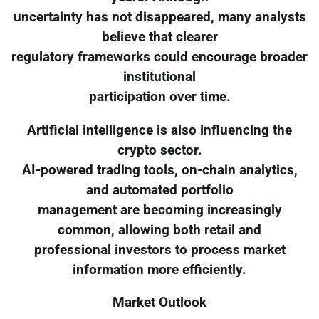
uncertainty has not disappeared, many analysts
believe that clearer
regulatory frameworks could encourage broader
institutional
participation over time.
Artificial intelligence is also influencing the
crypto sector.
AI-powered trading tools, on-chain analytics,
and automated portfolio
management are becoming increasingly
common, allowing both retail and
professional investors to process market
information more efficiently.
Market Outlook