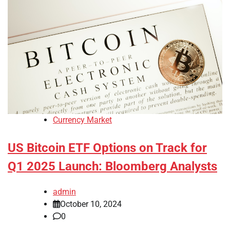
Currency Market
US Bitcoin ETF Options on Track for
Q1 2025 Launch: Bloomberg Analysts
admin
October 10, 2024
0