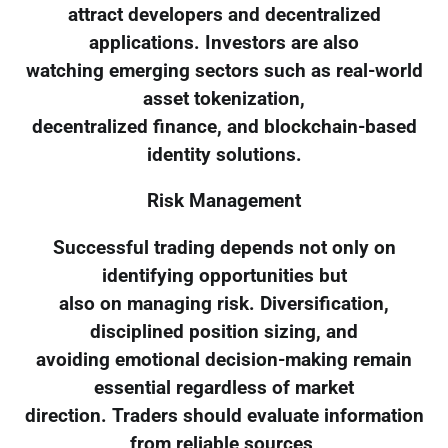
attract developers and decentralized
applications. Investors are also
watching emerging sectors such as real-world
asset tokenization,
decentralized finance, and blockchain-based
identity solutions.
Risk Management
Successful trading depends not only on
identifying opportunities but
also on managing risk. Diversification,
disciplined position sizing, and
avoiding emotional decision-making remain
essential regardless of market
direction. Traders should evaluate information
from reliable sources,