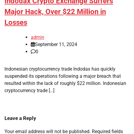
Indodax Crypto Exchange Suffers
Major Hack, Over $22 Million in
Losses
admin
September 11, 2024
0
Indonesian cryptocurrency trade Indodax has quickly
suspended its operations following a major breach that
resulted within the lack of roughly $22 million. Indonesian
cryptocurrency trade […]
Leave a Reply
Your email address will not be published.
Required fields