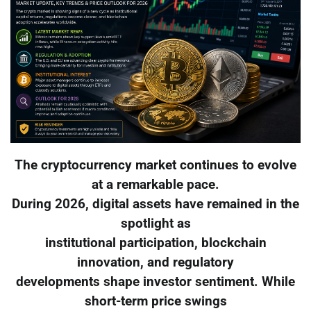
The cryptocurrency market continues to evolve
at a remarkable pace.
During 2026, digital assets have remained in the
spotlight as
institutional participation, blockchain
innovation, and regulatory
developments shape investor sentiment. While
short-term price swings