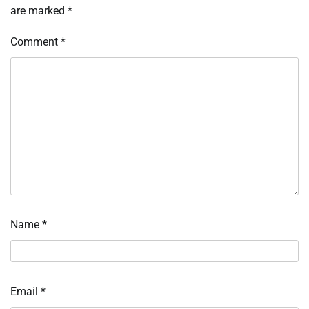
are marked
*
Comment
*
Name
*
Email
*