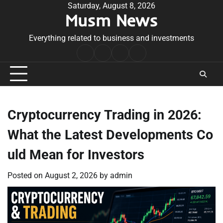
Skip
Saturday, August 8, 2026
Musm News
to
content
Everything related to business and investments
Home
Terms
Privacy
Contact
&
Policy
Us
Conditions
Cryptocurrency Trading in 2026:
What the Latest Developments Co
uld Mean for Investors
Posted on
August 2, 2026
by
admin