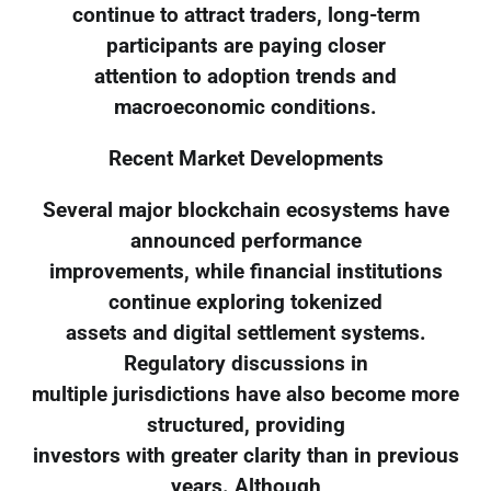
continue to attract traders, long-term
participants are paying closer
attention to adoption trends and
macroeconomic conditions.
Recent Market Developments
Several major blockchain ecosystems have
announced performance
improvements, while financial institutions
continue exploring tokenized
assets and digital settlement systems.
Regulatory discussions in
multiple jurisdictions have also become more
structured, providing
investors with greater clarity than in previous
years. Although