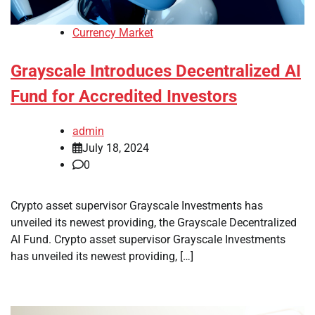
Currency Market
Grayscale Introduces Decentralized AI
Fund for Accredited Investors
admin
July 18, 2024
0
Crypto asset supervisor Grayscale Investments has
unveiled its newest providing, the Grayscale Decentralized
AI Fund. Crypto asset supervisor Grayscale Investments
has unveiled its newest providing, […]