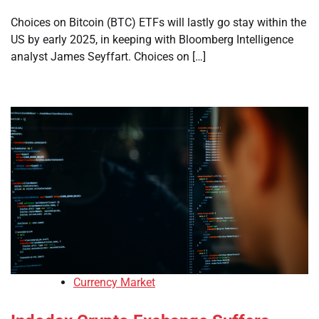
Choices on Bitcoin (BTC) ETFs will lastly go stay within the
US by early 2025, in keeping with Bloomberg Intelligence
analyst James Seyffart. Choices on […]
Currency Market