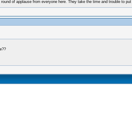
ound of applause from everyone here. They take the time and trouble to put to
ne??