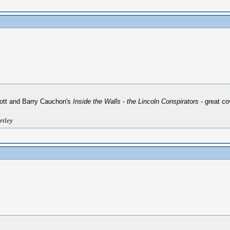
iott and Barry Cauchon's
Inside the Walls - the Lincoln Conspirators
- great co
rtley