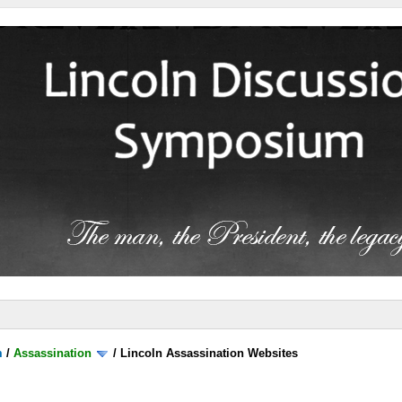
m
/
Assassination
/
Lincoln Assassination Websites