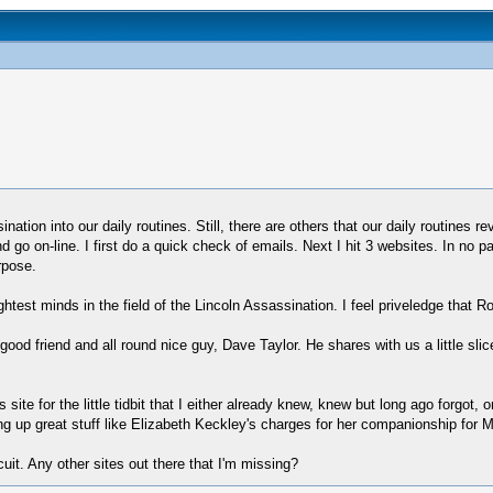
tion into our daily routines. Still, there are others that our daily routines r
nd go on-line. I first do a quick check of emails. Next I hit 3 websites. In n
rpose.
est minds in the field of the Lincoln Assassination. I feel priveledge that R
ood friend and all round nice guy, Dave Taylor. He shares with us a little slic
 site for the little tidbit that I either already knew, knew but long ago forgo
g up great stuff like Elizabeth Keckley's charges for her companionship for Mr
uit. Any other sites out there that I'm missing?