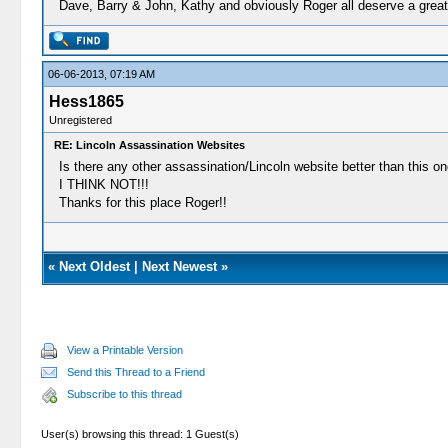
Dave, Barry & John, Kathy and obviously Roger all deserve a great r
06-06-2013, 07:19 AM
Hess1865
Unregistered
RE: Lincoln Assassination Websites
Is there any other assassination/Lincoln website better than this o
I THINK NOT!!!
Thanks for this place Roger!!
«
Next Oldest
|
Next Newest
»
View a Printable Version
Send this Thread to a Friend
Subscribe to this thread
User(s) browsing this thread: 1 Guest(s)