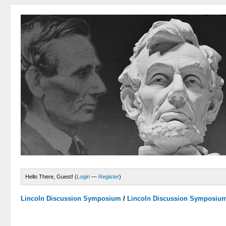
Hello There, Guest! (
Login
—
Register
)
Lincoln Discussion Symposium
/
Lincoln Discussion Symposiu