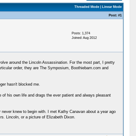
Threaded Mode
|
Linear Mode
Post:
#1
Posts: 1,374
Joined: Aug 2012
evolve around the Lincoln Assassination. For the most part, I pretty
o particular order, they are The Symposium, Boothiebarn.com and
oger hasn't blocked me.
e of his own life and drags the ever patient and always pleasant
t, or never knew to begin with. I met Kathy Canavan about a year ago
s. Lincoln, or a picture of Elizabeth Dixon.