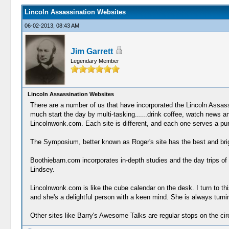
Lincoln Assassination Websites
06-02-2013, 08:43 AM
Jim Garrett
Legendary Member
Lincoln Assassination Websites
There are a number of us that have incorporated the Lincoln Assassina
much start the day by multi-tasking......drink coffee, watch news a
Lincolnwonk.com. Each site is different, and each one serves a pu
The Symposium, better known as Roger's site has the best and bright
Boothiebarn.com incorporates in-depth studies and the day trips of g
Lindsey.
Lincolnwonk.com is like the cube calendar on the desk. I turn to this
and she's a delightful person with a keen mind. She is always turnin
Other sites like Barry's Awesome Talks are regular stops on the circ