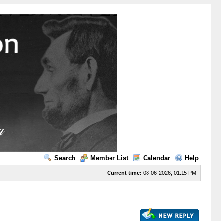
Search
Member List
Calendar
Help
Current time:
08-06-2026, 01:15 PM