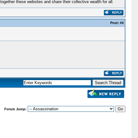
gether these websites and share their collective wealth for all.
Post:
#4
Forum Jump: