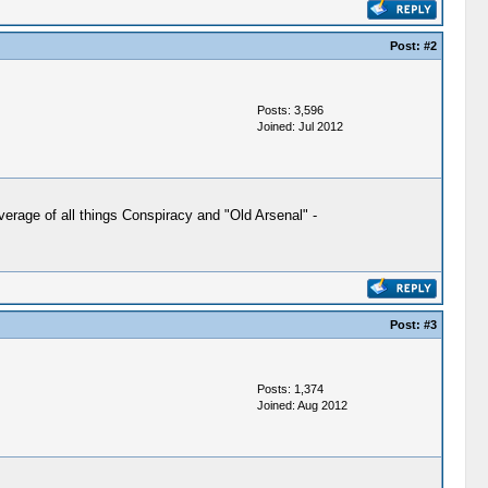
Post:
#2
Posts: 3,596
Joined: Jul 2012
verage of all things Conspiracy and "Old Arsenal" -
Post:
#3
Posts: 1,374
Joined: Aug 2012