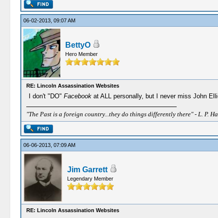
06-02-2013, 09:07 AM
BettyO
Hero Member
RE: Lincoln Assassination Websites
I don't "DO"
Facebook
at ALL personally, but I never miss John Ell
"The Past is a foreign country...they do things differently there" - L. P. Ha
06-06-2013, 07:09 AM
Jim Garrett
Legendary Member
RE: Lincoln Assassination Websites