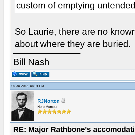
custom of emptying untended 
So Laurie, there are no known
about where they are buried.
Bill Nash
05-30-2013, 04:01 PM
RJNorton
Hero Member
RE: Major Rathbone's accomodati