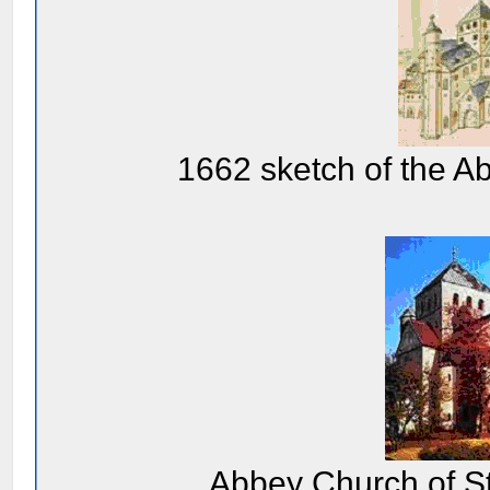
1662 sketch of the A
Abbey Church of St