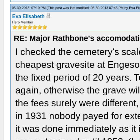
05-30-2013, 07:10 PM
(This post was last modified: 05-30-2013 07:45 PM by
Eva El
Eva Elisabeth
Hero Member
RE: Major Rathbone's accomodati
I checked the cemetery's scale 
cheapest gravesite at Engeso
the fixed period of 20 years. 
again, otherwise the grave wi
the fees surely were different
in 1931 nobody payed for exte
it was done immediately as it