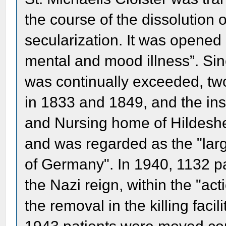
the course of the dissolution 
secularization. It was opened
mental and mood illness”. Sinc
was continually exceeded, tw
in 1833 and 1849, and the in
and Nursing home of Hildeshei
and was regarded as the "larg
of Germany". In 1940, 1132 pa
the Nazi reign, within the "act
the removal in the killing fac