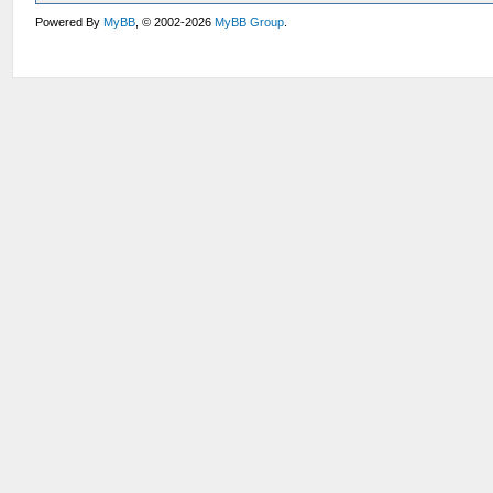
Powered By
MyBB
, © 2002-2026
MyBB Group
.