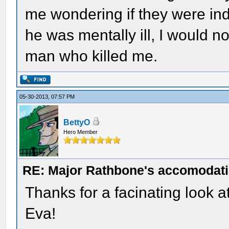
me wondering if they were inde
he was mentally ill, I would no
man who killed me.
05-30-2013, 07:57 PM
BettyO
Hero Member
RE: Major Rathbone's accomodati
Thanks for a facinating look a
Eva!