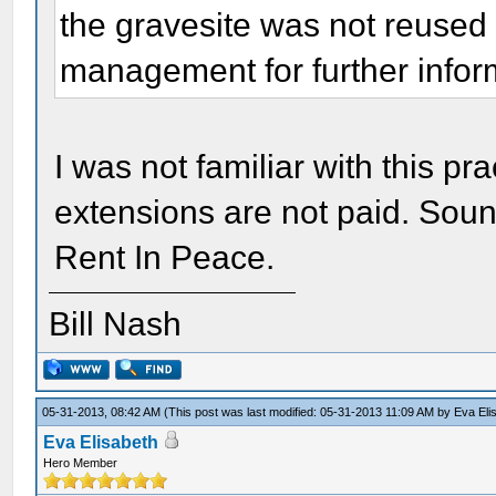
the gravesite was not reused 
management for further infor
I was not familiar with this p
extensions are not paid. Soun
Rent In Peace.
Bill Nash
05-31-2013, 08:42 AM
(This post was last modified: 05-31-2013 11:09 AM by
Eva Eli
Eva Elisabeth
Hero Member