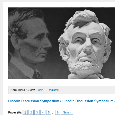
Hello There, Guest! (
Login
—
Register
)
Lincoln Discussion Symposium
/
Lincoln Discussion Symposium
Pages (8):
1
2
3
4
5
...
8
Next »