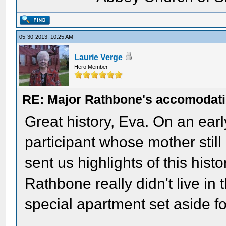
05-30-2013, 10:25 AM
Laurie Verge
Hero Member
RE: Major Rathbone's accomodati
Great history, Eva. On an ear
participant whose mother still
sent us highlights of this his
Rathbone really didn't live in 
special apartment set aside fo