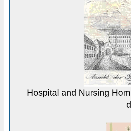
Hospital and Nursing Home
d