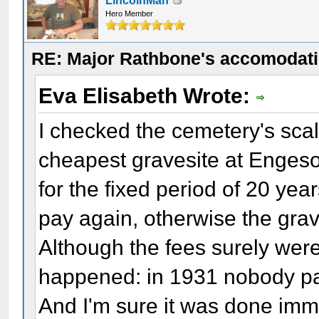
LincolnMan
Hero Member
RE: Major Rathbone's accomodati
Eva Elisabeth Wrote:
I checked the cemetery's scale
cheapest gravesite at Enges
for the fixed period of 20 yea
pay again, otherwise the grav
Although the fees surely were 
happened: in 1931 nobody pay
And I'm sure it was done imm