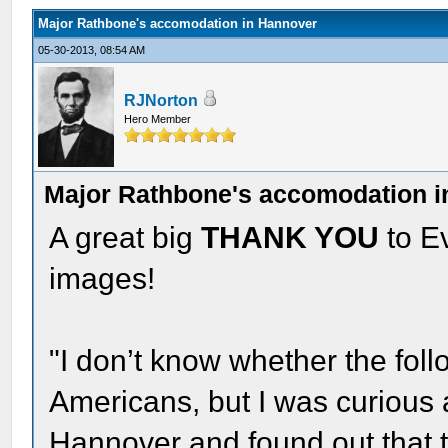
Major Rathbone's accomodation in Hannover
05-30-2013, 08:54 AM
RJNorton
Hero Member
Major Rathbone's accomodation 
A great big
THANK YOU
to Ev
images!
"I don’t know whether the follo
Americans, but I was curious 
Hannover and found out that 