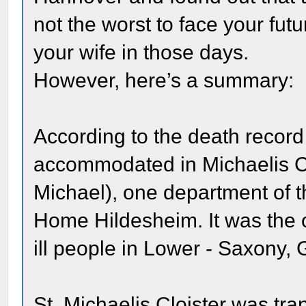
not the worst to face your fut
your wife in those days.
However, here’s a summary:
According to the death reco
accommodated in Michaelis Clo
Michael), one department of 
Home Hildesheim. It was the ol
ill people in Lower - Saxony,
St. Michaelis Cloister was tra