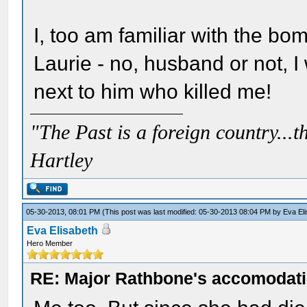
I, too am familiar with the bo
Laurie - no, husband or not, I w
next to him who killed me!
"The Past is a foreign country...th
Hartley
05-30-2013, 08:01 PM
(This post was last modified: 05-30-2013 08:04 PM by
Eva El
Eva Elisabeth
Hero Member
RE: Major Rathbone's accomodati