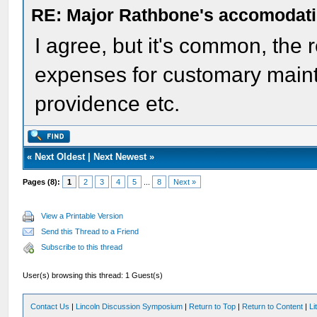
RE: Major Rathbone's accomodati
I agree, but it's common, the r
expenses for customary mainte
providence etc.
«
Next Oldest
|
Next Newest
»
Pages (8):
1
2
3
4
5
...
8
Next »
View a Printable Version
Send this Thread to a Friend
Subscribe to this thread
User(s) browsing this thread: 1 Guest(s)
Contact Us
|
Lincoln Discussion Symposium
|
Return to Top
|
Return to Content
|
Li