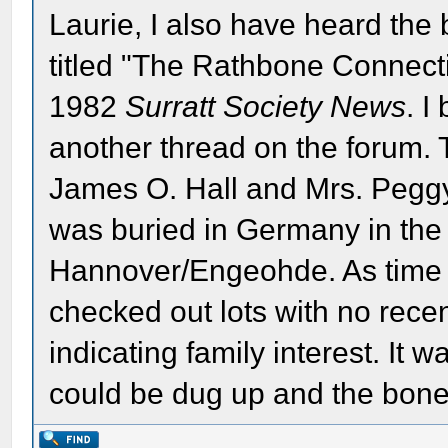
Laurie, I also have heard the 
titled "The Rathbone Connect
1982
Surratt Society News
. I
another thread on the forum. T
James O. Hall and Mrs. Pegg
was buried in Germany in the 
Hannover/Engeohde. As time
checked out lots with no rec
indicating family interest. It
could be dug up and the bone