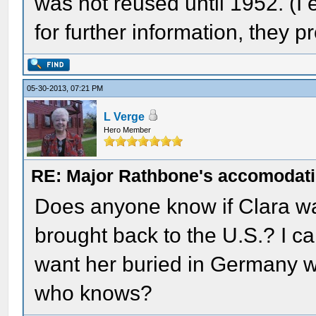
was not reused until 1952. (
for further information, they 
05-30-2013, 07:21 PM
L Verge
Hero Member
RE: Major Rathbone's accomodati
Does anyone know if Clara w
brought back to the U.S.? I ca
want her buried in Germany w
who knows?