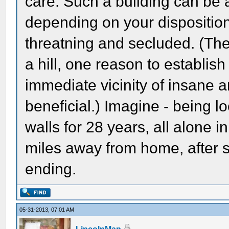
care. Such a building can be 
depending on your disposition 
threatning and secluded. (The
a hill, one reason to establis
immediate vicinity of insane 
beneficial.) Imagine - being 
walls for 28 years, all alone 
miles away from home, after so
ending.
05-31-2013, 07:01 AM