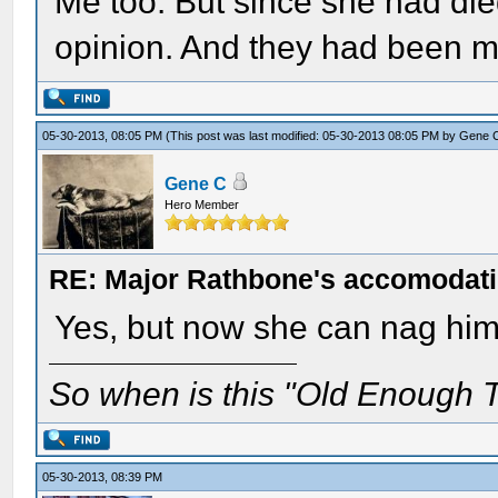
Me too. But since she had die
opinion. And they had been m
05-30-2013, 08:05 PM
(This post was last modified: 05-30-2013 08:05 PM by
Gene 
Gene C
Hero Member
RE: Major Rathbone's accomodati
Yes, but now she can nag him f
So when is this "Old Enough T
05-30-2013, 08:39 PM