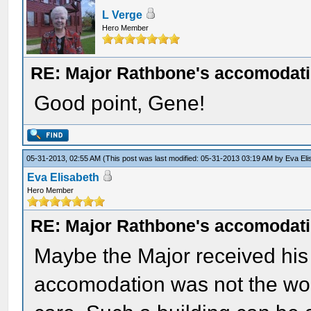
L Verge
Hero Member
RE: Major Rathbone's accomodati
Good point, Gene!
05-31-2013, 02:55 AM
(This post was last modified: 05-31-2013 03:19 AM by
Eva Eli
Eva Elisabeth
Hero Member
RE: Major Rathbone's accomodati
Maybe the Major received his 
accomodation was not the wors