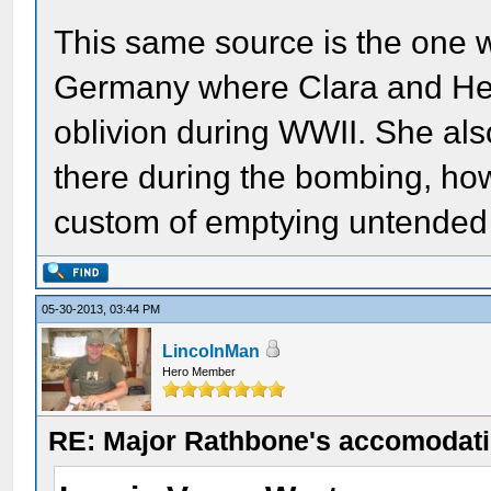
This same source is the one w
Germany where Clara and Hen
oblivion during WWII. She also
there during the bombing, ho
custom of emptying untended g
05-30-2013, 03:44 PM
LincolnMan
Hero Member
RE: Major Rathbone's accomodati