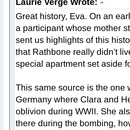
Laurie Verge Wrote:
Great history, Eva. On an ear
a participant whose mother sti
sent us highlights of this his
that Rathbone really didn't liv
special apartment set aside fo
This same source is the one w
Germany where Clara and He
oblivion during WWII. She also
there during the bombing, h