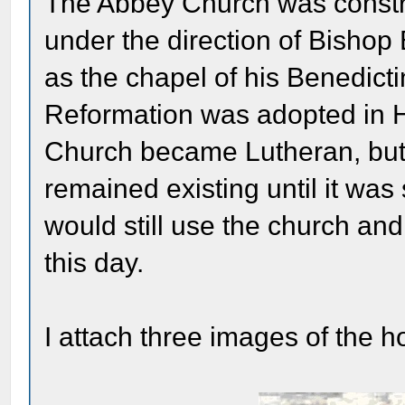
The Abbey Church was const
under the direction of Bisho
as the chapel of his Benedic
Reformation was adopted in H
Church became Lutheran, but
remained existing until it wa
would still use the church and
this day.
I attach three images of the h