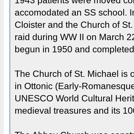
1943 patients were moved com
accomodated an SS school. In 
Cloister and the Church of St
raid during WW II on March 2
begun in 1950 and completed
The Church of St. Michael is 
in Ottonic (Early-Romanesque
UNESCO World Cultural Heritage
medieval treasures and its 1