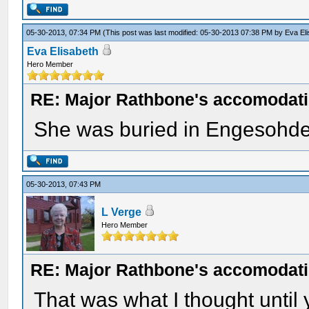
05-30-2013, 07:34 PM
(This post was last modified: 05-30-2013 07:38 PM by
Eva El
Eva Elisabeth
Hero Member
RE: Major Rathbone's accomodati
She was buried in Engesohde
05-30-2013, 07:43 PM
L Verge
Hero Member
RE: Major Rathbone's accomodati
That was what I thought until y