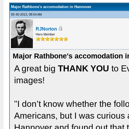
Major Rathbone's accomodation in Hannover
05-30-2013, 08:54 AM
RJNorton
Hero Member
Major Rathbone's accomodation 
A great big
THANK YOU
to Ev
images!
"I don’t know whether the follo
Americans, but I was curious 
Hannover and found out that 