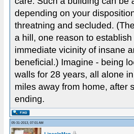
care. Such a building can be 
depending on your disposition 
threatning and secluded. (The
a hill, one reason to establis
immediate vicinity of insane 
beneficial.) Imagine - being 
walls for 28 years, all alone 
miles away from home, after so
ending.
05-31-2013, 07:01 AM