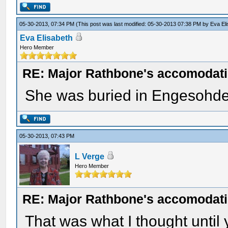
05-30-2013, 07:34 PM
(This post was last modified: 05-30-2013 07:38 PM by
Eva El
Eva Elisabeth
Hero Member
RE: Major Rathbone's accomodati
She was buried in Engesohde
05-30-2013, 07:43 PM
L Verge
Hero Member
RE: Major Rathbone's accomodati
That was what I thought until y