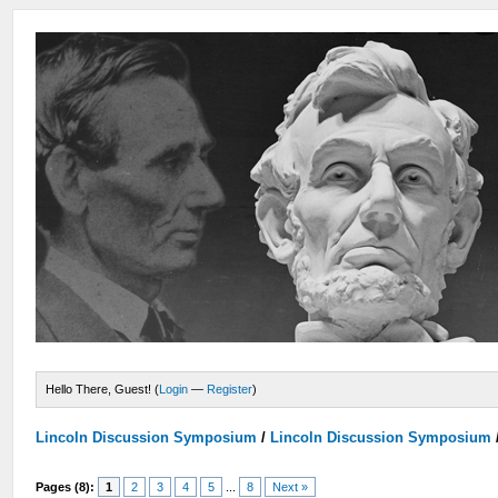
Hello There, Guest! (
Login
—
Register
)
Lincoln Discussion Symposium
/
Lincoln Discussion Symposium
Pages (8):
1
2
3
4
5
...
8
Next »