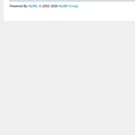
Powered By
MyBB
, © 2002-2026
MyBB Group
.