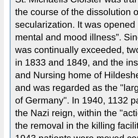
the course of the dissolution 
secularization. It was opened
mental and mood illness”. Sinc
was continually exceeded, tw
in 1833 and 1849, and the in
and Nursing home of Hildeshei
and was regarded as the "larg
of Germany". In 1940, 1132 pa
the Nazi reign, within the "act
the removal in the killing fac