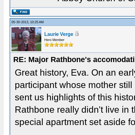
05-30-2013, 10:25 AM
Laurie Verge
Hero Member
RE: Major Rathbone's accomodati
Great history, Eva. On an ear
participant whose mother still
sent us highlights of this his
Rathbone really didn't live in 
special apartment set aside fo