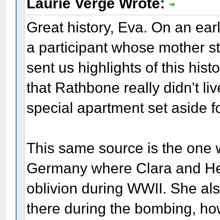
Laurie Verge Wrote:
Great history, Eva. On an ear
a participant whose mother sti
sent us highlights of this his
that Rathbone really didn't liv
special apartment set aside fo
This same source is the one w
Germany where Clara and He
oblivion during WWII. She also
there during the bombing, h