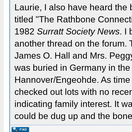
Laurie, I also have heard the 
titled "The Rathbone Connect
1982
Surratt Society News
. I
another thread on the forum. T
James O. Hall and Mrs. Pegg
was buried in Germany in the 
Hannover/Engeohde. As time
checked out lots with no rec
indicating family interest. It
could be dug up and the bone