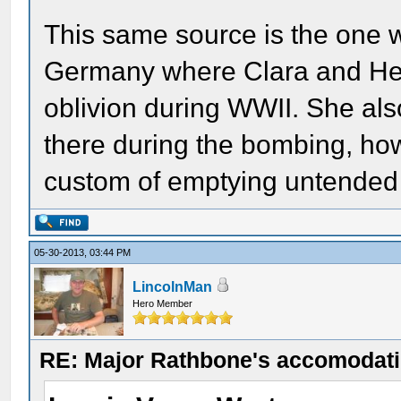
This same source is the one w
Germany where Clara and Hen
oblivion during WWII. She also
there during the bombing, ho
custom of emptying untended g
05-30-2013, 03:44 PM
LincolnMan
Hero Member
RE: Major Rathbone's accomodati