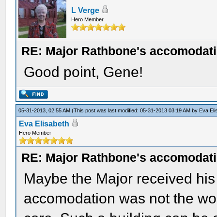
L Verge
Hero Member
RE: Major Rathbone's accomodati
Good point, Gene!
05-31-2013, 02:55 AM
(This post was last modified: 05-31-2013 03:19 AM by
Eva Eli
Eva Elisabeth
Hero Member
RE: Major Rathbone's accomodati
Maybe the Major received his 
accomodation was not the wors