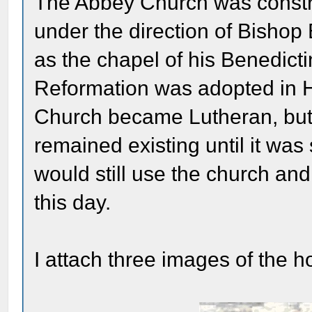
The Abbey Church was const
under the direction of Bisho
as the chapel of his Benedic
Reformation was adopted in H
Church became Lutheran, but
remained existing until it wa
would still use the church and
this day.
I attach three images of the h