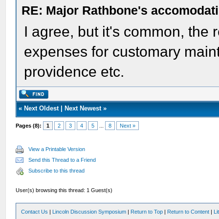
RE: Major Rathbone's accomodati
I agree, but it's common, the r
expenses for customary mainte
providence etc.
«
Next Oldest
|
Next Newest
»
Pages (8):
1
2
3
4
5
...
8
Next »
View a Printable Version
Send this Thread to a Friend
Subscribe to this thread
User(s) browsing this thread: 1 Guest(s)
Contact Us
|
Lincoln Discussion Symposium
|
Return to Top
|
Return to Content
|
Li