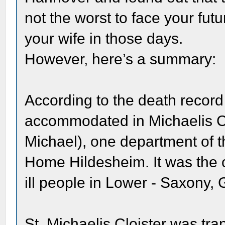
not the worst to face your fut
your wife in those days.
However, here’s a summary:
According to the death reco
accommodated in Michaelis Clo
Michael), one department of 
Home Hildesheim. It was the ol
ill people in Lower - Saxony,
St. Michaelis Cloister was tra