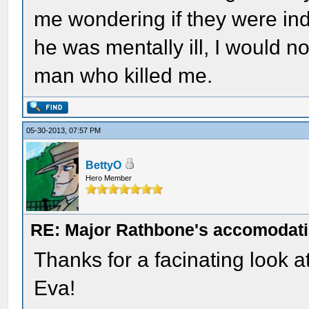
me wondering if they were inde
he was mentally ill, I would no
man who killed me.
05-30-2013, 07:57 PM
BettyO
Hero Member
RE: Major Rathbone's accomodati
Thanks for a facinating look a
Eva!