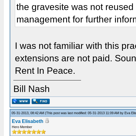
the gravesite was not reused 
management for further infor
I was not familiar with this p
extensions are not paid. Soun
Rent In Peace.
Bill Nash
05-31-2013, 08:42 AM
(This post was last modified: 05-31-2013 11:09 AM by
Eva Eli
Eva Elisabeth
Hero Member