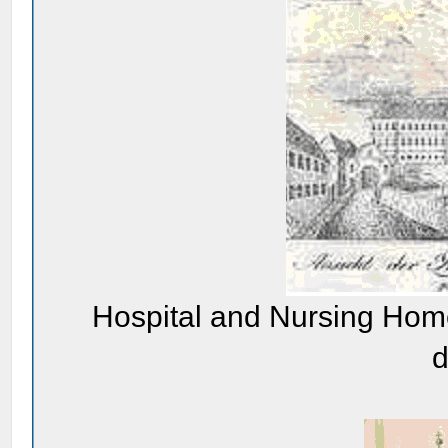
Hospital and Nursing Home
d