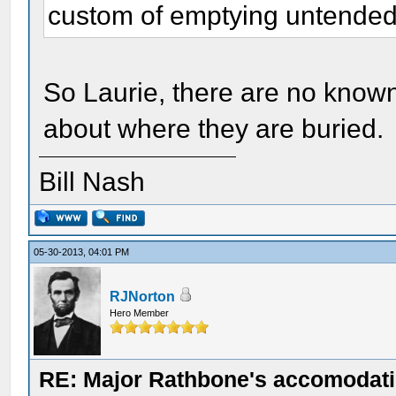
custom of emptying untended 
So Laurie, there are no known
about where they are buried.
Bill Nash
05-30-2013, 04:01 PM
RJNorton
Hero Member
RE: Major Rathbone's accomodati