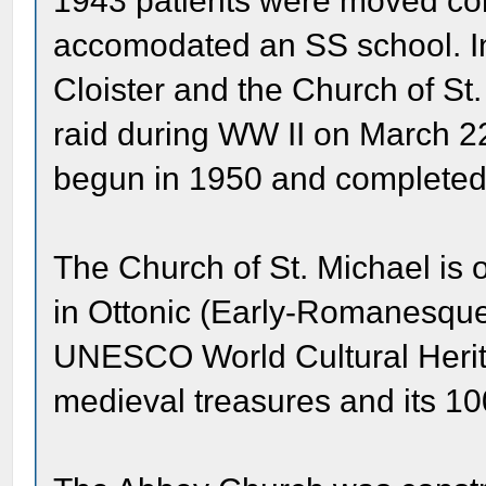
1943 patients were moved com
accomodated an SS school. In 
Cloister and the Church of St
raid during WW II on March 2
begun in 1950 and completed
The Church of St. Michael is 
in Ottonic (Early-Romanesque
UNESCO World Cultural Heritage
medieval treasures and its 1