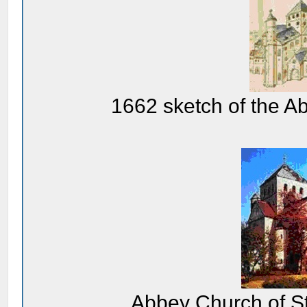
1662 sketch of the A
Abbey Church of St