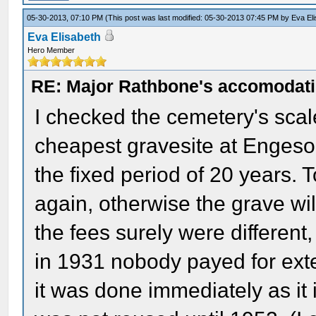
05-30-2013, 07:10 PM
(This post was last modified: 05-30-2013 07:45 PM by
Eva El
Eva Elisabeth
Hero Member
RE: Major Rathbone's accomodati
I checked the cemetery's scale 
cheapest gravesite at Engeso
the fixed period of 20 years. 
again, otherwise the grave wi
the fees surely were different
in 1931 nobody payed for exte
it was done immediately as it