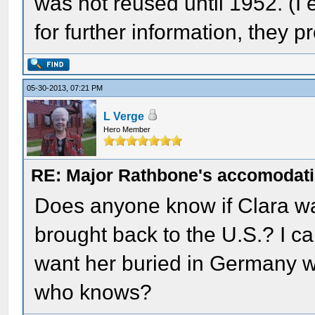
was not reused until 1952. (
for further information, they 
05-30-2013, 07:21 PM
L Verge
Hero Member
RE: Major Rathbone's accomodati
Does anyone know if Clara w
brought back to the U.S.? I ca
want her buried in Germany w
who knows?