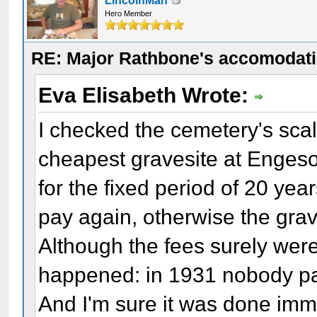
LincolnMan
Hero Member
RE: Major Rathbone's accomodati
Eva Elisabeth Wrote:
I checked the cemetery's scale
cheapest gravesite at Enges
for the fixed period of 20 yea
pay again, otherwise the grav
Although the fees surely were 
happened: in 1931 nobody pay
And I'm sure it was done imm