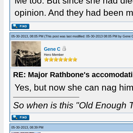
Me too. But since she had die
opinion. And they had been m
05-30-2013, 08:05 PM
(This post was last modified: 05-30-2013 08:05 PM by
Gene 
Gene C
Hero Member
RE: Major Rathbone's accomodati
Yes, but now she can nag him f
So when is this "Old Enough T
05-30-2013, 08:39 PM