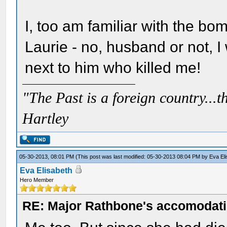
I, too am familiar with the bo
Laurie - no, husband or not, I w
next to him who killed me!
"The Past is a foreign country...th
Hartley
05-30-2013, 08:01 PM
(This post was last modified: 05-30-2013 08:04 PM by
Eva El
Eva Elisabeth
Hero Member
RE: Major Rathbone's accomodati