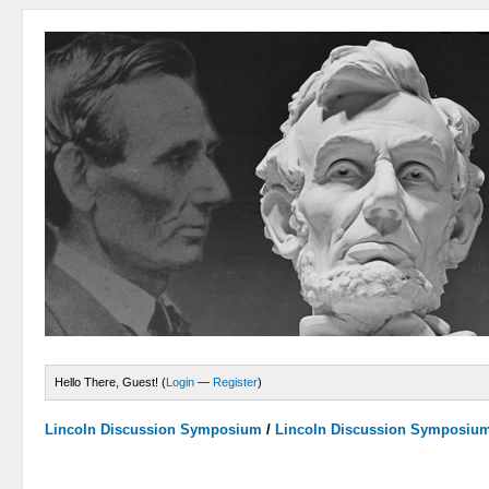
Hello There, Guest! (
Login
—
Register
)
Lincoln Discussion Symposium
/
Lincoln Discussion Symposiu