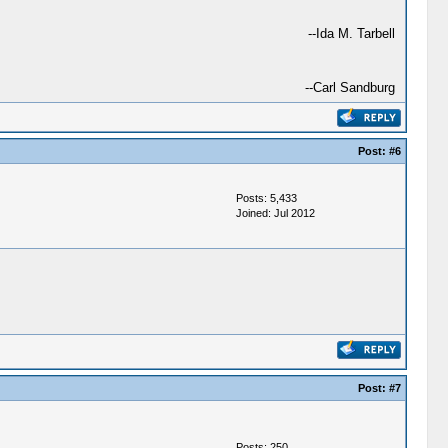
--Ida M. Tarbell
--Carl Sandburg
Post:
#6
Posts: 5,433
Joined: Jul 2012
Post:
#7
Posts: 250