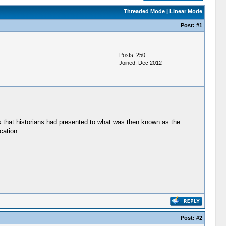
Threaded Mode
|
Linear Mode
Post:
#1
Posts: 250
Joined: Dec 2012
s that historians had presented to what was then known as the
cation.
Post:
#2