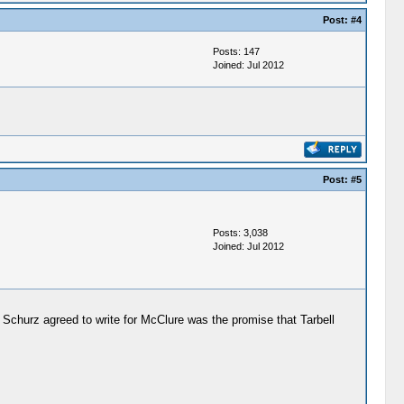
Post:
#4
Posts: 147
Joined: Jul 2012
Post:
#5
Posts: 3,038
Joined: Jul 2012
Schurz agreed to write for McClure was the promise that Tarbell