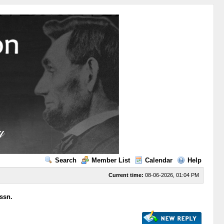
Search
Member List
Calendar
Help
Current time:
08-06-2026, 01:04 PM
ssn.