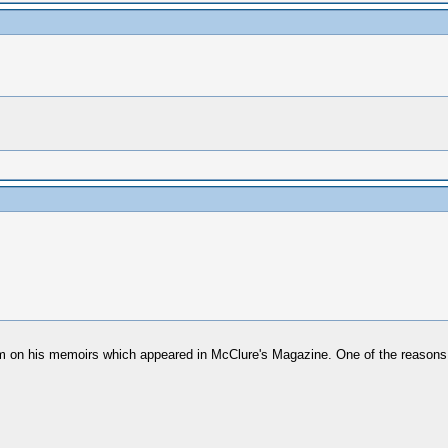
him on his memoirs which appeared in McClure's Magazine. One of the reasons 