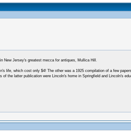
n New Jersey's greatest mecca for antiques, Mullica Hill.
's life, which cost only $4! The other was a 1925 compilation of a few paper
of the latter publication were Lincoln's home in Springfield and Lincoln's edu