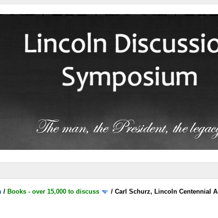
m
/
Books - over 15,000 to discuss
/
Carl Schurz, Lincoln Centennial A