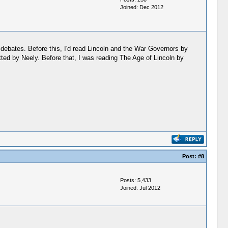
Joined: Dec 2012
 debates. Before this, I'd read Lincoln and the War Governors by
ebutted by Neely. Before that, I was reading The Age of Lincoln by
Post:
#8
Posts: 5,433
Joined: Jul 2012