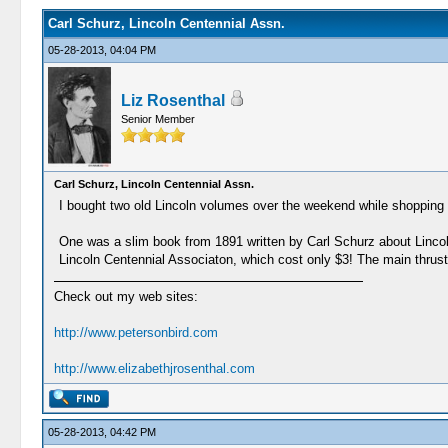
Carl Schurz, Lincoln Centennial Assn.
05-28-2013, 04:04 PM
Liz Rosenthal
Senior Member
Carl Schurz, Lincoln Centennial Assn.
I bought two old Lincoln volumes over the weekend while shopping i
One was a slim book from 1891 written by Carl Schurz about Lincoln
Lincoln Centennial Associaton, which cost only $3! The main thrusts 
Check out my web sites:
http://www.petersonbird.com
http://www.elizabethjrosenthal.com
05-28-2013, 04:42 PM