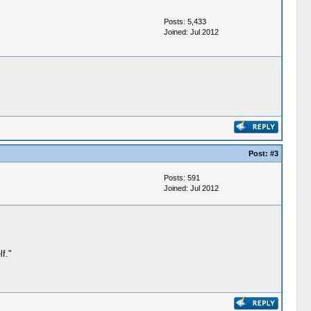
Posts: 5,433
Joined: Jul 2012
Post:
#3
Posts: 591
Joined: Jul 2012
f."