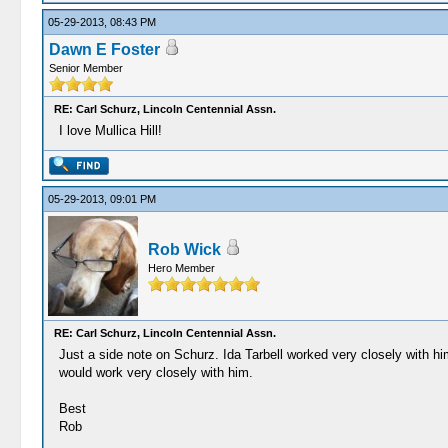
05-29-2013, 08:43 PM
Dawn E Foster
Senior Member
RE: Carl Schurz, Lincoln Centennial Assn.
I love Mullica Hill!
05-29-2013, 09:01 PM
Rob Wick
Hero Member
RE: Carl Schurz, Lincoln Centennial Assn.
Just a side note on Schurz. Ida Tarbell worked very closely with 
would work very closely with him.
Best
Rob