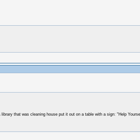
ibrary that was cleaning house put it out on a table with a sign: "Help Yoursel