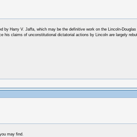
ded by Harry V. Jaffa, which may be the definitive work on the Lincoln-Douglas
since his claims of unconstitutional dictatorial actions by Lincoln are largely r
 you may find.