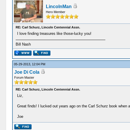
LincolnMan
Hero Member
RE: Carl Schurz, Lincoln Centennial Assn.
I love finding treasures like those-lucky you!
Bill Nash
05-29-2013, 12:04 PM
Joe Di Cola
Forum Master
RE: Carl Schurz, Lincoln Centennial Assn.
Liz,
Great finds! I lucked out years ago on the Carl Schurz book when a l
Joe