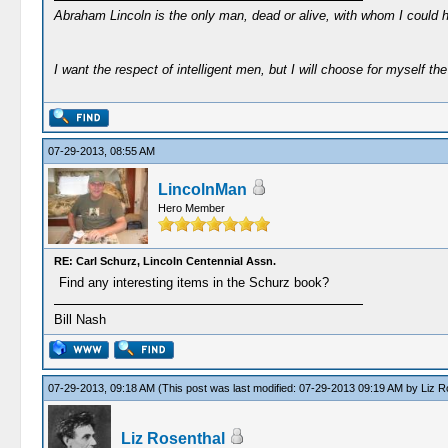
Abraham Lincoln is the only man, dead or alive, with whom I could 
I want the respect of intelligent men, but I will choose for myself the 
07-29-2013, 08:55 AM
LincolnMan
Hero Member
RE: Carl Schurz, Lincoln Centennial Assn.
Find any interesting items in the Schurz book?
Bill Nash
07-29-2013, 09:18 AM
(This post was last modified: 07-29-2013 09:19 AM by
Liz R
Liz Rosenthal