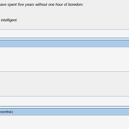
have spent five years without one hour of boredom.
intelligent.
osenthal
.)