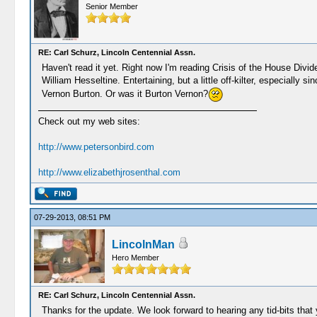
Senior Member
RE: Carl Schurz, Lincoln Centennial Assn.
Haven't read it yet. Right now I'm reading Crisis of the House Divi
William Hesseltine. Entertaining, but a little off-kilter, especially 
Vernon Burton. Or was it Burton Vernon?
Check out my web sites:
http://www.petersonbird.com
http://www.elizabethjrosenthal.com
07-29-2013, 08:51 PM
LincolnMan
Hero Member
RE: Carl Schurz, Lincoln Centennial Assn.
Thanks for the update. We look forward to hearing any tid-bits that