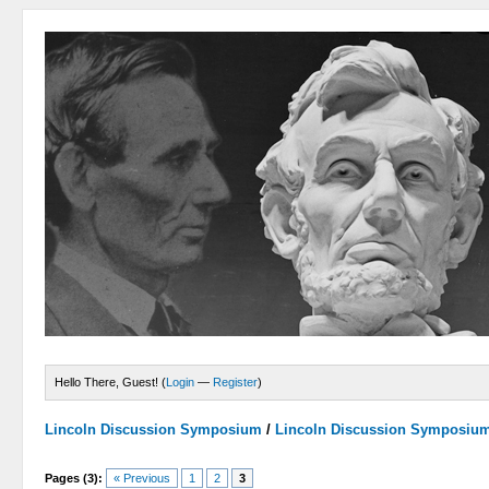
Hello There, Guest! (
Login
—
Register
)
Lincoln Discussion Symposium
/
Lincoln Discussion Symposiu
Pages (3):
« Previous
1
2
3