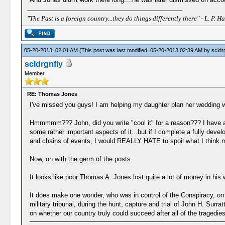
"The Past is a foreign country...they do things differently there" - L. P. Ha
05-20-2013, 02:01 AM
(This post was last modified: 05-20-2013 02:39 AM by
scldr
scldrgnfly
Member
RE: Thomas Jones
I've missed you guys! I am helping my daughter plan her wedding wh
Hmmmmm??? John, did you write "cool it" for a reason??? I have a ve
some rather important aspects of it...but if I complete a fully de
and chains of events, I would REALLY HATE to spoil what I think migh
Now, on with the germ of the posts.
It looks like poor Thomas A. Jones lost quite a lot of money in his
It does make one wonder, who was in control of the Conspiracy, on Ap
military tribunal, during the hunt, capture and trial of John H. Surr
on whether our country truly could succeed after all of the tragedie