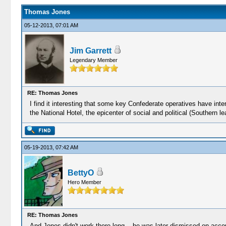
Thomas Jones
05-12-2013, 07:01 AM
Jim Garrett
Legendary Member
RE: Thomas Jones
I find it interesting that some key Confederate operatives have int
the National Hotel, the epicenter of social and political (Southern
05-19-2013, 07:42 AM
BettyO
Hero Member
RE: Thomas Jones
And Jones didn't work there long....he was later dismissed on accoun