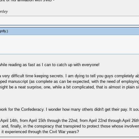
rtley
gnfly
.)
ile reading as fast as I can to catch up with everyone!
ry difficult time keeping secrets. I am dying to tell you guys completely abo
veloped manuscript (as complete as can be expected, with the need of employin
t be a neat surprise, one, while a bit complicated, that is almost in plain si
 work for the Confederacy. I wonder how many others didn't get their pay. It 
ril 14th, from April 15th through the 22nd, from April 22nd through April 26th
att and, finally, in the conspiracy that transpired to protect those whose invol
s it experienced through the Civil War years?