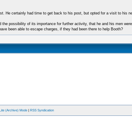
t. He certainly had time to get back to his post, but opted for a visit to his n
the possibility of its importance for further activity, that he and his men w
 have been able to escape charges, if they had been there to help Booth?
Lite (Archive) Mode
|
RSS Syndication