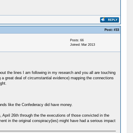
Post:
#33
Posts: 66
Joined: Mar 2013
ut the lines I am following in my research and you all are touching
g a great deal of circumstantial evidence) mapping the connections
ght.
sounds like the Confederacy did have money.
, April 26th through the the executions of those convicted in the
vement in the original conspiracy(ies) might have had a serious impact