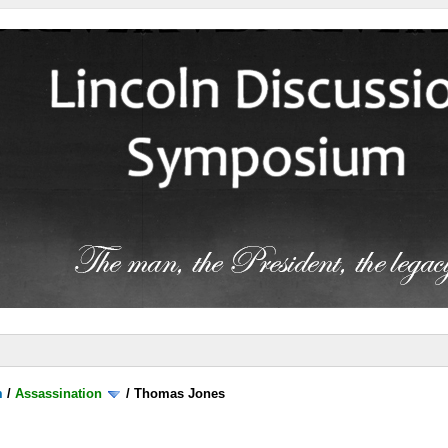
m
/
Assassination
/
Thomas Jones