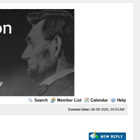
Search
Member List
Calendar
Help
Current time:
08-08-2026, 04:53 AM