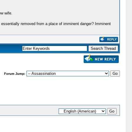
ew wife.
ere essentially removed from a place of imminent danger? Imminent
Forum Jump: