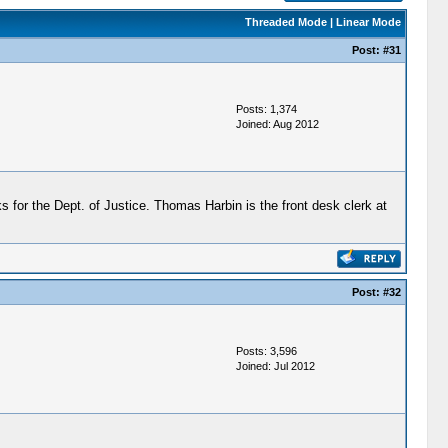
Threaded Mode
|
Linear Mode
Post:
#31
Posts: 1,374
Joined: Aug 2012
 for the Dept. of Justice. Thomas Harbin is the front desk clerk at
Post:
#32
Posts: 3,596
Joined: Jul 2012