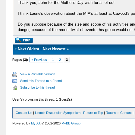
Thank you, John for the Mother's Day wish for all of us!
I think Laurie's observation about the MIA's at least at Cawood's pos
Do you suppose because of the size and scope of his activities and 
danger, because of the recent twist of events, his group would not
«
Next Oldest
|
Next Newest
»
Pages (3):
« Previous
1
2
3
View a Printable Version
Send this Thread to a Friend
Subscribe to this thread
User(s) browsing this thread: 1 Guest(s)
Contact Us
|
Lincoln Discussion Symposium
|
Return to Top
|
Return to Content
|
Powered By
MyBB
, © 2002-2026
MyBB Group
.