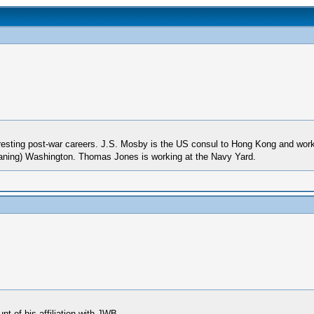
eresting post-war careers. J.S. Mosby is the US consul to Hong Kong and works
 leaning) Washington. Thomas Jones is working at the Navy Yard.
t of his affiliation with JWB -