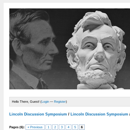
Hello There, Guest! (
Login
—
Register
)
Lincoln Discussion Symposium
/
Lincoln Discussion Symposium
Pages (6):
« Previous
1
2
3
4
5
6