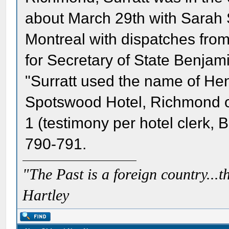
about March 29th with Sarah 
Montreal with dispatches fr
for Secretary of State Benjami
"Surratt used the name of He
Spotswood Hotel, Richmond on
1 (testimony per hotel clerk, B. 
790-791.
"The Past is a foreign country...th
Hartley