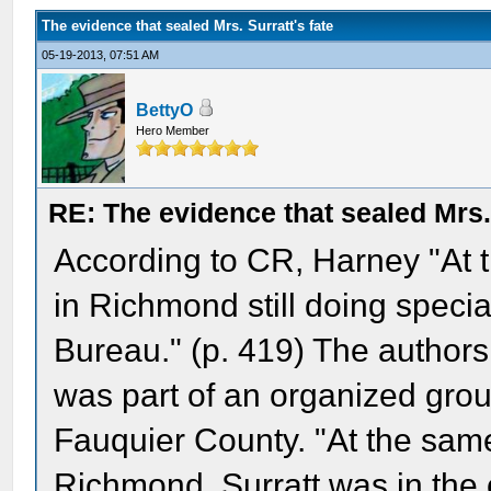
The evidence that sealed Mrs. Surratt's fate
05-19-2013, 07:51 AM
BettyO
Hero Member
RE: The evidence that sealed Mrs. 
According to CR, Harney "At 
in Richmond still doing specia
Bureau." (p. 419) The authors 
was part of an organized grou
Fauquier County. "At the same
Richmond, Surratt was in the 