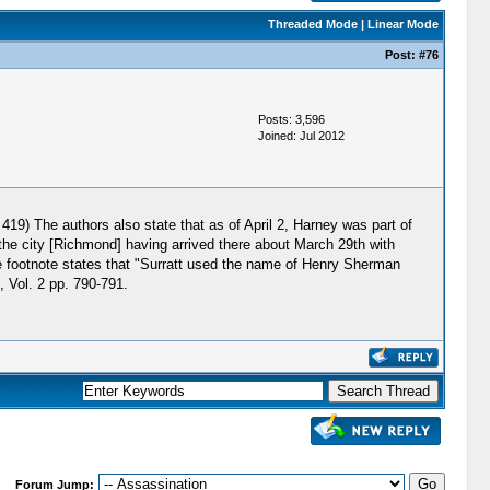
Threaded Mode
|
Linear Mode
Post:
#76
Posts: 3,596
Joined: Jul 2012
19) The authors also state that as of April 2, Harney was part of
the city [Richmond] having arrived there about March 29th with
 footnote states that "Surratt used the name of Henry Sherman
, Vol. 2 pp. 790-791.
Forum Jump: