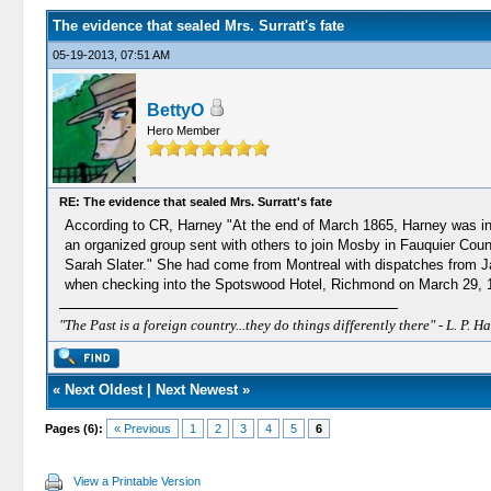
The evidence that sealed Mrs. Surratt's fate
05-19-2013, 07:51 AM
BettyO
Hero Member
RE: The evidence that sealed Mrs. Surratt's fate
According to CR, Harney "At the end of March 1865, Harney was in Ri
an organized group sent with others to join Mosby in Fauquier Coun
Sarah Slater." She had come from Montreal with dispatches from J
when checking into the Spotswood Hotel, Richmond on March 29, 1865 a
"The Past is a foreign country...they do things differently there" - L. P. Ha
«
Next Oldest
|
Next Newest
»
Pages (6):
« Previous
1
2
3
4
5
6
View a Printable Version