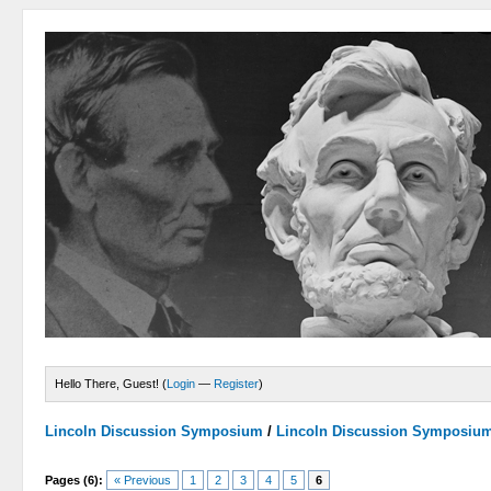
Hello There, Guest! (
Login
—
Register
)
Lincoln Discussion Symposium
/
Lincoln Discussion Symposiu
Pages (6):
« Previous
1
2
3
4
5
6