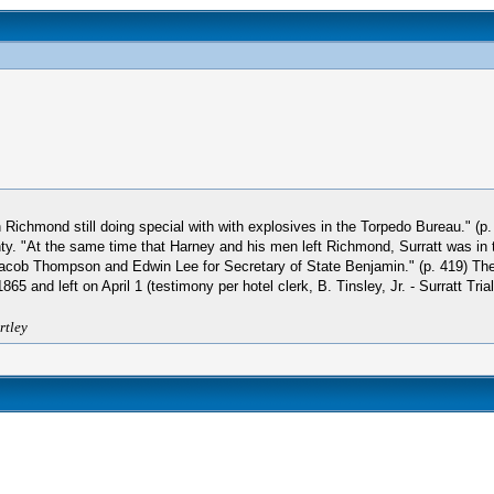
chmond still doing special with with explosives in the Torpedo Bureau." (p. 4
ty. "At the same time that Harney and his men left Richmond, Surratt was in 
acob Thompson and Edwin Lee for Secretary of State Benjamin." (p. 419) The
nd left on April 1 (testimony per hotel clerk, B. Tinsley, Jr. - Surratt Trial
rtley