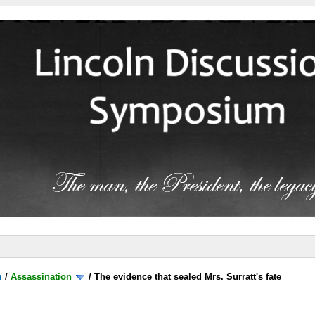
m
/
Assassination
/
The evidence that sealed Mrs. Surratt's fate