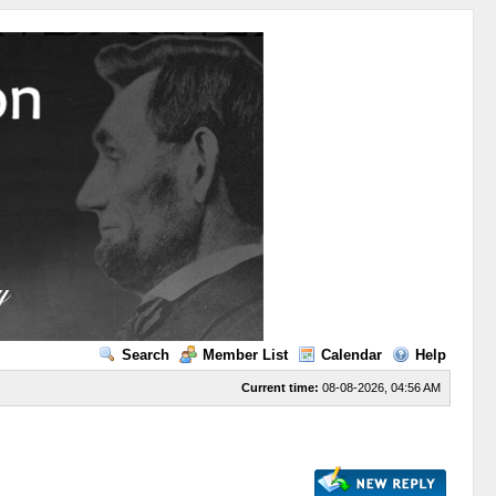
Search
Member List
Calendar
Help
Current time:
08-08-2026, 04:56 AM