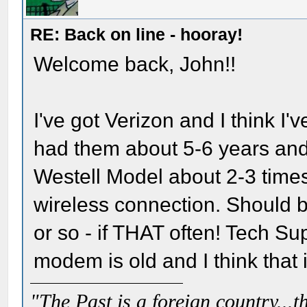
RE: Back on line - hooray!
Welcome back, John!!
I've got Verizon and I think I
had them about 5-6 years and
Westell Model about 2-3 times 
wireless connection. Should 
or so - if THAT often! Tech Sup
modem is old and I think that i
"The Past is a foreign country...th