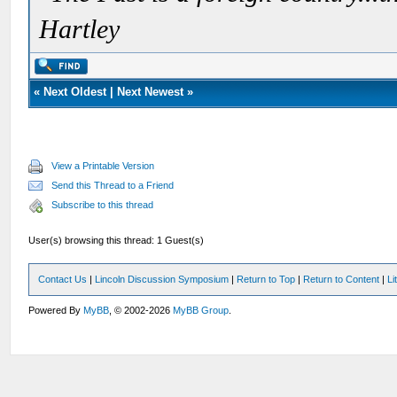
Hartley
«
Next Oldest
|
Next Newest
»
View a Printable Version
Send this Thread to a Friend
Subscribe to this thread
User(s) browsing this thread: 1 Guest(s)
Contact Us
|
Lincoln Discussion Symposium
|
Return to Top
|
Return to Content
|
Li
Powered By
MyBB
, © 2002-2026
MyBB Group
.