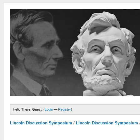
Hello There, Guest! (
Login
—
Register
)
Lincoln Discussion Symposium
/
Lincoln Discussion Symposium