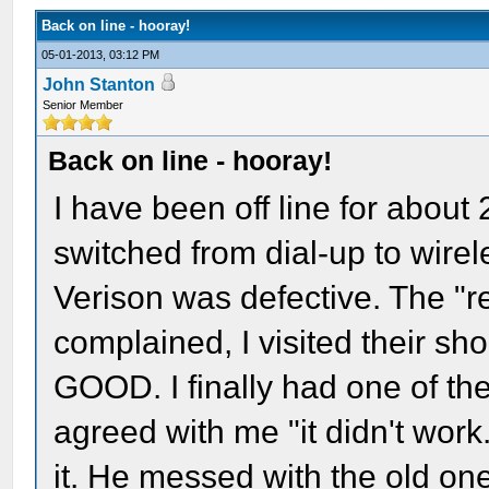
Back on line - hooray!
05-01-2013, 03:12 PM
John Stanton
Senior Member
Back on line - hooray!
I have been off line for about 2
switched from dial-up to wire
Verison was defective. The "r
complained, I visited their sho
GOOD. I finally had one of th
agreed with me "it didn't work
it. He messed with the old on