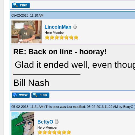
05-02-2013, 11:10 AM
LincolnMan
Hero Member
RE: Back on line - hooray!
Glad it ended well, even thoug
Bill Nash
05-02-2013, 11:21 AM
(This post was last modified: 05-02-2013 11:22 AM by
BettyO
.
BettyO
Hero Member