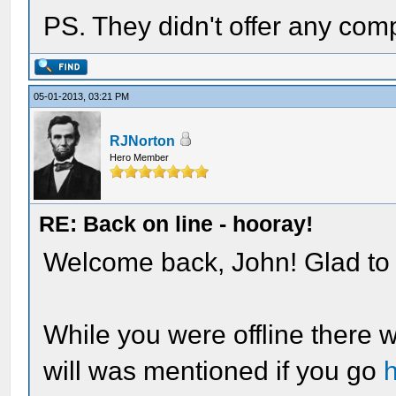
PS. They didn't offer any com
05-01-2013, 03:21 PM
RJNorton
Hero Member
RE: Back on line - hooray!
Welcome back, John! Glad to 
While you were offline there 
will was mentioned if you go