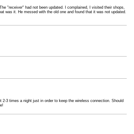
 The "receiver" had not been updated. I complained, I visited their shops,
that was it. He messed with the old one and found that it was not updated.
2-3 times a night just in order to keep the wireless connection. Should
e!