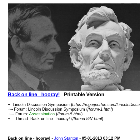
Back on line - hooray!
- Printable Version
+- Lincoln Discussion Symposium (
https://rogerjnorton.com/LincolnDis
+-- Forum: Lincoln Discussion Symposium (
/forum-1.html
)
+--- Forum:
Assassination
(
/forum-5.html
)
+--- Thread: Back on line - hooray! (
/thread-887.html
)
Back on line - hooray!
-
John Stanton
-
05-01-2013
03:12 PM