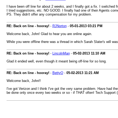
I have been off line for about 2 weeks, and I finally got a fix. I switche
I tried suggestions, etc. NO GOOD. I finally had one of their Agents come
PS. They didn't offer any compensation for my problem.
RE: Back on line - hooray!
-
RJNorton
-
05-01-2013
03:21 PM
Welcome back, John! Glad to hear you are online again.
While you were offline there was a thread in which Sarah Slater's will wa
RE: Back on line - hooray!
-
LincolnMan
-
05-02-2013
11:10 AM
Glad it ended well, even though it meant being off-line for so long.
RE: Back on line - hooray!
-
BettyO
-
05-02-2013
11:21 AM
Welcome back, John!!
I've got Verizon and I think I've got the very same problem. Have had th
be done only once every two weeks or so - if THAT often! Tech Support (in