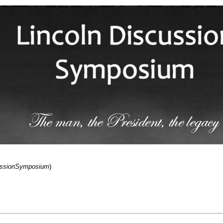
cussionSymposium
)