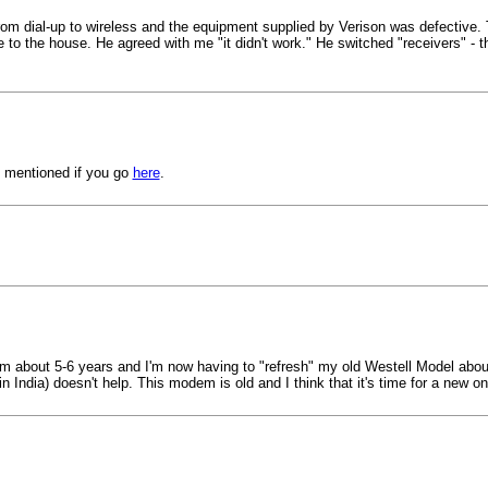
d from dial-up to wireless and the equipment supplied by Verison was defective.
 to the house. He agreed with me "it didn't work." He switched "receivers" - 
s mentioned if you go
here
.
em about 5-6 years and I'm now having to "refresh" my old Westell Model about 
 India) doesn't help. This modem is old and I think that it's time for a new on