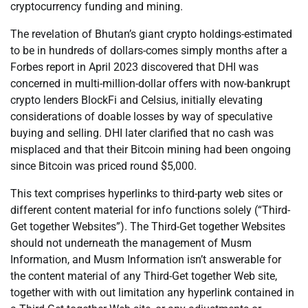
cryptocurrency funding and mining.
The revelation of Bhutan’s giant crypto holdings-estimated
to be in hundreds of dollars-comes simply months after a
Forbes report in April 2023 discovered that DHI was
concerned in multi-million-dollar offers with now-bankrupt
crypto lenders BlockFi and Celsius, initially elevating
considerations of doable losses by way of speculative
buying and selling. DHI later clarified that no cash was
misplaced and that their Bitcoin mining had been ongoing
since Bitcoin was priced round $5,000.
This text comprises hyperlinks to third-party web sites or
different content material for info functions solely (“Third-
Get together Websites”). The Third-Get together Websites
should not underneath the management of Musm
Information, and Musm Information isn’t answerable for
the content material of any Third-Get together Web site,
together with with out limitation any hyperlink contained in