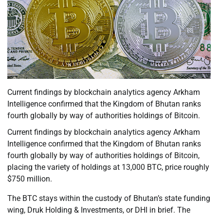
Current findings by blockchain analytics agency Arkham
Intelligence confirmed that the Kingdom of Bhutan ranks
fourth globally by way of authorities holdings of Bitcoin.
Current findings by blockchain analytics agency Arkham
Intelligence confirmed that the Kingdom of Bhutan ranks
fourth globally by way of authorities holdings of Bitcoin,
placing the variety of holdings at 13,000 BTC, price roughly
$750 million.
The BTC stays within the custody of Bhutan’s state funding
wing, Druk Holding & Investments, or DHI in brief. The