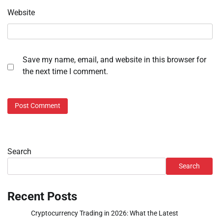
Website
Save my name, email, and website in this browser for
the next time I comment.
Search
Search
Recent Posts
Cryptocurrency Trading in 2026: What the Latest