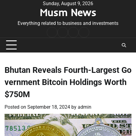
Skip
Sunday, August 9, 2026
Musm News
to
content
Everything related to business and investments
Home
Terms
Privacy
Contact
&
Policy
Us
Conditions
Bhutan Reveals Fourth-Largest Go
vernment Bitcoin Holdings Worth
$750M
Posted on
September 18, 2024
by
admin