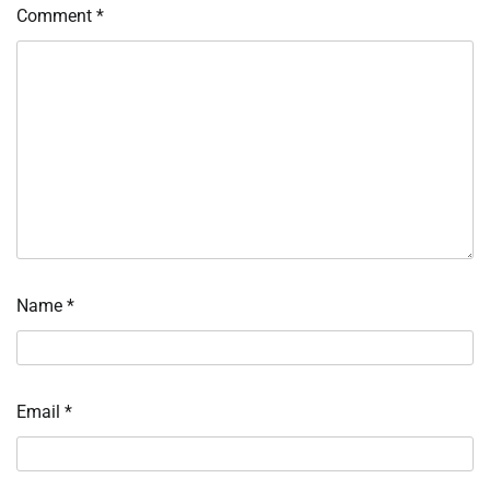
Comment
*
Name
*
Email
*