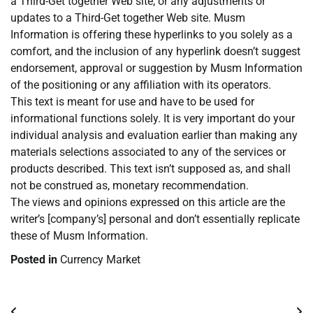
a Third-Get together Web site, or any adjustments or
updates to a Third-Get together Web site. Musm
Information is offering these hyperlinks to you solely as a
comfort, and the inclusion of any hyperlink doesn’t suggest
endorsement, approval or suggestion by Musm Information
of the positioning or any affiliation with its operators.
This text is meant for use and have to be used for
informational functions solely. It is very important do your
individual analysis and evaluation earlier than making any
materials selections associated to any of the services or
products described. This text isn’t supposed as, and shall
not be construed as, monetary recommendation.
The views and opinions expressed on this article are the
writer’s [company’s] personal and don’t essentially replicate
these of Musm Information.
Posted in
Currency Market