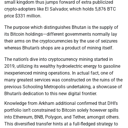
small kingdom thus jumps forward of extra publicized
crypto-adopters like El Salvador, which holds 5,876 BTC
price $331 million.
The purpose which distinguishes Bhutan is the supply of
its Bitcoin holdings—different governments normally lay
their arms on the cryptocurrencies by the use of seizures
whereas Bhutan’s shops are a product of mining itself.
The nation’s dive into cryptocurrency mining started in
2019, utilizing its wealthy hydroelectric energy to gasoline
inexperienced mining operations. In actual fact, one of
many greatest services was constructed on the ruins of the
previous Schooling Metropolis undertaking, a showcase of
Bhutan’s dedication to this new digital frontier.
Knowledge from Arkham additional confirmed that DHI’s
portfolio isn’t constrained to Bitcoin solely however spills
into Ethereum, BNB, Polygon, and Tether, amongst others.
This diversified transfer hints at a full-fledged strategy to