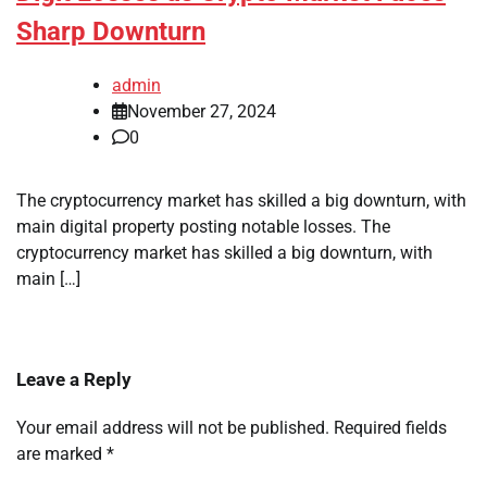
Sharp Downturn
admin
November 27, 2024
0
The cryptocurrency market has skilled a big downturn, with
main digital property posting notable losses. The
cryptocurrency market has skilled a big downturn, with
main […]
Leave a Reply
Your email address will not be published.
Required fields
are marked
*