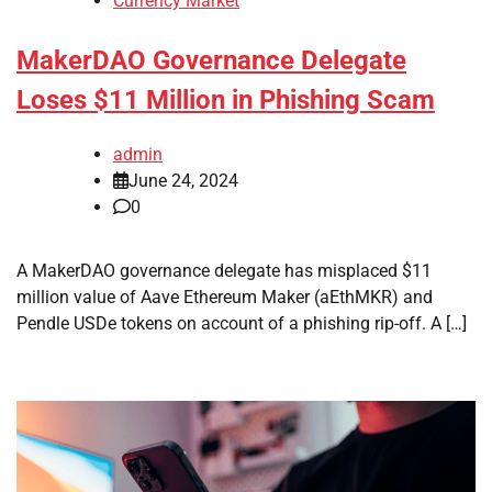
Currency Market
MakerDAO Governance Delegate
Loses $11 Million in Phishing Scam
admin
June 24, 2024
0
A MakerDAO governance delegate has misplaced $11
million value of Aave Ethereum Maker (aEthMKR) and
Pendle USDe tokens on account of a phishing rip-off. A […]