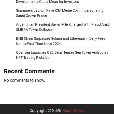
Developments Could Mean for Investors
Scammers Launch Fake KSA Meme Coin Impersonating
Saudi Crown Prince
Argentinian President Javier Milei Charged With Fraud Amid
$LIBRA Token Collapse
BNB Chain Surpasses Solana and Ethereum in Daily Fees
for the First Time Since 2024
Opensea Launches OS2 Beta, Teases Sea Token Airdrop as
NFT Trading Picks Up
Recent Comments
No comments to show.
Copyright © 2026
Musm News