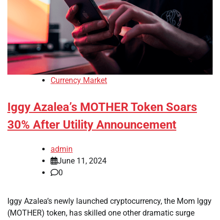
Currency Market
Iggy Azalea’s MOTHER Token Soars
30% After Utility Announcement
admin
June 11, 2024
0
Iggy Azalea’s newly launched cryptocurrency, the Mom Iggy
(MOTHER) token, has skilled one other dramatic surge