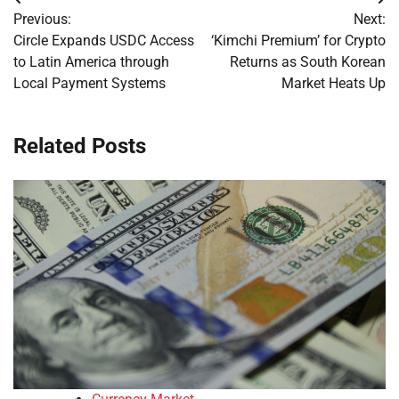
Post
Previous:
Next:
navigation
Circle Expands USDC Access
‘Kimchi Premium’ for Crypto
to Latin America through
Returns as South Korean
Local Payment Systems
Market Heats Up
Related Posts