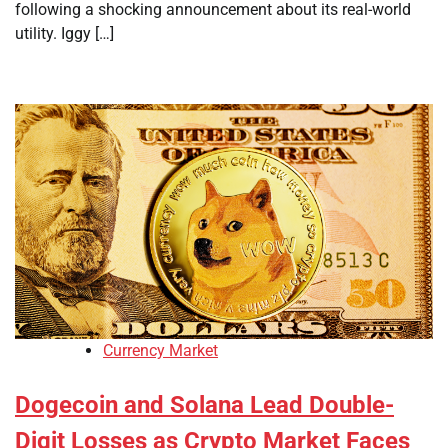
following a shocking announcement about its real-world
utility. Iggy […]
Currency Market
Dogecoin and Solana Lead Double-
Digit Losses as Crypto Market Faces