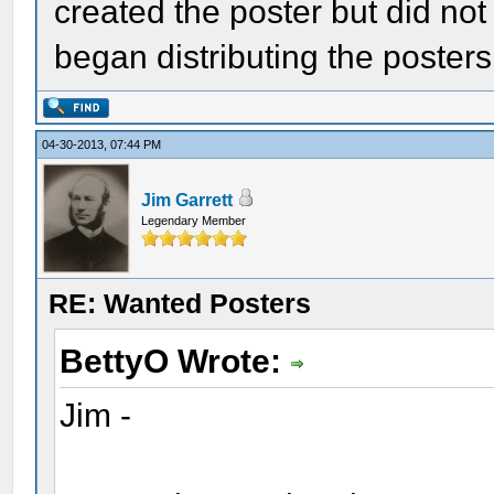
created the poster but did no
began distributing the posters 
04-30-2013, 07:44 PM
Jim Garrett
Legendary Member
RE: Wanted Posters
BettyO Wrote:
Jim -