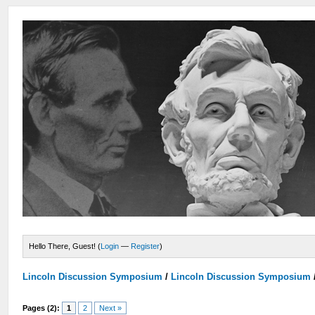
Hello There, Guest! (
Login
—
Register
)
Lincoln Discussion Symposium
/
Lincoln Discussion Symposium
Pages (2):
1
2
Next »