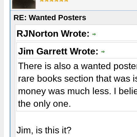
RE: Wanted Posters
RJNorton Wrote:
Jim Garrett Wrote:
There is also a wanted poster
rare books section that was 
money was much less. I belie
the only one.
Jim, is this it?