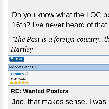
Do you know what the LOC pos
16th? I've never heard of that
"The Past is a foreign country...th
Hartley
04-30-2013, 07:32 PM
Rsmyth
Forum Master
RE: Wanted Posters
Joe, that makes sense. I was 