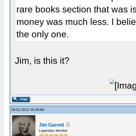
rare books section that was 
money was much less. I belie
the only one.
Jim, is this it?
05-01-2013, 05:46 AM
Jim Garrett
Legendary Member