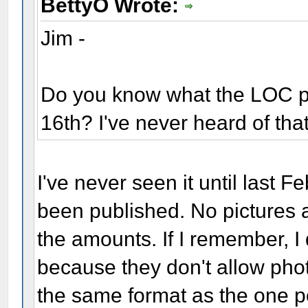
BettyO Wrote:
Jim -
Do you know what the LOC po
16th? I've never heard of tha
I've never seen it until last F
been published. No pictures 
the amounts. If I remember, I d
because they don't allow phot
the same format as the one pos