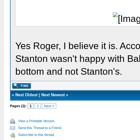
Yes Roger, I believe it is. Ac
Stanton wasn't happy with Bak
bottom and not Stanton's.
«
Next Oldest
|
Next Newest
»
Pages (2):
1
2
Next »
View a Printable Version
Send this Thread to a Friend
Subscribe to this thread