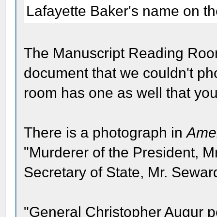
Lafayette Baker's name on th
The Manuscript Reading Room
document that we couldn't ph
room has one as well that yo
There is a photograph in
Amer
"Murderer of the President, Mr
Secretary of State, Mr. Sewar
"General Christopher Augur p