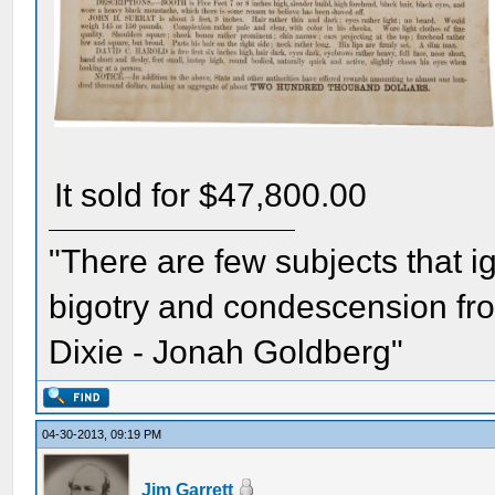
It sold for $47,800.00
"There are few subjects that 
bigotry and condescension from
Dixie - Jonah Goldberg"
04-30-2013, 09:19 PM
Jim Garrett