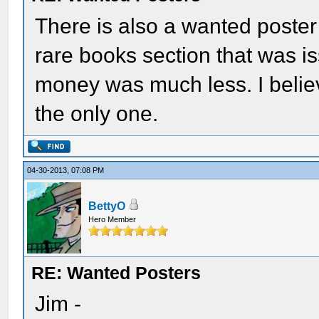
There is also a wanted poster 
rare books section that was i
money was much less. I believ
the only one.
04-30-2013, 07:08 PM
BettyO
Hero Member
RE: Wanted Posters
Jim -