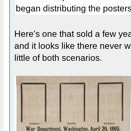
began distributing the posters 
Here's one that sold a few ye
and it looks like there never
little of both scenarios.