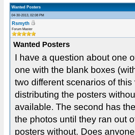
Wanted Posters
04-30-2013, 02:08 PM
Rsmyth
Forum Master
Wanted Posters
I have a question about one o
one with the blank boxes (with
two different scenarios of this
distributing the posters witho
available. The second has the
the photos until they ran out 
posters without. Does anyone