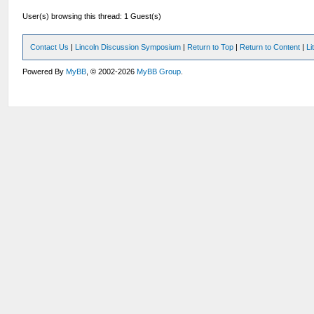
User(s) browsing this thread: 1 Guest(s)
Contact Us
|
Lincoln Discussion Symposium
|
Return to Top
|
Return to Content
|
Li
Powered By
MyBB
, © 2002-2026
MyBB Group
.