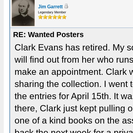
Jim Garrett
Legendary Member
RE: Wanted Posters
Clark Evans has retired. My so
will find out from her who run
make an appointment. Clark w
sharing the collection. I went
the entries for April 15th. It w
there, Clark just kept pulling o
one of a kind books on the as
back the next week for a priva