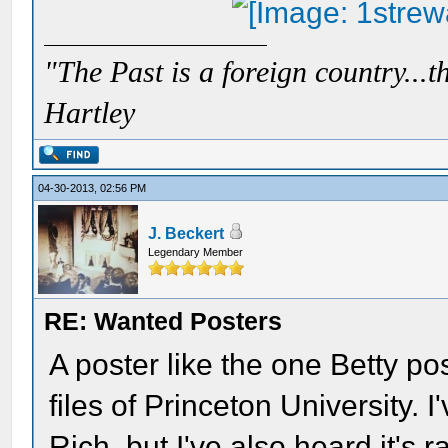
"The Past is a foreign country...th
Hartley
04-30-2013, 02:56 PM
J. Beckert
Legendary Member
RE: Wanted Posters
A poster like the one Betty po
files of Princeton University. 
Rich, but I've also heard it's 