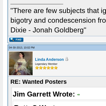
"There are few subjects that 
bigotry and condescension from
Dixie - Jonah Goldberg"
04-30-2013, 10:02 PM
Linda Anderson
Legendary Member
RE: Wanted Posters
Jim Garrett Wrote: