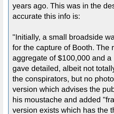
years ago. This was in the des
accurate this info is:
"Initially, a small broadside 
for the capture of Booth. The
aggregate of $100,000 and a 
gave detailed, albeit not total
the conspirators, but no photo
version which advises the pub
his moustache and added "fra
version exists which has the 