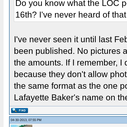
Do you know what the LOC pos
16th? I've never heard of tha
I've never seen it until last Fe
been published. No pictures 
the amounts. If I remember, I do
because they don't allow phot
the same format as the one pos
Lafayette Baker's name on th
04-30-2013, 07:55 PM