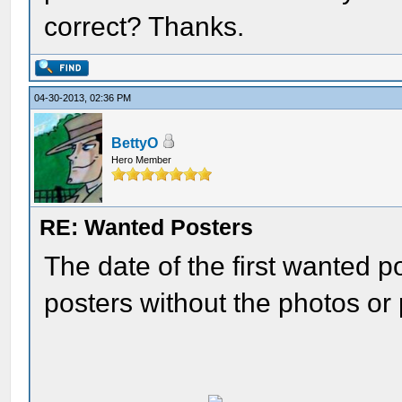
correct? Thanks.
04-30-2013, 02:36 PM
BettyO
Hero Member
RE: Wanted Posters
The date of the first wanted 
posters without the photos or 