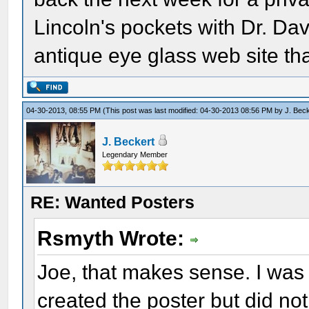
Lincoln's pockets with Dr. D
antique eye glass web site that 
04-30-2013, 08:55 PM
(This post was last modified: 04-30-2013 08:56 PM by
J. Bec
J. Beckert
Legendary Member
RE: Wanted Posters
Rsmyth Wrote:
Joe, that makes sense. I was
created the poster but did no