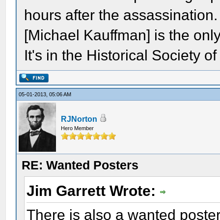
hours after the assassination.
[Michael Kauffman] is the only
It's in the Historical Society 
05-01-2013, 05:06 AM
RJNorton
Hero Member
RE: Wanted Posters
Jim Garrett Wrote:
There is also a wanted poster