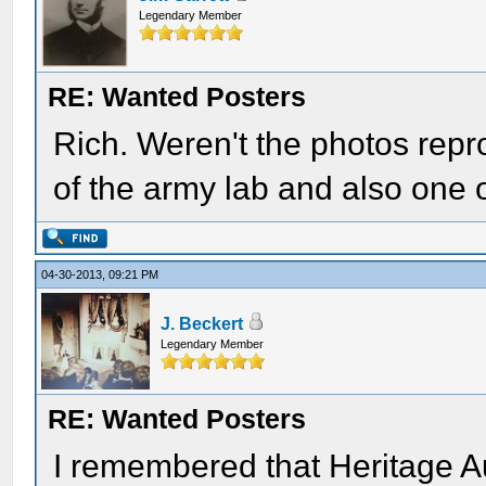
Legendary Member
RE: Wanted Posters
Rich. Weren't the photos rep
of the army lab and also one o
04-30-2013, 09:21 PM
J. Beckert
Legendary Member
RE: Wanted Posters
I remembered that Heritage Au