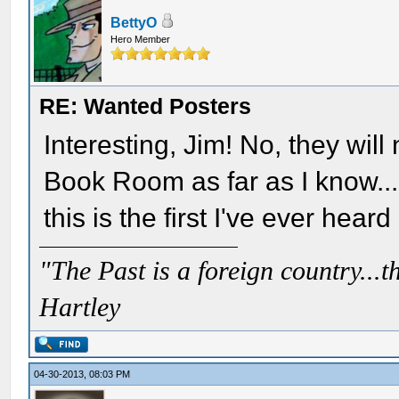
BettyO
Hero Member
RE: Wanted Posters
Interesting, Jim! No, they wil
Book Room as far as I know....
this is the first I've ever heard o
"The Past is a foreign country...th
Hartley
04-30-2013, 08:03 PM