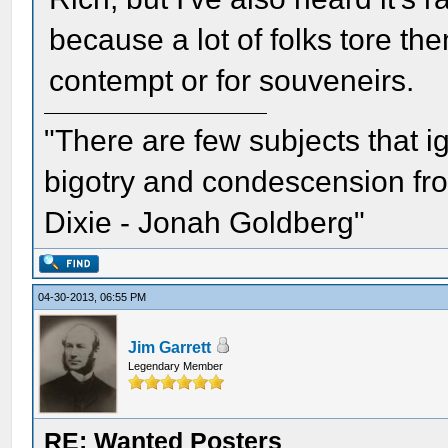
because a lot of folks tore them
contempt or for souveneirs.
"There are few subjects that 
bigotry and condescension from
Dixie - Jonah Goldberg"
04-30-2013, 06:55 PM
Jim Garrett
Legendary Member
RE: Wanted Posters