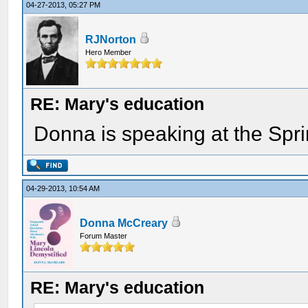
04-27-2013, 05:27 PM
RJNorton
Hero Member
RE: Mary's education
Donna is speaking at the Spri
04-29-2013, 10:54 AM
Donna McCreary
Forum Master
RE: Mary's education