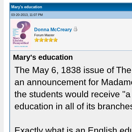
Mary's education
03-20-2013, 11:07 PM
Donna McCreary
Forum Master
Mary's education
The May 6, 1838 issue of Th
an announcement for Madame 
the students would receive "a 
education in all of its branche
Exactly what is an English edu