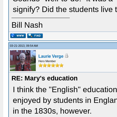
signify? Did the students live
Bill Nash
03-21-2013, 09:54 AM
Laurie Verge
Hero Member
RE: Mary's education
I think the "English" education
enjoyed by students in Englan
in the 1830s, however.