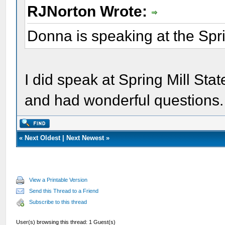
RJNorton Wrote:
Donna is speaking at the Spri
I did speak at Spring Mill St
and had wonderful questions.
«
Next Oldest
|
Next Newest
»
View a Printable Version
Send this Thread to a Friend
Subscribe to this thread
User(s) browsing this thread: 1 Guest(s)