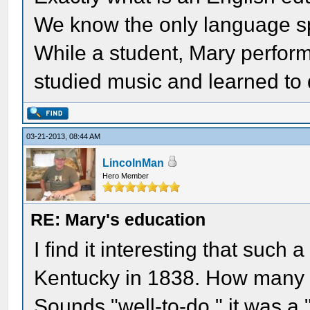
We know the only language s
While a student, Mary perform
studied music and learned to
03-21-2013, 08:44 AM
LincolnMan
Hero Member
RE: Mary's education
I find it interesting that such
Kentucky in 1838. How many 
Sounds "well-to-do." it was a