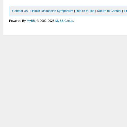
Contact Us
|
Lincoln Discussion Symposium
|
Return to Top
|
Return to Content
|
Li
Powered By
MyBB
, © 2002-2026
MyBB Group
.