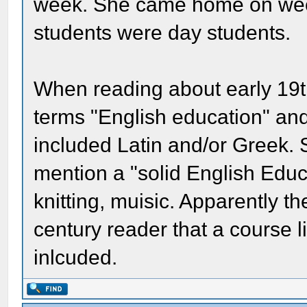
week. She came home on wee
students were day students.
When reading about early 19th
terms "English education" and
included Latin and/or Greek
mention a "solid English Educ
knitting, muisic. Apparently 
century reader that a course l
inlcuded.