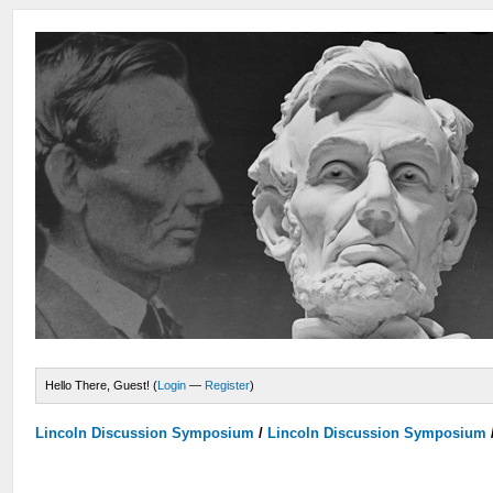
Hello There, Guest! (
Login
—
Register
)
Lincoln Discussion Symposium
/
Lincoln Discussion Symposium