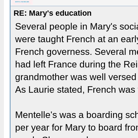
RE: Mary's education
Several people in Mary's soci
were taught French at an earl
French governess. Several m
had left France during the Rei
grandmother was well versed 
As Laurie stated, French was 
Mentelle's was a boarding sc
per year for Mary to board f