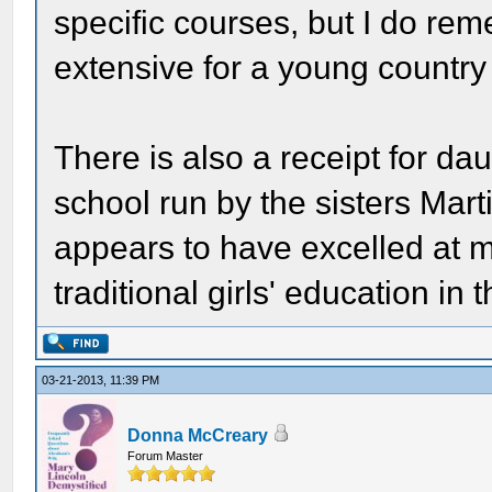
specific courses, but I do re
extensive for a young country 
There is also a receipt for da
school run by the sisters Mart
appears to have excelled at 
traditional girls' education in 
03-21-2013, 11:39 PM
Donna McCreary
Forum Master