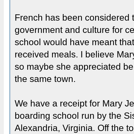
French has been considered t
government and culture for cen
school would have meant that
received meals. I believe Ma
so maybe she appreciated bein
the same town.
We have a receipt for Mary Jen
boarding school run by the Sis
Alexandria, Virginia. Off the 