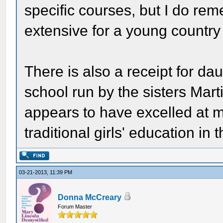
specific courses, but I do re
extensive for a young country 
There is also a receipt for da
school run by the sisters Mart
appears to have excelled at 
traditional girls' education in 
03-21-2013, 11:39 PM
Donna McCreary
Forum Master