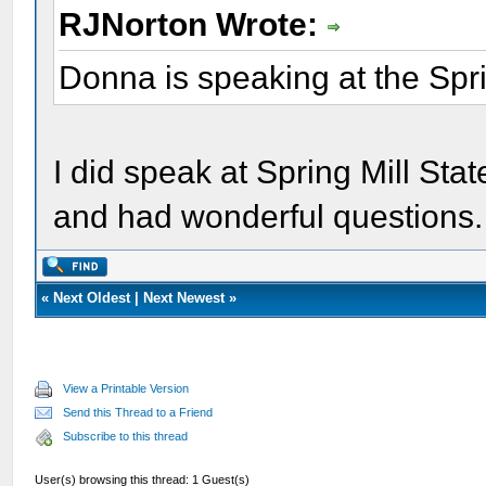
RJNorton Wrote:
Donna is speaking at the Spri
I did speak at Spring Mill St
and had wonderful questions.
«
Next Oldest
|
Next Newest
»
View a Printable Version
Send this Thread to a Friend
Subscribe to this thread
User(s) browsing this thread: 1 Guest(s)