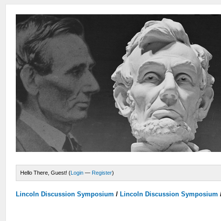
Hello There, Guest! (
Login
—
Register
)
Lincoln Discussion Symposium
/
Lincoln Discussion Symposium