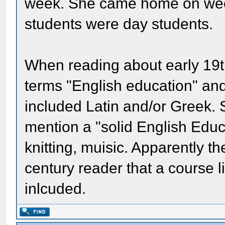
week. She came home on wee
students were day students.
When reading about early 19th
terms "English education" and
included Latin and/or Greek
mention a "solid English Educ
knitting, muisic. Apparently 
century reader that a course l
inlcuded.