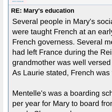
RE: Mary's education
Several people in Mary's soci
were taught French at an earl
French governess. Several m
had left France during the Rei
grandmother was well versed 
As Laurie stated, French was 
Mentelle's was a boarding sc
per year for Mary to board f