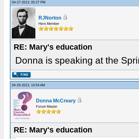
04-27-2013, 05:27 PM
RJNorton
Hero Member
RE: Mary's education
Donna is speaking at the Spri
04-29-2013, 10:54 AM
Donna McCreary
Forum Master
RE: Mary's education