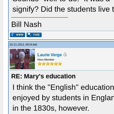
signify? Did the students live
Bill Nash
03-21-2013, 09:54 AM
Laurie Verge
Hero Member
RE: Mary's education
I think the "English" education
enjoyed by students in Englan
in the 1830s, however.