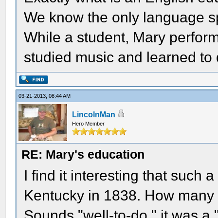
We know the only language s
While a student, Mary perform
studied music and learned to
03-21-2013, 08:44 AM
LincolnMan
Hero Member
RE: Mary's education
I find it interesting that such
Kentucky in 1838. How many 
Sounds "well-to-do." it was a