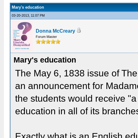
Mary's education
03-20-2013, 11:07 PM
Donna McCreary
Forum Master
Mary's education
The May 6, 1838 issue of Th
an announcement for Madame 
the students would receive "a 
education in all of its branche
Exactly what is an English edu