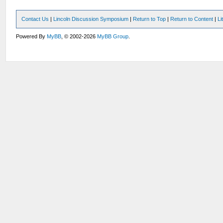
Contact Us
|
Lincoln Discussion Symposium
|
Return to Top
|
Return to Content
|
Li
Powered By
MyBB
, © 2002-2026
MyBB Group
.