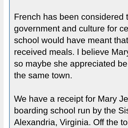
French has been considered t
government and culture for cen
school would have meant that
received meals. I believe Ma
so maybe she appreciated bein
the same town.
We have a receipt for Mary Jen
boarding school run by the Sis
Alexandria, Virginia. Off the 