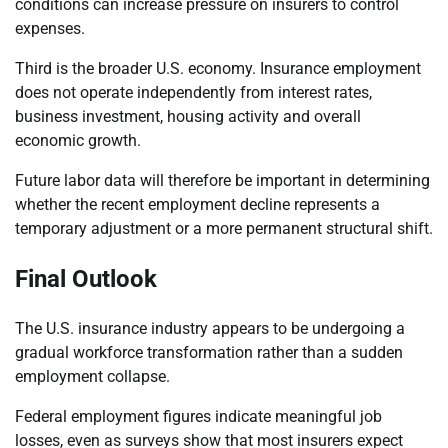
conditions can increase pressure on insurers to control
expenses.
Third is the broader U.S. economy. Insurance employment
does not operate independently from interest rates,
business investment, housing activity and overall
economic growth.
Future labor data will therefore be important in determining
whether the recent employment decline represents a
temporary adjustment or a more permanent structural shift.
Final Outlook
The U.S. insurance industry appears to be undergoing a
gradual workforce transformation rather than a sudden
employment collapse.
Federal employment figures indicate meaningful job
losses, even as surveys show that most insurers expect