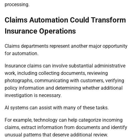
processing.
Claims Automation Could Transform
Insurance Operations
Claims departments represent another major opportunity
for automation.
Insurance claims can involve substantial administrative
work, including collecting documents, reviewing
photographs, communicating with customers, verifying
policy information and determining whether additional
investigation is necessary.
AI systems can assist with many of these tasks.
For example, technology can help categorize incoming
claims, extract information from documents and identify
unusual patterns that deserve additional review.