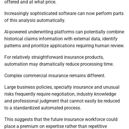
offered and at what price.
Increasingly sophisticated software can now perform parts
of this analysis automatically.
AI-powered underwriting platforms can potentially combine
historical claims information with external data, identify
patterns and prioritize applications requiring human review.
For relatively straightforward insurance products,
automation may dramatically reduce processing time.
Complex commercial insurance remains different.
Large business policies, specialty insurance and unusual
risks frequently require negotiation, industry knowledge
and professional judgment that cannot easily be reduced
to a standardized automated process.
This suggests that the future insurance workforce could
place a premium on expertise rather than repetitive