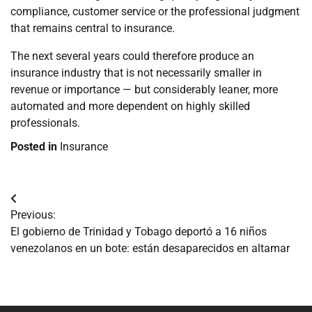
compliance, customer service or the professional judgment
that remains central to insurance.
The next several years could therefore produce an
insurance industry that is not necessarily smaller in
revenue or importance — but considerably leaner, more
automated and more dependent on highly skilled
professionals.
Posted in
Insurance
Navegación
Previous:
de
El gobierno de Trinidad y Tobago deportó a 16 niños
venezolanos en un bote: están desaparecidos en altamar
entradas