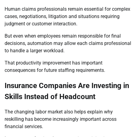
Human claims professionals remain essential for complex
cases, negotiations, litigation and situations requiring
judgment or customer interaction.
But even when employees remain responsible for final
decisions, automation may allow each claims professional
to handle a larger workload.
That productivity improvement has important
consequences for future staffing requirements.
Insurance Companies Are Investing in
Skills Instead of Headcount
The changing labor market also helps explain why
reskilling has become increasingly important across
financial services.