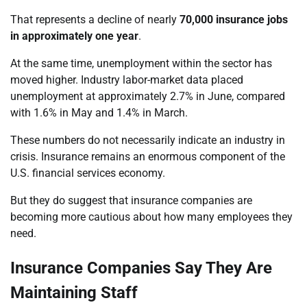
That represents a decline of nearly
70,000 insurance jobs
in approximately one year
.
At the same time, unemployment within the sector has
moved higher. Industry labor-market data placed
unemployment at approximately 2.7% in June, compared
with 1.6% in May and 1.4% in March.
These numbers do not necessarily indicate an industry in
crisis. Insurance remains an enormous component of the
U.S. financial services economy.
But they do suggest that insurance companies are
becoming more cautious about how many employees they
need.
Insurance Companies Say They Are
Maintaining Staff