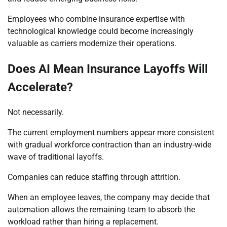
Employees who combine insurance expertise with
technological knowledge could become increasingly
valuable as carriers modernize their operations.
Does AI Mean Insurance Layoffs Will
Accelerate?
Not necessarily.
The current employment numbers appear more consistent
with gradual workforce contraction than an industry-wide
wave of traditional layoffs.
Companies can reduce staffing through attrition.
When an employee leaves, the company may decide that
automation allows the remaining team to absorb the
workload rather than hiring a replacement.