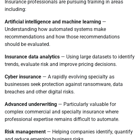
Insurance professionals are pursuing training in areas
including:
Artificial intelligence and machine learning
—
Understanding how automated systems make
recommendations and how those recommendations
should be evaluated.
Insurance data analytics
— Using large datasets to identify
trends, evaluate risk and improve pricing decisions.
Cyber insurance
— A rapidly evolving specialty as
businesses seek protection against ransomware, data
breaches and other digital risks.
Advanced underwriting
— Particularly valuable for
complex commercial and specialty insurance where
professional expertise remains difficult to automate.
Risk management
— Helping companies identify, quantify
and reduce emerging business risks.