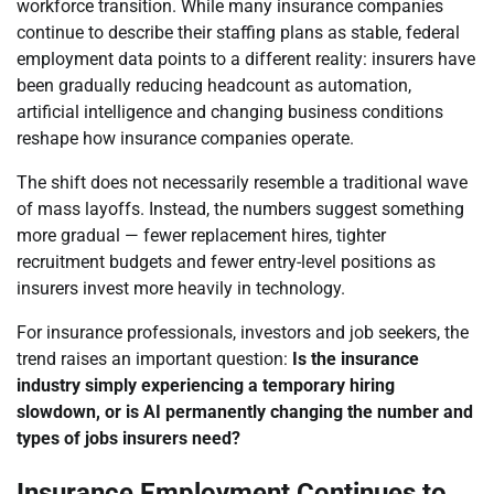
workforce transition. While many insurance companies
continue to describe their staffing plans as stable, federal
employment data points to a different reality: insurers have
been gradually reducing headcount as automation,
artificial intelligence and changing business conditions
reshape how insurance companies operate.
The shift does not necessarily resemble a traditional wave
of mass layoffs. Instead, the numbers suggest something
more gradual — fewer replacement hires, tighter
recruitment budgets and fewer entry-level positions as
insurers invest more heavily in technology.
For insurance professionals, investors and job seekers, the
trend raises an important question:
Is the insurance
industry simply experiencing a temporary hiring
slowdown, or is AI permanently changing the number and
types of jobs insurers need?
Insurance Employment Continues to