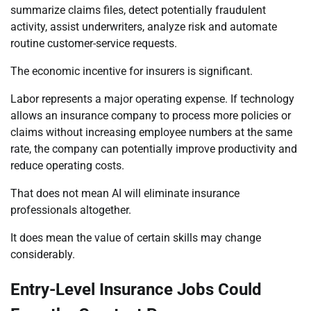
summarize claims files, detect potentially fraudulent
activity, assist underwriters, analyze risk and automate
routine customer-service requests.
The economic incentive for insurers is significant.
Labor represents a major operating expense. If technology
allows an insurance company to process more policies or
claims without increasing employee numbers at the same
rate, the company can potentially improve productivity and
reduce operating costs.
That does not mean AI will eliminate insurance
professionals altogether.
It does mean the value of certain skills may change
considerably.
Entry-Level Insurance Jobs Could