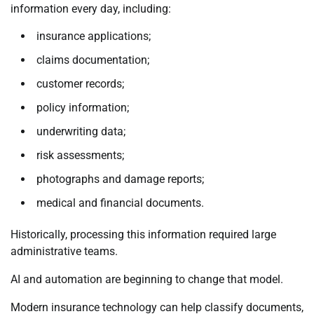
information every day, including:
insurance applications;
claims documentation;
customer records;
policy information;
underwriting data;
risk assessments;
photographs and damage reports;
medical and financial documents.
Historically, processing this information required large
administrative teams.
AI and automation are beginning to change that model.
Modern insurance technology can help classify documents,