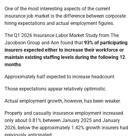
One of the most interesting aspects of the current
insurance job market is the difference between corporate
hiring expectations and actual employment figures.
The Q1 2026 Insurance Labor Market Study from The
Jacobson Group and Aon found that
93% of participating
insurers expected either to increase their workforce or
maintain existing staffing levels during the following 12
months
.
Approximately half expected to increase headcount.
Those expectations appear relatively optimistic.
Actual employment growth, however, has been weaker.
Property and casualty insurance employment increased
only about 0.81% between January 2025 and January
2026, below the approximately 1.42% growth insurers had
previously anticipated.