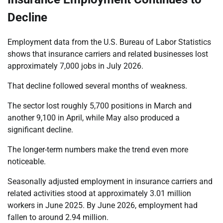
Decline
Employment data from the U.S. Bureau of Labor Statistics
shows that insurance carriers and related businesses lost
approximately 7,000 jobs in July 2026.
That decline followed several months of weakness.
The sector lost roughly 5,700 positions in March and
another 9,100 in April, while May also produced a
significant decline.
The longer-term numbers make the trend even more
noticeable.
Seasonally adjusted employment in insurance carriers and
related activities stood at approximately 3.01 million
workers in June 2025. By June 2026, employment had
fallen to around 2.94 million.