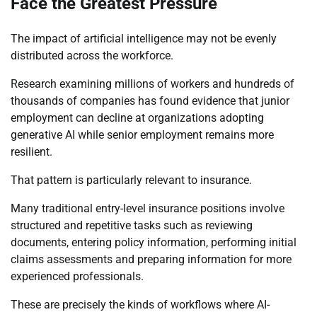
Face the Greatest Pressure
The impact of artificial intelligence may not be evenly
distributed across the workforce.
Research examining millions of workers and hundreds of
thousands of companies has found evidence that junior
employment can decline at organizations adopting
generative AI while senior employment remains more
resilient.
That pattern is particularly relevant to insurance.
Many traditional entry-level insurance positions involve
structured and repetitive tasks such as reviewing
documents, entering policy information, performing initial
claims assessments and preparing information for more
experienced professionals.
These are precisely the kinds of workflows where AI-