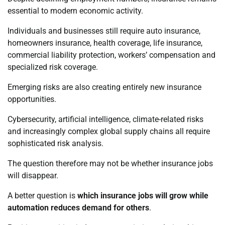
essential to modern economic activity.
Individuals and businesses still require auto insurance,
homeowners insurance, health coverage, life insurance,
commercial liability protection, workers’ compensation and
specialized risk coverage.
Emerging risks are also creating entirely new insurance
opportunities.
Cybersecurity, artificial intelligence, climate-related risks
and increasingly complex global supply chains all require
sophisticated risk analysis.
The question therefore may not be whether insurance jobs
will disappear.
A better question is
which insurance jobs will grow while
automation reduces demand for others
.