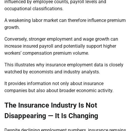
influenced by employee counts, payroll levels and
occupational classifications.
A weakening labor market can therefore influence premium
growth.
Conversely, stronger employment and wage growth can
increase insured payroll and potentially support higher
workers’ compensation premium volume.
This illustrates why insurance employment data is closely
watched by economists and industry analysts.
It provides information not only about insurance
companies but also about broader economic activity.
The Insurance Industry Is Not
Disappearing — It Is Changing
Despite declining employment numbers, insurance remains