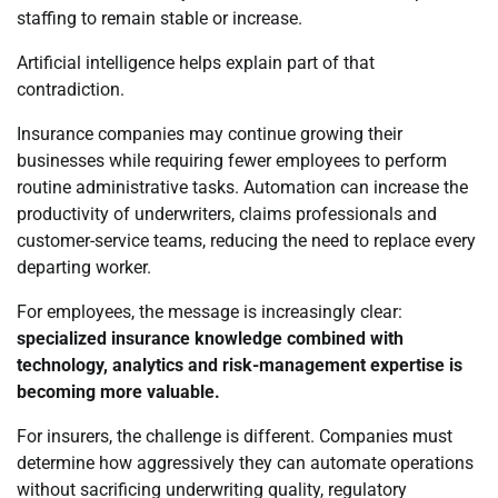
staffing to remain stable or increase.
Artificial intelligence helps explain part of that
contradiction.
Insurance companies may continue growing their
businesses while requiring fewer employees to perform
routine administrative tasks. Automation can increase the
productivity of underwriters, claims professionals and
customer-service teams, reducing the need to replace every
departing worker.
For employees, the message is increasingly clear:
specialized insurance knowledge combined with
technology, analytics and risk-management expertise is
becoming more valuable.
For insurers, the challenge is different. Companies must
determine how aggressively they can automate operations
without sacrificing underwriting quality, regulatory