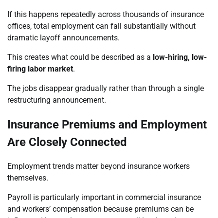
If this happens repeatedly across thousands of insurance
offices, total employment can fall substantially without
dramatic layoff announcements.
This creates what could be described as a
low-hiring, low-
firing labor market
.
The jobs disappear gradually rather than through a single
restructuring announcement.
Insurance Premiums and Employment
Are Closely Connected
Employment trends matter beyond insurance workers
themselves.
Payroll is particularly important in commercial insurance
and workers’ compensation because premiums can be