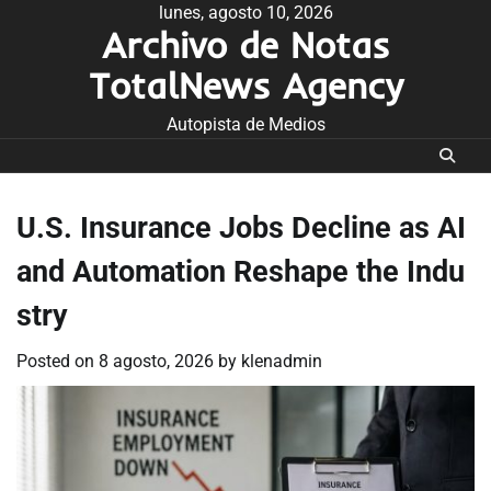
Skip
lunes, agosto 10, 2026
Archivo de Notas
to
content
TotalNews Agency
Autopista de Medios
U.S. Insurance Jobs Decline as AI
and Automation Reshape the Indu
stry
Posted on
8 agosto, 2026
by
klenadmin