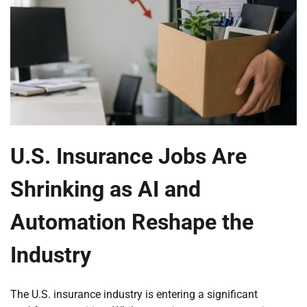
U.S. Insurance Jobs Are
Shrinking as AI and
Automation Reshape the
Industry
The U.S. insurance industry is entering a significant