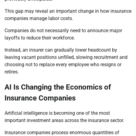
This gap may reveal an important change in how insurance
companies manage labor costs.
Companies do not necessarily need to announce major
layoffs to reduce their workforce.
Instead, an insurer can gradually lower headcount by
leaving vacant positions unfilled, slowing recruitment and
choosing not to replace every employee who resigns or
retires.
AI Is Changing the Economics of
Insurance Companies
Artificial intelligence is becoming one of the most
important investment areas across the insurance sector.
Insurance companies process enormous quantities of