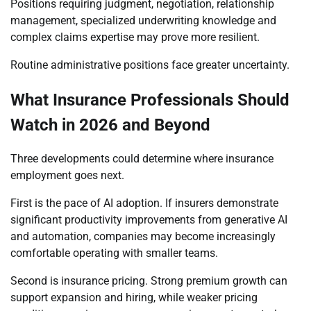
Positions requiring judgment, negotiation, relationship
management, specialized underwriting knowledge and
complex claims expertise may prove more resilient.
Routine administrative positions face greater uncertainty.
What Insurance Professionals Should
Watch in 2026 and Beyond
Three developments could determine where insurance
employment goes next.
First is the pace of AI adoption. If insurers demonstrate
significant productivity improvements from generative AI
and automation, companies may become increasingly
comfortable operating with smaller teams.
Second is insurance pricing. Strong premium growth can
support expansion and hiring, while weaker pricing