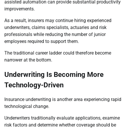
assisted automation can provide substantial productivity
improvements.
As a result, insurers may continue hiring experienced
underwriters, claims specialists, actuaries and risk
professionals while reducing the number of junior
employees required to support them.
The traditional career ladder could therefore become
narrower at the bottom.
Underwriting Is Becoming More
Technology-Driven
Insurance underwriting is another area experiencing rapid
technological change.
Underwriters traditionally evaluate applications, examine
risk factors and determine whether coverage should be