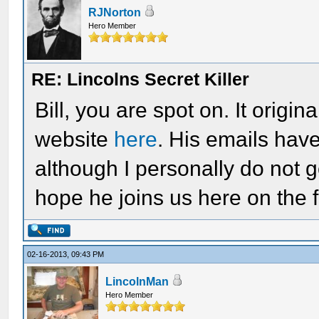
RJNorton
Hero Member
RE: Lincolns Secret Killer
Bill, you are spot on. It origin
website
here
. His emails hav
although I personally do not g
hope he joins us here on the 
02-16-2013, 09:43 PM
LincolnMan
Hero Member