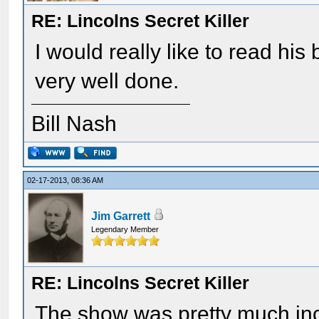
RE: Lincolns Secret Killer
I would really like to read his
very well done.
Bill Nash
02-17-2013, 08:36 AM
Jim Garrett
Legendary Member
RE: Lincolns Secret Killer
The show was pretty much in