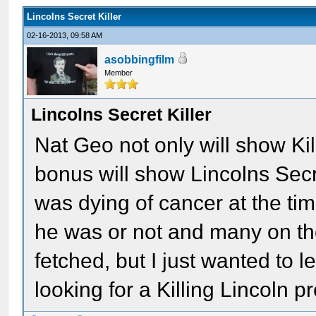
Lincolns Secret Killer
02-16-2013, 09:58 AM
asobbingfilm
Member
Lincolns Secret Killer
Nat Geo not only will show Ki
bonus will show Lincolns Secr
was dying of cancer at the tim
he was or not and many on the
fetched, but I just wanted to l
looking for a Killing Lincoln 