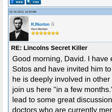
02-16-2013, 10:30 AM
RJNorton
Hero Member
RE: Lincolns Secret Killer
Good morning, David. I have 
Sotos and have invited him to
he is deeply involved in other
join us here "in a few months."
lead to some great discussio
doctors who are currently me