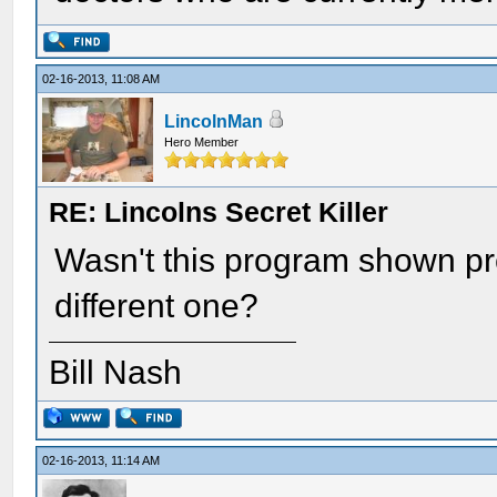
02-16-2013, 11:08 AM
LincolnMan
Hero Member
RE: Lincolns Secret Killer
Wasn't this program shown pre
different one?
Bill Nash
02-16-2013, 11:14 AM