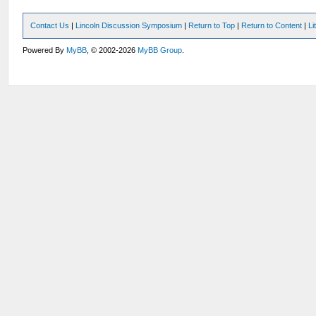
Contact Us
|
Lincoln Discussion Symposium
|
Return to Top
|
Return to Content
|
Li
Powered By
MyBB
, © 2002-2026
MyBB Group
.