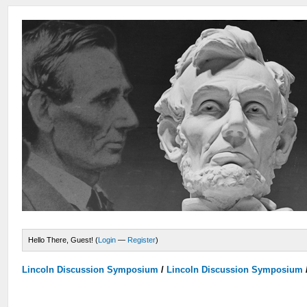
Hello There, Guest! (
Login
—
Register
)
Lincoln Discussion Symposium
/
Lincoln Discussion Symposium