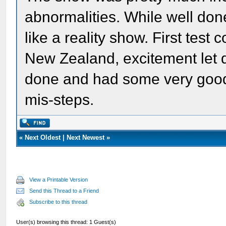
abnormalities. While well don
like a reality show. First test
New Zealand, excitement let d
done and had some very good 
mis-steps.
«
Next Oldest
|
Next Newest
»
View a Printable Version
Send this Thread to a Friend
Subscribe to this thread
User(s) browsing this thread: 1 Guest(s)