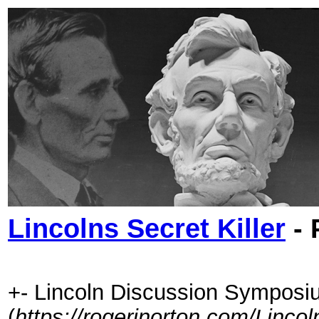
Lincolns Secret Killer
- 
+- Lincoln Discussion Symposi
(
https://rogerjnorton.com/Linc