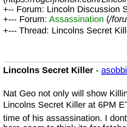
+-- Forum: Lincoln Discussion
+--- Forum:
Assassination
(
/for
+--- Thread: Lincolns Secret Kill
Lincolns Secret Killer
-
asobbi
Nat Geo not only will show Kill
Lincolns Secret Killer at 6PM E
time of his assassination. I do