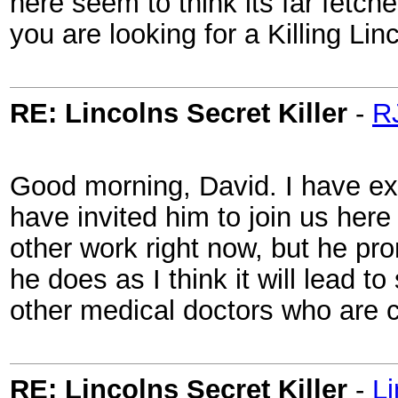
here seem to think its far fetche
you are looking for a Killing Li
RE: Lincolns Secret Killer
-
R
Good morning, David. I have ex
have invited him to join us here
other work right now, but he pro
he does as I think it will lead 
other medical doctors who are 
RE: Lincolns Secret Killer
-
L