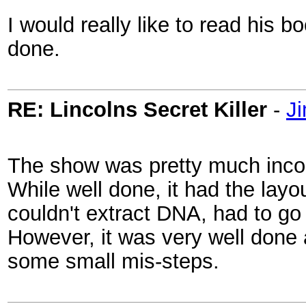
I would really like to read his b
done.
RE: Lincolns Secret Killer
-
Ji
The show was pretty much inco
While well done, it had the layo
couldn't extract DNA, had to go
However, it was very well done
some small mis-steps.