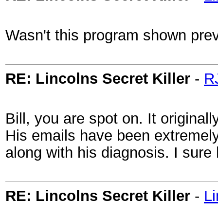
Wasn't this program shown previ
RE: Lincolns Secret Killer
-
R
Bill, you are spot on. It origina
His emails have been extremely 
along with his diagnosis. I sure
RE: Lincolns Secret Killer
-
L