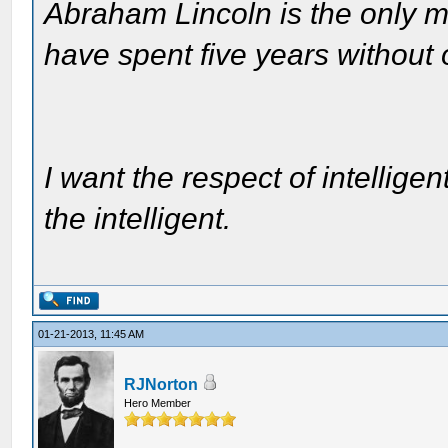
Abraham Lincoln is the only m
have spent five years without
I want the respect of intelligen
the intelligent.
01-21-2013, 11:45 AM
RJNorton
Hero Member