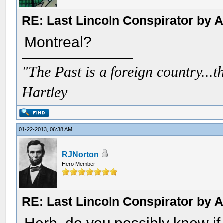
RE: Last Lincoln Conspirator by
Montreal?
"The Past is a foreign country...th
Hartley
01-22-2013, 06:38 AM
RJNorton
Hero Member
RE: Last Lincoln Conspirator by
Herb, do you possibly know if