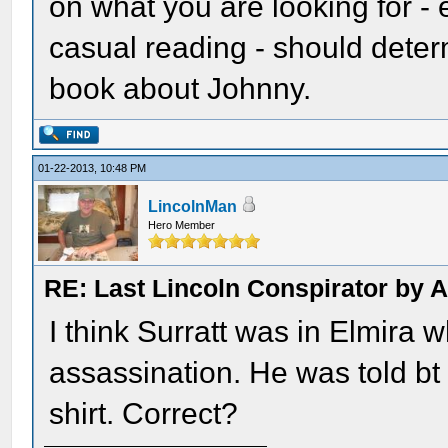
on what you are looking for - 
casual reading - should deter
book about Johnny.
01-22-2013, 10:48 PM
LincolnMan
Hero Member
RE: Last Lincoln Conspirator by
I think Surratt was in Elmira
assassination. He was told bt 
shirt. Correct?