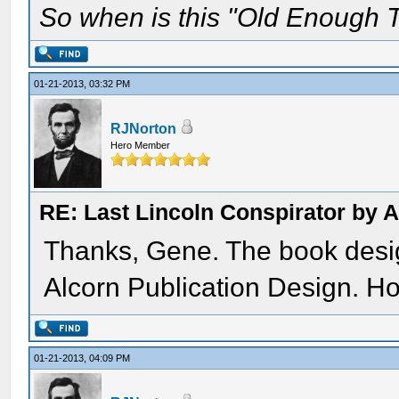
So when is this "Old Enough T
01-21-2013, 03:32 PM
RJNorton
Hero Member
RE: Last Lincoln Conspirator by
Thanks, Gene. The book des
Alcorn Publication Design. Ho
01-21-2013, 04:09 PM