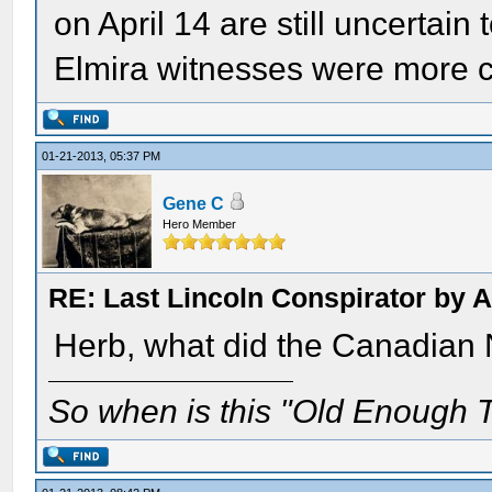
on April 14 are still uncertain
Elmira witnesses were more c
01-21-2013, 05:37 PM
Gene C
Hero Member
RE: Last Lincoln Conspirator by
Herb, what did the Canadian 
So when is this "Old Enough T