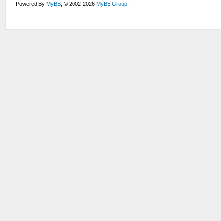
Powered By
MyBB
, © 2002-2026
MyBB Group
.