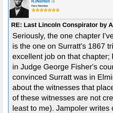
RJNorton
Hero Member
RE: Last Lincoln Conspirator by
Seriously, the one chapter I'
is the one on Surratt's 1867 tri
excellent job on that chapter
in Judge George Fisher's cour
convinced Surratt was in Elmir
about the witnesses that pla
of these witnesses are not cr
least to me). Jampoler writes