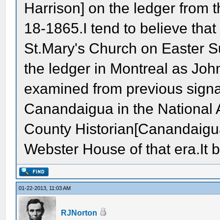
Harrison] on the ledger from 
18-1865.I tend to believe tha
St.Mary's Church on Easter 
the ledger in Montreal as Joh
examined from previous signa
Canandaigua in the National 
County Historian[Canandaigua
Webster House of that era.It 
01-22-2013, 11:03 AM
RJNorton