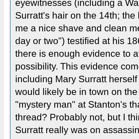
eyewitnesses (including a Wa
Surratt's hair on the 14th; the
me a nice shave and clean me
day or two") testified at his 1
there is enough evidence to a
possibility. This evidence com
including Mary Surratt hersel
would likely be in town on th
"mystery man" at Stanton's th
thread? Probably not, but I thi
Surratt really was on assassin