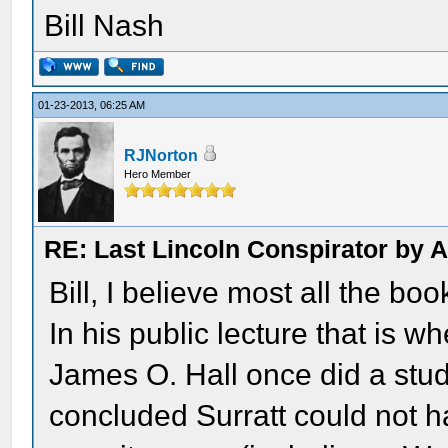
Bill Nash
01-23-2013, 06:25 AM
RJNorton
Hero Member
RE: Last Lincoln Conspirator by
Bill, I believe most all the boo
In his public lecture that is w
James O. Hall once did a stud
concluded Surratt could not 