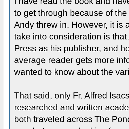
I have read the book and have to
to get through because of the h
Andy threw in. However, it is 
take into consideration is tha
Press as his publisher, and he
average reader gets more inf
wanted to know about the vario
That said, only Fr. Alfred I
researched and written academ
both traveled across The Pon