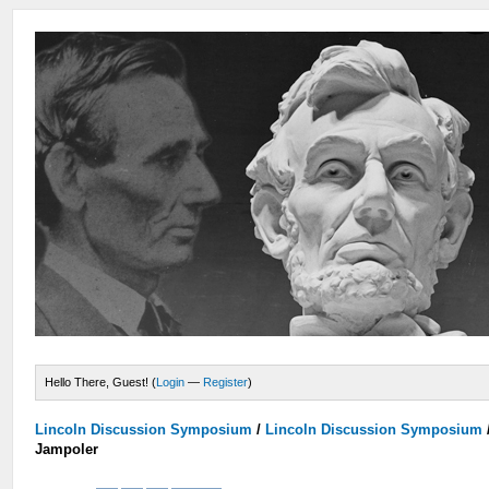
Hello There, Guest! (
Login
—
Register
)
Lincoln Discussion Symposium
/
Lincoln Discussion Symposium
Jampoler