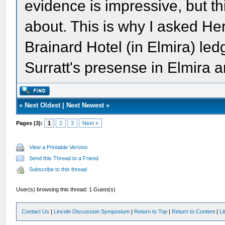
evidence is impressive, but thi
about. This is why I asked He
Brainard Hotel (in Elmira) le
Surratt's presense in Elmira a
«
Next Oldest
|
Next Newest
»
Pages (3):
1
2
3
Next »
View a Printable Version
Send this Thread to a Friend
Subscribe to this thread
User(s) browsing this thread: 1 Guest(s)
Contact Us
|
Lincoln Discussion Symposium
|
Return to Top
|
Return to Content
|
Li