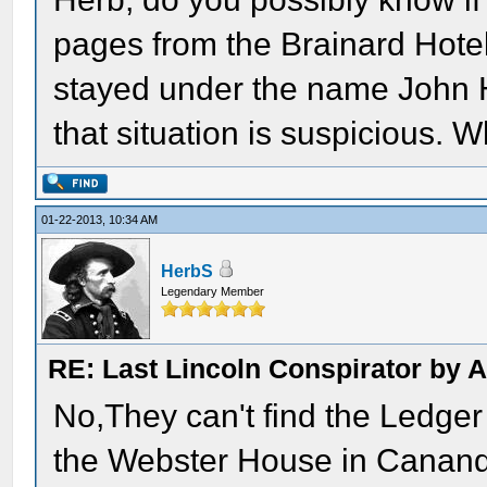
pages from the Brainard Hotel 
stayed under the name John H
that situation is suspicious. 
01-22-2013, 10:34 AM
HerbS
Legendary Member
RE: Last Lincoln Conspirator by
No,They can't find the Ledger 
the Webster House in Cananda