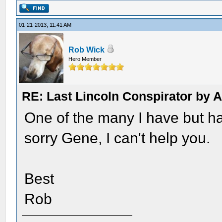
01-21-2013, 11:41 AM
Rob Wick
Hero Member
RE: Last Lincoln Conspirator by
One of the many I have but hav
sorry Gene, I can't help you.
Best
Rob