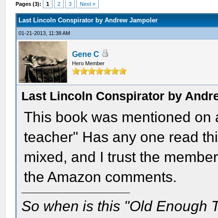
Pages (3):
1
2
3
Next »
Last Lincoln Conspirator by Andrew Jampoler
01-21-2013, 11:38 AM
Gene C
Hero Member
Last Lincoln Conspirator by And
This book was mentioned on a
teacher" Has any one read t
mixed, and I trust the member
the Amazon comments.
So when is this "Old Enough T