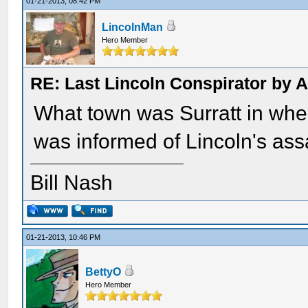
01-21-2013, 08:42 PM
LincolnMan
Hero Member
RE: Last Lincoln Conspirator by
What town was Surratt in whe
was informed of Lincoln's ass
Bill Nash
01-21-2013, 10:46 PM
BettyO
Hero Member