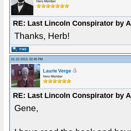
Hero Member
RE: Last Lincoln Conspirator by
Thanks, Herb!
01-22-2013, 02:45 PM
Laurie Verge
Hero Member
RE: Last Lincoln Conspirator by
Gene,