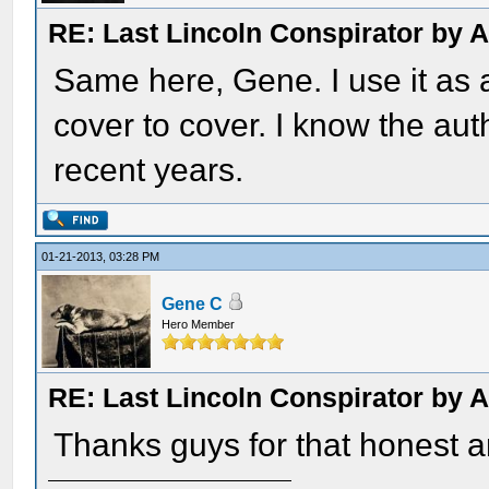
RE: Last Lincoln Conspirator by
Same here, Gene. I use it as a
cover to cover. I know the aut
recent years.
01-21-2013, 03:28 PM
Gene C
Hero Member
RE: Last Lincoln Conspirator by
Thanks guys for that honest a