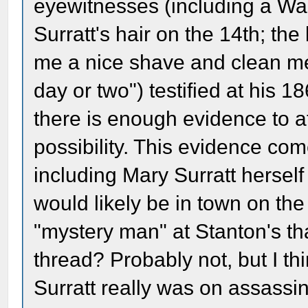
eyewitnesses (including a Wa
Surratt's hair on the 14th; the
me a nice shave and clean me
day or two") testified at his 1
there is enough evidence to a
possibility. This evidence com
including Mary Surratt hersel
would likely be in town on th
"mystery man" at Stanton's th
thread? Probably not, but I thi
Surratt really was on assassin