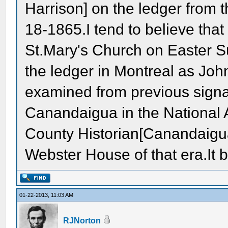
Harrison] on the ledger from 
18-1865.I tend to believe tha
St.Mary's Church on Easter 
the ledger in Montreal as Joh
examined from previous signa
Canandaigua in the National 
County Historian[Canandaigua
Webster House of that era.It 
01-22-2013, 11:03 AM
RJNorton