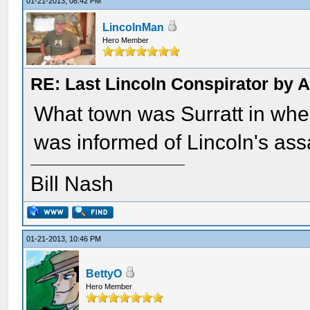
01-21-2013, 08:42 PM
LincolnMan
Hero Member
RE: Last Lincoln Conspirator by
What town was Surratt in whe
was informed of Lincoln's ass
Bill Nash
01-21-2013, 10:46 PM
BettyO
Hero Member