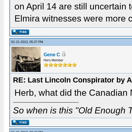
on April 14 are still uncertain
Elmira witnesses were more c
01-21-2013, 05:37 PM
Gene C
Hero Member
RE: Last Lincoln Conspirator by
Herb, what did the Canadian 
So when is this "Old Enough T