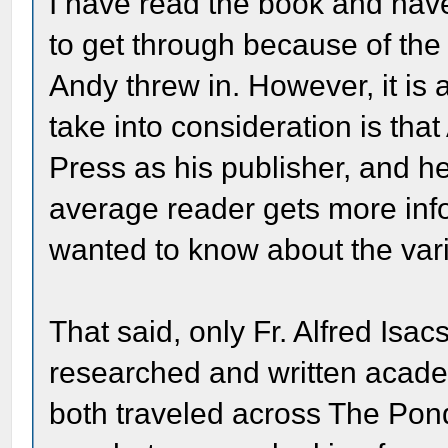
I have read the book and have to
to get through because of the h
Andy threw in. However, it is 
take into consideration is tha
Press as his publisher, and he
average reader gets more inf
wanted to know about the vario
That said, only Fr. Alfred I
researched and written academ
both traveled across The Pon