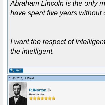
Abraham Lincoln is the only m
have spent five years without
I want the respect of intelligen
the intelligent.
01-21-2013, 11:45 AM
RJNorton
Hero Member