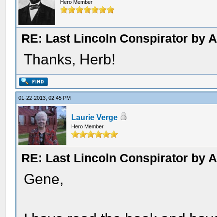
Hero Member
RE: Last Lincoln Conspirator by
Thanks, Herb!
01-22-2013, 02:45 PM
Laurie Verge
Hero Member
RE: Last Lincoln Conspirator by
Gene,