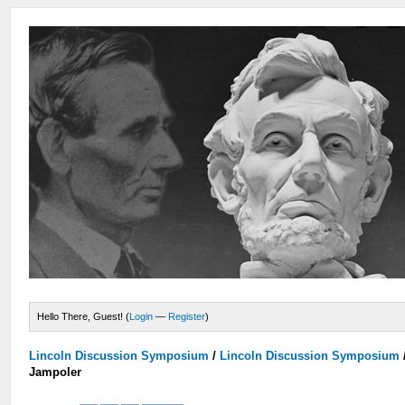
Hello There, Guest! (
Login
—
Register
)
Lincoln Discussion Symposium
/
Lincoln Discussion Symposium
Jampoler