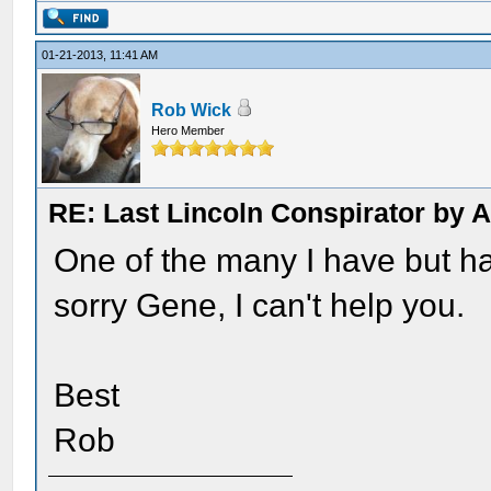
01-21-2013, 11:41 AM
Rob Wick
Hero Member
RE: Last Lincoln Conspirator by
One of the many I have but hav
sorry Gene, I can't help you.
Best
Rob