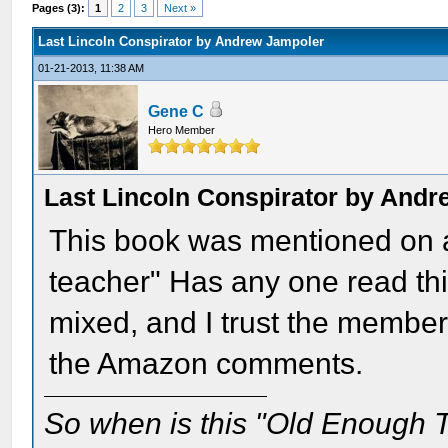
Pages (3):
1
2
3
Next »
Last Lincoln Conspirator by Andrew Jampoler
01-21-2013, 11:38 AM
Gene C
Hero Member
Last Lincoln Conspirator by And
This book was mentioned on a
teacher" Has any one read t
mixed, and I trust the member
the Amazon comments.
So when is this "Old Enough T