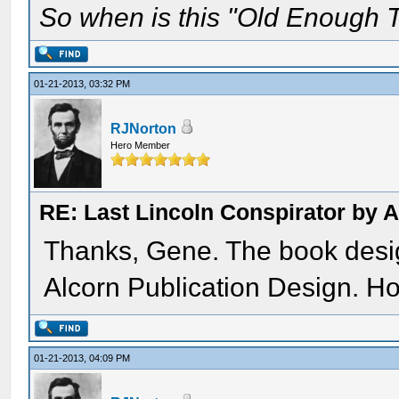
So when is this "Old Enough T
01-21-2013, 03:32 PM
RJNorton
Hero Member
RE: Last Lincoln Conspirator by
Thanks, Gene. The book des
Alcorn Publication Design. Ho
01-21-2013, 04:09 PM