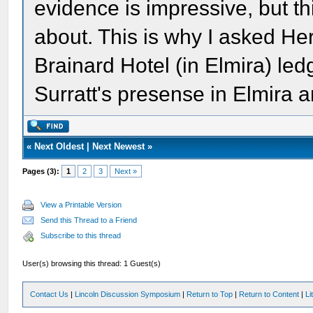
evidence is impressive, but thi
about. This is why I asked He
Brainard Hotel (in Elmira) le
Surratt's presense in Elmira a
«
Next Oldest
|
Next Newest
»
Pages (3):
1
2
3
Next »
View a Printable Version
Send this Thread to a Friend
Subscribe to this thread
User(s) browsing this thread: 1 Guest(s)
Contact Us
|
Lincoln Discussion Symposium
|
Return to Top
|
Return to Content
|
Li