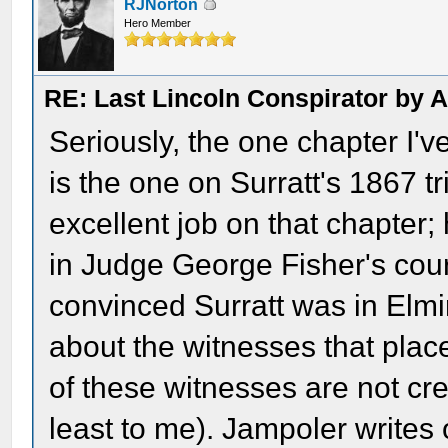
RJNorton
Hero Member
RE: Last Lincoln Conspirator by
Seriously, the one chapter I'
is the one on Surratt's 1867 tri
excellent job on that chapter
in Judge George Fisher's cour
convinced Surratt was in Elmir
about the witnesses that pla
of these witnesses are not cr
least to me). Jampoler writes