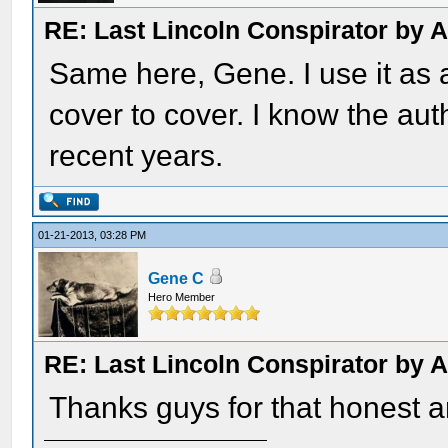
RE: Last Lincoln Conspirator by
Same here, Gene. I use it as a
cover to cover. I know the aut
recent years.
01-21-2013, 03:28 PM
Gene C
Hero Member
RE: Last Lincoln Conspirator by
Thanks guys for that honest a