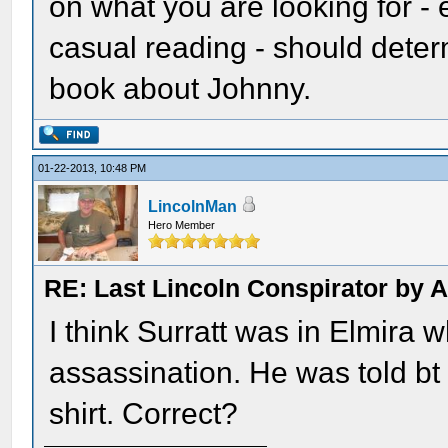
on what you are looking for - 
casual reading - should deter
book about Johnny.
01-22-2013, 10:48 PM
LincolnMan
Hero Member
RE: Last Lincoln Conspirator by
I think Surratt was in Elmira
assassination. He was told bt 
shirt. Correct?