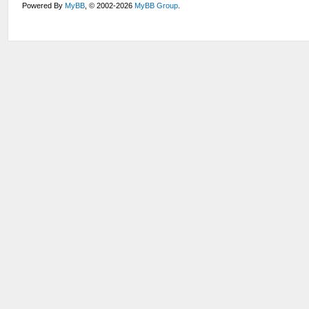
Powered By
MyBB
, © 2002-2026
MyBB Group
.