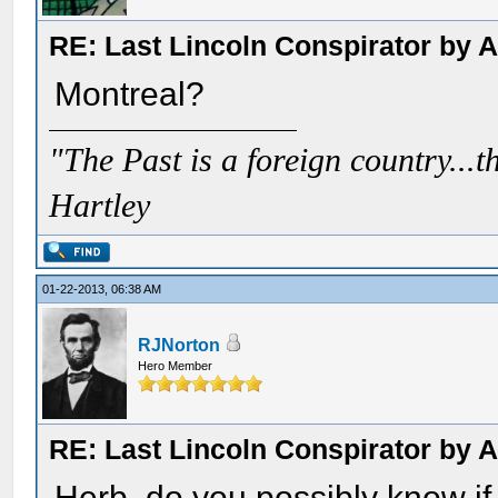
RE: Last Lincoln Conspirator by
Montreal?
"The Past is a foreign country...th
Hartley
01-22-2013, 06:38 AM
RJNorton
Hero Member
RE: Last Lincoln Conspirator by
Herb, do you possibly know if