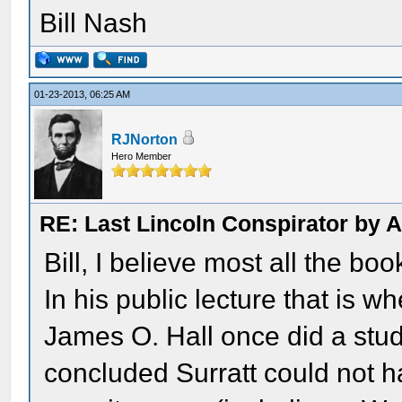
Bill Nash
01-23-2013, 06:25 AM
RJNorton
Hero Member
RE: Last Lincoln Conspirator by
Bill, I believe most all the boo
In his public lecture that is w
James O. Hall once did a stud
concluded Surratt could not 