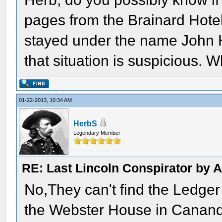
pages from the Brainard Hotel 
stayed under the name John H
that situation is suspicious. 
01-22-2013, 10:34 AM
HerbS
Legendary Member
RE: Last Lincoln Conspirator by
No,They can't find the Ledger 
the Webster House in Cananda