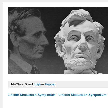
Hello There, Guest! (
Login
—
Register
)
Lincoln Discussion Symposium
/
Lincoln Discussion Symposium