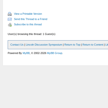
View a Printable Version
Send this Thread to a Friend
Subscribe to this thread
User(s) browsing this thread: 1 Guest(s)
Contact Us
|
Lincoln Discussion Symposium
|
Return to Top
|
Return to Content
|
Li
Powered By
MyBB
, © 2002-2026
MyBB Group
.