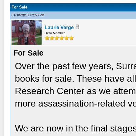
For Sale
01-18-2013, 02:50 PM
Laurie Verge
Hero Member
For Sale
Over the past few years, Surr
books for sale. These have al
Research Center as we attemp
more assassination-related v
We are now in the final stage