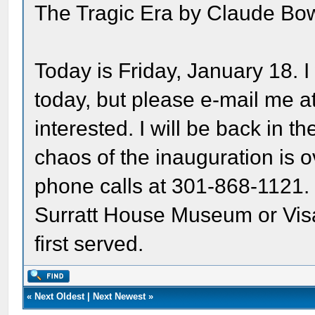
The Tragic Era by Claude Bowe
Today is Friday, January 18. I 
today, but please e-mail me a
interested. I will be back in t
chaos of the inauguration is ov
phone calls at 301-868-1121
Surratt House Museum or Visa
first served.
«
Next Oldest
|
Next Newest
»