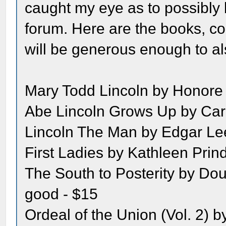
caught my eye as to possibly 
forum. Here are the books, co
will be generous enough to al
Mary Todd Lincoln by Honore 
Abe Lincoln Grows Up by Carl
Lincoln The Man by Edgar Lee 
First Ladies by Kathleen Prind
The South to Posterity by Do
good - $15
Ordeal of the Union (Vol. 2) b