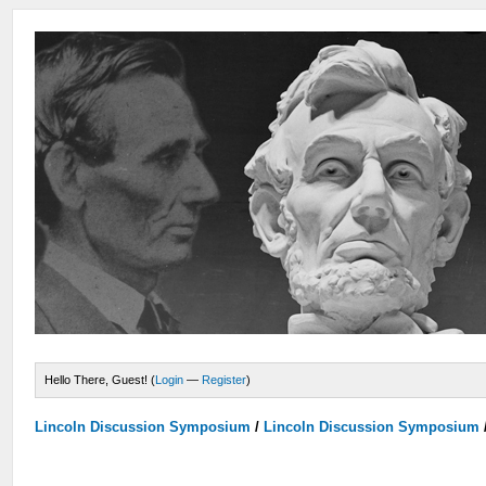
Hello There, Guest! (
Login
—
Register
)
Lincoln Discussion Symposium
/
Lincoln Discussion Symposium