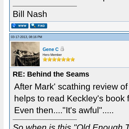
Bill Nash
03-17-2013, 08:16 PM
Gene C
Hero Member
RE: Behind the Seams
After Mark' scathing review of t
helps to read Keckley's book 
Even then...."It's awful".....
So when is this "Old Enough T