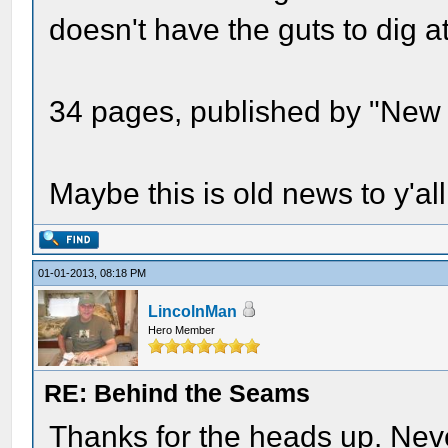
doesn't have the guts to dig a
34 pages, published by "New
Maybe this is old news to y'al
01-01-2013, 08:18 PM
LincolnMan
Hero Member
RE: Behind the Seams
Thanks for the heads up. Neve