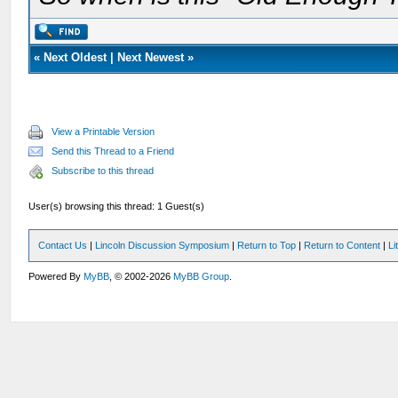
«
Next Oldest
|
Next Newest
»
View a Printable Version
Send this Thread to a Friend
Subscribe to this thread
User(s) browsing this thread: 1 Guest(s)
Contact Us
|
Lincoln Discussion Symposium
|
Return to Top
|
Return to Content
|
Li
Powered By
MyBB
, © 2002-2026
MyBB Group
.