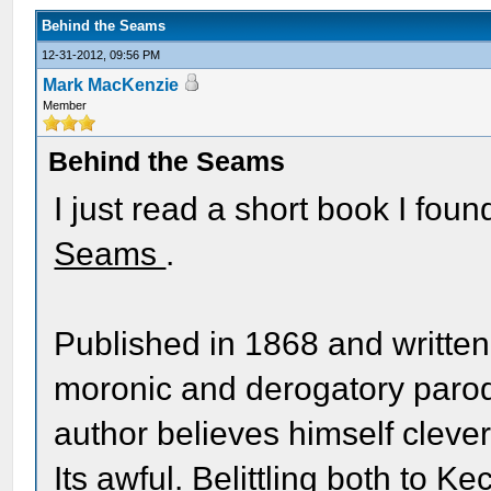
Behind the Seams
12-31-2012, 09:56 PM
Mark MacKenzie
Member
Behind the Seams
I just read a short book I fou
Seams
.
Published in 1868 and written 
moronic and derogatory parod
author believes himself clever
Its awful. Belittling both to K