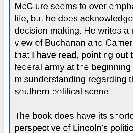
McClure seems to over emphas
life, but he does acknowledge 
decision making. He writes a
view of Buchanan and Camero
that I have read, pointing out 
federal army at the beginning 
misunderstanding regarding t
southern political scene.
The book does have its shortcom
perspective of Lincoln's polit