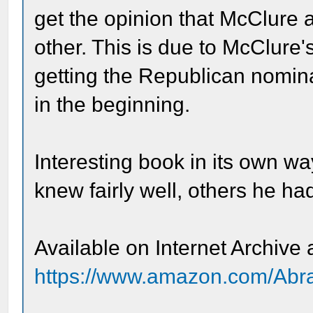
get the opinion that McClure 
other. This is due to McClure'
getting the Republican nomina
in the beginning.
Interesting book in its own w
knew fairly well, others he had
Available on Internet Archive
https://www.amazon.com/Abr