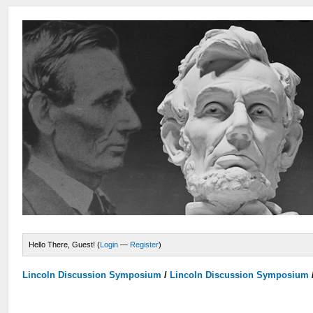
Hello There, Guest! (
Login
—
Register
)
Lincoln Discussion Symposium
/
Lincoln Discussion Symposium