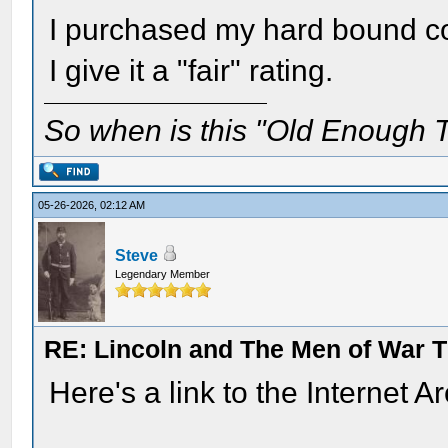
I purchased my hard bound co
I give it a "fair" rating.
So when is this "Old Enough T
05-26-2026, 02:12 AM
Steve
Legendary Member
RE: Lincoln and The Men of War 
Here's a link to the Internet A