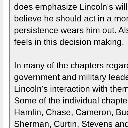
does emphasize Lincoln's will
believe he should act in a mo
persistence wears him out. A
feels in this decision making.
In many of the chapters regar
government and military lead
Lincoln's interaction with them
Some of the individual chapt
Hamlin, Chase, Cameron, Buc
Sherman, Curtin, Stevens and