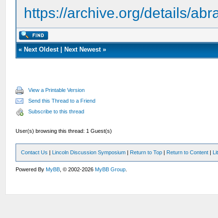
https://archive.org/details/a
«
Next Oldest
|
Next Newest
»
View a Printable Version
Send this Thread to a Friend
Subscribe to this thread
User(s) browsing this thread: 1 Guest(s)
Contact Us
|
Lincoln Discussion Symposium
|
Return to Top
|
Return to Content
|
Li
Powered By
MyBB
, © 2002-2026
MyBB Group
.