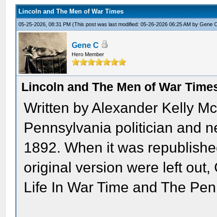
Lincoln and The Men of War Times
05-25-2026, 08:31 PM
(This post was last modified: 05-26-2026 06:25 AM by
Gene 
Gene C
Hero Member
Lincoln and The Men of War Time
Written by Alexander Kelly M
Pennsylvania politician and ne
1892. When it was republished
original version were left ou
Life In War Time and The Pe