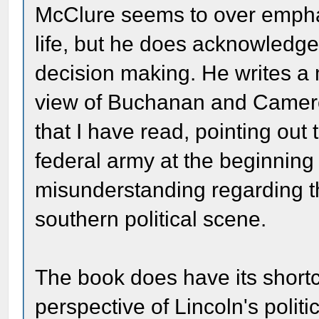
McClure seems to over emphas
life, but he does acknowledge 
decision making. He writes a
view of Buchanan and Camero
that I have read, pointing out 
federal army at the beginning 
misunderstanding regarding t
southern political scene.
The book does have its shortcom
perspective of Lincoln's polit