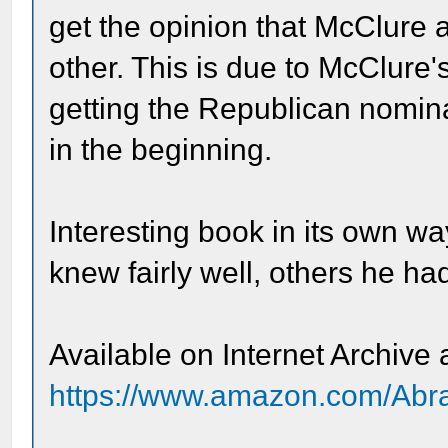
get the opinion that McClure 
other. This is due to McClure'
getting the Republican nomina
in the beginning.
Interesting book in its own w
knew fairly well, others he had
Available on Internet Archive
https://www.amazon.com/Abr