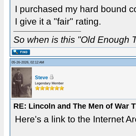
I purchased my hard bound co
I give it a "fair" rating.
So when is this "Old Enough T
05-26-2026, 02:12 AM
Steve
Legendary Member
RE: Lincoln and The Men of War 
Here's a link to the Internet A