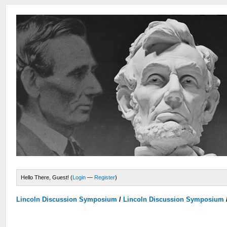
Hello There, Guest! (
Login
—
Register
)
Lincoln Discussion Symposium
/
Lincoln Discussion Symposium