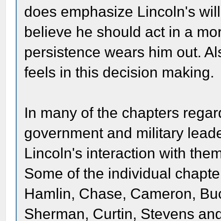
does emphasize Lincoln's will
believe he should act in a mo
persistence wears him out. A
feels in this decision making.
In many of the chapters regar
government and military lead
Lincoln's interaction with them
Some of the individual chapt
Hamlin, Chase, Cameron, Buc
Sherman, Curtin, Stevens and