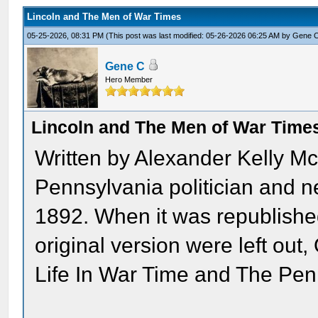
Lincoln and The Men of War Times
05-25-2026, 08:31 PM
(This post was last modified: 05-26-2026 06:25 AM by
Gene 
Gene C
Hero Member
Lincoln and The Men of War Time
Written by Alexander Kelly M
Pennsylvania politician and ne
1892. When it was republished
original version were left ou
Life In War Time and The Pe