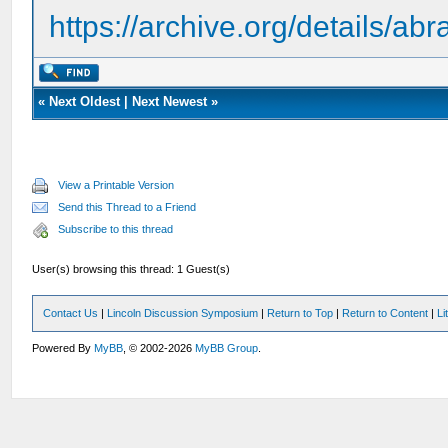
https://archive.org/details/a
«
Next Oldest
|
Next Newest
»
View a Printable Version
Send this Thread to a Friend
Subscribe to this thread
User(s) browsing this thread: 1 Guest(s)
Contact Us
|
Lincoln Discussion Symposium
|
Return to Top
|
Return to Content
|
Li
Powered By
MyBB
, © 2002-2026
MyBB Group
.