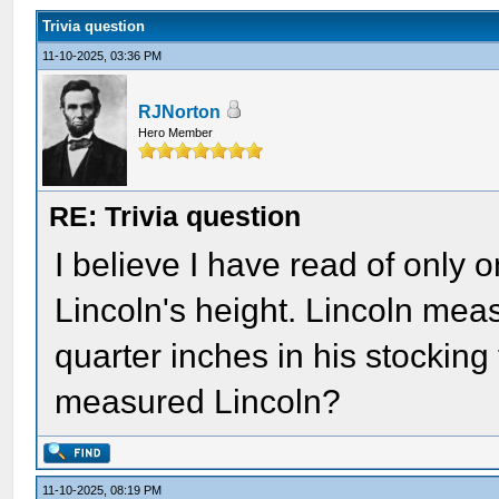
Trivia question
11-10-2025, 03:36 PM
RJNorton
Hero Member
RE: Trivia question
I believe I have read of onl
Lincoln's height. Lincoln meas
quarter inches in his stockin
measured Lincoln?
11-10-2025, 08:19 PM