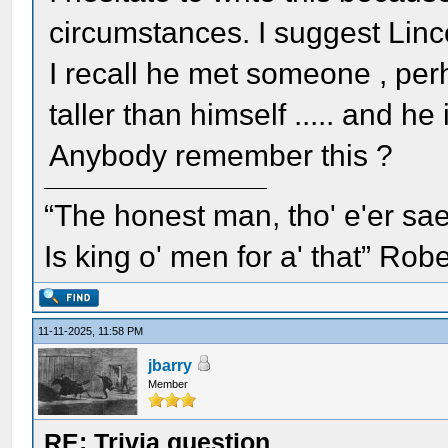
circumstances. I suggest Lin
I recall he met someone , perh
taller than himself ..... and 
Anybody remember this ?
“The honest man, tho' e'er sae
Is king o' men for a' that” Rob
11-11-2025, 11:58 PM
jbarry
Member
RE: Trivia question