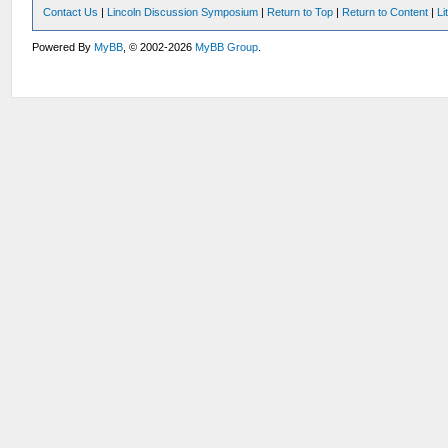
Contact Us
|
Lincoln Discussion Symposium
|
Return to Top
|
Return to Content
|
Li
Powered By
MyBB
, © 2002-2026
MyBB Group
.