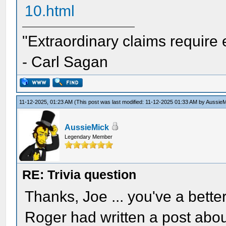
10.html
"Extraordinary claims require 
- Carl Sagan
11-12-2025, 01:23 AM
(This post was last modified: 11-12-2025 01:33 AM by
AussieM
AussieMick
Legendary Member
RE: Trivia question
Thanks, Joe ... you've a bette
Roger had written a post abou