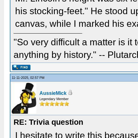
his stocking-feet." He stood up
canvas, while I marked his exa
"So very difficult a matter is it
anything by history." -- Plutarc
11-11-2025, 02:57 PM
AussieMick
Legendary Member
RE: Trivia question
I hesitate to write this becau