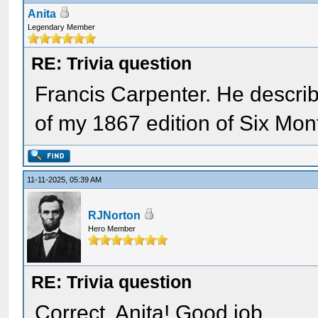
Anita
Legendary Member
RE: Trivia question
Francis Carpenter. He descri
of my 1867 edition of Six Mon
11-11-2025, 05:39 AM
RJNorton
Hero Member
RE: Trivia question
Correct, Anita! Good job.