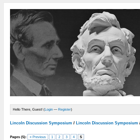
Hello There, Guest! (
Login
—
Register
)
Lincoln Discussion Symposium
/
Lincoln Discussion Symposium
Pages (5):
« Previous
1
2
3
4
5