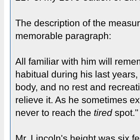
The description of the measu
memorable paragraph:
All familiar with him will re
habitual during his last years
body, and no rest and recreat
relieve it. As he sometimes e
never to reach the
tired
spot."
Mr. Lincoln's height was six f