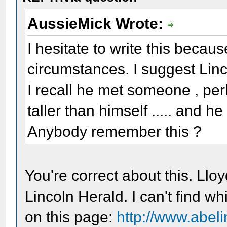
AussieMick Wrote:
I hesitate to write this becau
circumstances. I suggest Lin
I recall he met someone , perh
taller than himself ..... and 
Anybody remember this ?
You're correct about this. Lloy
Lincoln Herald. I can't find w
on this page:
http://www.abeli