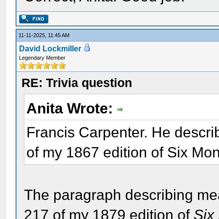
11-11-2025, 11:45 AM
David Lockmiller
Legendary Member
RE: Trivia question
Anita Wrote:
Francis Carpenter. He descr
of my 1867 edition of Six Mo
The paragraph describing me
217 of my 1879 edition of
Six