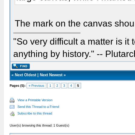
The mark on the canvas should
"So very difficult a matter is it
anything by history." -- Plutarc
«
Next Oldest
|
Next Newest
»
Pages (5):
« Previous
1
2
3
4
5
View a Printable Version
Send this Thread to a Friend
Subscribe to this thread
User(s) browsing this thread: 1 Guest(s)