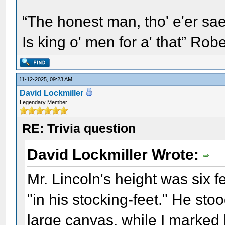
“The honest man, tho' e'er sae
Is king o' men for a' that” Rob
11-12-2025, 09:23 AM
David Lockmiller
Legendary Member
RE: Trivia question
David Lockmiller Wrote:
Mr. Lincoln's height was six f
"in his stocking-feet." He stoo
large canvas, while I marked h