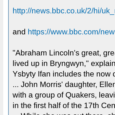
http://news.bbc.co.uk/2/hi/u
and
https://www.bbc.com/ne
"Abraham Lincoln's great, gre
lived up in Bryngwyn," explai
Ysbyty Ifan includes the now 
... John Morris' daughter, Ell
with a group of Quakers, leav
in the first half of the 17th Cen