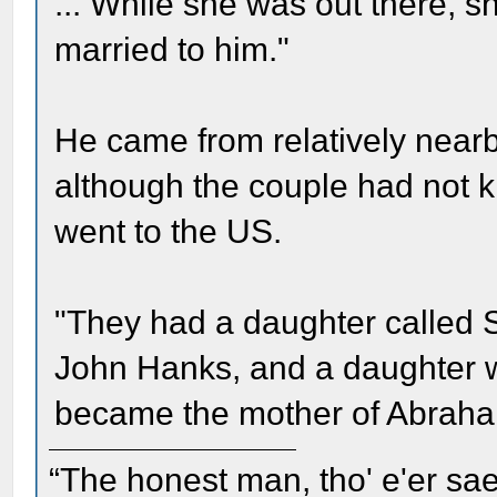
... While she was out there,
married to him."
He came from relatively nearb
although the couple had not 
went to the US.
"They had a daughter called 
John Hanks, and a daughter 
became the mother of Abraha
“The honest man, tho' e'er sae