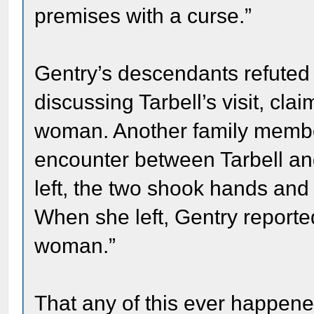
premises with a curse.”
Gentry’s descendants refuted M
discussing Tarbell’s visit, cl
woman. Another family membe
encounter between Tarbell and
left, the two shook hands and
When she left, Gentry reporte
woman.”
That any of this ever happened