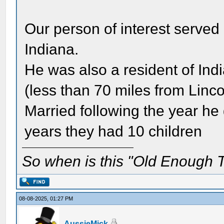
Our person of interest served 
Indiana.
He was also a resident of Ind
(less than 70 miles from Linc
Married following the year he 
years they had 10 children
So when is this "Old Enough T
08-08-2025, 01:27 PM
AussieMick