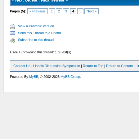
«
Next Oldest
|
Next Newest
»
Pages (5):
« Previous
1
2
3
4
5
Next »
View a Printable Version
Send this Thread to a Friend
Subscribe to this thread
User(s) browsing this thread: 1 Guest(s)
Contact Us
|
Lincoln Discussion Symposium
|
Return to Top
|
Return to Content
|
Li
Powered By
MyBB
, © 2002-2026
MyBB Group
.