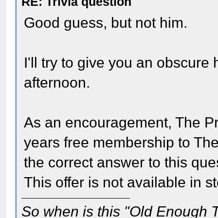
RE: Trivia question
Good guess, but not him.
I'll try to give you an obscure 
afternoon.
As an encouragement, The Pri
years free membership to Th
the correct answer to this que
This offer is not available in s
So when is this "Old Enough T