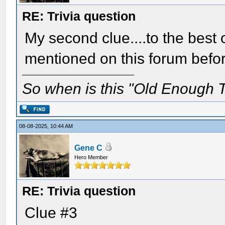
RE: Trivia question
My second clue....to the bes
mentioned on this forum befo
So when is this "Old Enough T
08-08-2025, 10:44 AM
Gene C
Hero Member
RE: Trivia question
Clue #3