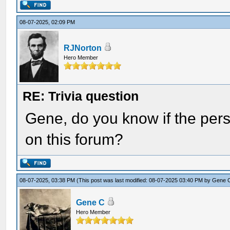
08-07-2025, 02:09 PM
RJNorton
Hero Member
RE: Trivia question
Gene, do you know if the per
on this forum?
08-07-2025, 03:38 PM
(This post was last modified: 08-07-2025 03:40 PM by
Gene 
Gene C
Hero Member