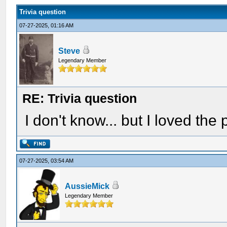
Trivia question
07-27-2025, 01:16 AM
Steve
Legendary Member
RE: Trivia question
I don't know... but I loved the
07-27-2025, 03:54 AM
AussieMick
Legendary Member