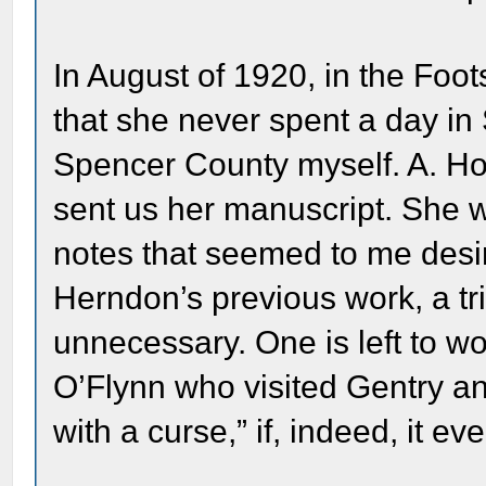
In August of 1920, in the Fo
that she never spent a day in
Spencer County myself. A. Ho
sent us her manuscript. She 
notes that seemed to me desir
Herndon’s previous work, a t
unnecessary. One is left to won
O’Flynn who visited Gentry a
with a curse,” if, indeed, it e