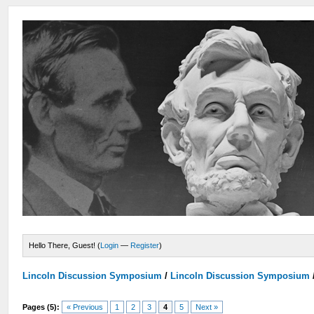
Hello There, Guest! (
Login
—
Register
)
Lincoln Discussion Symposium
/
Lincoln Discussion Symposium
Pages (5):
« Previous
1
2
3
4
5
Next »