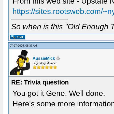
From this web site - Upstate
https://sites.rootsweb.com/~n
So when is this "Old Enough T
07-27-2025, 08:37 AM
AussieMick
Legendary Member
RE: Trivia question
You got it Gene. Well done.
Here's some more informatio