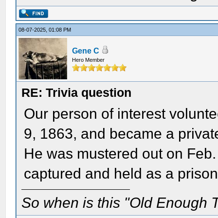
08-07-2025, 01:08 PM
Gene C
Hero Member
RE: Trivia question
Our person of interest volunte
9, 1863, and became a private
He was mustered out on Feb. 
captured and held as a prison
So when is this "Old Enough T