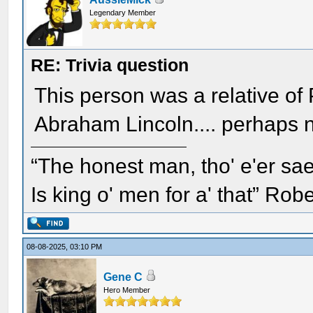
Legendary Member
RE: Trivia question
This person was a relative of
Abraham Lincoln.... perhaps 
“The honest man, tho' e'er sae
Is king o' men for a' that” Rob
08-08-2025, 03:10 PM
Gene C
Hero Member