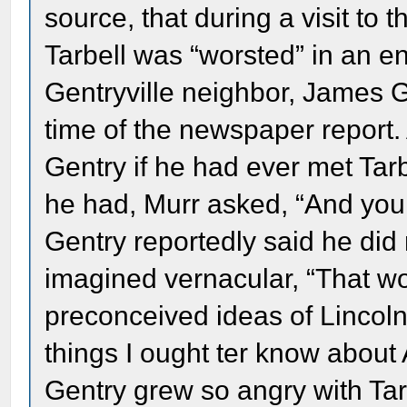
source, that during a visit to t
Tarbell was “worsted” in an en
Gentryville neighbor, James G
time of the newspaper report. 
Gentry if he had ever met Tarb
he had, Murr asked, “And you 
Gentry reportedly said he did 
imagined vernacular, “That 
preconceived ideas of Lincoln
things I ought ter know about 
Gentry grew so angry with Tarbe