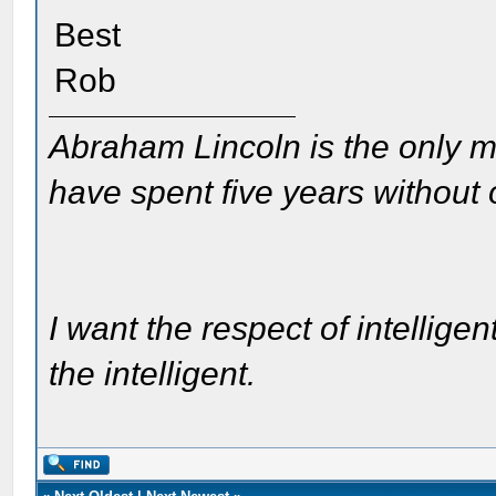
Best
Rob
Abraham Lincoln is the only m
have spent five years without
I want the respect of intelligen
the intelligent.