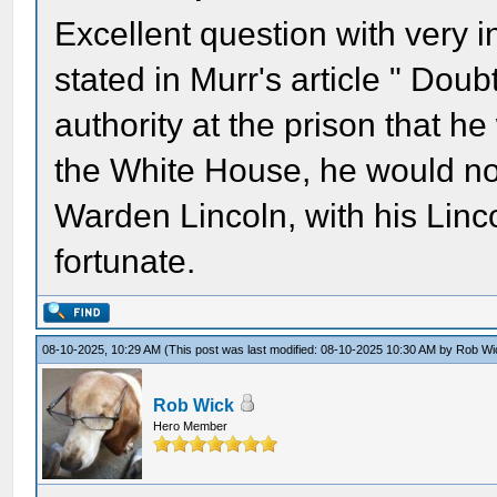
Excellent question with very i
stated in Murr's article " Dou
authority at the prison that he
the White House, he would no
Warden Lincoln, with his Lin
fortunate.
08-10-2025, 10:29 AM
(This post was last modified: 08-10-2025 10:30 AM by
Rob Wi
Rob Wick
Hero Member