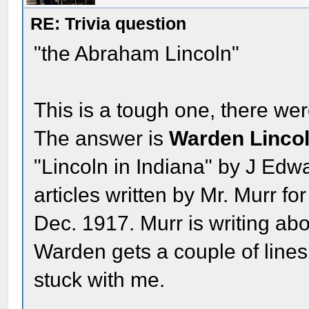
RE: Trivia question
"the Abraham Lincoln"
This is a tough one, there wer
The answer is
Warden Linco
"Lincoln in Indiana" by J Edwa
articles written by Mr. Murr fo
Dec. 1917. Murr is writing abo
Warden gets a couple of lines. 
stuck with me.