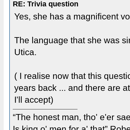
RE: Trivia question
Yes, she has a magnificent vo
The language that she was si
Utica.
( I realise now that this questi
years back ... and there are a
I'll accept)
“The honest man, tho' e'er sae
Is king o' men for a' that” Rob