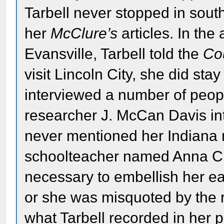
Tarbell never stopped in sout
her
McClure’s
articles. In the 
Evansville, Tarbell told the
Co
visit Lincoln City, she did sta
interviewed a number of people
researcher J. McCan Davis int
never mentioned her Indiana 
schoolteacher named Anna C. O
necessary to embellish her ear
or she was misquoted by the r
what Tarbell recorded in her 