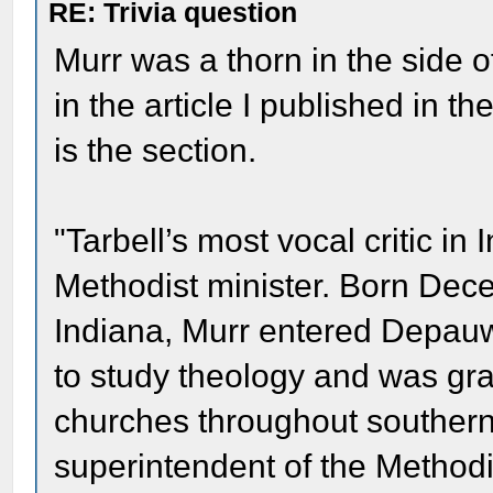
RE: Trivia question
Murr was a thorn in the side of
in the article I published in th
is the section.
"Tarbell’s most vocal critic i
Methodist minister. Born Dec
Indiana, Murr entered Depauw
to study theology and was gr
churches throughout southern
superintendent of the Methodis