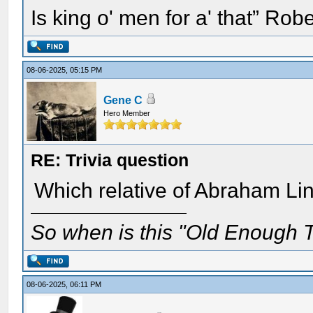
Is king o' men for a' that” Rob
08-06-2025, 05:15 PM
Gene C
Hero Member
RE: Trivia question
Which relative of Abraham Lin
So when is this "Old Enough T
08-06-2025, 06:11 PM