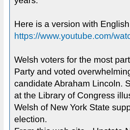
years.
Here is a version with English 
https://www.youtube.com/
Welsh voters for the most par
Party and voted overwhelmingl
candidate Abraham Lincoln. S
at the Library of Congress ill
Welsh of New York State suppo
election.