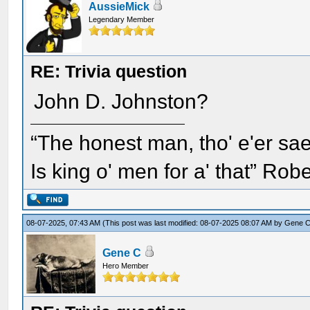
AussieMick
Legendary Member
RE: Trivia question
John D. Johnston?
“The honest man, tho' e'er sae
Is king o' men for a' that” Rob
08-07-2025, 07:43 AM
(This post was last modified: 08-07-2025 08:07 AM by
Gene 
Gene C
Hero Member