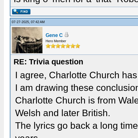
07-27-2025, 07:42 AM
Gene C
Hero Member
RE: Trivia question
I agree, Charlotte Church has 
I am drawing these conclusio
Charlotte Church is from Wales
Welsh and later British.
The lyrics go back a long ti