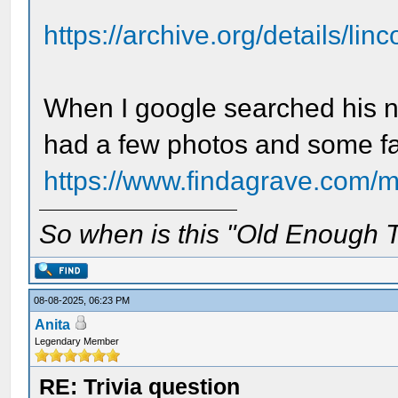
https://archive.org/details/lin
When I google searched his na
had a few photos and some fa
https://www.findagrave.com/m
So when is this "Old Enough T
08-08-2025, 06:23 PM
Anita
Legendary Member
RE: Trivia question