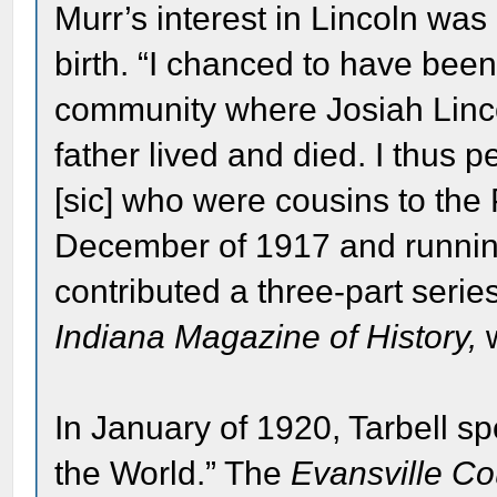
Murr’s interest in Lincoln was 
birth. “I chanced to have bee
community where Josiah Lincol
father lived and died. I thus 
[sic] who were cousins to the 
December of 1917 and runnin
contributed a three-part serie
Indiana Magazine of History,
w
In January of 1920, Tarbell s
the World.” The
Evansville Co