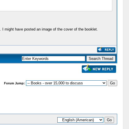
. I might have posted an image of the cover of the booklet.
Forum Jump: