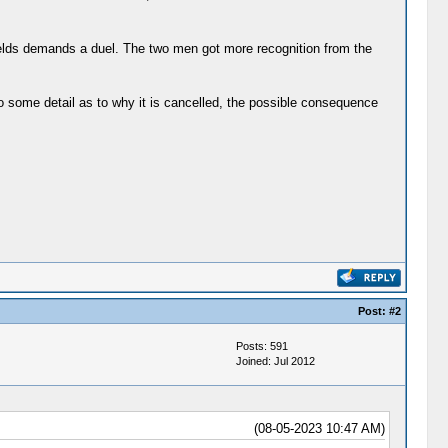
ields demands a duel. The two men got more recognition from the
to some detail as to why it is cancelled, the possible consequence
Post:
#2
Posts: 591
Joined: Jul 2012
(08-05-2023 10:47 AM)