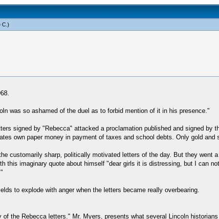
 C
.)
968.
Lincoln was so ashamed of the duel as to forbid mention of it in his presence."
tters signed by "Rebecca" attacked a proclamation published and signed by th
States own paper money in payment of taxes and school debts. Only gold and s
he customarily sharp, politically motivated letters of the day. But they went a l
this imaginary quote about himself "dear girls it is distressing, but I can no
"
ields to explode with anger when the letters became really overbearing.
y of the Rebecca letters." Mr. Myers, presents what several Lincoln historian