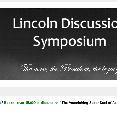
m
/
Books - over 15,000 to discuss
/
The Astonishing Saber Duel of A