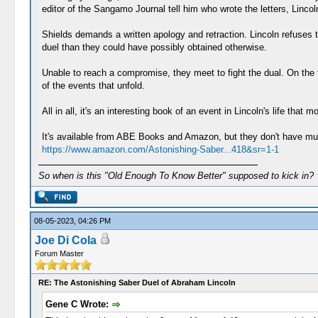
editor of the Sangamo Journal tell him who wrote the letters, Lincol
Shields demands a written apology and retraction. Lincoln refuses
duel than they could have possibly obtained otherwise.
Unable to reach a compromise, they meet to fight the dual. On the f
of the events that unfold.
All in all, it's an interesting book of an event in Lincoln's life that
It's available from ABE Books and Amazon, but they don't have muc
https://www.amazon.com/Astonishing-Saber...418&sr=1-1
So when is this "Old Enough To Know Better" supposed to kick in?
08-05-2023, 04:26 PM
Joe Di Cola
Forum Master
RE: The Astonishing Saber Duel of Abraham Lincoln
Gene C Wrote: