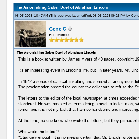
The Astonishing Saber Duel of Abraham Lincoln
08-05-2023, 10:47 AM
(This post was last modified: 08-05-2023 09:25 PM by
Gene
Gene C
Hero Member
The Astonishing Saber Duel of Abraham Lincoln
This is a booklet written by James Myers of 40 pages, copyright 1
It's an interesting event in Lincoln's life, but "in later years, Mr. 
In 1842 a series of satirical, insulting and somewhat anonymous le
The proclamation ordered the county tax collectors to refuse the 
The letters to the editor of the local newspaper, at times exceeded t
slandered. He was mocked as considering himself a ladies man, with 
remember, it is not my fault that I am so handsome and interesting.
At the time, no one knew who wrote the letters, but they primed Sh
Who wrote the letters?
"Strangely enough, it is no means certain that Mr. Lincoln wrote an