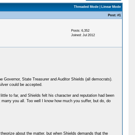
Threaded Mode
|
Linear Mode
Post:
#1
Posts: 6,352
Joined: Jul 2012
e Governor, State Treasurer and Auditor Shields (all democrats).
ilver could be accepted.
ittle to far, and Shields felt his character and reputation had been
t marry you all. Too well I know how much you suffer, but do, do
s theorize about the matter, but when Shields demands that the