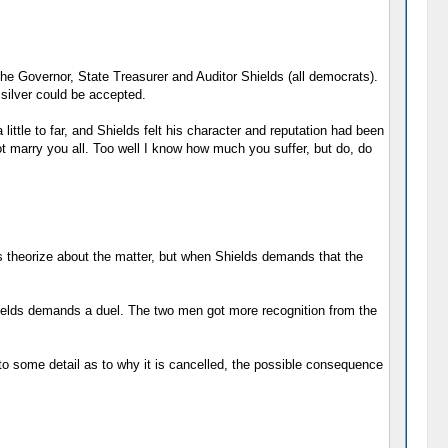
he Governor, State Treasurer and Auditor Shields (all democrats).
silver could be accepted.
little to far, and Shields felt his character and reputation had been
ot marry you all. Too well I know how much you suffer, but do, do
ns theorize about the matter, but when Shields demands that the
hields demands a duel. The two men got more recognition from the
nto some detail as to why it is cancelled, the possible consequence