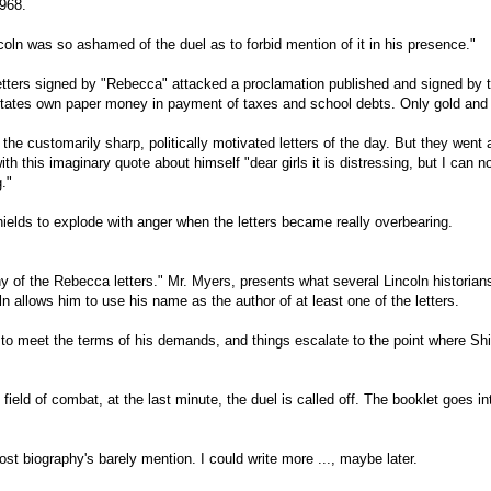
968.
Lincoln was so ashamed of the duel as to forbid mention of it in his presence."
etters signed by "Rebecca" attacked a proclamation published and signed by t
 States own paper money in payment of taxes and school debts. Only gold and 
the customarily sharp, politically motivated letters of the day. But they went a 
 this imaginary quote about himself "dear girls it is distressing, but I can n
."
ields to explode with anger when the letters became really overbearing.
ny of the Rebecca letters." Mr. Myers, presents what several Lincoln historia
ln allows him to use his name as the author of at least one of the letters.
s to meet the terms of his demands, and things escalate to the point where S
ield of combat, at the last minute, the duel is called off. The booklet goes i
t most biography's barely mention. I could write more ..., maybe later.