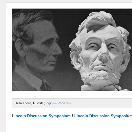
Hello There, Guest! (
Login
—
Register
)
Lincoln Discussion Symposium
/
Lincoln Discussion Symposiu