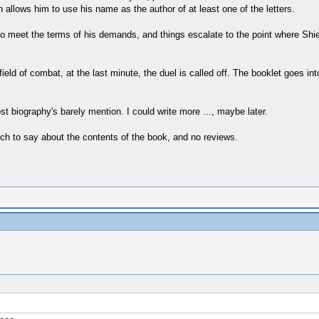
n allows him to use his name as the author of at least one of the letters.
 to meet the terms of his demands, and things escalate to the point where Sh
ield of combat, at the last minute, the duel is called off. The booklet goes in
 most biography's barely mention. I could write more ..., maybe later.
h to say about the contents of the book, and no reviews.