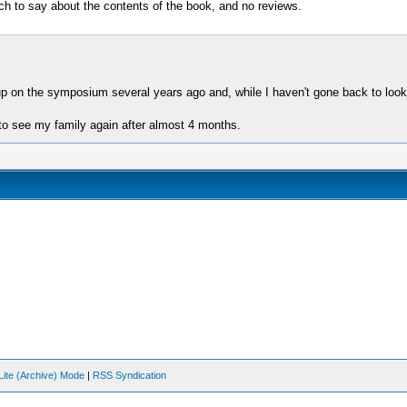
h to say about the contents of the book, and no reviews.
 up on the symposium several years ago and, while I haven't gone back to look
to see my family again after almost 4 months.
Lite (Archive) Mode
|
RSS Syndication