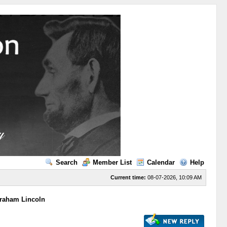
Search
Member List
Calendar
Help
Current time:
08-07-2026, 10:09 AM
braham Lincoln