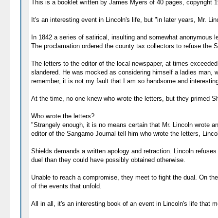
This is a booklet written by James Myers of 40 pages, copyright 1
It's an interesting event in Lincoln's life, but "in later years, Mr. 
In 1842 a series of satirical, insulting and somewhat anonymous l
The proclamation ordered the county tax collectors to refuse the
The letters to the editor of the local newspaper, at times exceeded 
slandered. He was mocked as considering himself a ladies man, with
remember, it is not my fault that I am so handsome and interesting
At the time, no one knew who wrote the letters, but they primed Sh
Who wrote the letters?
"Strangely enough, it is no means certain that Mr. Lincoln wrote a
editor of the Sangamo Journal tell him who wrote the letters, Linco
Shields demands a written apology and retraction. Lincoln refuse
duel than they could have possibly obtained otherwise.
Unable to reach a compromise, they meet to fight the dual. On the f
of the events that unfold.
All in all, it's an interesting book of an event in Lincoln's life tha