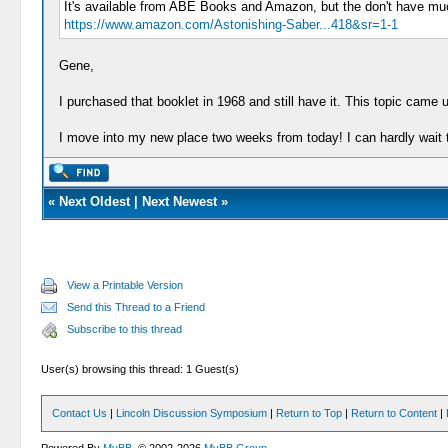
It's available from ABE Books and Amazon, but the don't have muc
https://www.amazon.com/Astonishing-Saber...418&sr=1-1
Gene,
I purchased that booklet in 1968 and still have it. This topic came
I move into my new place two weeks from today! I can hardly wait 
«
Next Oldest
|
Next Newest
»
View a Printable Version
Send this Thread to a Friend
Subscribe to this thread
User(s) browsing this thread: 1 Guest(s)
Contact Us
|
Lincoln Discussion Symposium
|
Return to Top
|
Return to Content
|