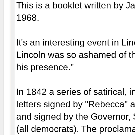
This is a booklet written by 
1968.
It's an interesting event in Linc
Lincoln was so ashamed of the
his presence."
In 1842 a series of satirica
letters signed by "Rebecca" 
and signed by the Governor, 
(all democrats). The proclama