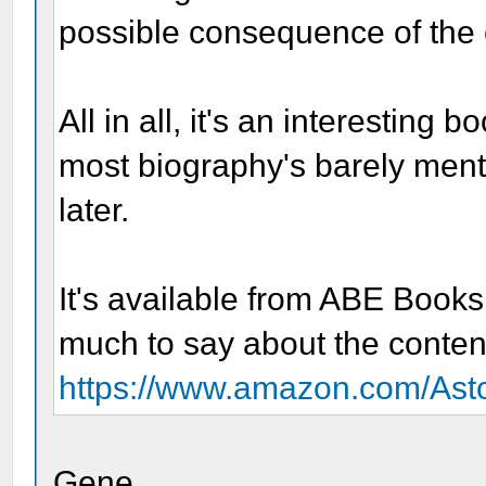
possible consequence of the 
All in all, it's an interesting b
most biography's barely menti
later.
It's available from ABE Book
much to say about the conten
https://www.amazon.com/Asto
Gene,