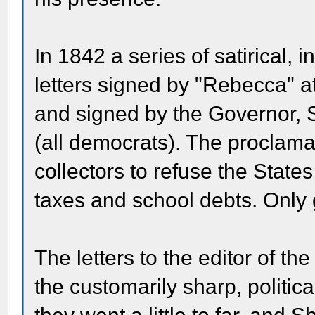
In 1842 a series of satirical
letters signed by "Rebecca" a
and signed by the Governor, S
(all democrats). The proclama
collectors to refuse the Stat
taxes and school debts. Only 
The letters to the editor of t
the customarily sharp, politica