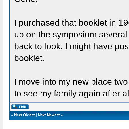
I purchased that booklet in 19
up on the symposium several 
back to look. I might have pos
booklet.
I move into my new place two 
to see my family again after 
«
Next Oldest
|
Next Newest
»