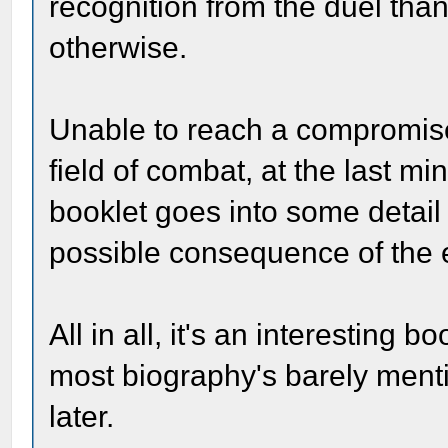
recognition from the duel tha
otherwise.
Unable to reach a compromise,
field of combat, at the last min
booklet goes into some detail 
possible consequence of the e
All in all, it's an interesting b
most biography's barely menti
later.