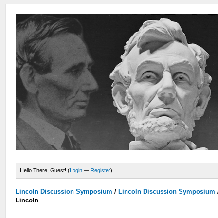
Hello There, Guest! (
Login
—
Register
)
Lincoln Discussion Symposium
/
Lincoln Discussion Symposium
Lincoln