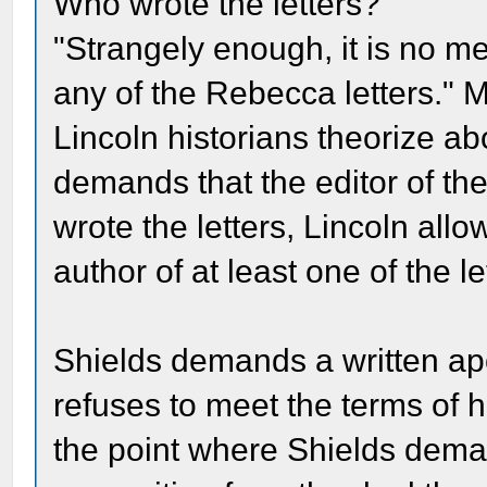
Who wrote the letters?
"Strangely enough, it is no me
any of the Rebecca letters." 
Lincoln historians theorize ab
demands that the editor of t
wrote the letters, Lincoln all
author of at least one of the le
Shields demands a written apo
refuses to meet the terms of 
the point where Shields dem