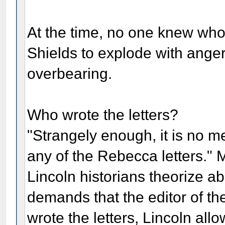
At the time, no one knew who 
Shields to explode with anger
overbearing.
Who wrote the letters?
"Strangely enough, it is no m
any of the Rebecca letters." 
Lincoln historians theorize a
demands that the editor of t
wrote the letters, Lincoln al