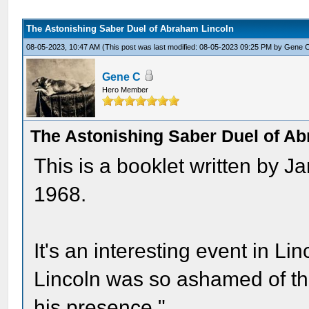
The Astonishing Saber Duel of Abraham Lincoln
08-05-2023, 10:47 AM
(This post was last modified: 08-05-2023 09:25 PM by
Gene 
Gene C
Hero Member
The Astonishing Saber Duel of A
This is a booklet written by 
1968.
It's an interesting event in Linc
Lincoln was so ashamed of the 
his presence."