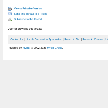
View a Printable Version
Send this Thread to a Friend
Subscribe to this thread
User(s) browsing this thread:
Contact Us
|
Lincoln Discussion Symposium
|
Return to Top
|
Return to Content
|
Li
Powered By
MyBB
, © 2002-2026
MyBB Group
.