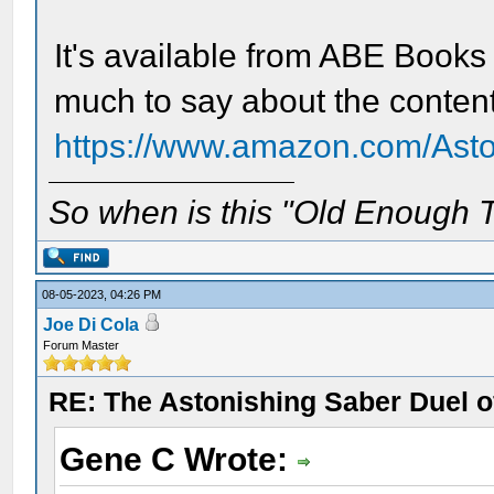
It's available from ABE Books
much to say about the content
https://www.amazon.com/Asto
So when is this "Old Enough T
08-05-2023, 04:26 PM
Joe Di Cola
Forum Master
RE: The Astonishing Saber Duel 
Gene C Wrote: