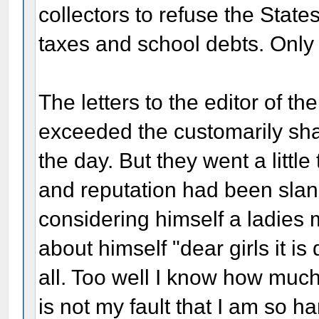
collectors to refuse the Sta
taxes and school debts. Only 
The letters to the editor of t
exceeded the customarily sharp
the day. But they went a little 
and reputation had been sla
considering himself a ladies 
about himself "dear girls it is
all. Too well I know how much
is not my fault that I am so 