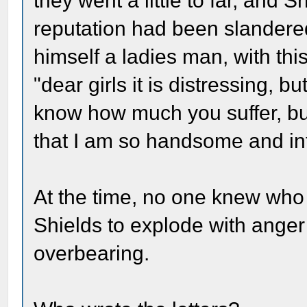
they went a little to far, and S
reputation had been slander
himself a ladies man, with th
"dear girls it is distressing, bu
know how much you suffer, but
that I am so handsome and int
At the time, no one knew who 
Shields to explode with anger
overbearing.