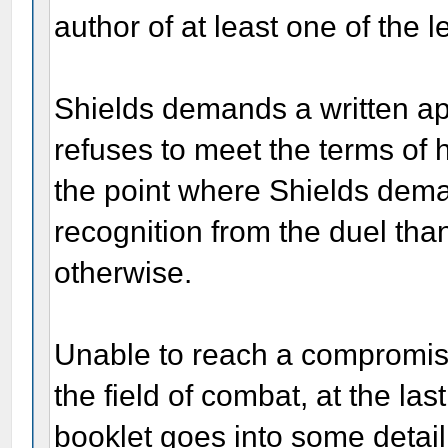
author of at least one of the le
Shields demands a written ap
refuses to meet the terms of 
the point where Shields dem
recognition from the duel tha
otherwise.
Unable to reach a compromise
the field of combat, at the las
booklet goes into some detail 