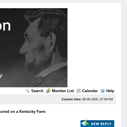
Search
Member List
Calendar
Help
Current time:
08-06-2026, 07:58 PM
Buried on a Kentucky Farm