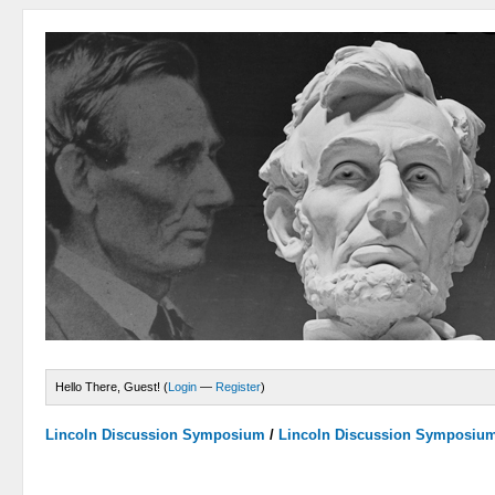
Hello There, Guest! (
Login
—
Register
)
Lincoln Discussion Symposium
/
Lincoln Discussion Symposiu