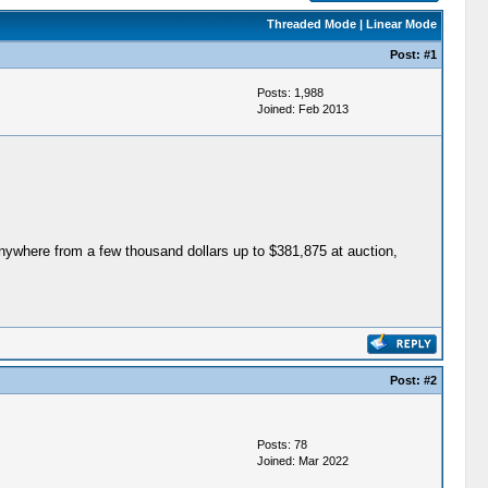
Threaded Mode
|
Linear Mode
Post:
#1
Posts: 1,988
Joined: Feb 2013
 anywhere from a few thousand dollars up to $381,875 at auction,
Post:
#2
Posts: 78
Joined: Mar 2022