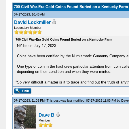
700 Civil War-Era Gold Coins Found Buried on a Kentucky Farm
07-17-2023, 10:48 AM
David Lockmiller
Legendary Member
700 Civil War-Era Gold Coins Found Buried on a Kentucky Farm
NYTimes July 17, 2023
Coins have been certified by the Numismatic Guaranty Company as 
One type of coin in the haul drew particular attention from coin co
depending on their condition and when they were minted.
"So very difficult a matter is it to trace and find out the truth of anyt
07-17-2023, 11:03 PM
(This post was last modified: 07-17-2023 11:03 PM by
Dave
Dave B
Member