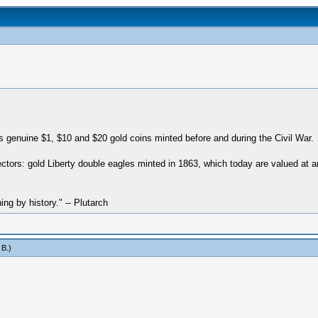
genuine $1, $10 and $20 gold coins minted before and during the Civil War.
llectors: gold Liberty double eagles minted in 1863, which today are valued at
hing by history." -- Plutarch
 B
.)