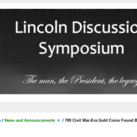
m
/
News and Announcements
/
700 Civil War-Era Gold Coins Found 