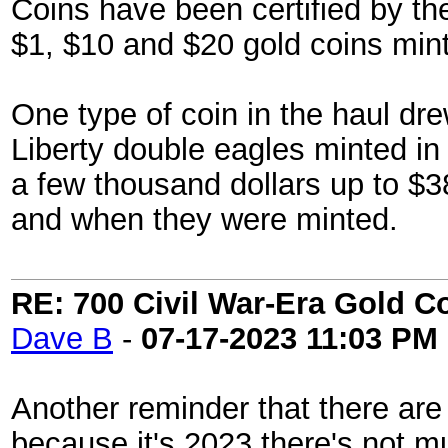
Coins have been certified by 
$1, $10 and $20 gold coins mint
One type of coin in the haul drew
Liberty double eagles minted i
a few thousand dollars up to $3
and when they were minted.
RE: 700 Civil War-Era Gold 
Dave B
-
07-17-2023
11:03 PM
Another reminder that there are a
because it's 2023 there's not 