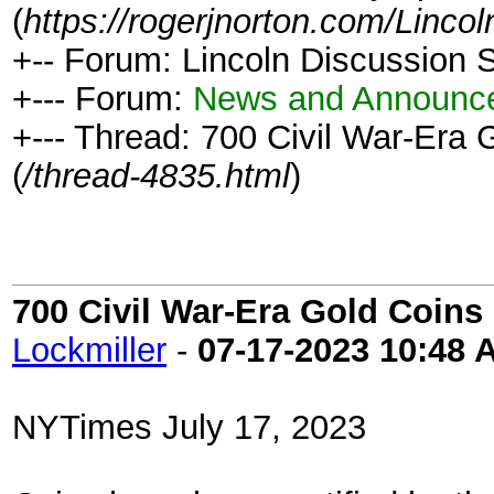
(
https://rogerjnorton.com/Linc
+-- Forum: Lincoln Discussion
+--- Forum:
News and Announc
+--- Thread: 700 Civil War-Era
(
/thread-4835.html
)
700 Civil War-Era Gold Coin
Lockmiller
-
07-17-2023
10:48 
NYTimes July 17, 2023