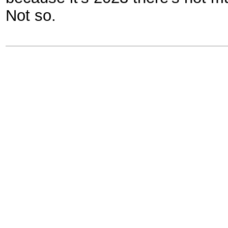
Not so.