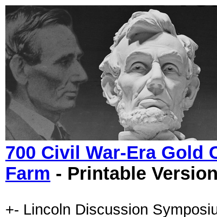
700 Civil War-Era Gold
Farm
- Printable Versio
+- Lincoln Discussion Symposi