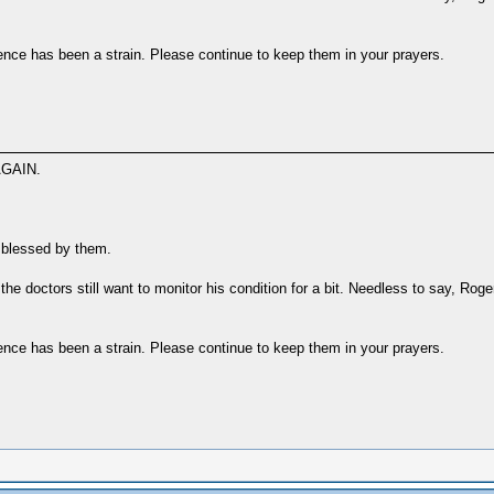
ence has been a strain. Please continue to keep them in your prayers.
GAIN.
l blessed by them.
the doctors still want to monitor his condition for a bit. Needless to say, Roge
ence has been a strain. Please continue to keep them in your prayers.