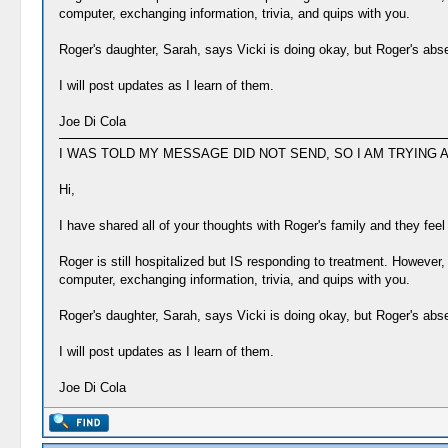
computer, exchanging information, trivia, and quips with you.
Roger's daughter, Sarah, says Vicki is doing okay, but Roger's abs
I will post updates as I learn of them.
Joe Di Cola
I WAS TOLD MY MESSAGE DID NOT SEND, SO I AM TRYING A
Hi,
I have shared all of your thoughts with Roger's family and they fee
Roger is still hospitalized but IS responding to treatment. However, 
computer, exchanging information, trivia, and quips with you.
Roger's daughter, Sarah, says Vicki is doing okay, but Roger's abs
I will post updates as I learn of them.
Joe Di Cola