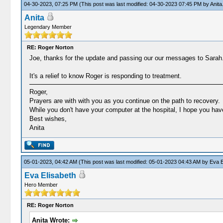
04-30-2023, 07:25 PM
(This post was last modified: 04-30-2023 07:45 PM by
Anita
Anita
Legendary Member
RE: Roger Norton
Joe, thanks for the update and passing our our messages to Sarah
It's a relief to know Roger is responding to treatment.
Roger,
Prayers are with with you as you continue on the path to recovery.
While you don't have your computer at the hospital, I hope you ha
Best wishes,
Anita
05-01-2023, 04:42 AM
(This post was last modified: 05-01-2023 04:43 AM by
Eva E
Eva Elisabeth
Hero Member
RE: Roger Norton
Anita Wrote: