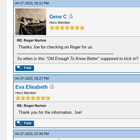
04-27-2023, 05:12 PM
Gene C
Hero Member
RE: Roger Norton
Thanks Joe for checking on Roger for us.
So when is this "Old Enough To Know Better" supposed to kick in?
04-27-2023, 05:27 PM
Eva Elisabeth
Hero Member
RE: Roger Norton
Thank you for the information, Joe!
04-27-2023, 07:28 PM