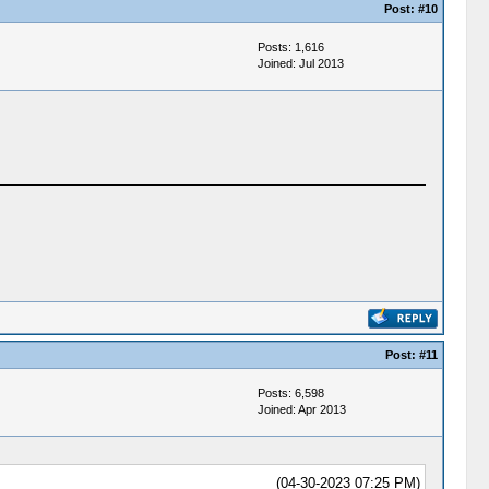
Post:
#10
Posts: 1,616
Joined: Jul 2013
Post:
#11
Posts: 6,598
Joined: Apr 2013
(04-30-2023 07:25 PM)