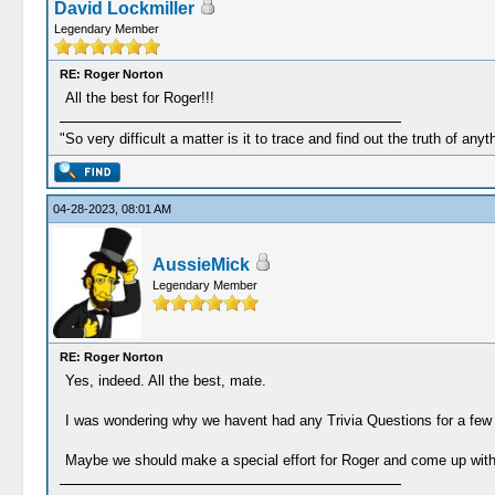
David Lockmiller
Legendary Member
RE: Roger Norton
All the best for Roger!!!
"So very difficult a matter is it to trace and find out the truth of anyt
04-28-2023, 08:01 AM
AussieMick
Legendary Member
RE: Roger Norton
Yes, indeed. All the best, mate.
I was wondering why we havent had any Trivia Questions for a few da
Maybe we should make a special effort for Roger and come up with a 