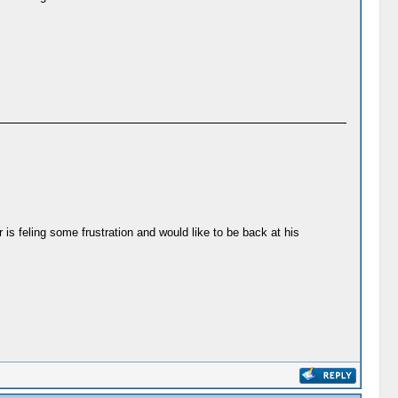
r is feling some frustration and would like to be back at his