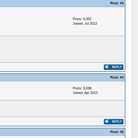
Post:
#3
Posts: 6,352
Joined: Jul 2012
Post:
#4
Posts: 6,598
Joined: Apr 2013
Post:
#5