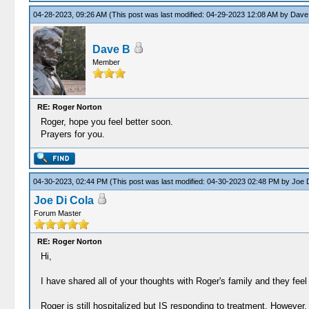
04-28-2023, 09:26 AM
(This post was last modified: 04-29-2023 12:08 AM by
Dave
Dave B
Member
RE: Roger Norton
Roger, hope you feel better soon.
Prayers for you.
04-30-2023, 02:44 PM
(This post was last modified: 04-30-2023 02:48 PM by
Joe D
Joe Di Cola
Forum Master
RE: Roger Norton
Hi,
I have shared all of your thoughts with Roger's family and they fee
Roger is still hospitalized but IS responding to treatment. However, 