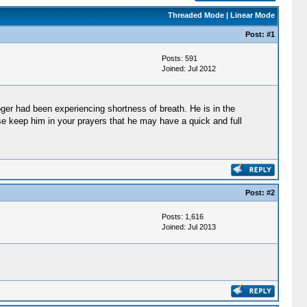
Threaded Mode
|
Linear Mode
Post:
#1
Posts: 591
Joined: Jul 2012
ger had been experiencing shortness of breath. He is in the
ase keep him in your prayers that he may have a quick and full
Post:
#2
Posts: 1,616
Joined: Jul 2013