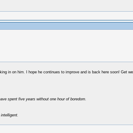
cking in on him. I hope he continues to improve and is back here soon! Get we
have spent five years without one hour of boredom.
intelligent.