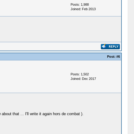
Posts: 1,988
Joined: Feb 2013
Post:
#6
Posts: 1,502
Joined: Dec 2017
ut that ... I'll write it again hors de combat ).