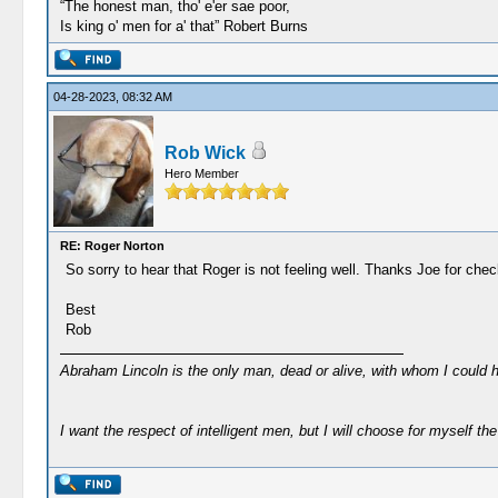
“The honest man, tho' e'er sae poor,
Is king o' men for a' that” Robert Burns
04-28-2023, 08:32 AM
Rob Wick
Hero Member
RE: Roger Norton
So sorry to hear that Roger is not feeling well. Thanks Joe for che
Best
Rob
Abraham Lincoln is the only man, dead or alive, with whom I could 
I want the respect of intelligent men, but I will choose for myself the 