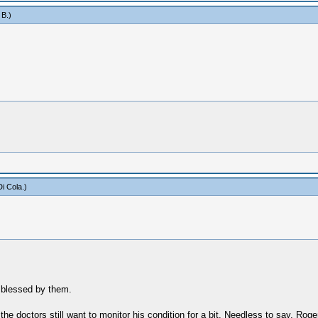
 B
.)
i Cola
.)
l blessed by them.
the doctors still want to monitor his condition for a bit. Needless to say, Roge