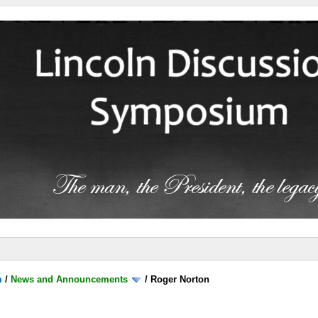
m
/
News and Announcements
/
Roger Norton