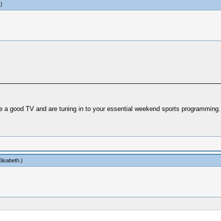
.)
.
ve a good TV and are tuning in to your essential weekend sports programming.
lisabeth
.)