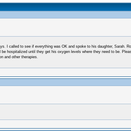
. I called to see if everything was OK and spoke to his daughter, Sarah. Ro
ll be hospitalized until they get his oxygen levels where they need to be. Ple
on and other therapies.