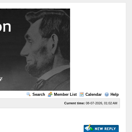
Search
Member List
Calendar
Help
Current time:
08-07-2026, 01:02 AM