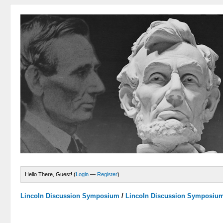
Hello There, Guest! (
Login
—
Register
)
Lincoln Discussion Symposium
/
Lincoln Discussion Symposiu