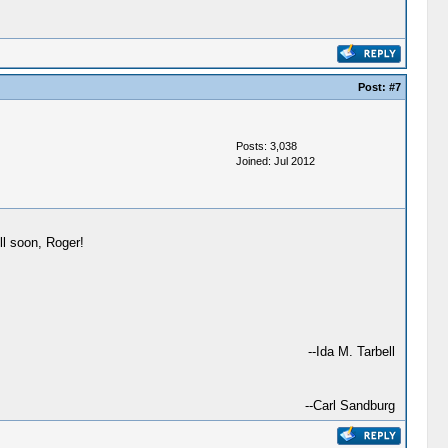
Post:
#7
Posts: 3,038
Joined: Jul 2012
ll soon, Roger!
--Ida M. Tarbell
--Carl Sandburg