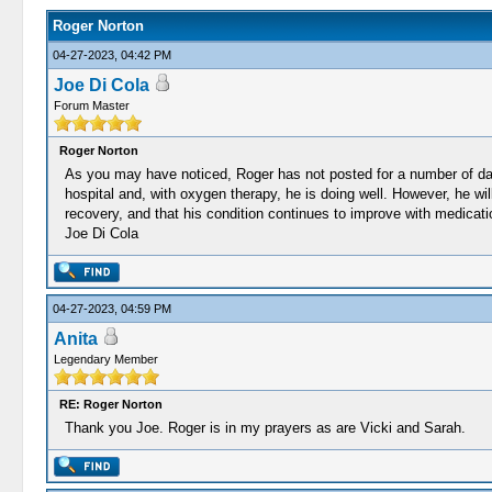
Roger Norton
04-27-2023, 04:42 PM
Joe Di Cola
Forum Master
Roger Norton
As you may have noticed, Roger has not posted for a number of days
hospital and, with oxygen therapy, he is doing well. However, he wi
recovery, and that his condition continues to improve with medicati
Joe Di Cola
04-27-2023, 04:59 PM
Anita
Legendary Member
RE: Roger Norton
Thank you Joe. Roger is in my prayers as are Vicki and Sarah.