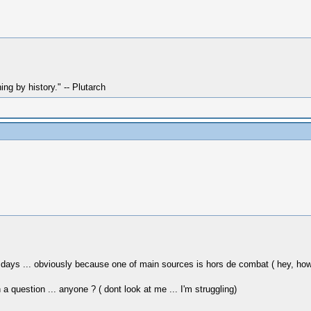
hing by history." -- Plutarch
ys ... obviously because one of main sources is hors de combat ( hey, how abo
question ... anyone ? ( dont look at me ... I'm struggling)