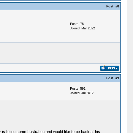
Post:
#8
Posts: 78
Joined: Mar 2022
Post:
#9
Posts: 591
Joined: Jul 2012
r is feling some frustration and would like to be back at his